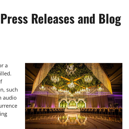
 Press Releases and Blog
or a
lled.
f
on, such
an audio
currence
ting