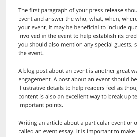
The first paragraph of your press release sh
event and answer the who, what, when, where
your event, it may be beneficial to include qu
involved in the event to help establish its cred
you should also mention any special guests, s
the event.
A blog post about an event is another great w
engagement. A post about an event should be w
illustrative details to help readers feel as th
content is also an excellent way to break up t
important points.
Writing an article about a particular event or
called an event essay. It is important to make