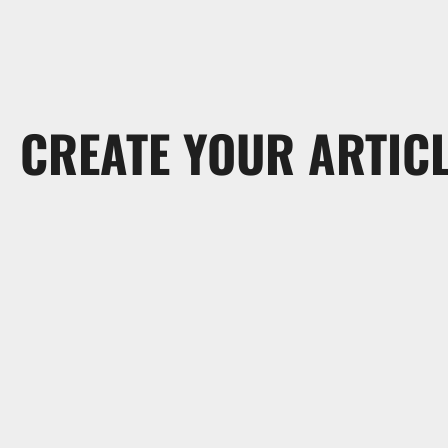
CREATE YOUR ARTIC