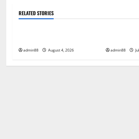
n
RELATED STORIES
Uncategorized
Uncategorize
a
Impact of Global Climate Change
World Tsunami
v
on Biodiversity
We Know?
i
admin88
August 4, 2026
admin88
Ju
g
a
t
i
o
n