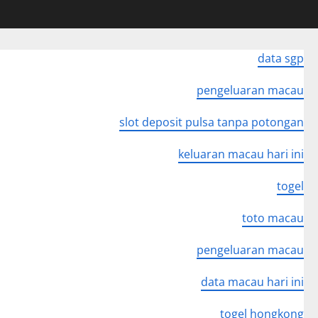
data sgp
pengeluaran macau
slot deposit pulsa tanpa potongan
keluaran macau hari ini
togel
toto macau
pengeluaran macau
data macau hari ini
togel hongkong