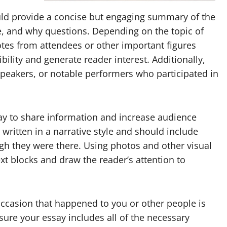
ould provide a concise but engaging summary of the
, and why questions. Depending on the topic of
otes from attendees or other important figures
ibility and generate reader interest. Additionally,
peakers, or notable performers who participated in
ay to share information and increase audience
ritten in a narrative style and should include
ough they were there. Using photos and other visual
ext blocks and draw the reader’s attention to
 occasion that happened to you or other people is
 sure your essay includes all of the necessary