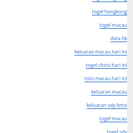
togel hongkong
togel macau
data hk
keluaran macau hari ini
togel china hari ini
toto macau hari ini
keluaran macau
keluaran sdy lotto
togel macau
togel sdy