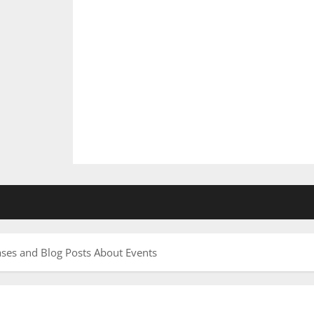
ases and Blog Posts About Events