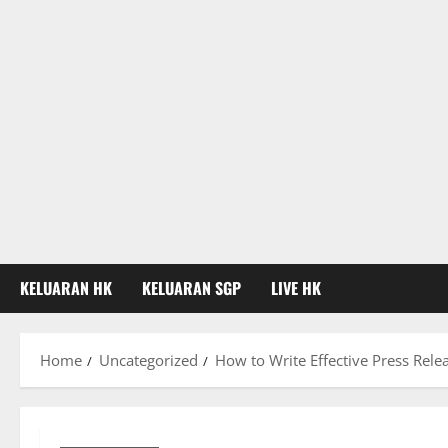
KELUARAN HK
KELUARAN SGP
LIVE HK
Home
Uncategorized
How to Write Effective Press Rele