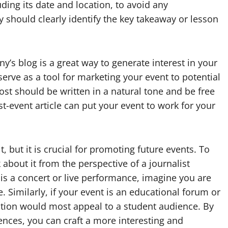
ding its date and location, to avoid any
y should clearly identify the key takeaway or lesson
’s blog is a great way to generate interest in your
serve as a tool for marketing your event to potential
ost should be written in a natural tone and be free
t-event article can put your event to work for your
t, but it is crucial for promoting future events. To
 about it from the perspective of a journalist
 is a concert or live performance, imagine you are
. Similarly, if your event is an educational forum or
ation would most appeal to a student audience. By
ences, you can craft a more interesting and