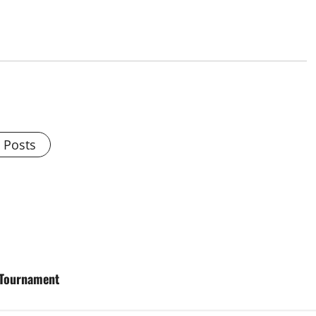
l Posts
 Tournament