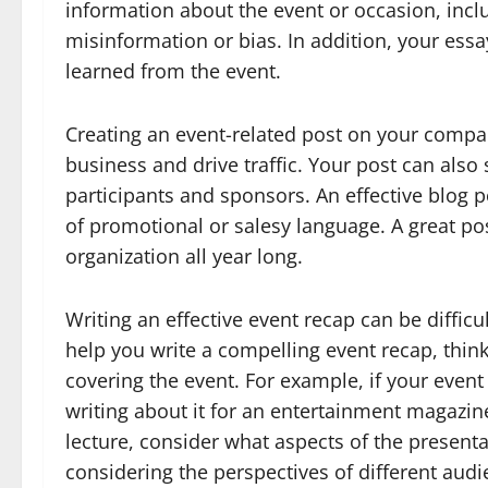
information about the event or occasion, inclu
misinformation or bias. In addition, your essa
learned from the event.
Creating an event-related post on your company
business and drive traffic. Your post can also 
participants and sponsors. An effective blog p
of promotional or salesy language. A great pos
organization all year long.
Writing an effective event recap can be difficul
help you write a compelling event recap, think
covering the event. For example, if your event
writing about it for an entertainment magazine
lecture, consider what aspects of the present
considering the perspectives of different audi