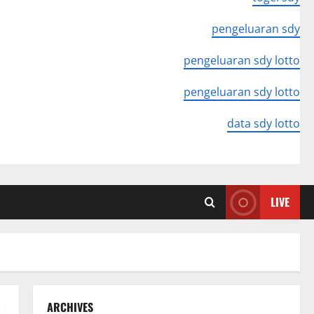
pengeluaran sdy
pengeluaran sdy lotto
pengeluaran sdy lotto
data sdy lotto
LIVE
ARCHIVES