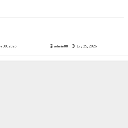
d
Uncategorized
 Mystery: What Do
Global Earthquakes: Geological
Phenomena Affecting the Earth
ly 30, 2026
admin88
July 25, 2026