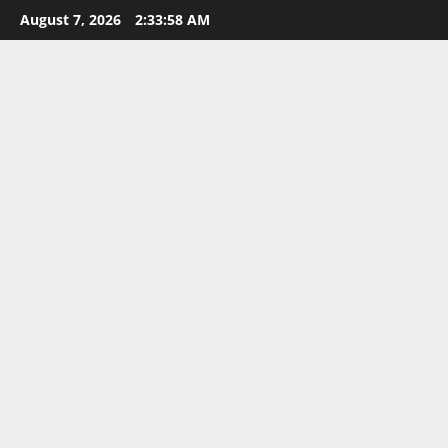
Skip
August 7, 2026
2:33:59 AM
to
content