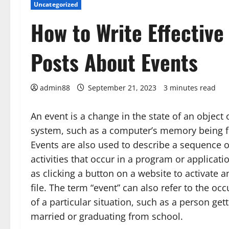
Uncategorized
How to Write Effective
Posts About Events
admin88
September 21, 2023
3 minutes read
An event is a change in the state of an object 
system, such as a computer’s memory being fi
Events are also used to describe a sequence o
activities that occur in a program or applicati
as clicking a button on a website to activate 
file. The term “event” can also refer to the oc
of a particular situation, such as a person get
married or graduating from school.