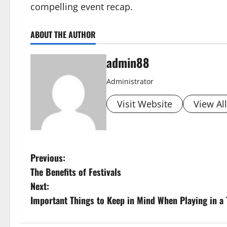
compelling event recap.
ABOUT THE AUTHOR
admin88
Administrator
Visit Website
View Al
P
Previous:
The Benefits of Festivals
o
Next:
s
Important Things to Keep in Mind When Playing in a
t