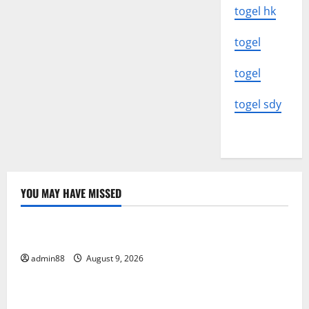
togel hk
togel
togel
togel sdy
YOU MAY HAVE MISSED
Uncategorized
Global Warming and Its Impact on Ecosystems
admin88
August 9, 2026
Uncategorized
Impact of Global Climate Change on Biodiversity