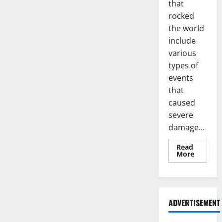
that
rocked
the world
include
various
types of
events
that
caused
severe
damage...
Read
Read
More
more
about
The
Worst
Natural
Disaster
ADVERTISEMENT
That
Rocked
the