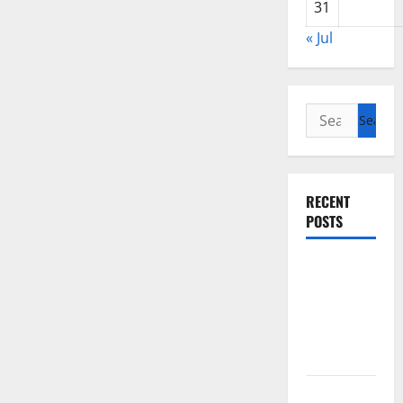
31
« Jul
Search
for:
RECENT
POSTS
Global
Warming
and Its
Impact on
Ecosystems
Impact of