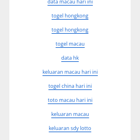
data macau hari ini
togel hongkong
togel hongkong
togel macau
data hk
keluaran macau hari ini
togel china hari ini
toto macau hari ini
keluaran macau
keluaran sdy lotto