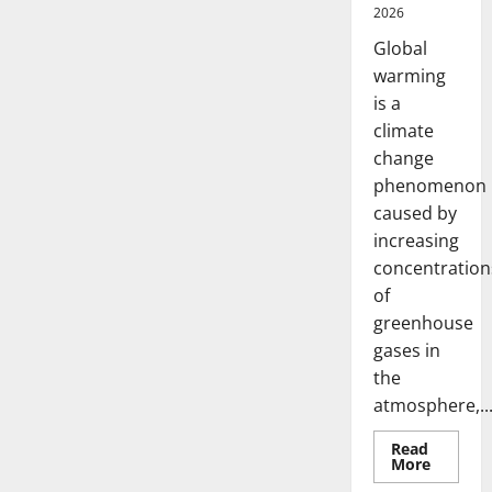
2026
Global
warming
is a
climate
change
phenomenon
caused by
increasing
concentration
of
greenhouse
gases in
the
atmosphere,..
Read
Read
More
more
Uncategorized