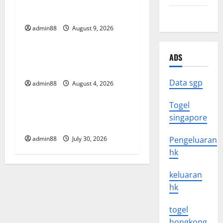
Global Warming and Its
v
Impact on Ecosystems
July 2021
i
admin88
August 9, 2026
Uncategorized
g
Impact of Global Climate
ADS
Change on Biodiversity
a
Data sgp
admin88
August 4, 2026
Uncategorized
t
Togel
World Tsunami Mystery:
i
singapore
What Do We Know?
o
admin88
July 30, 2026
Pengeluaran
hk
n
keluaran
hk
togel
hongkong