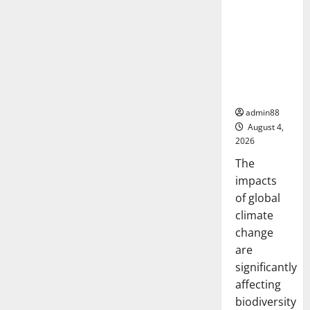
about
Global
Warmin
and
Impact of
Its
Global
Impact
on
Climate
Ecosyst
Change on
Biodiversity
admin88
August 4,
2026
The
impacts
of global
climate
change
are
significantly
affecting
biodiversity