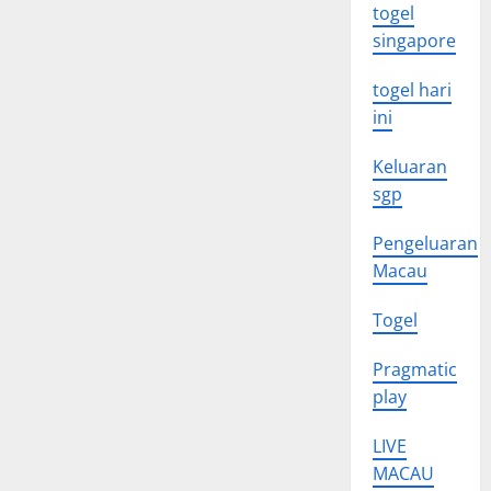
World
togel
singapore
togel hari
ini
Keluaran
sgp
Pengeluaran
Macau
Togel
Pragmatic
play
LIVE
MACAU