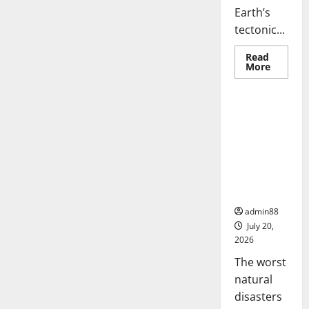
Earth’s
tectonic...
Read
Read
More
more
Uncategorized
about
Global
Earthqu
Geologic
The Worst
Phenom
Natural
Affectin
the
Disasters
Earth
That
Rocked the
World
admin88
July 20,
2026
The worst
natural
disasters