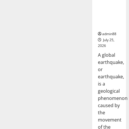
s:
Know?
Geological
Phenomena
Affecting
the Earth
admin88
July 25,
2026
A global
earthquake,
or
earthquake,
is a
geological
phenomenon
caused by
the
movement
of the