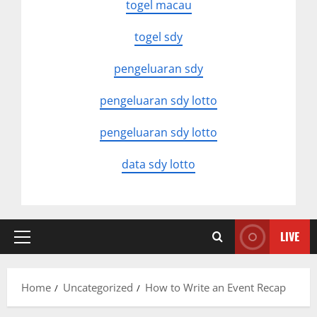
togel macau
togel sdy
pengeluaran sdy
pengeluaran sdy lotto
pengeluaran sdy lotto
data sdy lotto
LIVE
Primary
Menu
Home
Uncategorized
How to Write an Event Recap