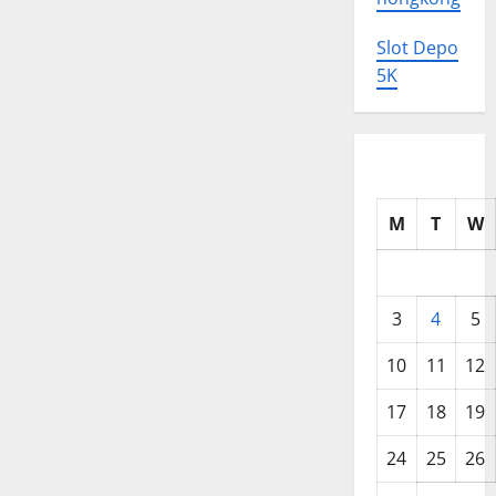
Slot Depo
5K
M
T
W
3
4
5
10
11
12
17
18
19
24
25
26