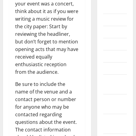
August
your event was a concert,
2023
think about it as if you were
writing a music review for
July 2023
the city paper: Start by
June 2023
reviewing the headliner,
but don’t forget to mention
May 2023
opening acts that may have
April 2023
received equally
enthusiastic reception
March 2023
from the audience.
February
Be sure to include the
2023
name of the venue and a
contact person or number
January
for anyone who may be
2023
contacted regarding
December
questions about the event.
2022
The contact information