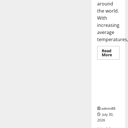
around
the world.
With
increasing
average
temperatures,.
Read
Read
More
more
Uncategorized
about
Impact
of
Global
World
Climate
Tsunami
Change
on
Mystery:
Biodiver
What Do We
Know?
admin88
July 30,
2026