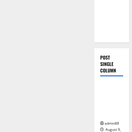
Natural
Disasters
That
Rocked the
World
POST
SINGLE
COLUMN
Uncategorized
Global
Warming
and Its
Impact on
Ecosystems
admin88
August 9,