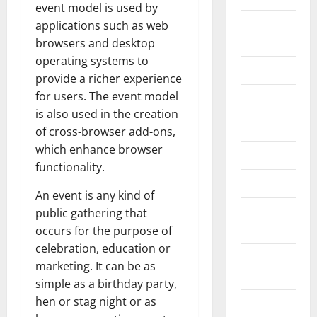
event model is used by
December
applications such as web
2025
browsers and desktop
operating systems to
July 2025
provide a richer experience
for users. The event model
June 2025
is also used in the creation
May 2025
of cross-browser add-ons,
which enhance browser
April 2025
functionality.
March 2025
An event is any kind of
February
public gathering that
2025
occurs for the purpose of
celebration, education or
January
marketing. It can be as
2025
simple as a birthday party,
hen or stag night or as
December