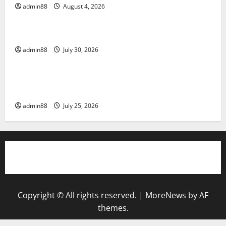
admin88
August 4, 2026
Uncategorized
World Tsunami Mystery: What Do We Know?
admin88
July 30, 2026
Uncategorized
Global Earthquakes: Geological Phenomena Affecting
the Earth
admin88
July 25, 2026
togel hongkong
Copyright © All rights reserved.
|
MoreNews
by AF
themes.