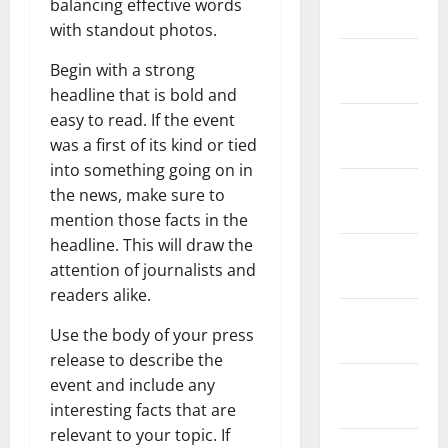
balancing effective words
March 2024
with standout photos.
February
Begin with a strong
2024
headline that is bold and
easy to read. If the event
January
was a first of its kind or tied
2024
into something going on in
December
the news, make sure to
2023
mention those facts in the
headline. This will draw the
November
attention of journalists and
2023
readers alike.
October
Use the body of your press
2023
release to describe the
September
event and include any
2023
interesting facts that are
relevant to your topic. If