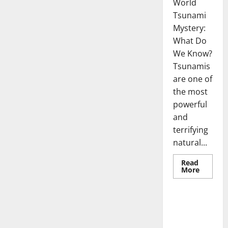
World
Tsunami
Mystery:
What Do
We Know?
Tsunamis
are one of
the most
powerful
and
terrifying
natural...
Read
Read
More
more
Uncategorized
about
World
Tsunam
Mystery
Global
What
Earthquake
Do
We