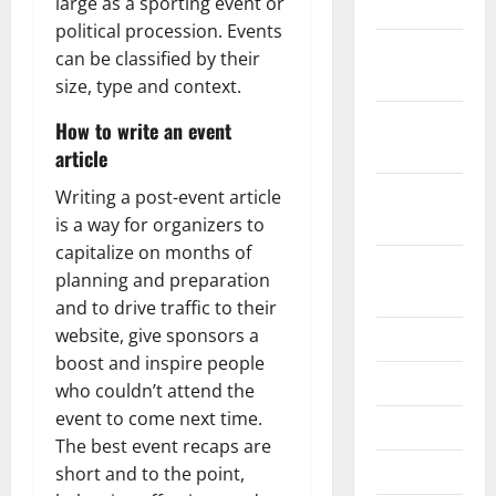
large as a sporting event or
2024
political procession. Events
November
can be classified by their
2024
size, type and context.
October
How to write an event
2024
article
September
Writing a post-event article
2024
is a way for organizers to
capitalize on months of
August
planning and preparation
2024
and to drive traffic to their
website, give sponsors a
July 2024
boost and inspire people
June 2024
who couldn’t attend the
event to come next time.
May 2024
The best event recaps are
April 2024
short and to the point,