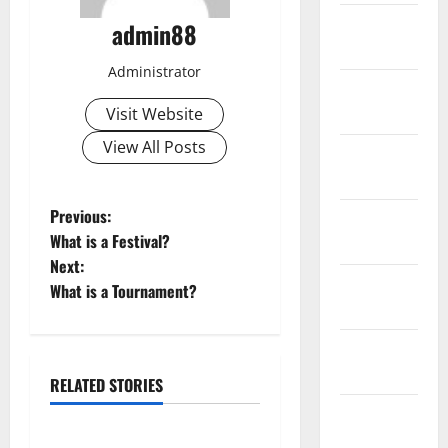
February
admin88
2022
Administrator
January
2022
Visit Website
View All Posts
December
2021
P
Previous:
November
What is a Festival?
2021
o
Next:
October
What is a Tournament?
s
2021
t
September
2021
n
RELATED STORIES
Uncategorized
August
a
2021