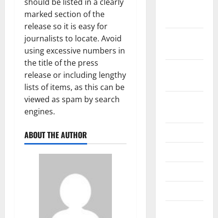
should be listed in a clearly
November
marked section of the
2022
release so it is easy for
October
journalists to locate. Avoid
2022
using excessive numbers in
the title of the press
September
release or including lengthy
2022
lists of items, as this can be
viewed as spam by search
August
engines.
2022
July 2022
ABOUT THE AUTHOR
June 2022
May 2022
April 2022
March 2022