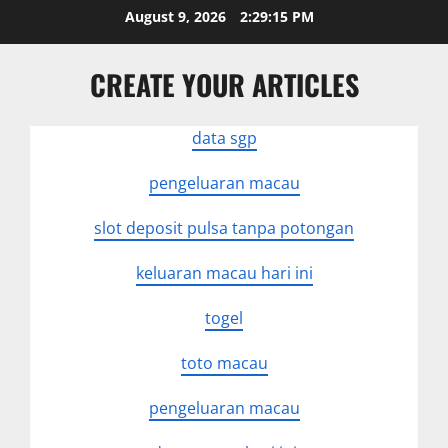
Skip
August 9, 2026
2:29:15 PM
to
content
CREATE YOUR ARTICLES
data sgp
pengeluaran macau
slot deposit pulsa tanpa potongan
keluaran macau hari ini
togel
toto macau
pengeluaran macau