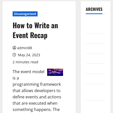
ARCHIVES
Uncategorized
August
How to Write an
2026
Event Recap
July 2026
admin88
June 2026
May 24, 2023
May 2026
2 minutes read
April 2026
The event model
is a
March 2026
programming framework
February
that allows developers to
2026
define events and actions
that are executed when
January
something happens. The
2026