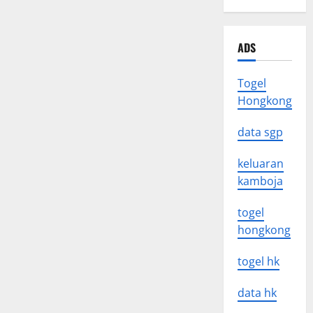
ADS
Togel
Hongkong
data sgp
keluaran
kamboja
togel
hongkong
togel hk
data hk