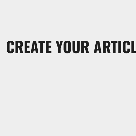
CREATE YOUR ARTIC