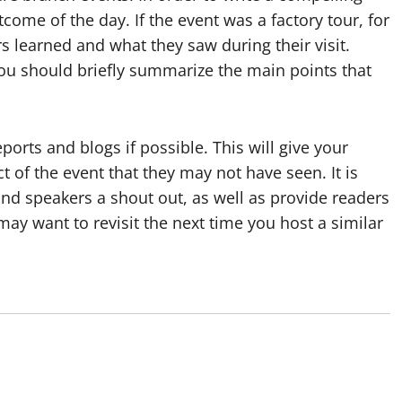
tcome of the day. If the event was a factory tour, for
s learned and what they saw during their visit.
, you should briefly summarize the main points that
ports and blogs if possible. This will give your
t of the event that they may not have seen. It is
and speakers a shout out, as well as provide readers
 may want to revisit the next time you host a similar