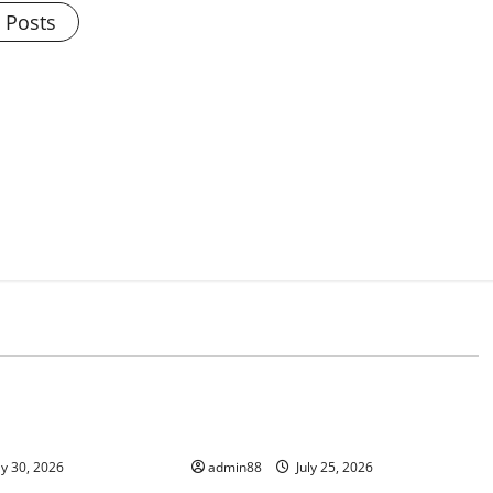
l Posts
d
Uncategorized
 Mystery: What Do
Global Earthquakes: Geological
Phenomena Affecting the Earth
ly 30, 2026
admin88
July 25, 2026