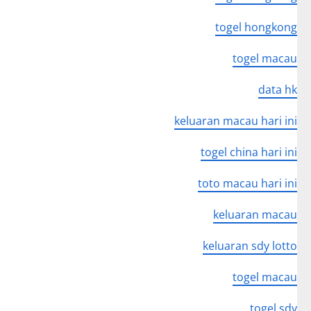
togel hongkong
togel macau
data hk
keluaran macau hari ini
togel china hari ini
toto macau hari ini
keluaran macau
keluaran sdy lotto
togel macau
togel sdy