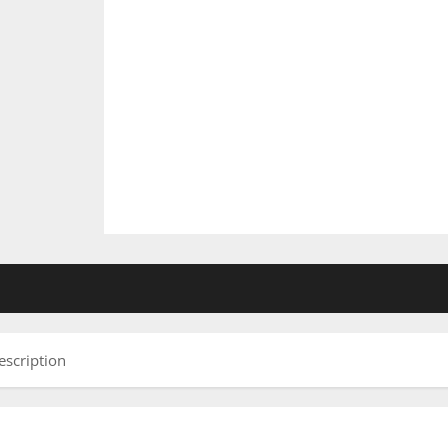
escription