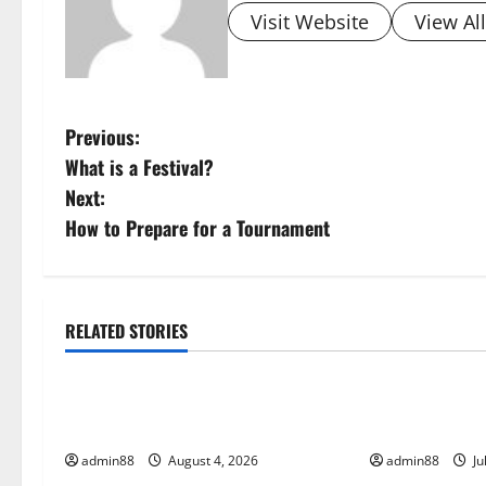
Visit Website
View Al
P
Previous:
What is a Festival?
o
Next:
s
How to Prepare for a Tournament
t
n
RELATED STORIES
Uncategorized
Uncategorize
a
Impact of Global Climate Change
World Tsunami
v
on Biodiversity
We Know?
i
admin88
August 4, 2026
admin88
Ju