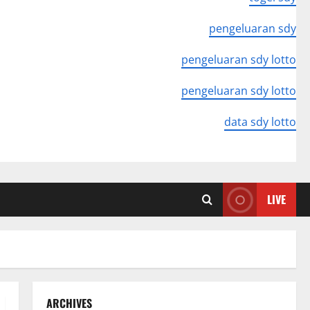
pengeluaran sdy
pengeluaran sdy lotto
pengeluaran sdy lotto
data sdy lotto
LIVE
ARCHIVES