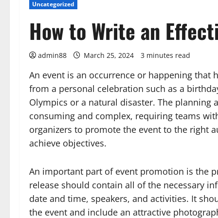
Uncategorized
How to Write an Effect
admin88
March 25, 2024
3 minutes read
An event is an occurrence or happening that has
from a personal celebration such as a birthday
Olympics or a natural disaster. The planning
consuming and complex, requiring teams with sp
organizers to promote the event to the right 
achieve objectives.
An important part of event promotion is the p
release should contain all of the necessary in
date and time, speakers, and activities. It sho
the event and include an attractive photograph