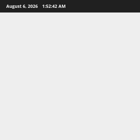
Skip
August 6, 2026
1:52:43 AM
to
content