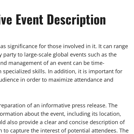
ive Event Description
 significance for those involved in it. It can range
 party to large-scale global events such as the
 and management of an event can be time-
ecialized skills. In addition, it is important for
audience in order to maximize attendance and
reparation of an informative press release. The
formation about the event, including its location,
uld also provide a clear and concise description of
 to capture the interest of potential attendees. The