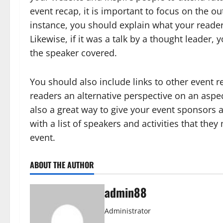
event recap, it is important to focus on the ou
instance, you should explain what your reader
Likewise, if it was a talk by a thought leader
the speaker covered.
You should also include links to other event re
readers an alternative perspective on an aspec
also a great way to give your event sponsors 
with a list of speakers and activities that they
event.
ABOUT THE AUTHOR
admin88
Administrator