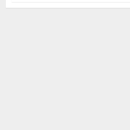
g
a
t
i
o
n