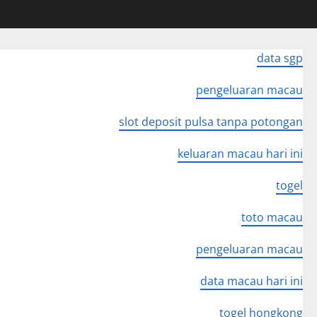
data sgp
pengeluaran macau
slot deposit pulsa tanpa potongan
keluaran macau hari ini
togel
toto macau
pengeluaran macau
data macau hari ini
togel hongkong