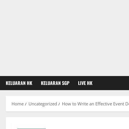
KELUARAN HK
KELUARAN SGP
LIVE HK
Home
Uncategorized
How to Write an Effective Event D