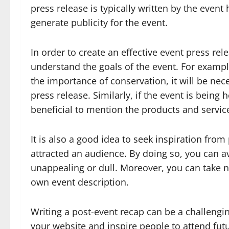
press release is typically written by the event
generate publicity for the event.
In order to create an effective event press re
understand the goals of the event. For exampl
the importance of conservation, it will be nece
press release. Similarly, if the event is being h
beneficial to mention the products and service
It is also a good idea to seek inspiration from
attracted an audience. By doing so, you can a
unappealing or dull. Moreover, you can take 
own event description.
Writing a post-event recap can be a challenging 
your website and inspire people to attend futu