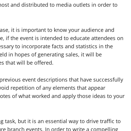
 host and distributed to media outlets in order to
lease, it is important to know your audience and
e, if the event is intended to educate attendees on
ssary to incorporate facts and statistics in the
eld in hopes of generating sales, it will be
s that will be offered.
 previous event descriptions that have successfully
void repetition of any elements that appear
notes of what worked and apply those ideas to your
task, but it is an essential way to drive traffic to
re branch events. In order to write a compelling