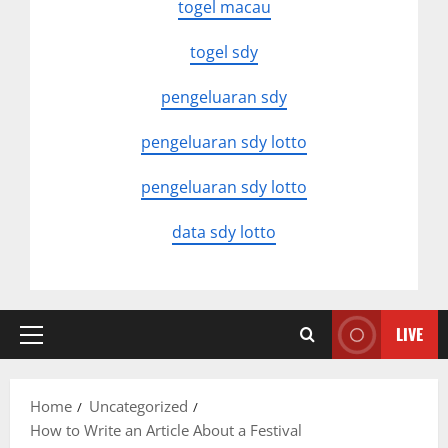
togel macau
togel sdy
pengeluaran sdy
pengeluaran sdy lotto
pengeluaran sdy lotto
data sdy lotto
LIVE
Primary
Menu
Home
Uncategorized
How to Write an Article About a Festival