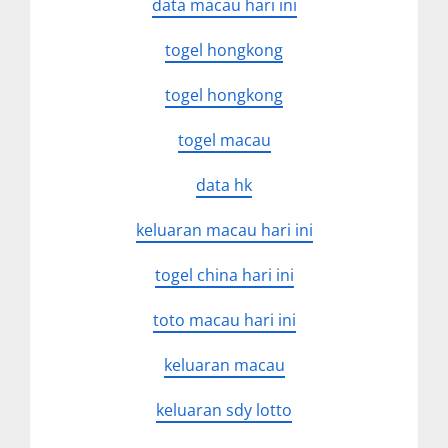
data macau hari ini
togel hongkong
togel hongkong
togel macau
data hk
keluaran macau hari ini
togel china hari ini
toto macau hari ini
keluaran macau
keluaran sdy lotto