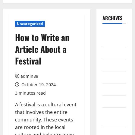
ARCHIVES
Uncategorized
August
How to Write an
2026
Article About a
July 2026
Festival
June 2026
admin88
May 2026
October 19, 2024
April 2026
3 minutes read
March 2026
A festival is a cultural event
that involves the entire
February
community. These events
2026
are rooted in the local
January
culture and help preserve