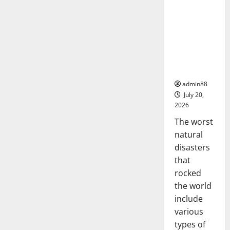
Earthqu
Geologic
The Worst
Phenom
Natural
Affectin
the
Disasters
Earth
That
Rocked the
World
admin88
July 20,
2026
The worst
natural
disasters
that
rocked
the world
include
various
types of