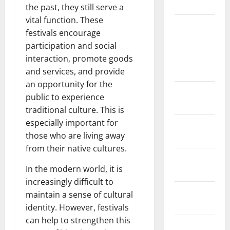
March 2022
the past, they still serve a
vital function. These
February
festivals encourage
2022
participation and social
January
interaction, promote goods
2022
and services, and provide
an opportunity for the
December
public to experience
2021
traditional culture. This is
especially important for
November
those who are living away
2021
from their native cultures.
October
In the modern world, it is
2021
increasingly difficult to
September
maintain a sense of cultural
2021
identity. However, festivals
can help to strengthen this
August