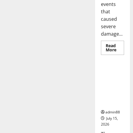
events
that
caused
severe
damage...
Read
Read
More
more
Uncategorized
about
The
Worst
Natural
world
Disaster
vaccines
That
Rocked
and their
the
impact on
World
global
health
admin88
July 15,
2026