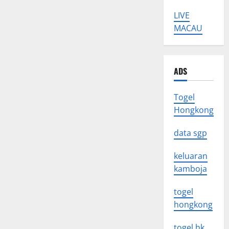
LIVE
MACAU
ADS
Togel
Hongkong
data sgp
keluaran
kamboja
togel
hongkong
togel hk