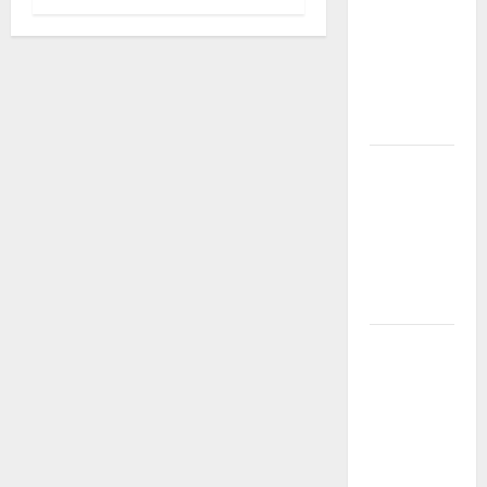
World
Tsunami
Mystery:
What Do We
Know?
Global
Earthquakes:
Geological
Phenomena
Affecting
the Earth
The Worst
Natural
Disasters
That
Rocked the
World