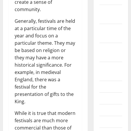
create a sense of
community.
November
2022
Generally, festivals are held
at a particular time of the
October
year and focus on a
2022
particular theme. They may
September
be based on religion or
2022
they may have a more
historical significance. For
August
example, in medieval
2022
England, there was a
July 2022
festival for the
presentation of gifts to the
June 2022
King.
May 2022
While it is true that modern
festivals are much more
April 2022
commercial than those of