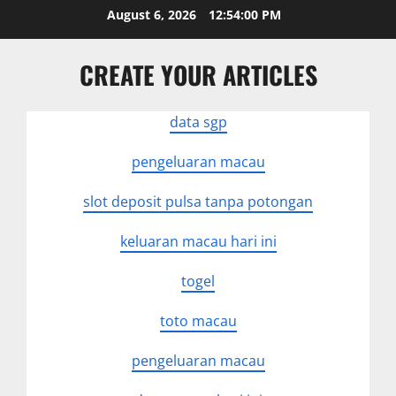
Skip
August 6, 2026
12:54:01 PM
to
content
CREATE YOUR ARTICLES
data sgp
pengeluaran macau
slot deposit pulsa tanpa potongan
keluaran macau hari ini
togel
toto macau
pengeluaran macau