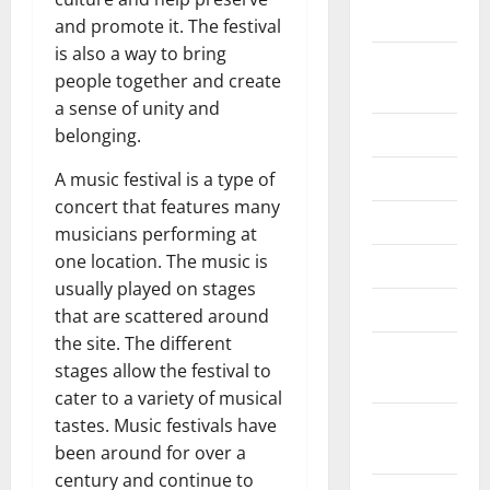
2026
and promote it. The festival
is also a way to bring
December
people together and create
2025
a sense of unity and
July 2025
belonging.
June 2025
A music festival is a type of
concert that features many
May 2025
musicians performing at
one location. The music is
April 2025
usually played on stages
March 2025
that are scattered around
the site. The different
February
stages allow the festival to
2025
cater to a variety of musical
January
tastes. Music festivals have
2025
been around for over a
century and continue to