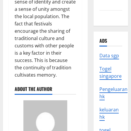
sense of identity and create
2021
a sense of unity amongst
July 2021
the local population. The
fact that festivals
encourage the sharing of
traditional culture and
ADS
customs with other people
is a key factor in their
Data sgp
success. This is because
the continuity of tradition
Togel
cultivates memory.
singapore
ABOUT THE AUTHOR
Pengeluaran
hk
keluaran
hk
togel