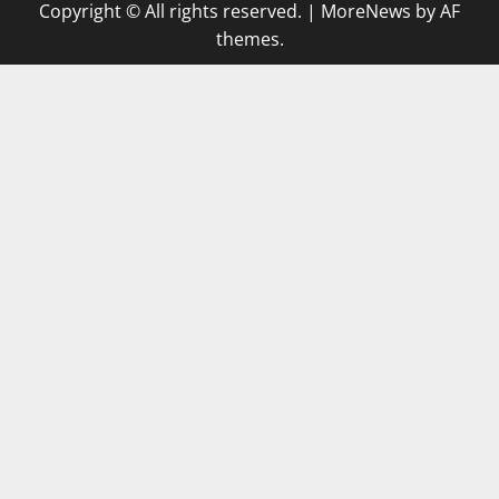
Copyright © All rights reserved.
|
MoreNews
by AF
themes.