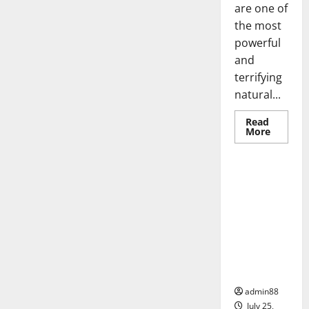
are one of
the most
powerful
and
terrifying
natural...
Read
Read
More
more
Uncategorized
about
World
Tsunam
Mystery
Global
What
Earthquake
Do
We
s:
Know?
Geological
Phenomena
Affecting
the Earth
admin88
July 25,