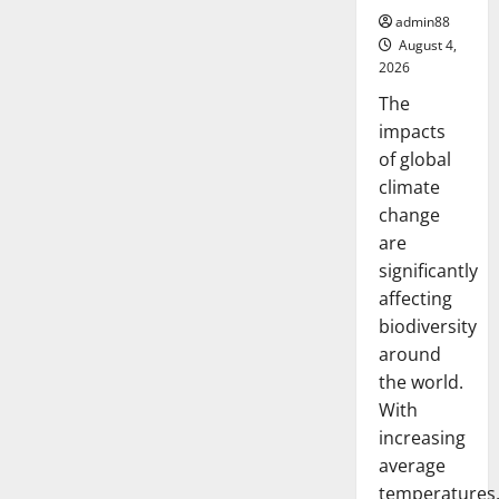
admin88
August 4,
2026
The
impacts
of global
climate
change
are
significantly
affecting
biodiversity
around
the world.
With
increasing
average
temperatures,.