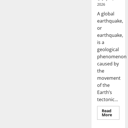
2026
A global
earthquake,
or
earthquake,
is a
geological
phenomenon
caused by
the
movement
of the
Earth’s
tectonic...
Read
Read
More
more
Uncategorized
about
Global