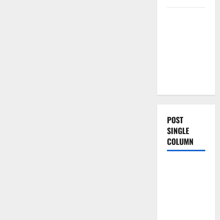
world
vaccines
and their
impact on
global
health
POST
SINGLE
COLUMN
Uncategorized
Impact of
Global
Climate
Change on
Biodiversity