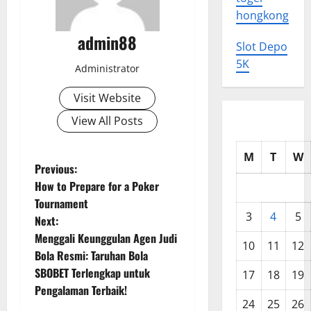
hongkong
admin88
Slot Depo
5K
Administrator
Visit Website
View All Posts
M
T
W
P
Previous:
How to Prepare for a Poker
o
Tournament
3
4
5
Next:
s
Menggali Keunggulan Agen Judi
10
11
12
t
Bola Resmi: Taruhan Bola
SBOBET Terlengkap untuk
17
18
19
n
Pengalaman Terbaik!
24
25
26