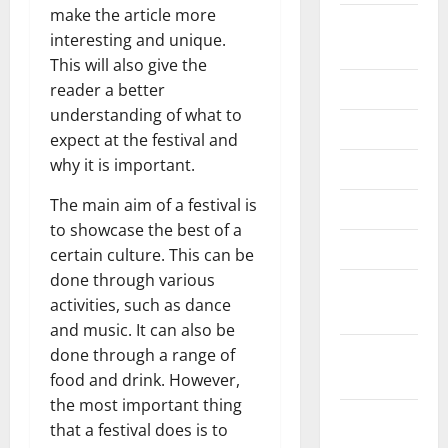
make the article more
August
interesting and unique.
2023
This will also give the
July 2023
reader a better
understanding of what to
June 2023
expect at the festival and
why it is important.
May 2023
The main aim of a festival is
April 2023
to showcase the best of a
March 2023
certain culture. This can be
done through various
February
activities, such as dance
2023
and music. It can also be
January
done through a range of
2023
food and drink. However,
the most important thing
December
that a festival does is to
2022