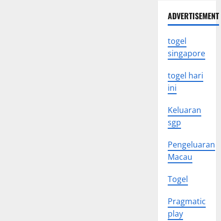
and
their
ADVERTISEMENT
impact
on
global
health
togel
singapore
togel hari
ini
Keluaran
sgp
Pengeluaran
Macau
Togel
Pragmatic
play