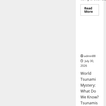
Read
Read
More
more
Uncategorized
about
Impact
of
Global
World
Climate
Tsunami
Change
on
Mystery:
Biodiver
What Do We
Know?
admin88
July 30,
2026
World
Tsunami
Mystery:
What Do
We Know?
Tsunamis