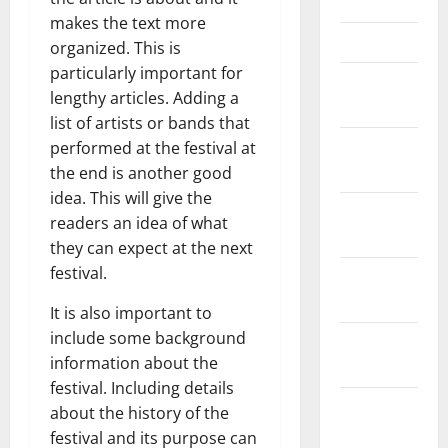
April 2024
makes the text more
March 2024
organized. This is
particularly important for
February
lengthy articles. Adding a
2024
list of artists or bands that
January
performed at the festival at
2024
the end is another good
idea. This will give the
December
readers an idea of what
2023
they can expect at the next
festival.
November
2023
It is also important to
include some background
October
information about the
2023
festival. Including details
September
about the history of the
2023
festival and its purpose can