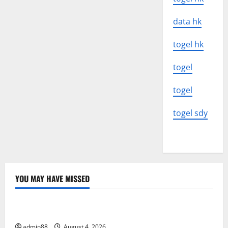
data hk
togel hk
togel
togel
togel sdy
YOU MAY HAVE MISSED
Uncategorized
Impact of Global Climate Change on Biodiversity
admin88
August 4, 2026