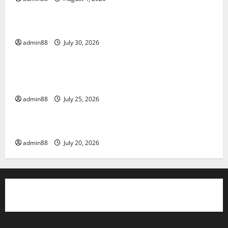
Uncategorized
World Tsunami Mystery: What Do We Know?
admin88
July 30, 2026
Uncategorized
Global Earthquakes: Geological Phenomena Affecting
the Earth
admin88
July 25, 2026
Uncategorized
The Worst Natural Disasters That Rocked the World
admin88
July 20, 2026
togel hongkong