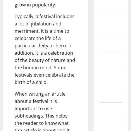
December
grow in popularity.
2024
Typically, a festival includes
November
a lot of jubilation and
2024
merriment. It is a time to
celebrate the life of a
October
particular deity or hero. In
2024
addition, it is a celebration
September
of the beauty of nature and
2024
the human mind. Some
festivals even celebrate the
August
birth of a child.
2024
When writing an article
July 2024
about a festival it is
June 2024
important to use
subheadings. This helps
May 2024
the reader to know what
the article is about and it