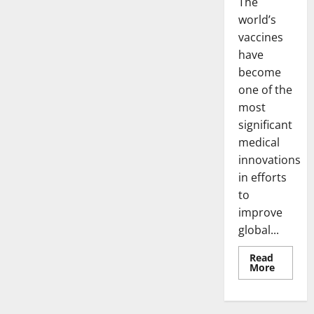
The
world’s
vaccines
have
become
one of the
most
significant
medical
innovations
in efforts
to
improve
global...
Read
Read
More
more
about
world
vaccine