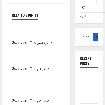
a
31
v
RELATED STORIES
« Jul
Uncategorized
i
g
Impact of Global Climate
Search
Change on Biodiversity
a
for:
admin88
August 4, 2026
Uncategorized
t
World Tsunami Mystery:
RECENT
i
What Do We Know?
POSTS
o
admin88
July 30, 2026
Uncategorized
Impact of
n
Global
Global Earthquakes:
Climate
Geological Phenomena
Change on
Affecting the Earth
Biodiversity
admin88
July 25, 2026