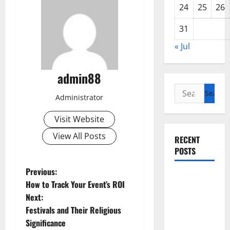
24
25
26
31
« Jul
admin88
Search
Administrator
for:
Visit Website
View All Posts
RECENT
POSTS
P
Previous:
Impact of
How to Track Your Event’s ROI
Global
o
Next:
Climate
Festivals and Their Religious
s
Change on
Significance
Biodiversity