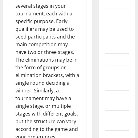
2023
several stages in your
tournament, each with a
August
specific purpose. Early
2023
qualifiers may be used to
July 2023
seed participants and the
main competition may
June 2023
have two or three stages.
May 2023
The eliminations may be in
the form of groups or
April 2023
elimination brackets, with a
single round deciding a
March 2023
winner. Similarly, a
February
tournament may have a
2023
single stage, or multiple
stages with different goals,
January
but the structure can vary
2023
according to the game and
December
your preferences.