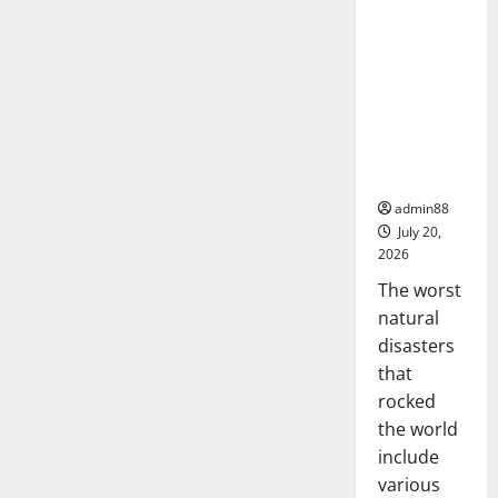
about
Global
Earthqu
Geologic
The Worst
Phenom
Natural
Affectin
the
Disasters
Earth
That
Rocked the
World
admin88
July 20,
2026
The worst
natural
disasters
that
rocked
the world
include
various