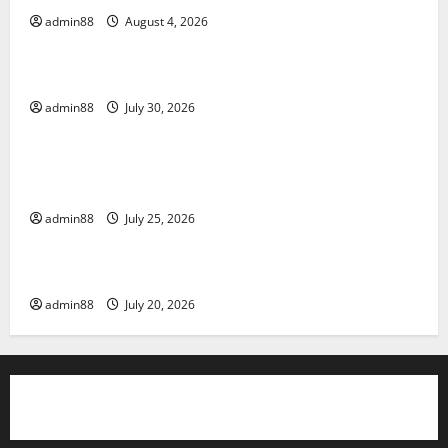
admin88
August 4, 2026
Uncategorized
World Tsunami Mystery: What Do We Know?
admin88
July 30, 2026
Uncategorized
Global Earthquakes: Geological Phenomena Affecting
the Earth
admin88
July 25, 2026
Uncategorized
The Worst Natural Disasters That Rocked the World
admin88
July 20, 2026
togel hongkong