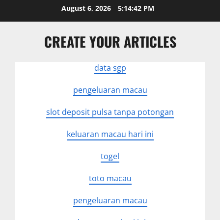
Skip
August 6, 2026
5:14:43 PM
to
content
CREATE YOUR ARTICLES
data sgp
pengeluaran macau
slot deposit pulsa tanpa potongan
keluaran macau hari ini
togel
toto macau
pengeluaran macau