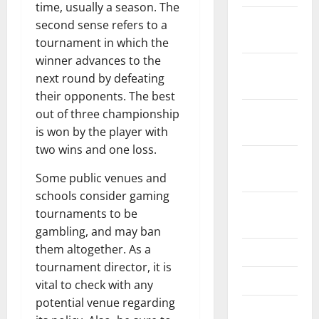
time, usually a season. The
December
second sense refers to a
2024
tournament in which the
winner advances to the
November
next round by defeating
2024
their opponents. The best
October
out of three championship
2024
is won by the player with
two wins and one loss.
September
2024
Some public venues and
schools consider gaming
August
tournaments to be
2024
gambling, and may ban
them altogether. As a
July 2024
tournament director, it is
June 2024
vital to check with any
potential venue regarding
May 2024