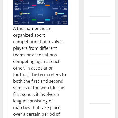
January
2026
December
2025
A tournament is an
organized sport
July 2025
competition that involves
players from different
June 2025
teams or associations
May 2025
competing against each
other. In association
April 2025
football, the term refers to
March 2025
both the first and second
senses of the word. In the
February
first sense, it involves a
2025
league consisting of
matches that take place
January
over a certain period of
2025