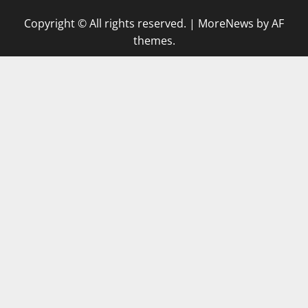
Copyright © All rights reserved.
|
MoreNews
by AF
themes.