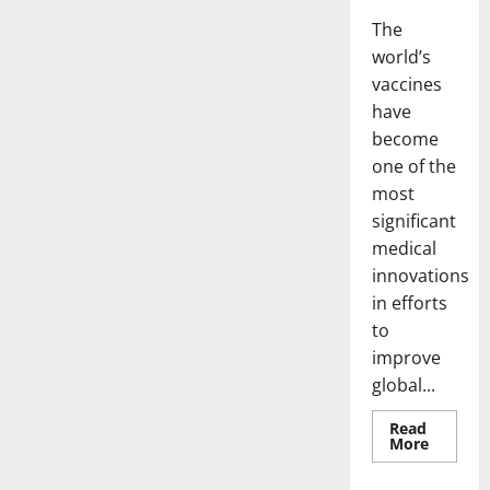
The
world’s
vaccines
have
become
one of the
most
significant
medical
innovations
in efforts
to
improve
global...
Read
Read
More
more
about
world