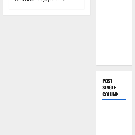
World
world
vaccines
and their
impact on
global
health
POST
SINGLE
COLUMN
Uncategorized
Impact of
Global
Climate
Change on