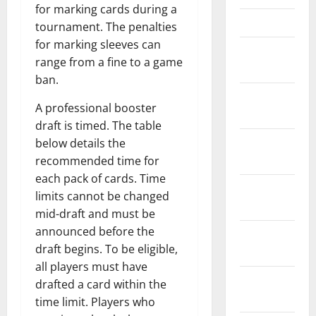
for marking cards during a
March 2022
tournament. The penalties
for marking sleeves can
February
range from a fine to a game
2022
ban.
January
A professional booster
2022
draft is timed. The table
December
below details the
2021
recommended time for
each pack of cards. Time
November
limits cannot be changed
2021
mid-draft and must be
announced before the
October
draft begins. To be eligible,
2021
all players must have
September
drafted a card within the
2021
time limit. Players who