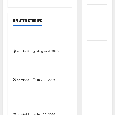
t
World
n
Tsunami
RELATED STORIES
Mystery:
a
Uncategorized
What Do We
v
Know?
Impact of Global Climate
Change on Biodiversity
i
Global
Earthquakes:
admin88
August 4, 2026
Uncategorized
g
Geological
Phenomena
World Tsunami Mystery:
a
Affecting
What Do We Know?
the Earth
t
admin88
July 30, 2026
Uncategorized
The Worst
i
Global Earthquakes:
Natural
o
Geological Phenomena
Disasters
Affecting the Earth
That
n
Rocked the
admin88
July 25, 2026