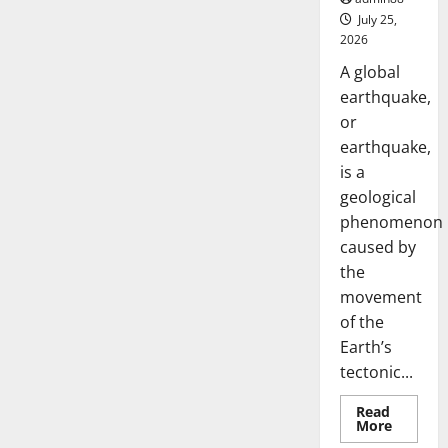
July 25,
2026
A global
earthquake,
or
earthquake,
is a
geological
phenomenon
caused by
the
movement
of the
Earth’s
tectonic...
Read
Read
More
more
Uncategorized