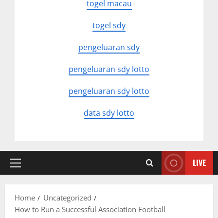
togel macau
togel sdy
pengeluaran sdy
pengeluaran sdy lotto
pengeluaran sdy lotto
data sdy lotto
LIVE
Primary
Menu
Home
Uncategorized
How to Run a Successful Association Football