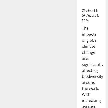
Biodiversity
admin88
August 4,
2026
The
impacts
of global
climate
change
are
significantly
affecting
biodiversity
around
the world.
With
increasing
average