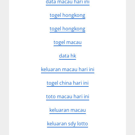
data macau hari ini
togel hongkong
togel hongkong
togel macau
data hk
keluaran macau hari ini
togel china hari ini
toto macau hari ini
keluaran macau
keluaran sdy lotto