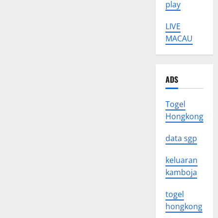
play
LIVE
MACAU
ADS
Togel
Hongkong
data sgp
keluaran
kamboja
togel
hongkong