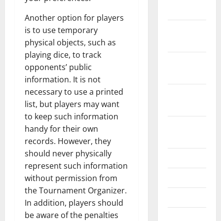
2022
Another option for players
November
is to use temporary
2022
physical objects, such as
playing dice, to track
October
opponents’ public
2022
information. It is not
necessary to use a printed
September
list, but players may want
2022
to keep such information
August
handy for their own
2022
records. However, they
should never physically
July 2022
represent such information
June 2022
without permission from
the Tournament Organizer.
May 2022
In addition, players should
be aware of the penalties
April 2022