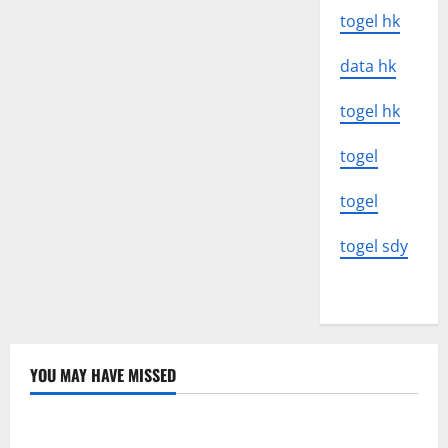
togel hk
data hk
togel hk
togel
togel
togel sdy
YOU MAY HAVE MISSED
Uncategorized
Impact of Global Climate Change on Biodiversity