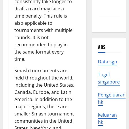
consistently take longer to
August
draft a card may face a
2021
time penalty. This rule is
July 2021
also applicable to
tournaments with multiple
rounds. It is not
recommended to play in
ADS
the same format every
time.
Data sgp
Smash tournaments are
Togel
held throughout the world,
singapore
including the United States,
Canada, Europe, and Latin
Pengeluaran
America. In addition to the
hk
major regions, there are
smaller Smash tournament
keluaran
communities in the United
hk
States, New York, and