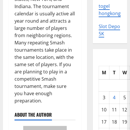
togel
Indiana. The tournament
hongkong
calendar is usually active all
year round and attracts a
Slot Depo
large number of players
5K
from neighboring regions.
Many repeating Smash
tournaments take place in
the same location, with the
same set of players. If you
are planning to play in a
M
T
W
competitive Smash
tournament, make sure
you have enough
3
4
5
preparation.
10
11
12
ABOUT THE AUTHOR
17
18
19