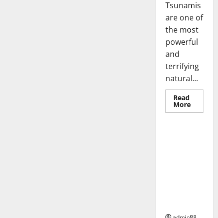
Tsunamis
are one of
the most
powerful
and
terrifying
natural...
Read
Read
More
more
Uncategorized
about
World
Tsunam
Mystery
Global
What
Earthquake
Do
We
s:
Know?
Geological
Phenomena
Affecting
the Earth
admin88