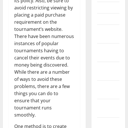
its policy. Also, be sure to
April 2024
avoid restricting viewing by
placing a paid purchase
March 2024
requirement on the
tournament’s website.
February
There have been numerous
2024
instances of popular
January
tournaments having to
2024
cancel their events due to
money being discovered.
December
While there are a number
2023
of ways to avoid these
November
problems, there are a few
2023
things you can do to
ensure that your
October
tournament runs
2023
smoothly.
September
One method is to create