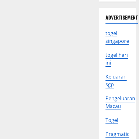
vaccine
and
their
ADVERTISEMENT
impact
on
global
health
togel
singapore
togel hari
ini
Keluaran
sgp
Pengeluaran
Macau
Togel
Pragmatic