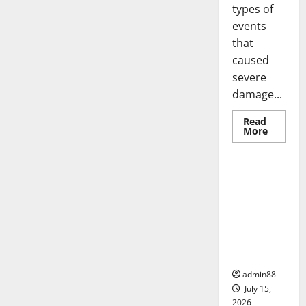
types of
events
that
caused
severe
damage...
Read
Read
More
more
Uncategorized
about
The
Worst
Natural
world
Disaster
vaccines
That
Rocked
and their
the
impact on
World
global
health
admin88
July 15,
2026