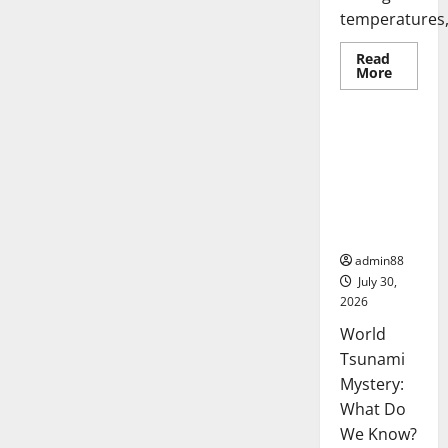
temperatures,.
Read
Read
More
more
Uncategorized
about
Impact
of
Global
World
Climate
Tsunami
Change
on
Mystery:
Biodiver
What Do We
Know?
admin88
July 30,
2026
World
Tsunami
Mystery:
What Do
We Know?