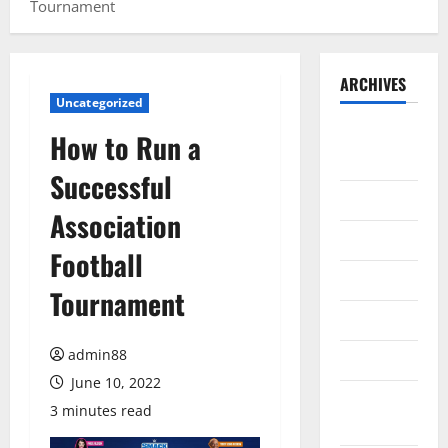
Tournament
ARCHIVES
Uncategorized
August
How to Run a
2026
Successful
July 2026
Association
June 2026
Football
May 2026
Tournament
April 2026
admin88
March 2026
June 10, 2022
February
3 minutes read
2026