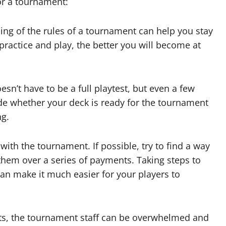
or a tournament:
ng of the rules of a tournament can help you stay
ractice and play, the better you will become at
sn’t have to be a full playtest, but even a few
e whether your deck is ready for the tournament
ng.
with the tournament. If possible, try to find a way
 them over a series of payments. Taking steps to
n make it much easier for your players to
ents, the tournament staff can be overwhelmed and