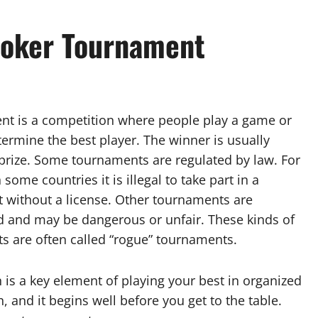
Poker Tournament
nt is a competition where people play a game or
termine the best player. The winner is usually
prize. Some tournaments are regulated by law. For
some countries it is illegal to take part in a
 without a license. Other tournaments are
d and may be dangerous or unfair. These kinds of
s are often called “rogue” tournaments.
 is a key element of playing your best in organized
, and it begins well before you get to the table.