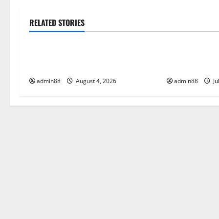
n
RELATED STORIES
Uncategorized
Uncategorize
a
Impact of Global Climate Change
World Tsunami
v
on Biodiversity
We Know?
i
admin88
August 4, 2026
admin88
Ju
g
a
t
i
o
n