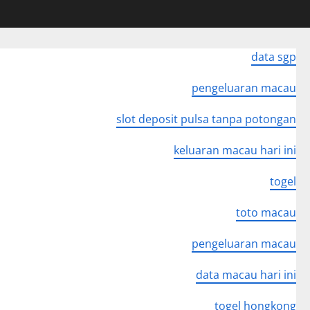
data sgp
pengeluaran macau
slot deposit pulsa tanpa potongan
keluaran macau hari ini
togel
toto macau
pengeluaran macau
data macau hari ini
togel hongkong