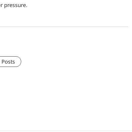
r pressure.
l Posts