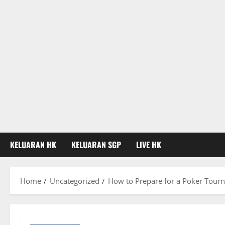
KELUARAN HK
KELUARAN SGP
LIVE HK
Home
Uncategorized
How to Prepare for a Poker Tour