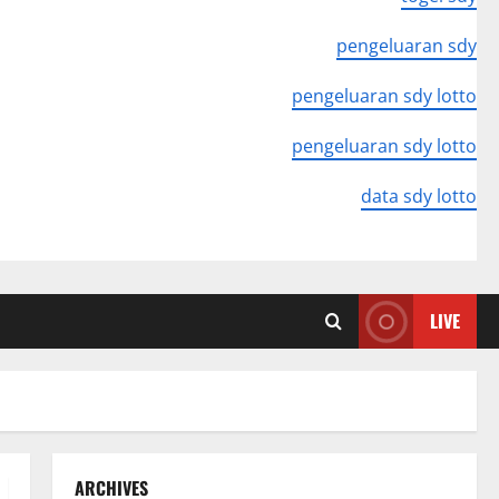
pengeluaran sdy
pengeluaran sdy lotto
pengeluaran sdy lotto
data sdy lotto
LIVE
ARCHIVES