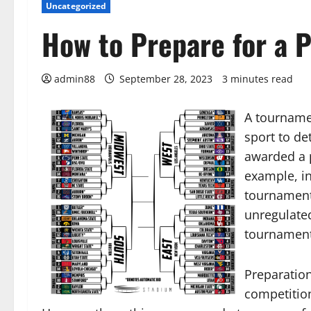
Uncategorized
How to Prepare for a 
admin88
September 28, 2023
3 minutes read
A tourname
sport to de
awarded a 
example, in 
tournament
unregulate
tournament
Preparation
competition