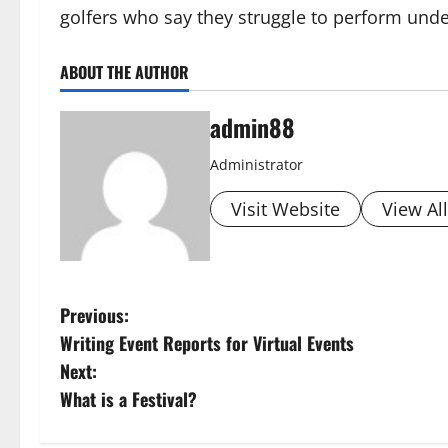
golfers who say they struggle to perform unde
ABOUT THE AUTHOR
admin88
Administrator
Visit Website
View Al
P
Previous:
Writing Event Reports for Virtual Events
o
Next:
s
What is a Festival?
t