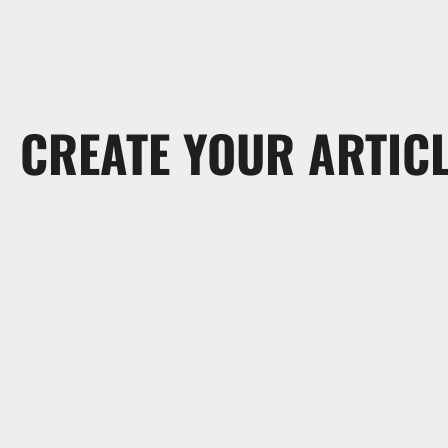
CREATE YOUR ARTIC