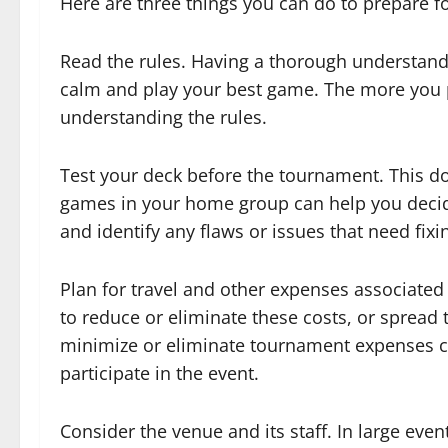
Here are three things you can do to prepare f
Read the rules. Having a thorough understandi
calm and play your best game. The more you p
understanding the rules.
Test your deck before the tournament. This doe
games in your home group can help you decid
and identify any flaws or issues that need fixi
Plan for travel and other expenses associated 
to reduce or eliminate these costs, or spread
minimize or eliminate tournament expenses ca
participate in the event.
Consider the venue and its staff. In large ev