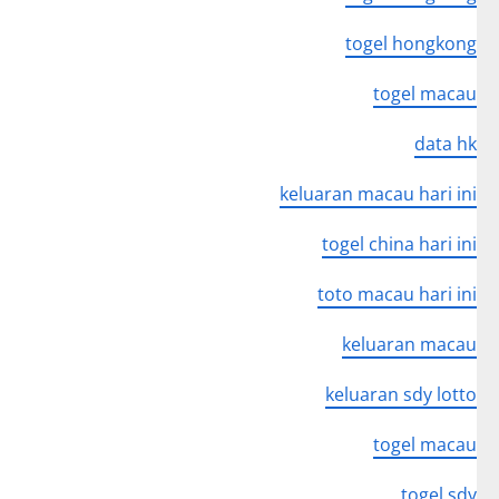
togel hongkong
togel macau
data hk
keluaran macau hari ini
togel china hari ini
toto macau hari ini
keluaran macau
keluaran sdy lotto
togel macau
togel sdy