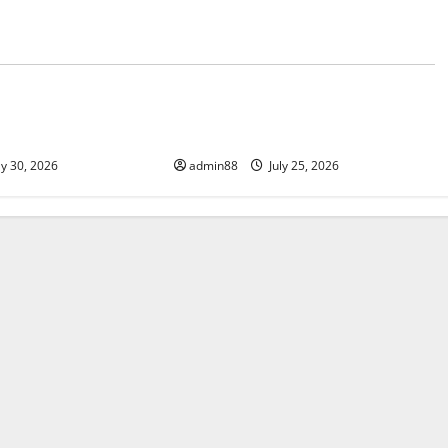
d
Uncategorized
 Mystery: What Do
Global Earthquakes: Geological
Phenomena Affecting the Earth
ly 30, 2026
admin88
July 25, 2026