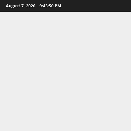
Skip
August 7, 2026
9:43:51 PM
to
content