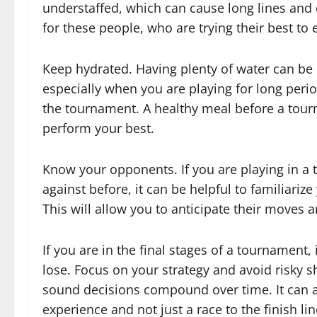
understaffed, which can cause long lines and d
for these people, who are trying their best t
Keep hydrated. Having plenty of water can be 
especially when you are playing for long perio
the tournament. A healthy meal before a tour
perform your best.
Know your opponents. If you are playing in a
against before, it can be helpful to familiariz
This will allow you to anticipate their moves 
If you are in the final stages of a tournament, 
lose. Focus on your strategy and avoid risky sh
sound decisions compound over time. It can a
experience and not just a race to the finish li