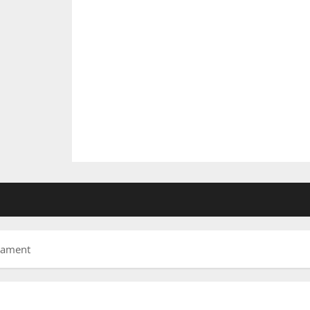
nament