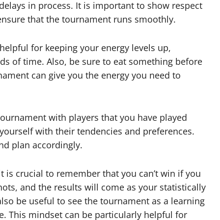
elays in process. It is important to show respect
o ensure that the tournament runs smoothly.
helpful for keeping your energy levels up,
ds of time. Also, be sure to eat something before
nament can give you the energy you need to
 tournament with players that you have played
e yourself with their tendencies and preferences.
and plan accordingly.
it is crucial to remember that you can’t win if you
ots, and the results will come as your statistically
lso be useful to see the tournament as a learning
ne. This mindset can be particularly helpful for