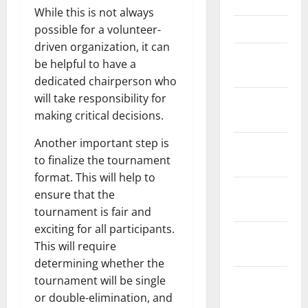
April 2024
While this is not always
March 2024
possible for a volunteer-
driven organization, it can
February
be helpful to have a
2024
dedicated chairperson who
will take responsibility for
January
making critical decisions.
2024
Another important step is
December
to finalize the tournament
2023
format. This will help to
November
ensure that the
2023
tournament is fair and
exciting for all participants.
October
This will require
2023
determining whether the
September
tournament will be single
2023
or double-elimination, and