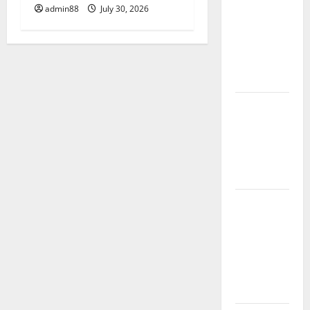
o
Impact of
admin88
July 30, 2026
Global
n
Climate
Change on
Biodiversity
World
Tsunami
Mystery:
What Do We
Know?
Global
Earthquakes:
Geological
Phenomena
Affecting
the Earth