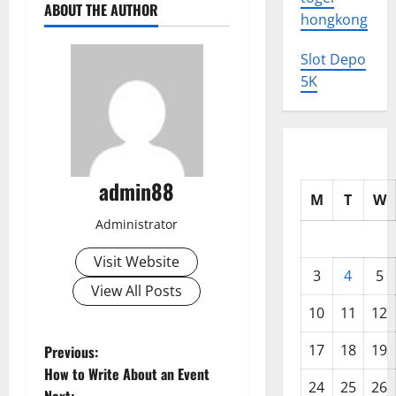
ABOUT THE AUTHOR
hongkong
Slot Depo
5K
admin88
M
T
W
Administrator
Visit Website
3
4
5
View All Posts
10
11
12
P
17
18
19
Previous:
How to Write About an Event
o
24
25
26