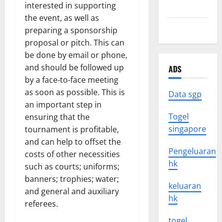
interested in supporting
2021
the event, as well as
July 2021
preparing a sponsorship
proposal or pitch. This can
be done by email or phone,
and should be followed up
ADS
by a face-to-face meeting
as soon as possible. This is
Data sgp
an important step in
Togel
ensuring that the
singapore
tournament is profitable,
and can help to offset the
Pengeluaran
costs of other necessities
hk
such as courts; uniforms;
banners; trophies; water;
keluaran
and general and auxiliary
hk
referees.
togel