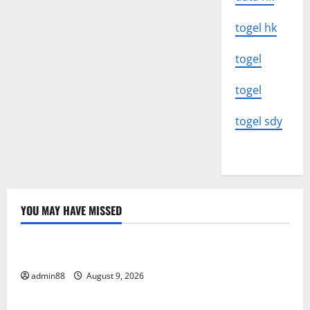
togel hk
togel
togel
togel sdy
YOU MAY HAVE MISSED
Uncategorized
Global Warming and Its Impact on Ecosystems
admin88
August 9, 2026
Uncategorized