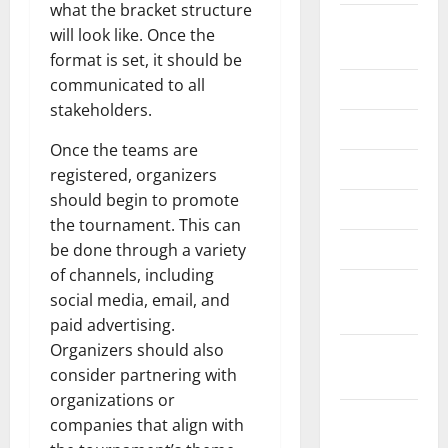
what the bracket structure
August
will look like. Once the
2023
format is set, it should be
communicated to all
July 2023
stakeholders.
June 2023
Once the teams are
May 2023
registered, organizers
should begin to promote
April 2023
the tournament. This can
March 2023
be done through a variety
of channels, including
February
social media, email, and
2023
paid advertising.
Organizers should also
January
consider partnering with
2023
organizations or
December
companies that align with
2022