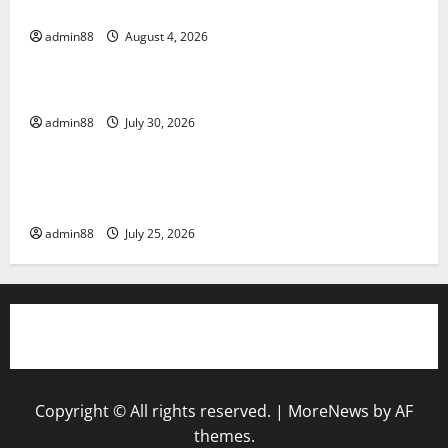
Impact of Global Climate Change on Biodiversity
admin88
August 4, 2026
Uncategorized
World Tsunami Mystery: What Do We Know?
admin88
July 30, 2026
Uncategorized
Global Earthquakes: Geological Phenomena Affecting
the Earth
admin88
July 25, 2026
togel hongkong
Copyright © All rights reserved.
|
MoreNews
by AF
themes.