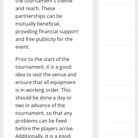
the tournament’s theme
and reach. These
November
partnerships can be
2022
mutually beneficial,
October
providing financial support
2022
and free publicity for the
event.
September
2022
Prior to the start of the
tournament, it is a good
August
idea to visit the venue and
2022
ensure that all equipment
is in working order. This
July 2022
should be done a day or
June 2022
two in advance of the
tournament, so that any
May 2022
problems can be fixed
April 2022
before the players arrive.
Additionally, it is a good