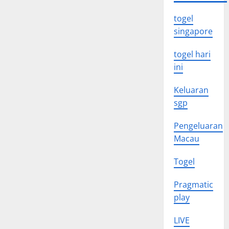
the
World
togel
singapore
togel hari
ini
Keluaran
sgp
Pengeluaran
Macau
Togel
Pragmatic
play
LIVE