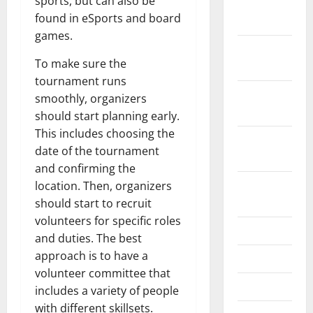
sports, but can also be
December
found in eSports and board
2024
games.
November
To make sure the
2024
tournament runs
October
smoothly, organizers
2024
should start planning early.
This includes choosing the
September
date of the tournament
2024
and confirming the
August
location. Then, organizers
2024
should start to recruit
volunteers for specific roles
July 2024
and duties. The best
approach is to have a
June 2024
volunteer committee that
May 2024
includes a variety of people
with different skillsets.