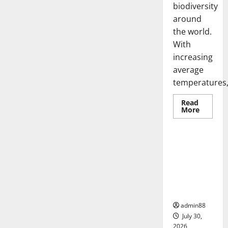
biodiversity
around
the world.
With
increasing
average
temperatures,.
Read
Read
More
more
Uncategorized
about
Impact
of
Global
World
Climate
Tsunami
Change
on
Mystery:
Biodiver
What Do We
Know?
admin88
July 30,
2026