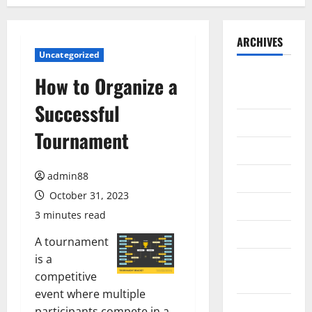
ARCHIVES
Uncategorized
August
How to Organize a
2026
Successful
July 2026
Tournament
June 2026
admin88
May 2026
October 31, 2023
April 2026
3 minutes read
March 2026
A tournament
is a
February
competitive
2026
event where multiple
January
participants compete in a