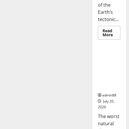
of the
Earth’s
tectonic...
Read
Read
More
more
Uncategorized
about
Global
Earthqu
Geologic
The Worst
Phenom
Natural
Affectin
the
Disasters
Earth
That
Rocked the
World
admin88
July 20,
2026
The worst
natural