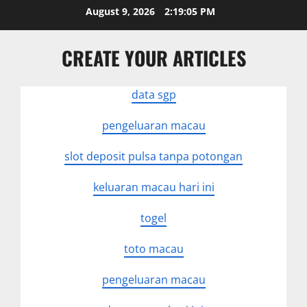
Skip
August 9, 2026
2:19:05 PM
to
content
CREATE YOUR ARTICLES
data sgp
pengeluaran macau
slot deposit pulsa tanpa potongan
keluaran macau hari ini
togel
toto macau
pengeluaran macau