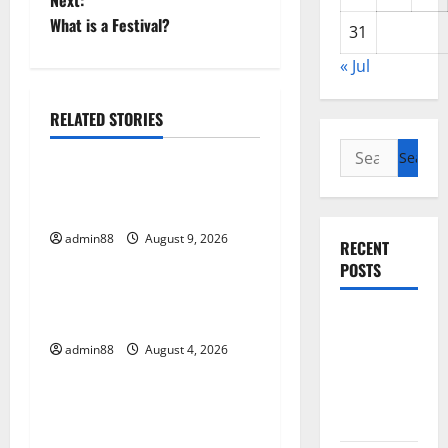
Next:
What is a Festival?
s
31
« Jul
t
n
RELATED STORIES
Uncategorized
Search
a
for:
Global Warming and Its
v
Impact on Ecosystems
i
admin88
August 9, 2026
Uncategorized
RECENT
POSTS
g
Impact of Global Climate
Change on Biodiversity
Global
a
Warming
admin88
August 4, 2026
Uncategorized
t
and Its
Impact on
World Tsunami Mystery:
i
Ecosystems
What Do We Know?