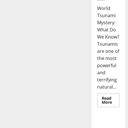
World
Tsunami
Mystery:
What Do
We Know?
Tsunamis
are one of
the most
powerful
and
terrifying
natural...
Read
Read
More
more
Uncategorized
about
World
Tsunam
Mystery
Global
What