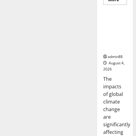
more
Uncategorized
about
Global
Warmin
and
Impact of
Its
Global
Impact
on
Climate
Ecosyst
Change on
Biodiversity
admin88
August 4,
2026
The
impacts
of global
climate
change
are
significantly
affecting