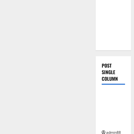
The Worst
Natural
Disasters
That
Rocked the
World
POST
SINGLE
COLUMN
Uncategorized
Global
Warming
and Its
Impact on
Ecosystems
admin88