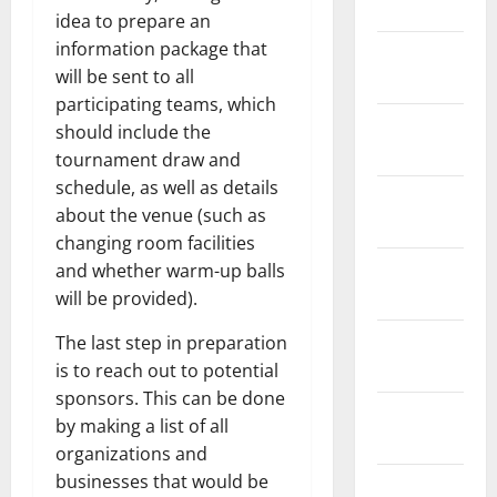
March 2022
idea to prepare an
information package that
February
will be sent to all
2022
participating teams, which
January
should include the
2022
tournament draw and
schedule, as well as details
December
about the venue (such as
2021
changing room facilities
November
and whether warm-up balls
2021
will be provided).
October
The last step in preparation
2021
is to reach out to potential
sponsors. This can be done
September
by making a list of all
2021
organizations and
businesses that would be
August