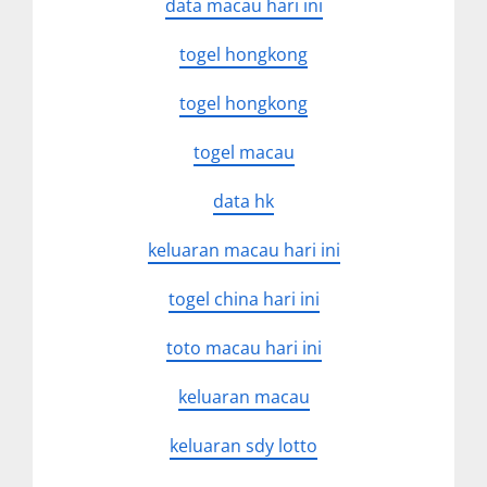
data macau hari ini
togel hongkong
togel hongkong
togel macau
data hk
keluaran macau hari ini
togel china hari ini
toto macau hari ini
keluaran macau
keluaran sdy lotto