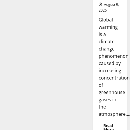
August 9,
2026
Global
warming
is a
climate
change
phenomenon
caused by
increasing
concentration
of
greenhouse
gases in
the
atmosphere,..
Read
Read
More