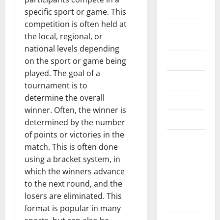
2026
specific sport or game. This
competition is often held at
December
the local, regional, or
2025
national levels depending
July 2025
on the sport or game being
played. The goal of a
June 2025
tournament is to
determine the overall
May 2025
winner. Often, the winner is
April 2025
determined by the number
of points or victories in the
March 2025
match. This is often done
February
using a bracket system, in
2025
which the winners advance
to the next round, and the
January
losers are eliminated. This
2025
format is popular in many