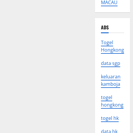
MACAU
ADS
Togel
Hongkong
data sgp
keluaran
kamboja
togel
hongkong
togel hk
data hk