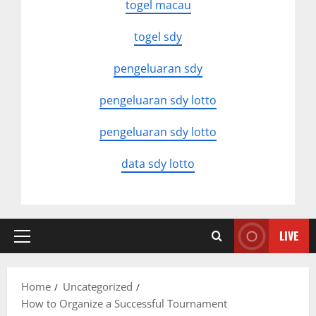
togel macau
togel sdy
pengeluaran sdy
pengeluaran sdy lotto
pengeluaran sdy lotto
data sdy lotto
LIVE
Primary
Menu
Home
Uncategorized
How to Organize a Successful Tournament