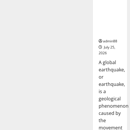
Earthquake
Do
We
s:
Know?
Geological
Phenomena
Affecting
the Earth
admin88
July 25,
2026
A global
earthquake,
or
earthquake,
is a
geological
phenomenon
caused by
the
movement