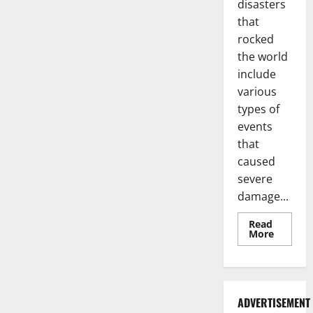
disasters
that
rocked
the world
include
various
types of
events
that
caused
severe
damage...
Read
Read
More
more
about
The
Worst
Natural
Disaster
ADVERTISEMENT
That
Rocked