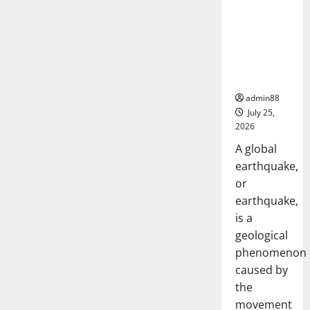
Earthquake
Do
We
s:
Know?
Geological
Phenomena
Affecting
the Earth
admin88
July 25,
2026
A global
earthquake,
or
earthquake,
is a
geological
phenomenon
caused by
the
movement