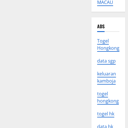
MACAU
ADS
Togel
Hongkong
data sgp
keluaran
kamboja
togel
hongkong
togel hk
data hk