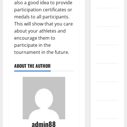
March 2022
also a good idea to provide
participation certificates or
February
medals to all participants.
2022
This will show that you care
about your athletes and
January
encourage them to
2022
participate in the
December
tournament in the future.
2021
ABOUT THE AUTHOR
November
2021
October
2021
September
2021
admin88
August