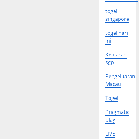
the
World
togel
singapore
togel hari
ini
Keluaran
sgp
Pengeluaran
Macau
Togel
Pragmatic
play
LIVE