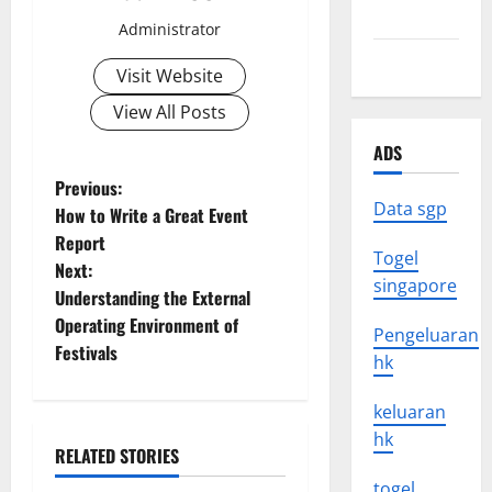
2021
Administrator
July 2021
Visit Website
View All Posts
ADS
P
Previous:
Data sgp
How to Write a Great Event
o
Report
Togel
Next:
s
singapore
Understanding the External
t
Operating Environment of
Pengeluaran
Festivals
hk
n
keluaran
a
hk
RELATED STORIES
v
Uncategorized
togel