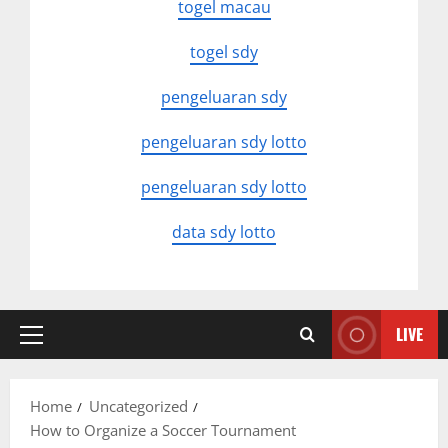
togel macau
togel sdy
pengeluaran sdy
pengeluaran sdy lotto
pengeluaran sdy lotto
data sdy lotto
LIVE
Primary
Menu
Home
Uncategorized
How to Organize a Soccer Tournament