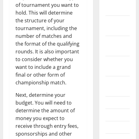
December
of tournament you want to
2024
hold. This will determine
the structure of your
November
tournament, including the
2024
number of matches and
October
the format of the qualifying
2024
rounds. It is also important
to consider whether you
September
want to include a grand
2024
final or other form of
August
championship match.
2024
Next, determine your
July 2024
budget. You will need to
determine the amount of
June 2024
money you expect to
receive through entry fees,
May 2024
sponsorships and other