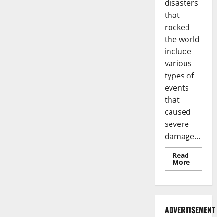
disasters
that
rocked
the world
include
various
types of
events
that
caused
severe
damage...
Read
Read
More
more
about
The
Worst
Natural
Disaster
ADVERTISEMENT
That
Rocked