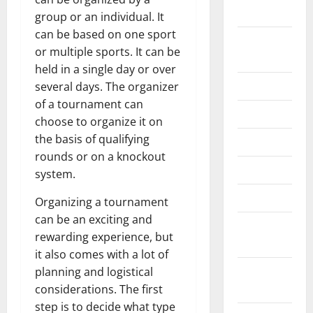
2026
group or an individual. It
can be based on one sport
December
or multiple sports. It can be
2025
held in a single day or over
July 2025
several days. The organizer
of a tournament can
June 2025
choose to organize it on
the basis of qualifying
May 2025
rounds or on a knockout
April 2025
system.
March 2025
Organizing a tournament
can be an exciting and
February
rewarding experience, but
2025
it also comes with a lot of
January
planning and logistical
2025
considerations. The first
step is to decide what type