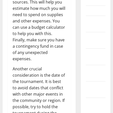
April 2024
sources. This will help you
estimate how much you will
March 2024
need to spend on supplies
February
and other expenses. You
2024
can use a budget calculator
to help you with this.
January
Finally, make sure you have
2024
a contingency fund in case
of any unexpected
December
expenses.
2023
Another crucial
November
consideration is the date of
2023
the tournament. It is best
October
to avoid dates that conflict
2023
with other major events in
the community or region. If
September
possible, try to hold the
2023