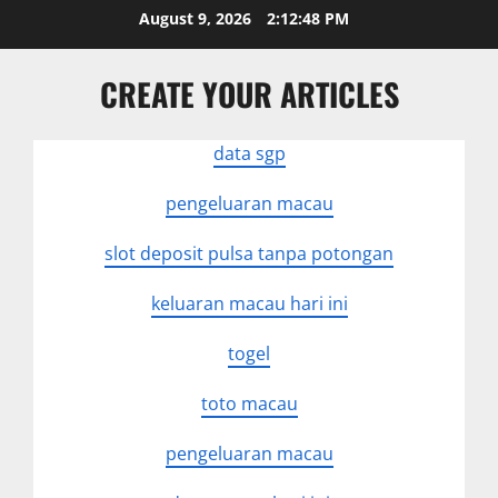
Skip
August 9, 2026
2:12:49 PM
to
content
CREATE YOUR ARTICLES
data sgp
pengeluaran macau
slot deposit pulsa tanpa potongan
keluaran macau hari ini
togel
toto macau
pengeluaran macau