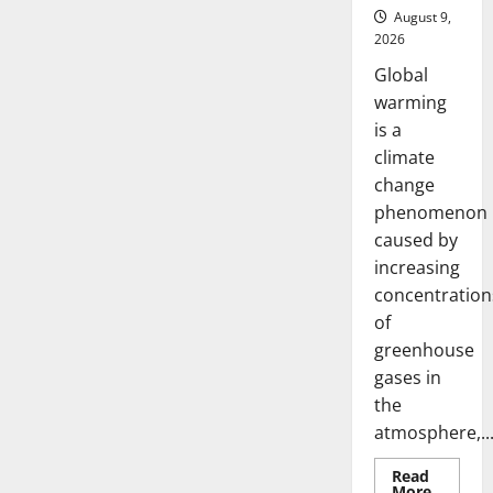
August 9,
2026
Global
warming
is a
climate
change
phenomenon
caused by
increasing
concentration
of
greenhouse
gases in
the
atmosphere,..
Read
Read
More