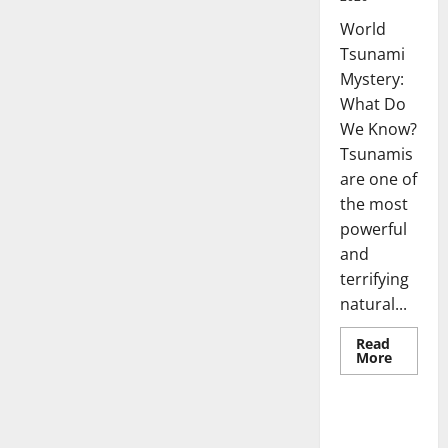
World
Tsunami
Mystery:
What Do
We Know?
Tsunamis
are one of
the most
powerful
and
terrifying
natural...
Read
Read
More
more
Uncategorized
about
World
Tsunam
Mystery
Global
What