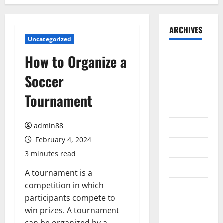
ARCHIVES
Uncategorized
August
How to Organize a
2026
Soccer
July 2026
Tournament
June 2026
admin88
May 2026
February 4, 2024
April 2026
3 minutes read
March 2026
A tournament is a
competition in which
February
participants compete to
2026
win prizes. A tournament
January
can be organized by a