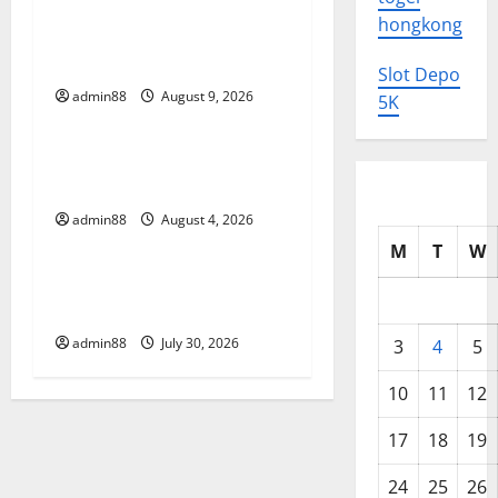
i
hongkong
Global Warming and Its
g
Impact on Ecosystems
Slot Depo
admin88
August 9, 2026
5K
Uncategorized
a
t
Impact of Global Climate
Change on Biodiversity
i
admin88
August 4, 2026
Uncategorized
o
M
T
W
World Tsunami Mystery:
n
What Do We Know?
admin88
July 30, 2026
3
4
5
10
11
12
17
18
19
24
25
26