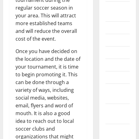
tournament during the
August
regular soccer season in
2023
your area. This will attract
more established teams
July 2023
and will reduce the overall
cost of the event.
June 2023
Once you have decided on
May 2023
the location and the date of
April 2023
your tournament, it is time
to begin promoting it. This
March 2023
can be done through a
February
variety of ways, including
2023
social media, websites,
email, flyers and word of
January
mouth. It is also a good
2023
idea to reach out to local
soccer clubs and
December
organizations that might
2022