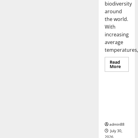
biodiversity
around
the world.
With
increasing
average
temperatures,.
Read
Read
More
more
Uncategorized
about
Impact
of
Global
World
Climate
Tsunami
Change
on
Mystery:
Biodiver
What Do We
Know?
admin88
July 30,
2026