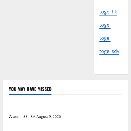
togel hk
togel
togel
togel sdy
YOU MAY HAVE MISSED
Uncategorized
Global Warming and Its Impact on Ecosystems
admin88
August 9, 2026
Uncategorized