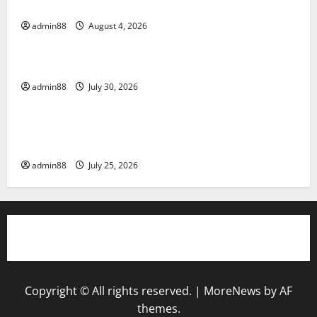
Impact of Global Climate Change on Biodiversity
admin88
August 4, 2026
Uncategorized
World Tsunami Mystery: What Do We Know?
admin88
July 30, 2026
Uncategorized
Global Earthquakes: Geological Phenomena Affecting
the Earth
admin88
July 25, 2026
togel hongkong
Copyright © All rights reserved.
|
MoreNews
by AF
themes.