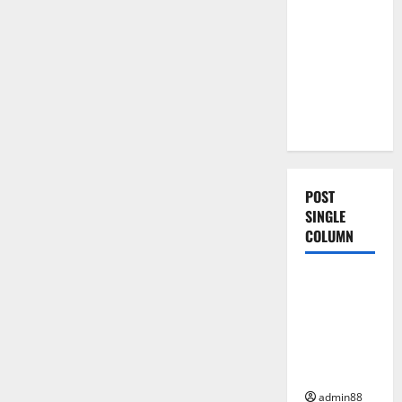
The Worst
Natural
Disasters
That
Rocked the
World
POST
SINGLE
COLUMN
Uncategorized
Global
Warming
and Its
Impact on
Ecosystems
admin88