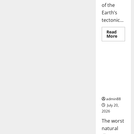
of the
Earth’s
tectonic...
Read
Read
More
more
Uncategorized
about
Global
Earthqu
Geologic
The Worst
Phenom
Natural
Affectin
the
Disasters
Earth
That
Rocked the
World
admin88
July 20,
2026
The worst
natural