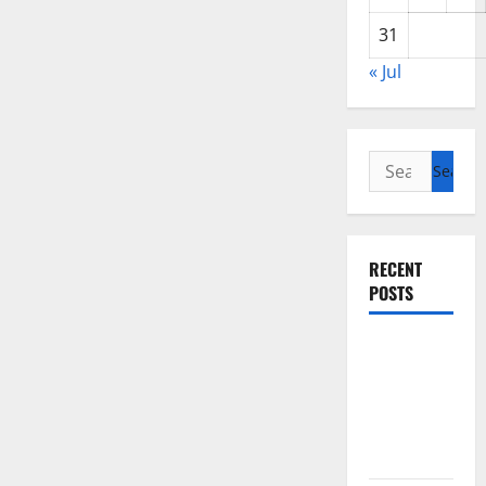
31
« Jul
Search
for:
RECENT
POSTS
Global
Warming
and Its
Impact on
Ecosystems