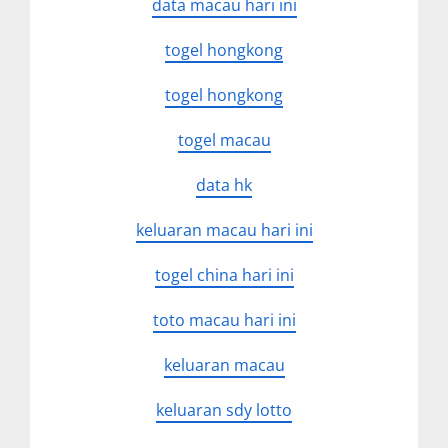
data macau hari ini
togel hongkong
togel hongkong
togel macau
data hk
keluaran macau hari ini
togel china hari ini
toto macau hari ini
keluaran macau
keluaran sdy lotto