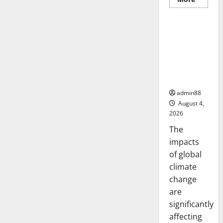
more
Uncategorized
about
Global
Warmin
and
Impact of
Its
Global
Impact
on
Climate
Ecosyst
Change on
Biodiversity
admin88
August 4,
2026
The
impacts
of global
climate
change
are
significantly
affecting