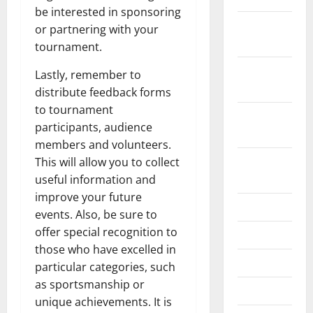
be interested in sponsoring
November
or partnering with your
2022
tournament.
October
Lastly, remember to
2022
distribute feedback forms
to tournament
September
participants, audience
2022
members and volunteers.
August
This will allow you to collect
2022
useful information and
improve your future
July 2022
events. Also, be sure to
offer special recognition to
June 2022
those who have excelled in
May 2022
particular categories, such
as sportsmanship or
April 2022
unique achievements. It is