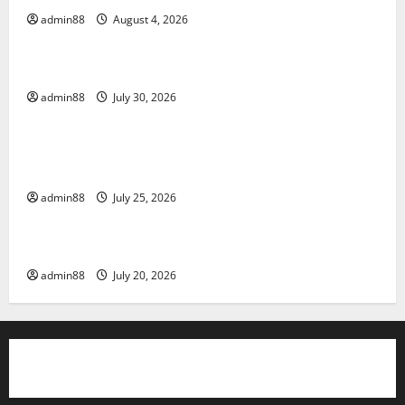
admin88
August 4, 2026
Uncategorized
World Tsunami Mystery: What Do We Know?
admin88
July 30, 2026
Uncategorized
Global Earthquakes: Geological Phenomena Affecting
the Earth
admin88
July 25, 2026
Uncategorized
The Worst Natural Disasters That Rocked the World
admin88
July 20, 2026
togel hongkong