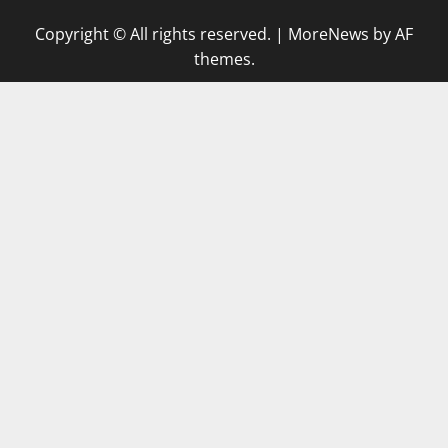
Copyright © All rights reserved.
|
MoreNews
by AF
themes.