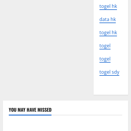
togel hk
data hk
togel hk
togel
togel
togel sdy
YOU MAY HAVE MISSED
Uncategorized
Impact of Global Climate Change on Biodiversity