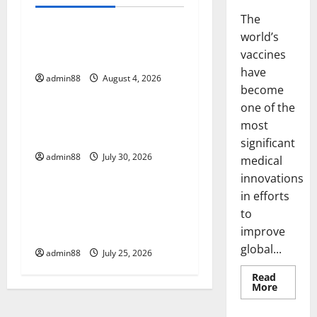
Uncategorized
a
The
world’s
Impact of Global Climate
t
vaccines
Change on Biodiversity
have
i
admin88
August 4, 2026
Uncategorized
become
o
one of the
World Tsunami Mystery:
most
n
What Do We Know?
significant
admin88
July 30, 2026
medical
Uncategorized
innovations
Global Earthquakes:
in efforts
Geological Phenomena
to
Affecting the Earth
improve
global...
admin88
July 25, 2026
Read
Read
More
more
about
world