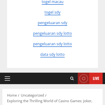
togel macau
togel sdy
pengeluaran sdy
pengeluaran sdy lotto
pengeluaran sdy lotto
data sdy lotto
LIVE
Primary
Menu
Home
Uncategorized
Exploring the Thrilling World of Casino Games: Joker,