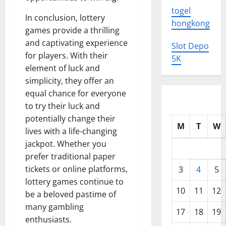
togel
In conclusion, lottery
hongkong
games provide a thrilling
and captivating experience
Slot Depo
for players. With their
5K
element of luck and
simplicity, they offer an
equal chance for everyone
to try their luck and
potentially change their
M
T
W
lives with a life-changing
jackpot. Whether you
prefer traditional paper
tickets or online platforms,
3
4
5
lottery games continue to
10
11
12
be a beloved pastime of
many gambling
17
18
19
enthusiasts.