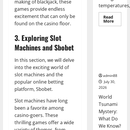
making of blackjack, these
temperatures,.
games provide endless
excitement that can only be
Read
Read
More
found on the casino floor.
more
Uncategorized
about
Impact
3. Exploring Slot
of
Global
World
Machines and Sbobet
Climate
Tsunami
Change
on
Mystery:
Biodiver
In this section, we will delve
What Do We
into the exciting world of
Know?
slot machines and the
admin88
popular online betting
July 30,
2026
platform, Sbobet.
World
Slot machines have long
Tsunami
been a favorite among
Mystery:
casino-goers. These
What Do
thrilling games offer a wide
We Know?
variety of themes, from