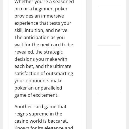
Whether you’re a seasoned
pro or a beginner, poker
World
provides an immersive
Tsunami
experience that tests your
Mystery:
skill, intuition, and nerve.
What Do We
The anticipation as you
Know?
wait for the next card to be
Global
revealed, the strategic
Earthquakes:
decisions you make with
Geological
each bet, and the ultimate
Phenomena
satisfaction of outsmarting
Affecting
your opponents make
the Earth
poker an unparalleled
game of excitement.
The Worst
Natural
Another card game that
Disasters
reigns supreme in the
That
casino world is baccarat.
Rocked the
Known for its elegance and