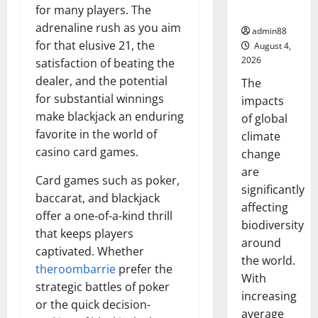
for many players. The
Biodiversity
adrenaline rush as you aim
admin88
for that elusive 21, the
August 4,
2026
satisfaction of beating the
dealer, and the potential
The
for substantial winnings
impacts
make blackjack an enduring
of global
favorite in the world of
climate
casino card games.
change
are
Card games such as poker,
significantly
baccarat, and blackjack
affecting
offer a one-of-a-kind thrill
biodiversity
that keeps players
around
captivated. Whether
the world.
theroombarrie
prefer the
With
strategic battles of poker
increasing
or the quick decision-
average