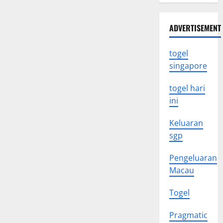
vaccine
and
their
ADVERTISEMENT
impact
on
global
health
togel
singapore
togel hari
ini
Keluaran
sgp
Pengeluaran
Macau
Togel
Pragmatic