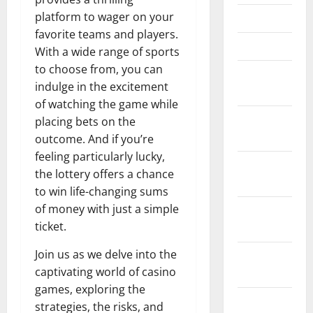
platform to wager on your
April 2024
favorite teams and players.
March 2024
With a wide range of sports
to choose from, you can
February
indulge in the excitement
2024
of watching the game while
January
placing bets on the
2024
outcome. And if you’re
feeling particularly lucky,
December
the lottery offers a chance
2023
to win life-changing sums
of money with just a simple
November
ticket.
2023
Join us as we delve into the
October
captivating world of casino
2023
games, exploring the
September
strategies, the risks, and