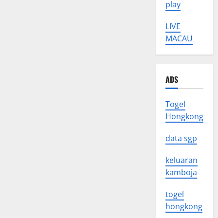
play
LIVE
MACAU
ADS
Togel
Hongkong
data sgp
keluaran
kamboja
togel
hongkong