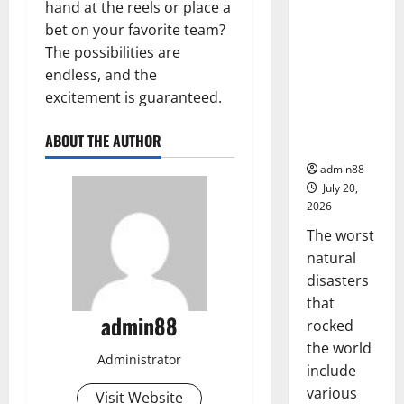
about
hand at the reels or place a
Global
bet on your favorite team?
Earthqu
Geologic
The Worst
The possibilities are
Phenom
Natural
Affectin
endless, and the
the
Disasters
Earth
excitement is guaranteed.
That
Rocked the
ABOUT THE AUTHOR
World
admin88
July 20,
2026
The worst
natural
disasters
that
admin88
rocked
the world
Administrator
include
various
Visit Website