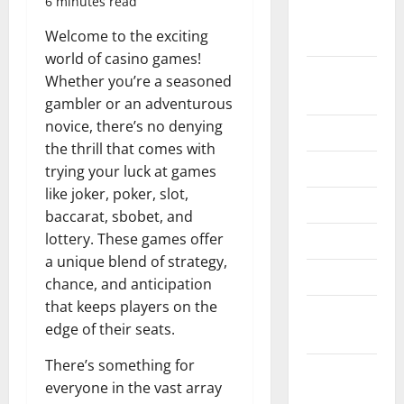
6 minutes read
January
Welcome to the exciting
2026
world of casino games!
December
Whether you’re a seasoned
2025
gambler or an adventurous
novice, there’s no denying
July 2025
the thrill that comes with
June 2025
trying your luck at games
like joker, poker, slot,
May 2025
baccarat, sbobet, and
lottery. These games offer
April 2025
a unique blend of strategy,
March 2025
chance, and anticipation
that keeps players on the
February
edge of their seats.
2025
There’s something for
January
everyone in the vast array
2025