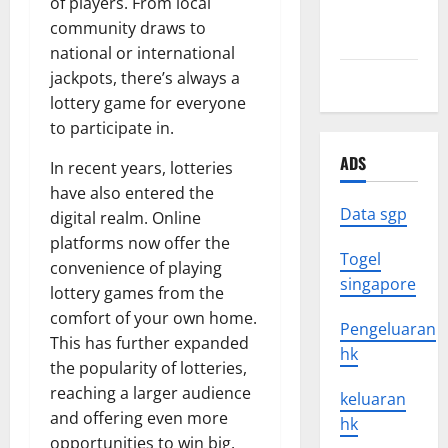
of players. From local
August
community draws to
2021
national or international
jackpots, there’s always a
July 2021
lottery game for everyone
to participate in.
ADS
In recent years, lotteries
have also entered the
Data sgp
digital realm. Online
platforms now offer the
Togel
convenience of playing
singapore
lottery games from the
comfort of your own home.
Pengeluaran
This has further expanded
hk
the popularity of lotteries,
reaching a larger audience
keluaran
and offering even more
hk
opportunities to win big.