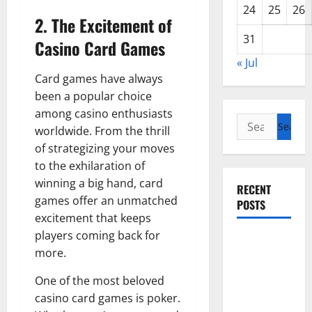
24
25
26
2. The Excitement of
31
Casino Card Games
« Jul
Card games have always
been a popular choice
among casino enthusiasts
Search
worldwide. From the thrill
for:
of strategizing your moves
to the exhilaration of
winning a big hand, card
RECENT
games offer an unmatched
POSTS
excitement that keeps
players coming back for
Impact of
more.
Global
Climate
One of the most beloved
Change on
casino card games is poker.
Biodiversity