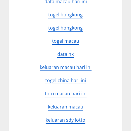
data macau hari ini
togel hongkong
togel hongkong
togel macau
data hk
keluaran macau hari ini
togel china hari ini
toto macau hari ini
keluaran macau
keluaran sdy lotto