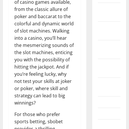
of casino games available,
December
from the classic allure of
2024
poker and baccarat to the
colorful and dynamic world
November
of slot machines. Walking
2024
into a casino, you’ll hear
the mesmerizing sounds of
October
the slot machines, enticing
2024
you with the possibility of
September
hitting the jackpot. And if
2024
you’re feeling lucky, why
not test your skills at joker
August
or poker, where skill and
2024
strategy can lead to big
July 2024
winnings?
June 2024
For those who prefer
sports betting, sbobet
May 2024
provides a thrilling