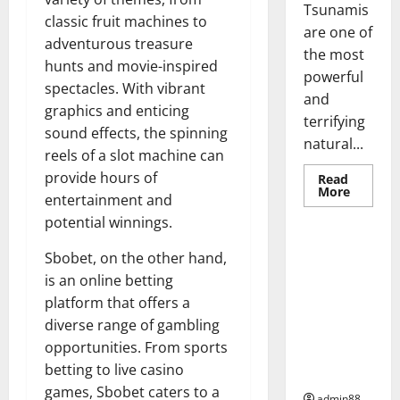
Tsunamis
classic fruit machines to
are one of
adventurous treasure
the most
hunts and movie-inspired
powerful
spectacles. With vibrant
and
graphics and enticing
terrifying
sound effects, the spinning
natural...
reels of a slot machine can
provide hours of
Read
Read
More
entertainment and
more
Uncategorized
about
potential winnings.
World
Tsunam
Mystery
Global
Sbobet, on the other hand,
What
Earthquake
Do
is an online betting
We
s:
platform that offers a
Know?
Geological
diverse range of gambling
Phenomena
opportunities. From sports
Affecting
betting to live casino
the Earth
games, Sbobet caters to a
admin88