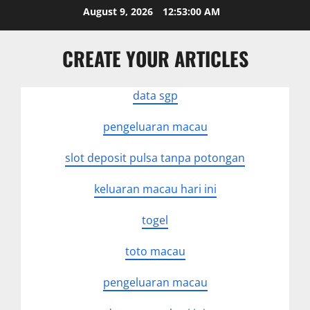
Skip
August 9, 2026
12:53:00 AM
to
content
CREATE YOUR ARTICLES
data sgp
pengeluaran macau
slot deposit pulsa tanpa potongan
keluaran macau hari ini
togel
toto macau
pengeluaran macau