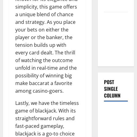
World
simplicity, this game offers
a unique blend of chance
world
and strategy. As you place
vaccines
your bets on either the
and their
player or the banker, the
impact on
tension builds up with
global
every card dealt. The thrill
health
of watching the outcome
unfold in real-time and the
possibility of winning big
POST
make baccarat a favorite
SINGLE
among casino-goers.
COLUMN
Uncategorized
Lastly, we have the timeless
game of blackjack. With its
Impact of
straightforward rules and
Global
fast-paced gameplay,
Climate
blackjack is a go-to choice
Change on