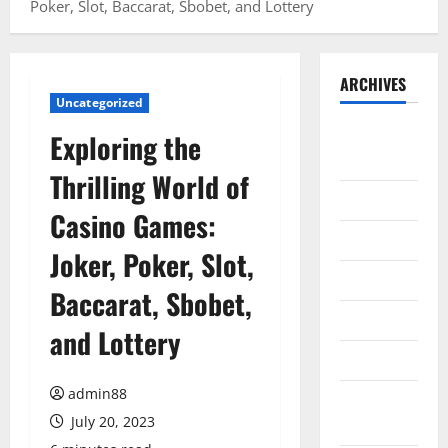
Poker, Slot, Baccarat, Sbobet, and Lottery
ARCHIVES
Uncategorized
August
Exploring the
2026
Thrilling World of
July 2026
Casino Games:
June 2026
Joker, Poker, Slot,
May 2026
Baccarat, Sbobet,
April 2026
and Lottery
March 2026
admin88
February
July 20, 2023
2026