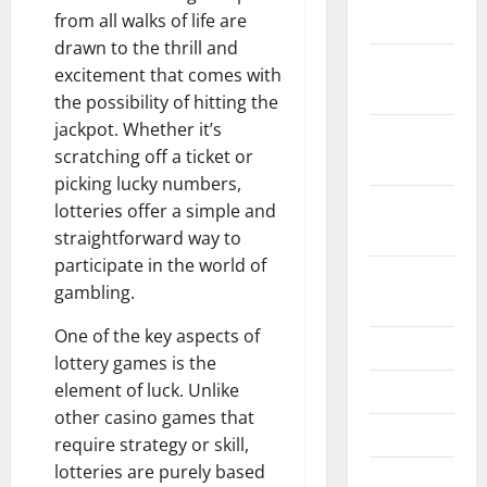
from all walks of life are
2022
drawn to the thrill and
November
excitement that comes with
2022
the possibility of hitting the
jackpot. Whether it’s
October
scratching off a ticket or
2022
picking lucky numbers,
September
lotteries offer a simple and
2022
straightforward way to
participate in the world of
August
gambling.
2022
One of the key aspects of
July 2022
lottery games is the
element of luck. Unlike
June 2022
other casino games that
May 2022
require strategy or skill,
lotteries are purely based
April 2022