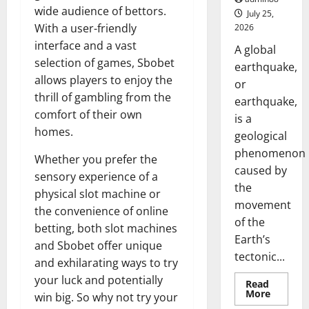
wide audience of bettors.
July 25,
With a user-friendly
2026
interface and a vast
A global
selection of games, Sbobet
earthquake,
allows players to enjoy the
or
thrill of gambling from the
earthquake,
comfort of their own
is a
homes.
geological
phenomenon
Whether you prefer the
caused by
sensory experience of a
the
physical slot machine or
movement
the convenience of online
of the
betting, both slot machines
Earth’s
and Sbobet offer unique
tectonic...
and exhilarating ways to try
your luck and potentially
Read
Read
More
win big. So why not try your
more
Uncategorized