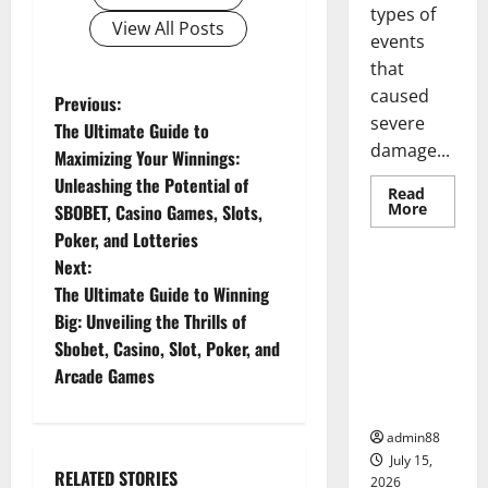
types of
View All Posts
events
that
caused
P
Previous:
severe
The Ultimate Guide to
o
damage...
Maximizing Your Winnings:
Unleashing the Potential of
s
Read
Read
More
SBOBET, Casino Games, Slots,
more
Uncategorized
t
Poker, and Lotteries
about
The
Next:
Worst
n
Natural
world
The Ultimate Guide to Winning
Disaster
vaccines
That
Big: Unveiling the Thrills of
a
Rocked
and their
the
Sbobet, Casino, Slot, Poker, and
impact on
World
v
Arcade Games
global
health
i
admin88
July 15,
g
RELATED STORIES
2026