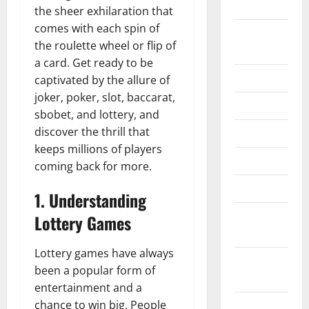
2023
the sheer exhilaration that
comes with each spin of
August
the roulette wheel or flip of
2023
a card. Get ready to be
July 2023
captivated by the allure of
joker, poker, slot, baccarat,
June 2023
sbobet, and lottery, and
discover the thrill that
May 2023
keeps millions of players
April 2023
coming back for more.
March 2023
1. Understanding
February
Lottery Games
2023
Lottery games have always
January
been a popular form of
2023
entertainment and a
chance to win big. People
December