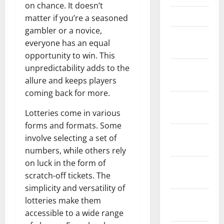
on chance. It doesn’t
March 2022
matter if you’re a seasoned
gambler or a novice,
February
everyone has an equal
2022
opportunity to win. This
unpredictability adds to the
January
allure and keeps players
2022
coming back for more.
December
Lotteries come in various
2021
forms and formats. Some
November
involve selecting a set of
2021
numbers, while others rely
on luck in the form of
October
scratch-off tickets. The
2021
simplicity and versatility of
September
lotteries make them
2021
accessible to a wide range