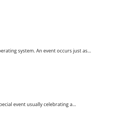
perating system. An event occurs just as...
special event usually celebrating a...