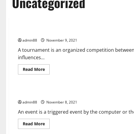
Uncategorized
Uncategorized
Types of Tournament Games
admin88
November 9, 2021
A tournament is an organized competition between 
influences...
Read
Read More
more
about
Uncategorized
Types
of
Tournament
How Frequent Occurrence Statistics Can Be Used in Events
Games
admin88
November 8, 2021
An event is a triggered event by the computer or the
Read
Read More
more
about
Uncategorized