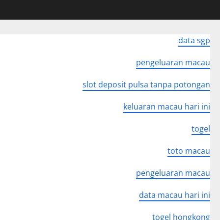
data sgp
pengeluaran macau
slot deposit pulsa tanpa potongan
keluaran macau hari ini
togel
toto macau
pengeluaran macau
data macau hari ini
togel hongkong