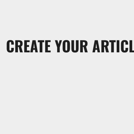
CREATE YOUR ARTIC