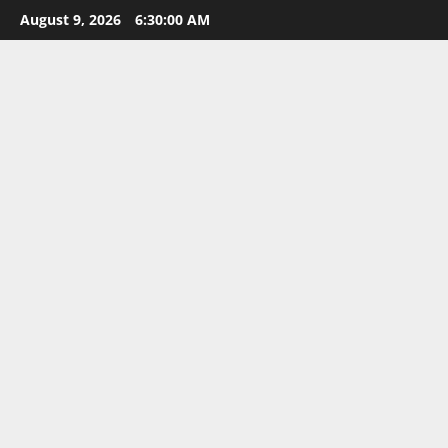
Skip
August 9, 2026
6:30:01 AM
to
content