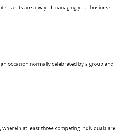
 Events are a way of managing your business....
is an occasion normally celebrated by a group and
our Soccer Tournament Will Be
, wherein at least three competing individuals are