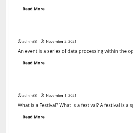
Read
Read More
more
about
Uncategorized
Different
Types
of
Using Corporate Events To Grow Your Business
Soccer
Tournament
admin88
–
November 2, 2021
Understand
What
An event is a series of data processing within the o
Your
Soccer
Tournament
Read
Read More
Will
more
Be
about
Uncategorized
Using
Corporate
Events
What is a Festival?
To
Grow
admin88
Your
November 1, 2021
Business
What is a Festival? What is a festival? A festival is a 
Read
Read More
more
about
Uncategorized
What