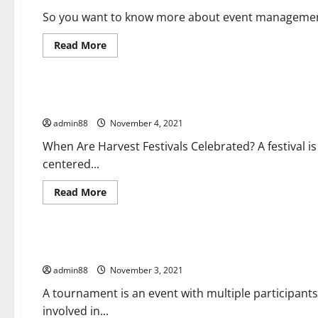
Multiple
Entries
So you want to know more about event management?
Read
Read More
more
about
Uncategorized
How
to
Use
When Are Harvest Festivals Celebrated?
Speakers
for
admin88
Event
November 4, 2021
Marketing
to
When Are Harvest Festivals Celebrated? A festival 
Generate
centered...
Attendees
Read
Read More
more
about
Uncategorized
When
Are
Harvest
Different Types of Soccer Tournament – Understand What Y
Festivals
Celebrated?
admin88
November 3, 2021
A tournament is an event with multiple participants
involved in...