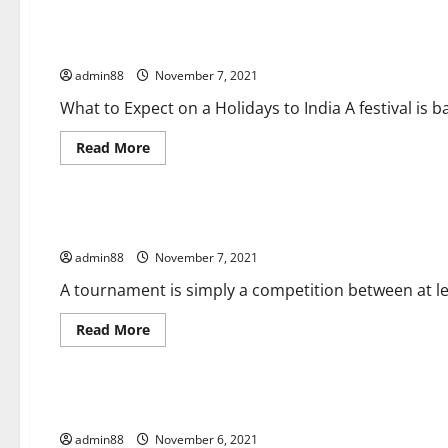
How
Frequent
Occurrence
What to Expect on a Holidays to India
Statistics
Can
admin88
Be
November 7, 2021
Used
in
What to Expect on a Holidays to India A festival is ba
Events
Read
Read More
more
about
Uncategorized
What
to
Expect
Types of Tournament That Will Involve Multiple Entries
on
a
admin88
Holidays
November 7, 2021
to
India
A tournament is simply a competition between at le
Read
Read More
more
about
Uncategorized
Types
of
Tournament
How to Use Speakers for Event Marketing to Generate Att
That
Will
admin88
Involve
November 6, 2021