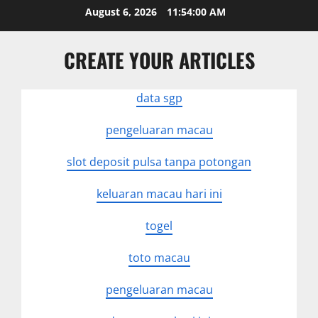
Skip
August 6, 2026
11:54:01 AM
to
content
CREATE YOUR ARTICLES
data sgp
pengeluaran macau
slot deposit pulsa tanpa potongan
keluaran macau hari ini
togel
toto macau
pengeluaran macau