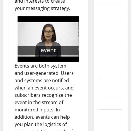
and interests to create
your messaging strategy.
December
2024
November
2024
October
2024
September
Events are both system-
2024
and user-generated. Users
and systems are notified
August
when an event occurs, and
2024
subscribers recognize the
event in the stream of
July 2024
monitored inputs. In
June 2024
addition, events can help
you plan the logistics of
May 2024