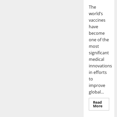
The
world’s
vaccines
have
become
one of the
most
significant
medical
innovations
in efforts
to
improve
global...
Read
Read
More
more
about
world