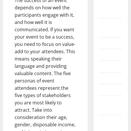
The success of an event
January
depends on how well the
2026
participants engage with it,
and how well it is
December
communicated. If you want
2025
your event to be a success,
July 2025
you need to focus on value-
add to your attendees. This
June 2025
means speaking their
language and providing
May 2025
valuable content. The five
April 2025
personas of event
attendees represent the
March 2025
five types of stakeholders
February
you are most likely to
2025
attract. Take into
consideration their age,
January
gender, disposable income,
2025