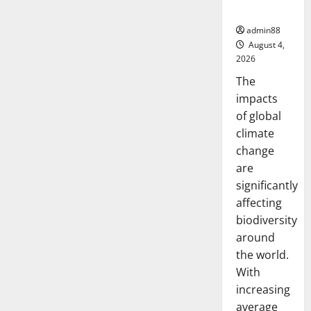
Biodiversity
admin88
August 4,
2026
The
impacts
of global
climate
change
are
significantly
affecting
biodiversity
around
the world.
With
increasing
average