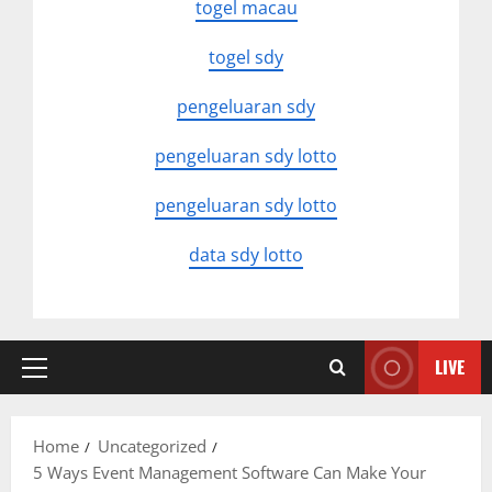
togel macau
togel sdy
pengeluaran sdy
pengeluaran sdy lotto
pengeluaran sdy lotto
data sdy lotto
LIVE
Primary
Menu
Home
Uncategorized
5 Ways Event Management Software Can Make Your