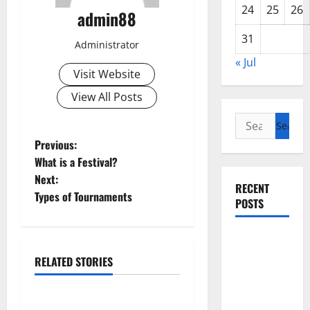
24
25
26
admin88
31
Administrator
« Jul
Visit Website
View All Posts
Search
for:
P
Previous:
What is a Festival?
o
Next:
RECENT
Types of Tournaments
s
POSTS
t
Impact of
Global
n
RELATED STORIES
Climate
Uncategorized
a
Change on
Impact of Global Climate
Biodiversity