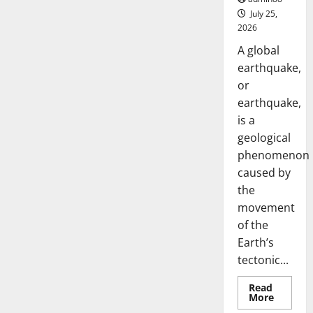
July 25,
2026
A global
earthquake,
or
earthquake,
is a
geological
phenomenon
caused by
the
movement
of the
Earth’s
tectonic...
Read
Read
More
more
Uncategorized