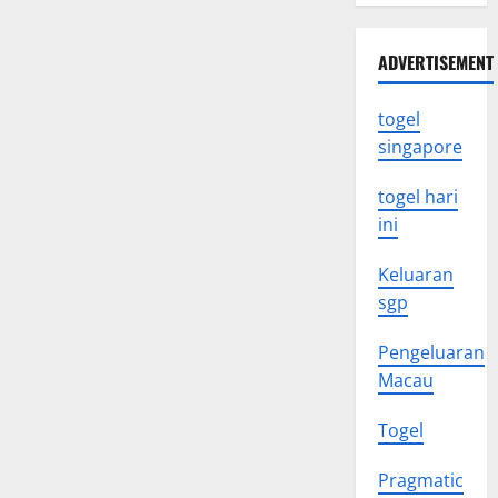
vaccine
and
their
ADVERTISEMENT
impact
on
global
health
togel
singapore
togel hari
ini
Keluaran
sgp
Pengeluaran
Macau
Togel
Pragmatic