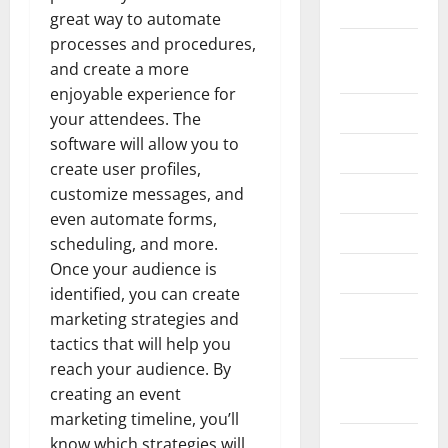
2023
great way to automate
processes and procedures,
August
and create a more
2023
enjoyable experience for
July 2023
your attendees. The
software will allow you to
June 2023
create user profiles,
May 2023
customize messages, and
even automate forms,
April 2023
scheduling, and more.
Once your audience is
March 2023
identified, you can create
February
marketing strategies and
2023
tactics that will help you
reach your audience. By
January
creating an event
2023
marketing timeline, you’ll
December
know which strategies will