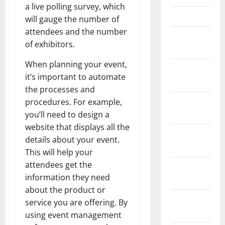
a live polling survey, which
March 2022
will gauge the number of
attendees and the number
February
of exhibitors.
2022
When planning your event,
January
it’s important to automate
2022
the processes and
December
procedures. For example,
2021
you’ll need to design a
website that displays all the
November
details about your event.
2021
This will help your
attendees get the
October
information they need
2021
about the product or
September
service you are offering. By
2021
using event management