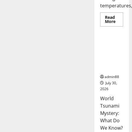
temperatures,.
Read
Read
More
more
Uncategorized
about
Impact
of
Global
World
Climate
Tsunami
Change
on
Mystery:
Biodiver
What Do We
Know?
admin88
July 30,
2026
World
Tsunami
Mystery:
What Do
We Know?