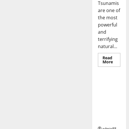
Tsunamis
are one of
the most
powerful
and
terrifying
natural...
Read
Read
More
more
Uncategorized
about
World
Tsunam
Mystery
Global
What
Earthquake
Do
We
s:
Know?
Geological
Phenomena
Affecting
the Earth
admin88