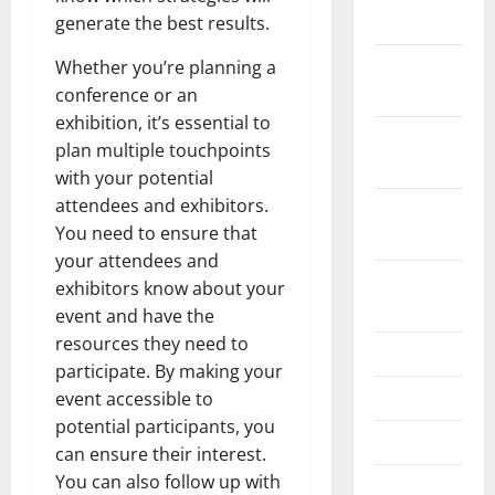
2022
generate the best results.
November
Whether you’re planning a
2022
conference or an
exhibition, it’s essential to
October
plan multiple touchpoints
2022
with your potential
attendees and exhibitors.
September
You need to ensure that
2022
your attendees and
August
exhibitors know about your
2022
event and have the
resources they need to
July 2022
participate. By making your
June 2022
event accessible to
potential participants, you
May 2022
can ensure their interest.
You can also follow up with
April 2022