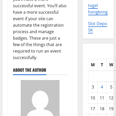
togel
successful event. You’ll also
hongkong
have a more successful
event if your site can
Slot Depo
automate the registration
5K
process and manage
badges. These are just a
few of the things that are
required to run an event
successfully.
M
T
W
ABOUT THE AUTHOR
3
4
5
10
11
12
17
18
19