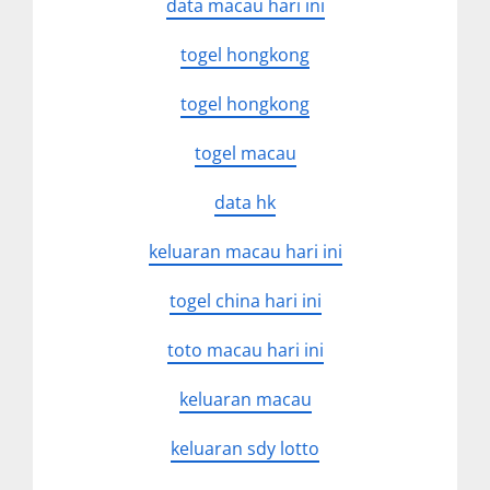
data macau hari ini
togel hongkong
togel hongkong
togel macau
data hk
keluaran macau hari ini
togel china hari ini
toto macau hari ini
keluaran macau
keluaran sdy lotto