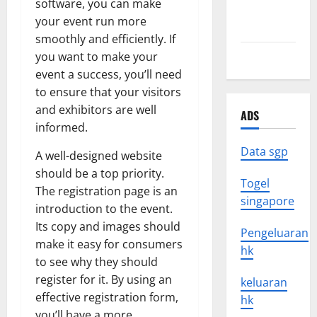
software, you can make
August
your event run more
2021
smoothly and efficiently. If
July 2021
you want to make your
event a success, you’ll need
to ensure that your visitors
and exhibitors are well
ADS
informed.
Data sgp
A well-designed website
should be a top priority.
Togel
The registration page is an
singapore
introduction to the event.
Its copy and images should
Pengeluaran
make it easy for consumers
hk
to see why they should
register for it. By using an
keluaran
effective registration form,
hk
you’ll have a more