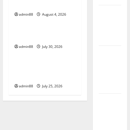
v
Change on Biodiversity
World
i
admin88
August 4, 2026
Uncategorized
Tsunami
Mystery:
g
World Tsunami Mystery:
What Do We
What Do We Know?
a
Know?
admin88
July 30, 2026
Uncategorized
Global
t
Earthquakes:
Global Earthquakes:
i
Geological
Geological Phenomena
Phenomena
o
Affecting the Earth
Affecting
admin88
July 25, 2026
the Earth
n
The Worst
Natural
Disasters
That
Rocked the