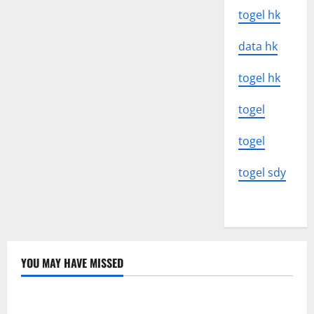
togel hk
data hk
togel hk
togel
togel
togel sdy
YOU MAY HAVE MISSED
Uncategorized
Impact of Global Climate Change on Biodiversity