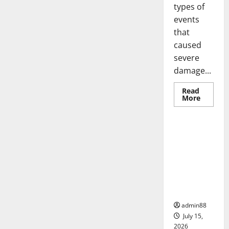
types of
events
that
caused
severe
damage...
Read
Read
More
more
Uncategorized
about
The
Worst
Natural
world
Disaster
vaccines
That
Rocked
and their
the
impact on
World
global
health
admin88
July 15,
2026