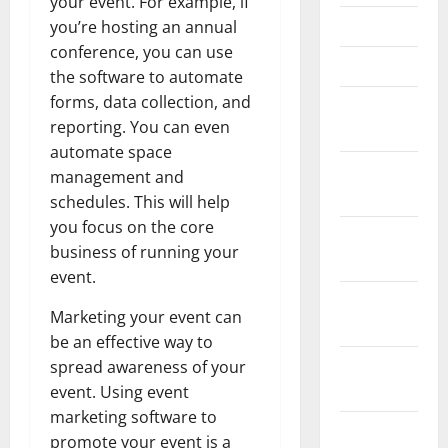
your event. For example, if
April 2024
you’re hosting an annual
conference, you can use
March 2024
the software to automate
forms, data collection, and
February
reporting. You can even
2024
automate space
January
management and
2024
schedules. This will help
you focus on the core
December
business of running your
2023
event.
November
Marketing your event can
2023
be an effective way to
October
spread awareness of your
2023
event. Using event
marketing software to
September
promote your event is a