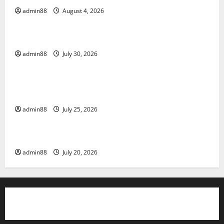
admin88
August 4, 2026
Uncategorized
World Tsunami Mystery: What Do We Know?
admin88
July 30, 2026
Uncategorized
Global Earthquakes: Geological Phenomena Affecting
the Earth
admin88
July 25, 2026
Uncategorized
The Worst Natural Disasters That Rocked the World
admin88
July 20, 2026
togel hongkong