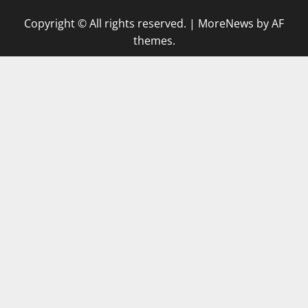
Copyright © All rights reserved.
|
MoreNews
by AF
themes.