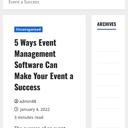
Event a Success
ARCHIVES
Uncategorized
August
5 Ways Event
2026
Management
July 2026
Software Can
June 2026
Make Your Event a
May 2026
Success
April 2026
admin88
March 2026
January 4, 2022
February
3 minutes read
2026