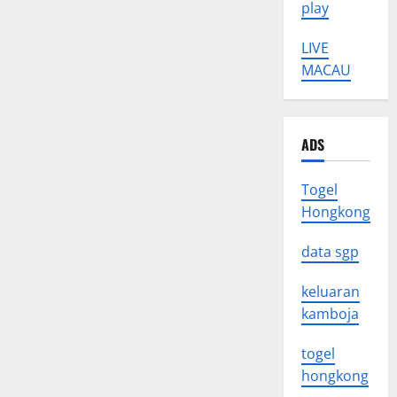
play
LIVE
MACAU
ADS
Togel
Hongkong
data sgp
keluaran
kamboja
togel
hongkong