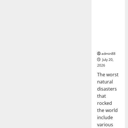
about
Global
Earthqu
Geologic
The Worst
Phenom
Natural
Affectin
the
Disasters
Earth
That
Rocked the
World
admin88
July 20,
2026
The worst
natural
disasters
that
rocked
the world
include
various