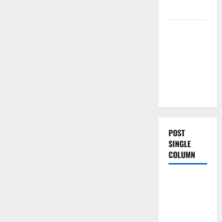
World
world
vaccines
and their
impact on
global
health
POST
SINGLE
COLUMN
Uncategorized
Impact of
Global
Climate
Change on