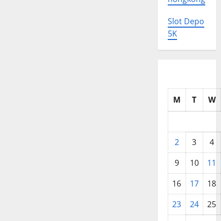
Slot Depo
5K
M
T
W
2
3
4
9
10
11
16
17
18
23
24
25