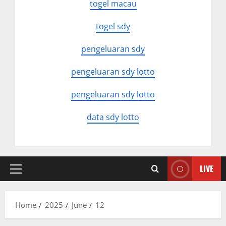
togel macau
togel sdy
pengeluaran sdy
pengeluaran sdy lotto
pengeluaran sdy lotto
data sdy lotto
LIVE
Primary
Menu
Home
2025
June
12