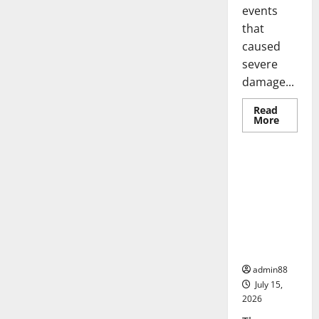
events
that
caused
severe
damage...
Read
Read
More
more
Uncategorized
about
The
Worst
Natural
world
Disaster
vaccines
That
Rocked
and their
the
impact on
World
global
health
admin88
July 15,
2026