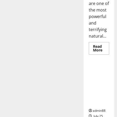
are one of
the most
powerful
and
terrifying
natural...
Read
Read
More
more
Uncategorized
about
World
Tsunam
Mystery
Global
What
Earthquake
Do
We
s:
Know?
Geological
Phenomena
Affecting
the Earth
admin88
July 25,