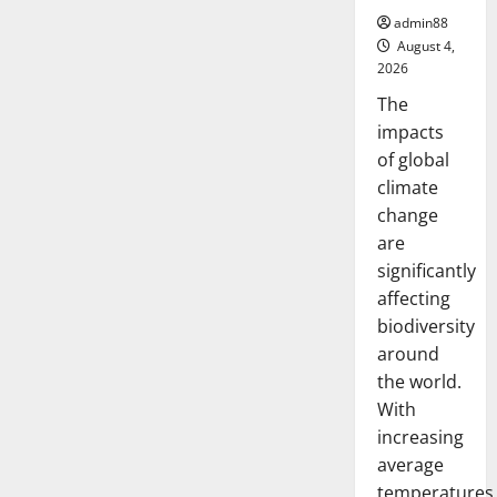
admin88
August 4,
2026
The
impacts
of global
climate
change
are
significantly
affecting
biodiversity
around
the world.
With
increasing
average
temperatures,.