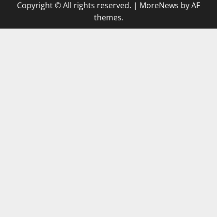
Copyright © All rights reserved.
|
MoreNews
by AF
themes.