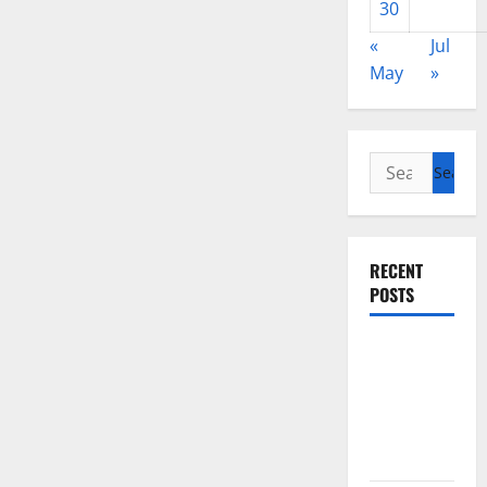
30
«
Jul
May
»
Search
for:
RECENT
POSTS
Impact of
Global
Climate
Change on
Biodiversity