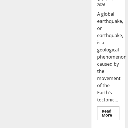
2026
A global
earthquake,
or
earthquake,
is a
geological
phenomenon
caused by
the
movement
of the
Earth’s
tectonic...
Read
Read
More
more
Uncategorized
about
Global