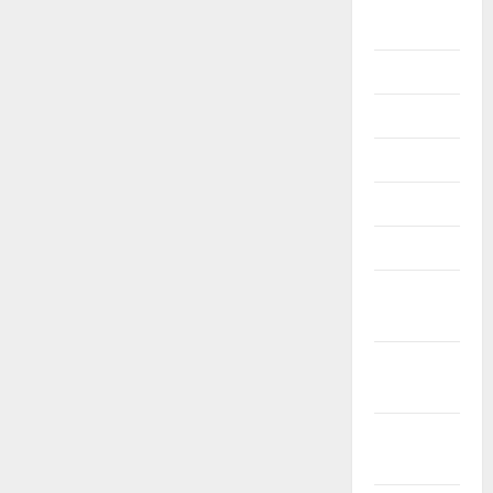
August
2023
July 2023
June 2023
May 2023
April 2023
March 2023
February
2023
January
2023
December
2022