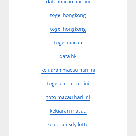
data macau hari ini
togel hongkong
togel hongkong
togel macau
data hk
keluaran macau hari ini
togel china hari ini
toto macau hari ini
keluaran macau
keluaran sdy lotto