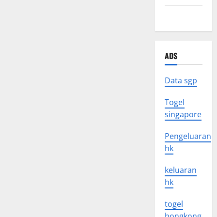
July 2021
ADS
Data sgp
Togel
singapore
Pengeluaran
hk
keluaran
hk
togel
hongkong