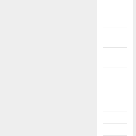
2024
November
2024
October
2024
September
2024
August
2024
July 2024
June 2024
May 2024
April 2024