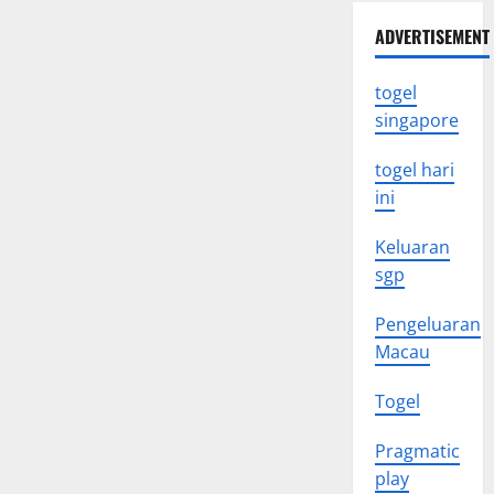
and
their
ADVERTISEMENT
impact
on
global
health
togel
singapore
togel hari
ini
Keluaran
sgp
Pengeluaran
Macau
Togel
Pragmatic
play