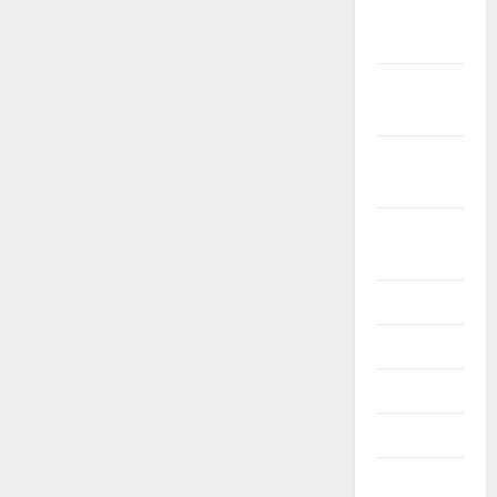
November
2022
October
2022
September
2022
August
2022
July 2022
June 2022
May 2022
April 2022
March 2022