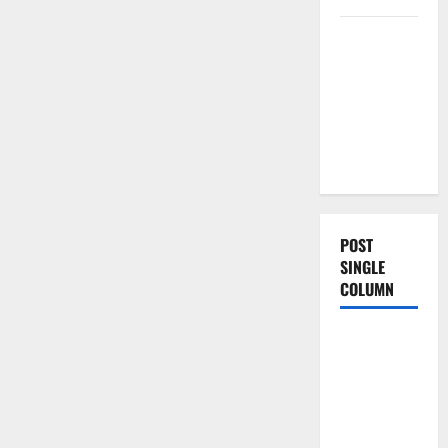
world
vaccines
and their
impact on
global
health
POST
SINGLE
COLUMN
Uncategorized
Impact of
Global
Climate
Change on
Biodiversity