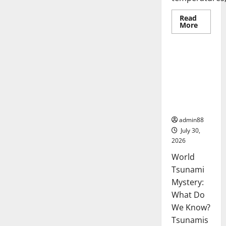
Read
Read
More
more
Uncategorized
about
Impact
of
Global
World
Climate
Tsunami
Change
on
Mystery:
Biodiver
What Do We
Know?
admin88
July 30,
2026
World
Tsunami
Mystery:
What Do
We Know?
Tsunamis