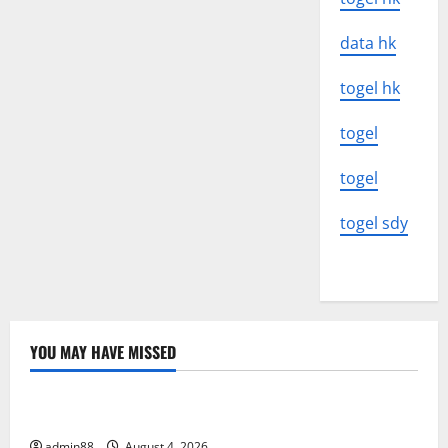
data hk
togel hk
togel
togel
togel sdy
YOU MAY HAVE MISSED
Uncategorized
Impact of Global Climate Change on Biodiversity
admin88
August 4, 2026