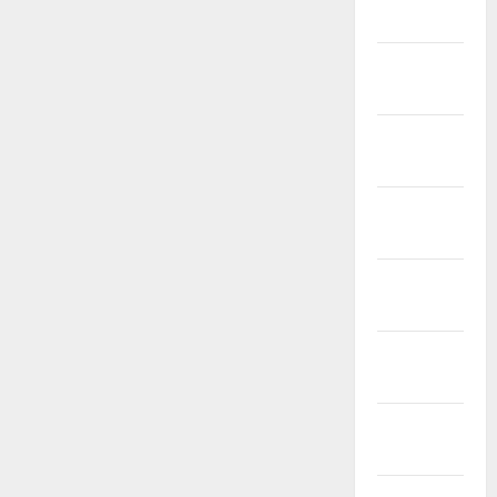
March 2024
February
2024
January
2024
December
2023
November
2023
October
2023
September
2023