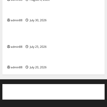
Uncategorized
World Tsunami Mystery: What Do We Know?
admin88
July 30, 2026
Uncategorized
Global Earthquakes: Geological Phenomena Affecting
the Earth
admin88
July 25, 2026
Uncategorized
The Worst Natural Disasters That Rocked the World
admin88
July 20, 2026
togel hongkong