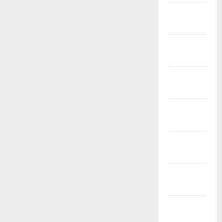
February
2022
January
2022
December
2021
November
2021
October
2021
September
2021
August
2021