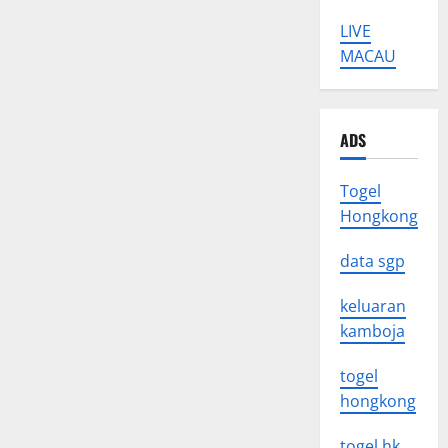
LIVE
MACAU
ADS
Togel
Hongkong
data sgp
keluaran
kamboja
togel
hongkong
togel hk