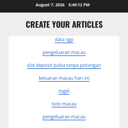
Skip
August 7, 2026
5:49:13 PM
to
content
CREATE YOUR ARTICLES
data sgp
pengeluaran macau
slot deposit pulsa tanpa potongan
keluaran macau hari ini
togel
toto macau
pengeluaran macau