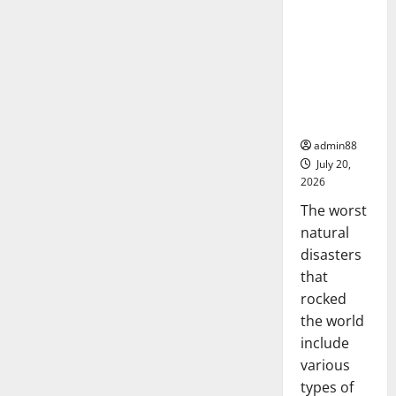
Earthqu
Geologic
The Worst
Phenom
Natural
Affectin
the
Disasters
Earth
That
Rocked the
World
admin88
July 20,
2026
The worst
natural
disasters
that
rocked
the world
include
various
types of