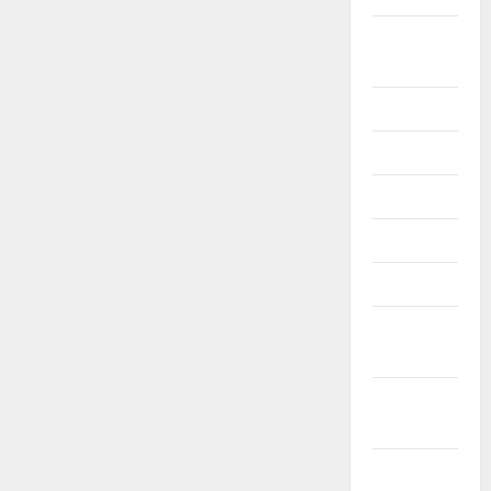
Tournament
December
2025
July 2025
June 2025
May 2025
April 2025
March 2025
February
2025
January
2025
December