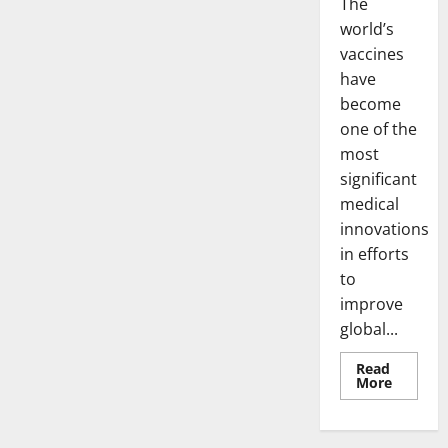
The
world’s
vaccines
have
become
one of the
most
significant
medical
innovations
in efforts
to
improve
global...
Read
Read
More
more
about
world
vaccine