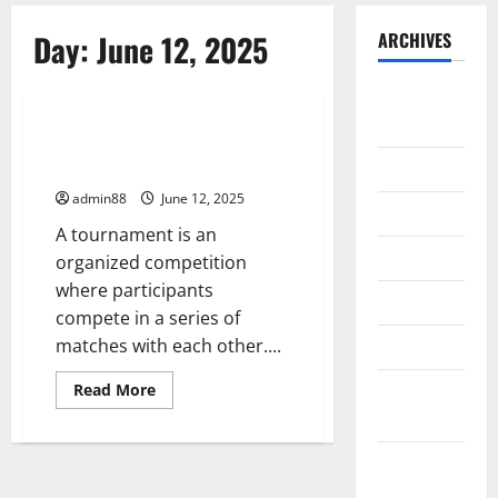
Day:
June 12, 2025
ARCHIVES
Uncategorized
August
2026
How to Organize a Successful
Tournament
July 2026
admin88
June 12, 2025
June 2026
A tournament is an
May 2026
organized competition
where participants
April 2026
compete in a series of
matches with each other....
March 2026
Read
February
Read More
more
2026
about
How
to
January
Organize
a
2026
Successful