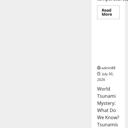
Read
Read
More
more
Uncategorized
about
Impact
of
Global
World
Climate
Tsunami
Change
on
Mystery:
Biodiver
What Do We
Know?
admin88
July 30,
2026
World
Tsunami
Mystery:
What Do
We Know?
Tsunamis