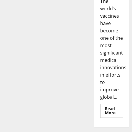
The
world’s
vaccines
have
become
one of the
most
significant
medical
innovations
in efforts
to
improve
global...
Read
Read
More
more
about
world
vaccine