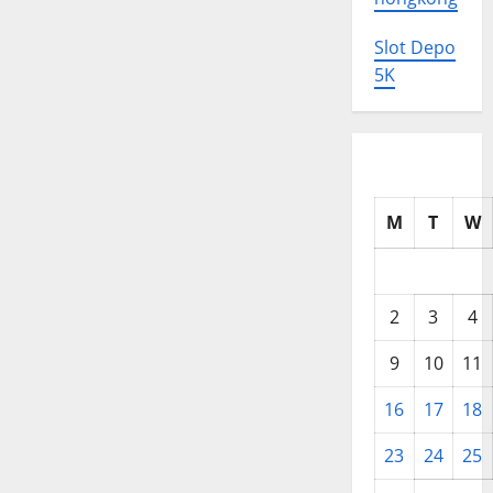
Slot Depo
5K
M
T
W
2
3
4
9
10
11
16
17
18
23
24
25