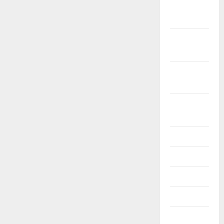
November
2022
October
2022
September
2022
August
2022
July 2022
June 2022
May 2022
April 2022
March 2022