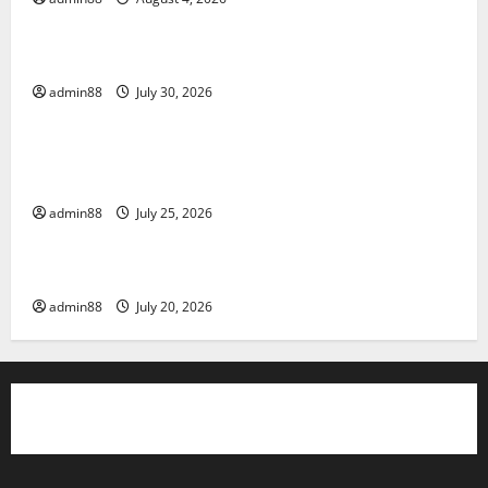
Uncategorized
World Tsunami Mystery: What Do We Know?
admin88
July 30, 2026
Uncategorized
Global Earthquakes: Geological Phenomena Affecting
the Earth
admin88
July 25, 2026
Uncategorized
The Worst Natural Disasters That Rocked the World
admin88
July 20, 2026
togel hongkong