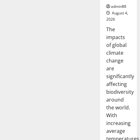
admin88
August 4,
2026
The
impacts
of global
climate
change
are
significantly
affecting
biodiversity
around
the world.
With
increasing
average
temperatures,.