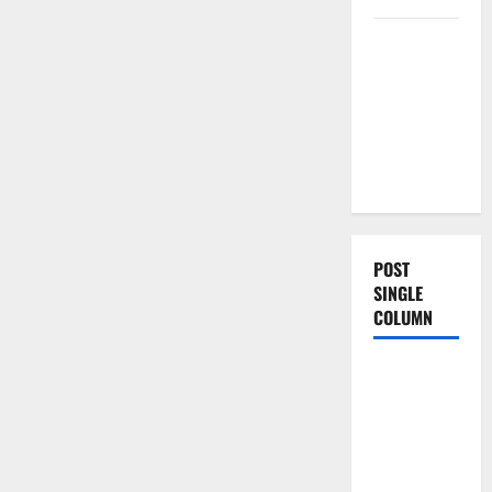
world
vaccines
and their
impact on
global
health
POST
SINGLE
COLUMN
Uncategorized
Impact of
Global
Climate
Change on
Biodiversity