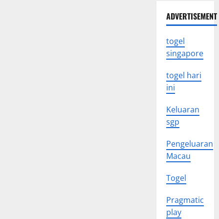
and
their
ADVERTISEMENT
impact
on
global
health
togel
singapore
togel hari
ini
Keluaran
sgp
Pengeluaran
Macau
Togel
Pragmatic
play