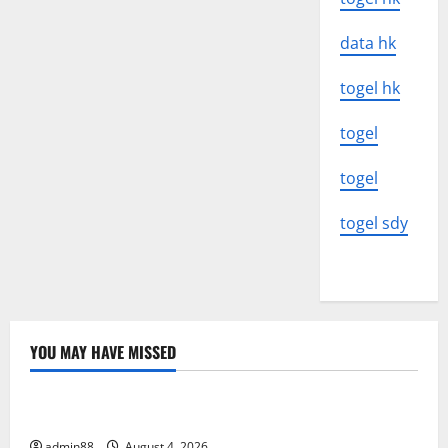
data hk
togel hk
togel
togel
togel sdy
YOU MAY HAVE MISSED
Uncategorized
Impact of Global Climate Change on Biodiversity
admin88
August 4, 2026