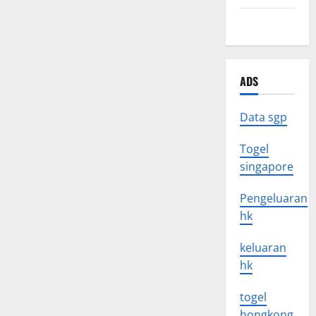
July 2021
ADS
Data sgp
Togel
singapore
Pengeluaran
hk
keluaran
hk
togel
hongkong