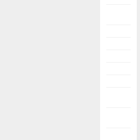
Write
an
December
Article
About
2025
Your
Event
July 2025
June 2025
May 2025
April 2025
March 2025
February
2025
January
2025
December