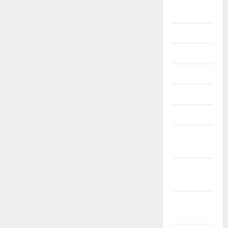
August
2023
July 2023
June 2023
May 2023
April 2023
March 2023
February
2023
January
2023
December
2022