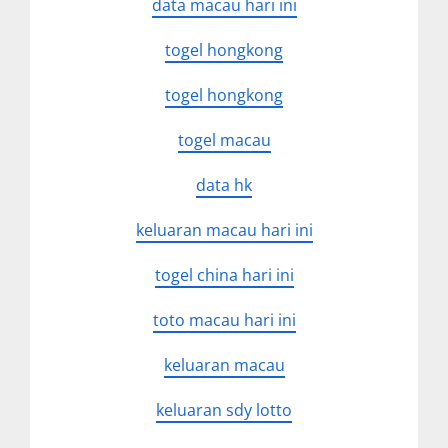
data macau hari ini
togel hongkong
togel hongkong
togel macau
data hk
keluaran macau hari ini
togel china hari ini
toto macau hari ini
keluaran macau
keluaran sdy lotto