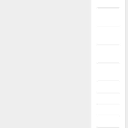
2024
November
2024
October
2024
September
2024
August
2024
July 2024
June 2024
May 2024
April 2024