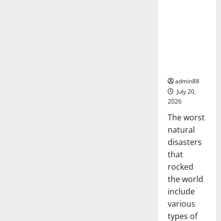
Earthqu
Geologic
The Worst
Phenom
Natural
Affectin
the
Disasters
Earth
That
Rocked the
World
admin88
July 20,
2026
The worst
natural
disasters
that
rocked
the world
include
various
types of