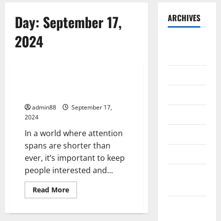
Day:
September 17,
ARCHIVES
2024
August
2026
Uncategorized
July 2026
How to Write an Article About
Your Event
June 2026
admin88
September 17,
May 2026
2024
In a world where attention
April 2026
spans are shorter than
March 2026
ever, it’s important to keep
people interested and...
February
2026
Read
Read More
more
about
January
How
to
2026