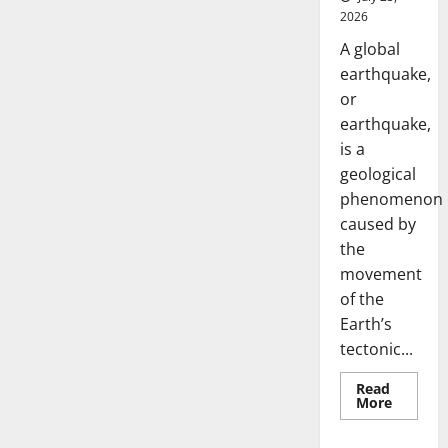
2026
A global
earthquake,
or
earthquake,
is a
geological
phenomenon
caused by
the
movement
of the
Earth’s
tectonic...
Read
Read
More
more
Uncategorized
about
Global