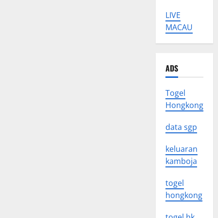
LIVE
MACAU
ADS
Togel
Hongkong
data sgp
keluaran
kamboja
togel
hongkong
togel hk