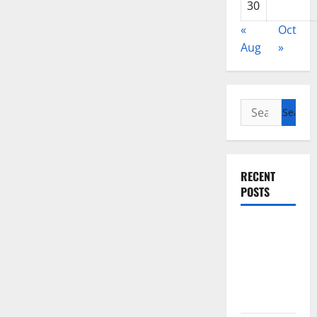
30
«
Oct
Aug
»
Search
for:
RECENT
POSTS
Impact of
Global
Climate
Change on
Biodiversity