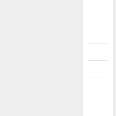
March 2024
February
2024
January
2024
December
2023
November
2023
October
2023
September
2023