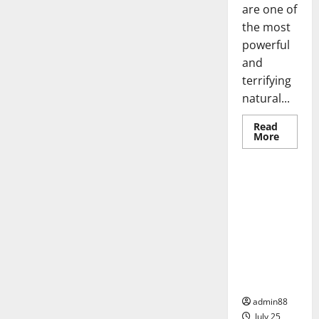
are one of
the most
powerful
and
terrifying
natural...
Read
Read
More
more
Uncategorized
about
World
Tsunam
Mystery
Global
What
Earthquake
Do
We
s:
Know?
Geological
Phenomena
Affecting
the Earth
admin88
July 25,