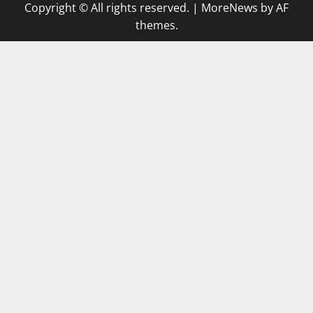
Copyright © All rights reserved.
|
MoreNews
by AF
themes.