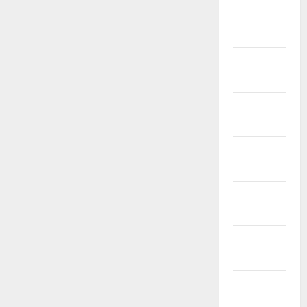
February
2022
January
2022
December
2021
November
2021
October
2021
September
2021
August
2021