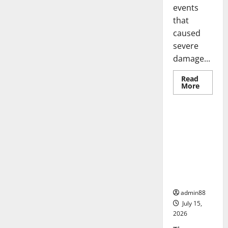
events
that
caused
severe
damage...
Read
Read
More
more
Uncategorized
about
The
Worst
Natural
world
Disaster
vaccines
That
Rocked
and their
the
impact on
World
global
health
admin88
July 15,
2026