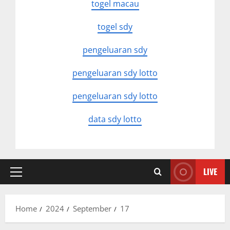
togel macau
togel sdy
pengeluaran sdy
pengeluaran sdy lotto
pengeluaran sdy lotto
data sdy lotto
LIVE
Primary
Menu
Home
2024
September
17