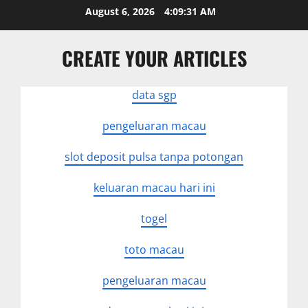
Skip
August 6, 2026
4:09:32 AM
to
content
CREATE YOUR ARTICLES
data sgp
pengeluaran macau
slot deposit pulsa tanpa potongan
keluaran macau hari ini
togel
toto macau
pengeluaran macau