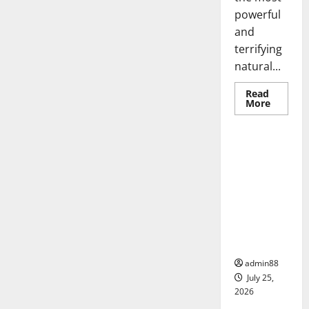
powerful
and
terrifying
natural...
Read
Read
More
more
Uncategorized
about
World
Tsunam
Mystery
Global
What
Earthquake
Do
We
s:
Know?
Geological
Phenomena
Affecting
the Earth
admin88
July 25,
2026