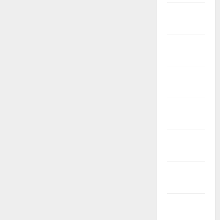
February
2022
January
2022
December
2021
November
2021
October
2021
September
2021
August
2021