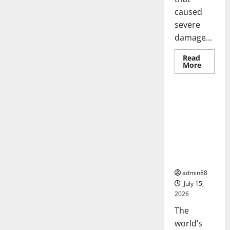
caused
severe
damage...
Read
Read
More
more
Uncategorized
about
The
Worst
Natural
world
Disaster
vaccines
That
Rocked
and their
the
impact on
World
global
health
admin88
July 15,
2026
The
world’s