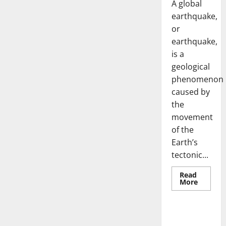
A global
earthquake,
or
earthquake,
is a
geological
phenomenon
caused by
the
movement
of the
Earth’s
tectonic...
Read
Read
More
more
Uncategorized
about
Global
Earthqu
Geologic
The Worst
Phenom