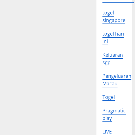
on
global
health
togel
singapore
togel hari
ini
Keluaran
sgp
Pengeluaran
Macau
Togel
Pragmatic
play
LIVE