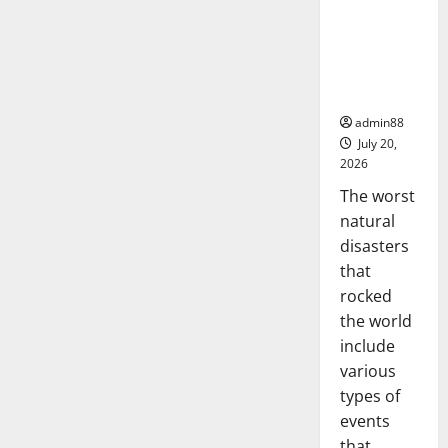
Natural
Affectin
the
Disasters
Earth
That
Rocked the
World
admin88
July 20,
2026
The worst
natural
disasters
that
rocked
the world
include
various
types of
events
that