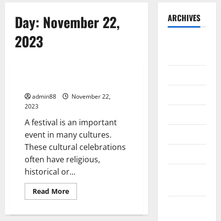
Day:
November 22,
ARCHIVES
2023
August
2026
Uncategorized
July 2026
What is a Festival?
June 2026
admin88
November 22,
2023
May 2026
A festival is an important
April 2026
event in many cultures.
These cultural celebrations
March 2026
often have religious,
historical or...
February
2026
Read
Read More
more
about
January
What
2026
is