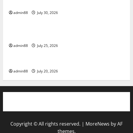
World Tsunami Mystery: What Do We Know?
admin88
July 30, 2026
Uncategorized
Global Earthquakes: Geological Phenomena Affecting
the Earth
admin88
July 25, 2026
Uncategorized
The Worst Natural Disasters That Rocked the World
admin88
July 20, 2026
togel hongkong
Copyright © All rights reserved.
|
MoreNews
by AF
themes.