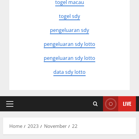
togel macau
togel sdy
pengeluaran sdy
pengeluaran sdy lotto
pengeluaran sdy lotto
data sdy lotto
LIVE
Primary
Menu
Home
2023
November
22