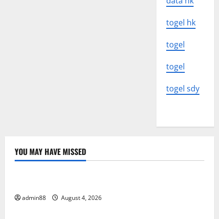
data hk
togel hk
togel
togel
togel sdy
YOU MAY HAVE MISSED
Uncategorized
Impact of Global Climate Change on Biodiversity
admin88
August 4, 2026
Uncategorized