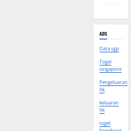
July 2021
ADS
Data sgp
Togel
singapore
Pengeluaran
hk
keluaran
hk
togel
hongkong