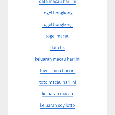
data macau hari ini
togel hongkong
togel hongkong
togel macau
data hk
keluaran macau hari ini
togel china hari ini
toto macau hari ini
keluaran macau
keluaran sdy lotto