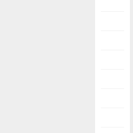
March 2024
February
2024
January
2024
December
2023
November
2023
October
2023
September
2023