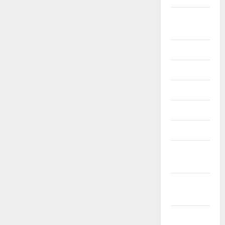
a
Festival?
December
2025
July 2025
June 2025
May 2025
April 2025
March 2025
February
2025
January
2025
December