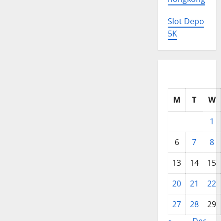
Slot Depo
5K
M
T
W
1
6
7
8
13
14
15
20
21
22
27
28
29