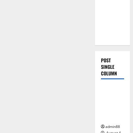
vaccines
and their
impact on
global
health
POST
SINGLE
COLUMN
Uncategorized
Impact of
Global
Climate
Change on
Biodiversity
admin88
August 4,