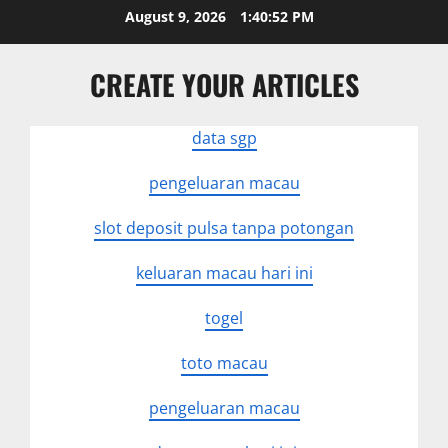
Skip
August 9, 2026
1:40:53 PM
to
content
CREATE YOUR ARTICLES
data sgp
pengeluaran macau
slot deposit pulsa tanpa potongan
keluaran macau hari ini
togel
toto macau
pengeluaran macau