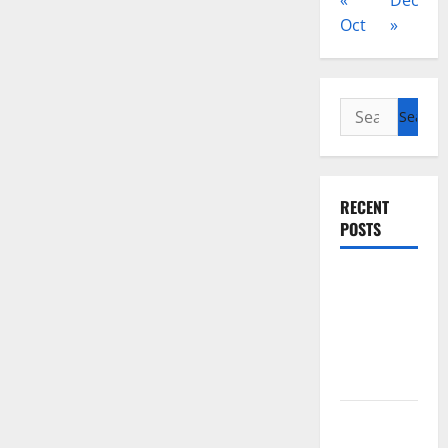
«
Dec
Oct
»
Search
for:
RECENT
POSTS
Impact of
Global
Climate
Change on
Biodiversity
World
Tsunami