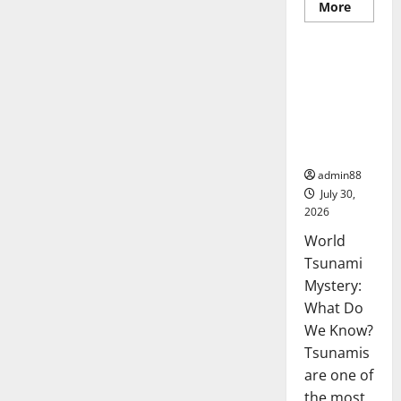
Read
More
more
Uncategorized
about
Impact
of
Global
World
Climate
Tsunami
Change
on
Mystery:
Biodiver
What Do We
Know?
admin88
July 30,
2026
World
Tsunami
Mystery:
What Do
We Know?
Tsunamis
are one of
the most