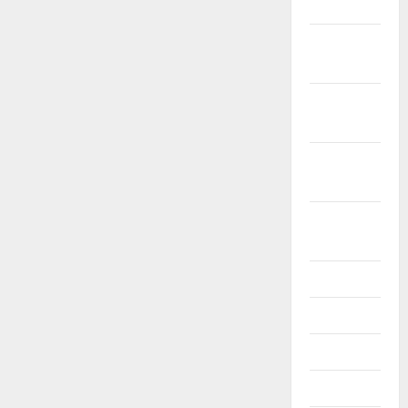
2024
November
2024
October
2024
September
2024
August
2024
July 2024
June 2024
May 2024
April 2024