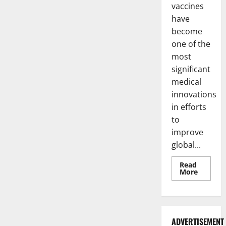
vaccines
have
become
one of the
most
significant
medical
innovations
in efforts
to
improve
global...
Read
Read
More
more
about
world
vaccine
and
their
ADVERTISEMENT
impact