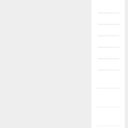
August
2023
July 2023
June 2023
May 2023
April 2023
March 2023
February
2023
January
2023
December
2022