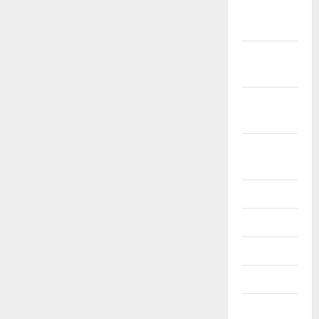
November
2022
October
2022
September
2022
August
2022
July 2022
June 2022
May 2022
April 2022
March 2022