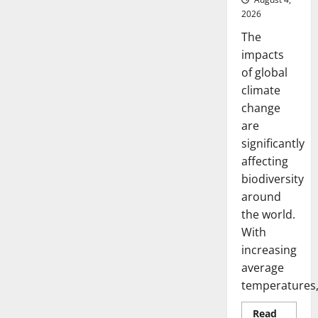
2026
The
impacts
of global
climate
change
are
significantly
affecting
biodiversity
around
the world.
With
increasing
average
temperatures,.
Read