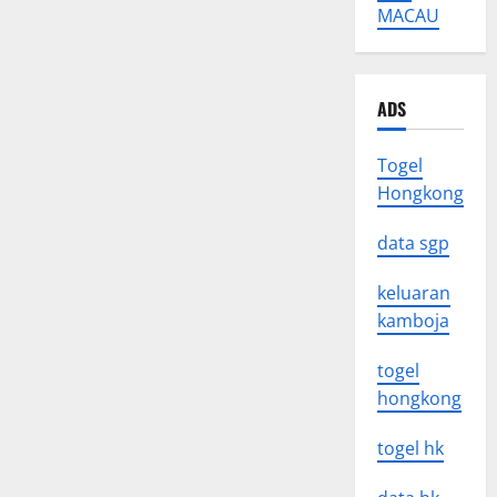
MACAU
ADS
Togel
Hongkong
data sgp
keluaran
kamboja
togel
hongkong
togel hk