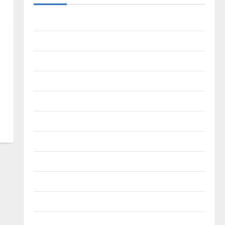
August 2026
July 2026
June 2026
May 2026
April 2026
March 2026
February 2026
January 2026
December 2025
July 2025
June 2025