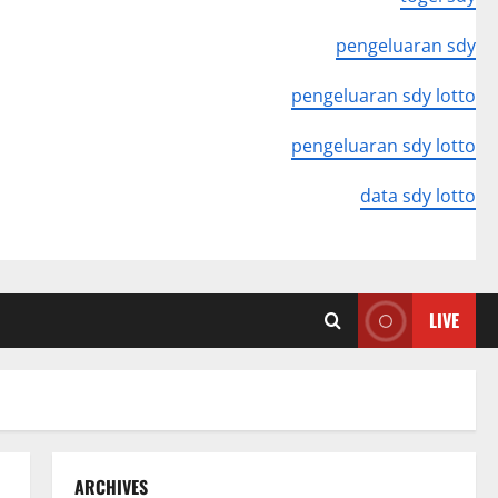
pengeluaran sdy
pengeluaran sdy lotto
pengeluaran sdy lotto
data sdy lotto
LIVE
ARCHIVES