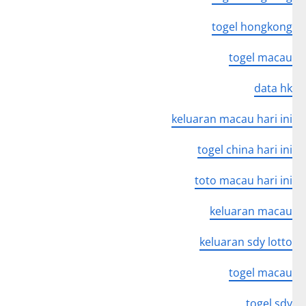
togel hongkong
togel macau
data hk
keluaran macau hari ini
togel china hari ini
toto macau hari ini
keluaran macau
keluaran sdy lotto
togel macau
togel sdy