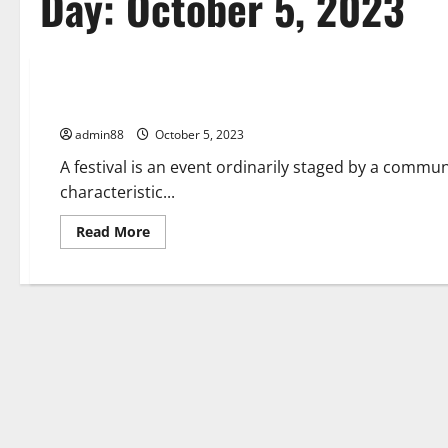
Day:
October 5, 2023
Uncategorized
What is a Festival?
admin88
October 5, 2023
A festival is an event ordinarily staged by a comm
characteristic...
Read
Read More
more
about
What
is
a
Festival?