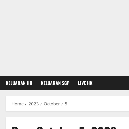
KELUARAN HK
KELUARAN SGP
LIVE HK
Home
2023
October
5