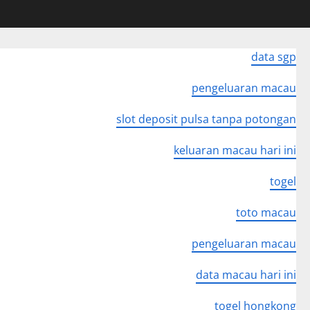
data sgp
pengeluaran macau
slot deposit pulsa tanpa potongan
keluaran macau hari ini
togel
toto macau
pengeluaran macau
data macau hari ini
togel hongkong