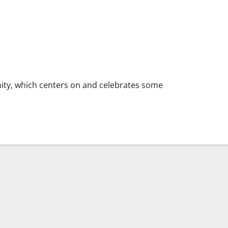
unity, which centers on and celebrates some