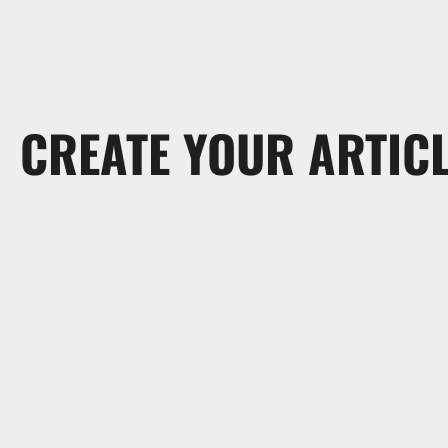
CREATE YOUR ARTIC