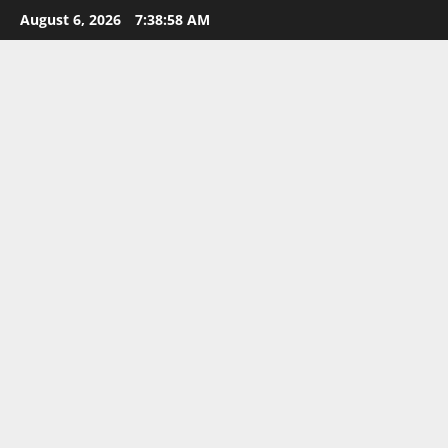
Skip
August 6, 2026
7:38:59 AM
to
content