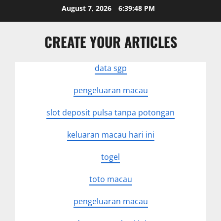
Skip
August 7, 2026
6:39:49 PM
to
content
CREATE YOUR ARTICLES
data sgp
pengeluaran macau
slot deposit pulsa tanpa potongan
keluaran macau hari ini
togel
toto macau
pengeluaran macau