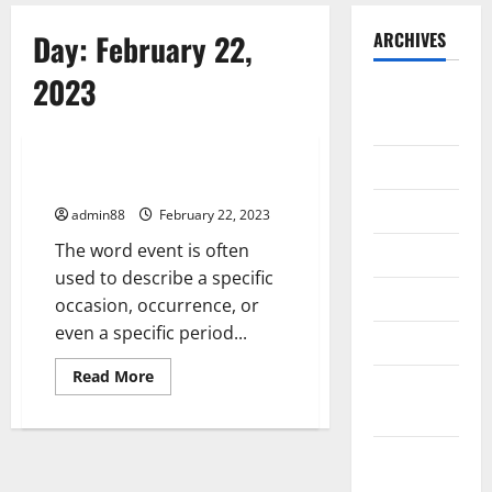
Day:
February 22,
ARCHIVES
2023
August
2026
Uncategorized
July 2026
What is an Event?
June 2026
admin88
February 22, 2023
The word event is often
May 2026
used to describe a specific
April 2026
occasion, occurrence, or
even a specific period...
March 2026
Read
Read More
February
more
about
2026
What
is
an
January
Event?
2026