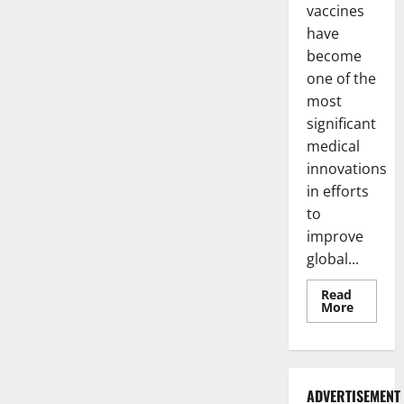
vaccines
have
become
one of the
most
significant
medical
innovations
in efforts
to
improve
global...
Read
Read
More
more
about
world
vaccine
and
their
ADVERTISEMENT
impact