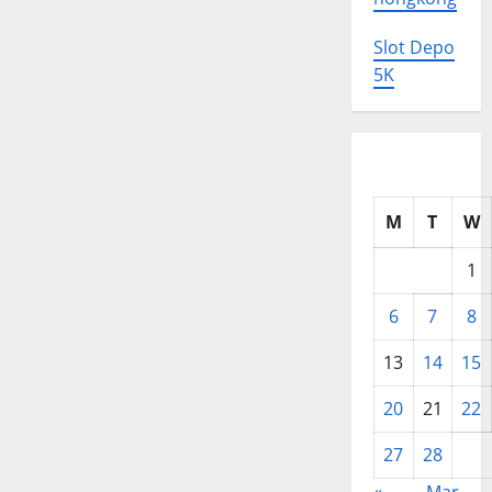
Slot Depo
5K
M
T
W
1
6
7
8
13
14
15
20
21
22
27
28