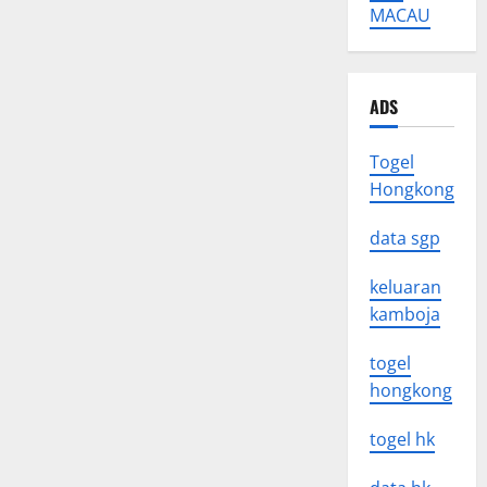
MACAU
ADS
Togel
Hongkong
data sgp
keluaran
kamboja
togel
hongkong
togel hk