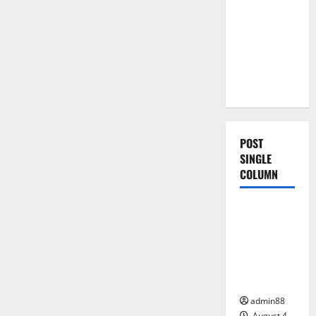
vaccines
and their
impact on
global
health
POST
SINGLE
COLUMN
Uncategorized
Impact of
Global
Climate
Change on
Biodiversity
admin88
August 4,