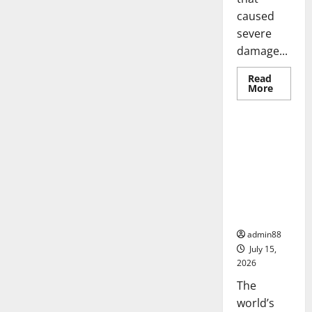
caused
severe
damage...
Read
Read
More
more
Uncategorized
about
The
Worst
Natural
world
Disaster
vaccines
That
Rocked
and their
the
impact on
World
global
health
admin88
July 15,
2026
The
world’s