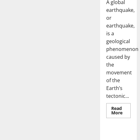
A global
earthquake,
or
earthquake,
is a
geological
phenomenon
caused by
the
movement
of the
Earth’s
tectonic...
Read
Read
More
more
Uncategorized
about
Global
Earthqu
Geologic
The Worst
Phenom