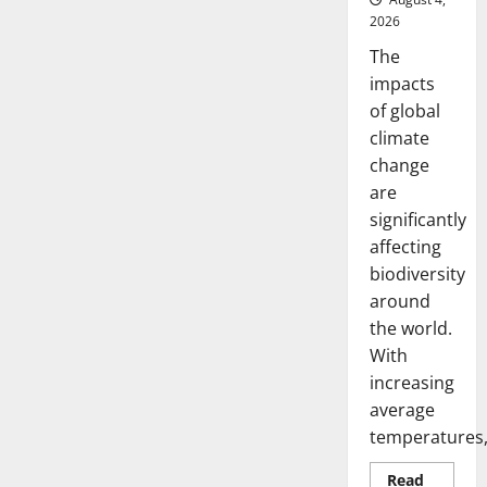
2026
The
impacts
of global
climate
change
are
significantly
affecting
biodiversity
around
the world.
With
increasing
average
temperatures,.
Read