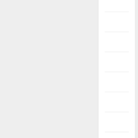
March 2024
February
2024
January
2024
December
2023
November
2023
October
2023
September
2023