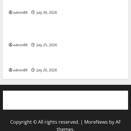
World Tsunami Mystery: What Do We Know?
admin88
July 30, 2026
Uncategorized
Global Earthquakes: Geological Phenomena Affecting
the Earth
admin88
July 25, 2026
Uncategorized
The Worst Natural Disasters That Rocked the World
admin88
July 20, 2026
togel hongkong
Copyright © All rights reserved.
|
MoreNews
by AF
themes.