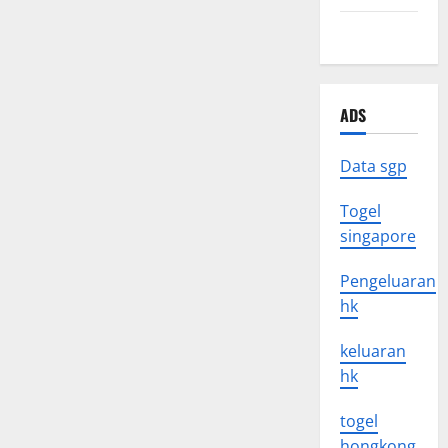
July 2021
ADS
Data sgp
Togel
singapore
Pengeluaran
hk
keluaran
hk
togel
hongkong