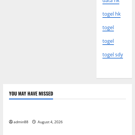
data hk
togel hk
togel
togel
togel sdy
YOU MAY HAVE MISSED
Uncategorized
Impact of Global Climate Change on Biodiversity
admin88
August 4, 2026
Uncategorized