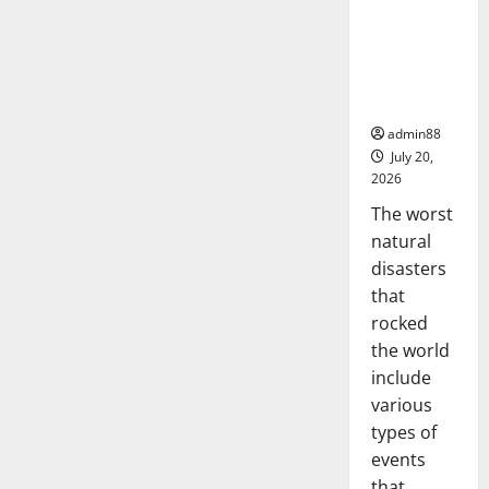
Natural
Affectin
the
Disasters
Earth
That
Rocked the
World
admin88
July 20,
2026
The worst
natural
disasters
that
rocked
the world
include
various
types of
events
that