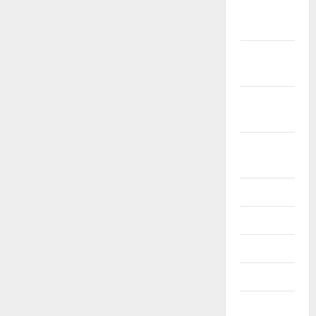
November
2022
October
2022
September
2022
August
2022
July 2022
June 2022
May 2022
April 2022
March 2022