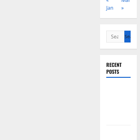
«
Mar
Jan
»
Search
for:
RECENT
POSTS
Impact of
Global
Climate
Change on
Biodiversity
World
Tsunami