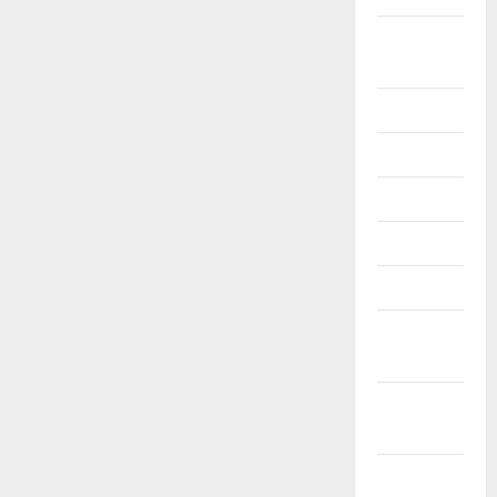
December
2025
July 2025
June 2025
May 2025
April 2025
March 2025
February
2025
January
2025
December