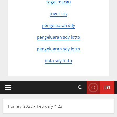
togel macau
togel sdy
pengeluaran sdy
pengeluaran sdy lotto
pengeluaran sdy lotto
data sdy lotto
LIVE
Primary
Menu
Home
2023
February
22