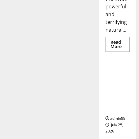
powerful
and
terrifying
natural...
Read
Read
More
more
Uncategorized
about
World
Tsunam
Mystery
Global
What
Earthquake
Do
We
s:
Know?
Geological
Phenomena
Affecting
the Earth
admin88
July 25,
2026