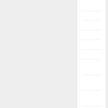
August
2023
July 2023
June 2023
May 2023
April 2023
March 2023
February
2023
January
2023
December
2022