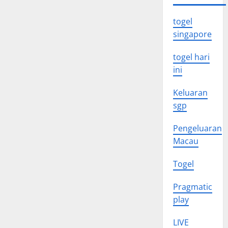
on
global
health
togel
singapore
togel hari
ini
Keluaran
sgp
Pengeluaran
Macau
Togel
Pragmatic
play
LIVE