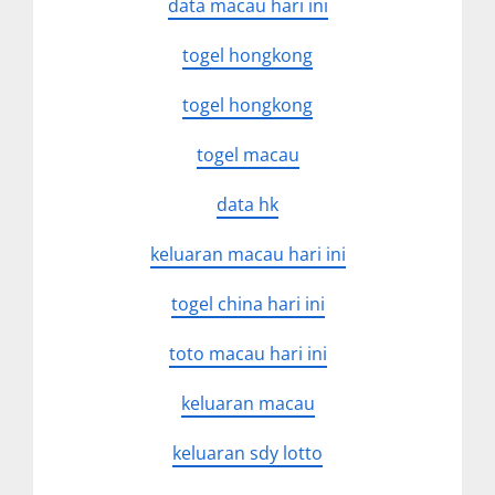
data macau hari ini
togel hongkong
togel hongkong
togel macau
data hk
keluaran macau hari ini
togel china hari ini
toto macau hari ini
keluaran macau
keluaran sdy lotto