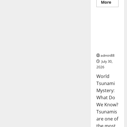
Read
More
more
Uncategorized
about
Impact
of
Global
World
Climate
Tsunami
Change
on
Mystery:
Biodiver
What Do We
Know?
admin88
July 30,
2026
World
Tsunami
Mystery:
What Do
We Know?
Tsunamis
are one of
the most