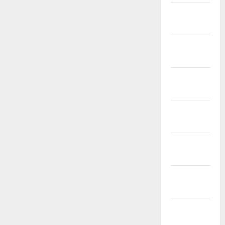
February
2022
January
2022
December
2021
November
2021
October
2021
September
2021
August
2021