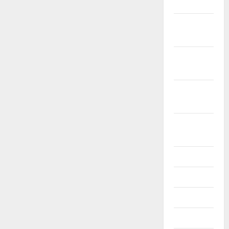
2024
November
2024
October
2024
September
2024
August
2024
July 2024
June 2024
May 2024
April 2024