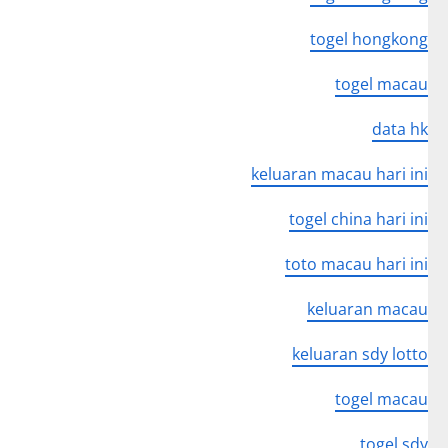
togel hongkong
togel macau
data hk
keluaran macau hari ini
togel china hari ini
toto macau hari ini
keluaran macau
keluaran sdy lotto
togel macau
togel sdy