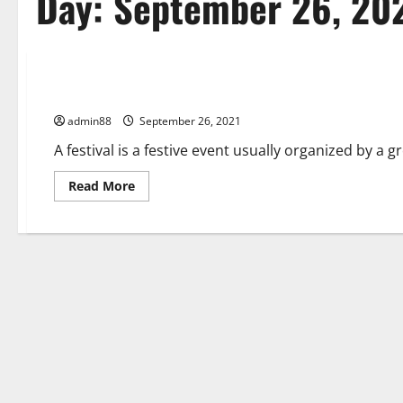
Day:
September 26, 20
Uncategorized
The Sacred Time of the Festivals
admin88
September 26, 2021
A festival is a festive event usually organized by a
Read
Read More
more
about
The
Sacred
Time
of
the
Festivals