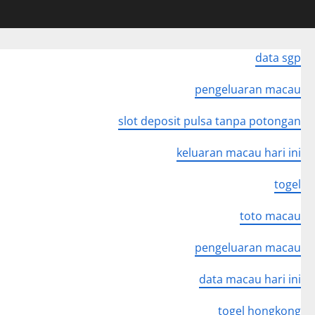
data sgp
pengeluaran macau
slot deposit pulsa tanpa potongan
keluaran macau hari ini
togel
toto macau
pengeluaran macau
data macau hari ini
togel hongkong