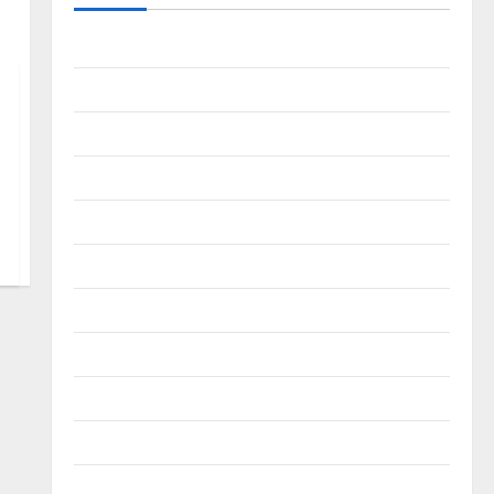
August 2026
July 2026
June 2026
May 2026
April 2026
March 2026
February 2026
January 2026
December 2025
July 2025
June 2025