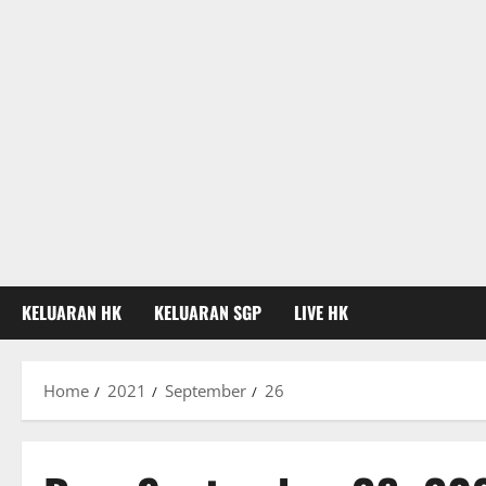
KELUARAN HK
KELUARAN SGP
LIVE HK
Home
2021
September
26