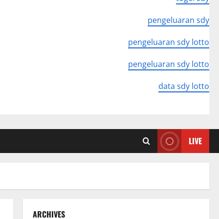
pengeluaran sdy
pengeluaran sdy lotto
pengeluaran sdy lotto
data sdy lotto
LIVE
ARCHIVES