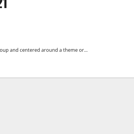
21
 group and centered around a theme or...