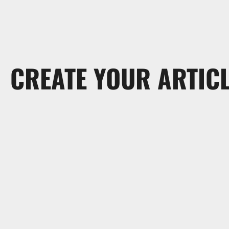
CREATE YOUR ARTIC