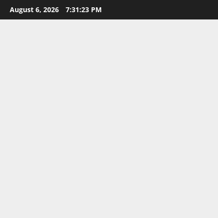
Skip
August 6, 2026
7:31:24 PM
to
content