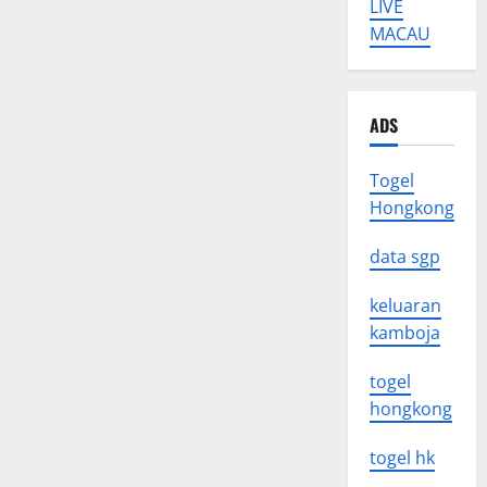
LIVE
MACAU
ADS
Togel
Hongkong
data sgp
keluaran
kamboja
togel
hongkong
togel hk