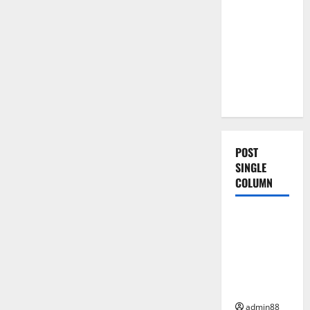
world
vaccines
and their
impact on
global
health
POST
SINGLE
COLUMN
Uncategorized
Impact of
Global
Climate
Change on
Biodiversity
admin88