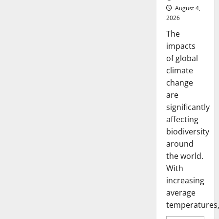
August 4,
2026
The
impacts
of global
climate
change
are
significantly
affecting
biodiversity
around
the world.
With
increasing
average
temperatures,.