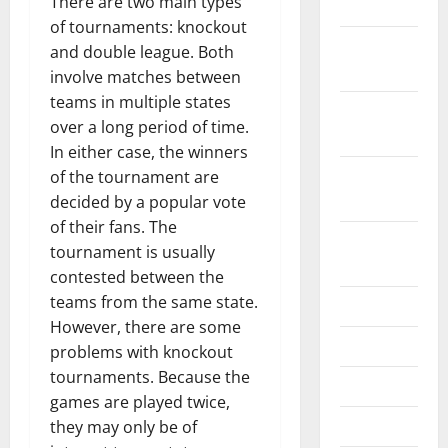
There are two main types
2024
of tournaments: knockout
November
and double league. Both
2024
involve matches between
teams in multiple states
October
over a long period of time.
2024
In either case, the winners
September
of the tournament are
2024
decided by a popular vote
of their fans. The
August
tournament is usually
2024
contested between the
teams from the same state.
July 2024
However, there are some
June 2024
problems with knockout
tournaments. Because the
May 2024
games are played twice,
April 2024
they may only be of