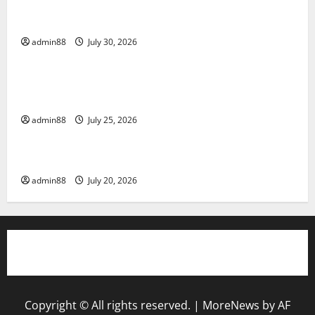
World Tsunami Mystery: What Do We Know?
admin88
July 30, 2026
Uncategorized
Global Earthquakes: Geological Phenomena Affecting
the Earth
admin88
July 25, 2026
Uncategorized
The Worst Natural Disasters That Rocked the World
admin88
July 20, 2026
togel hongkong
Copyright © All rights reserved.
|
MoreNews
by AF