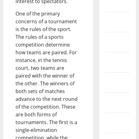
interest to spectators.
March 2024
One of the primary
February
concerns of a tournament
2024
is the rules of the sport.
The rules of a sports
January
competition determine
2024
how teams are paired. For
December
instance, in the tennis
2023
court, two teams are
paired with the winner of
November
the other. The winners of
2023
both sets of matches
October
advance to the next round
2023
of the competition. These
are both forms of
September
tournaments. The first is a
2023
single-elimination
competition, while the