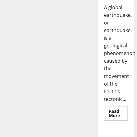
A global
earthquake,
or
earthquake,
is a
geological
phenomenon
caused by
the
movement
of the
Earth’s
tectonic...
Read
Read
More
more
Uncategorized
about
Global
Earthqu
Geologic