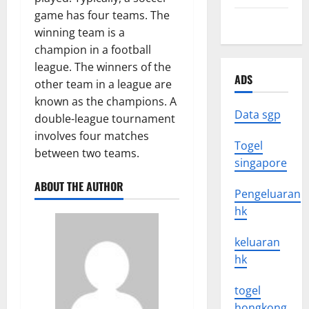
game has four teams. The
July 2021
winning team is a
champion in a football
league. The winners of the
ADS
other team in a league are
known as the champions. A
Data sgp
double-league tournament
involves four matches
Togel
between two teams.
singapore
ABOUT THE AUTHOR
Pengeluaran
hk
keluaran
hk
togel
hongkong