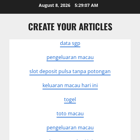
Skip
August 8, 2026
5:29:08 AM
to
content
CREATE YOUR ARTICLES
data sgp
pengeluaran macau
slot deposit pulsa tanpa potongan
keluaran macau hari ini
togel
toto macau
pengeluaran macau