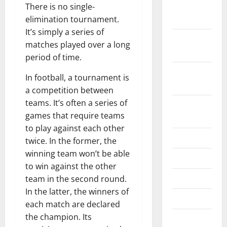
November
There is no single-
2022
elimination tournament.
It’s simply a series of
October
matches played over a long
2022
period of time.
September
In football, a tournament is
2022
a competition between
teams. It’s often a series of
August
games that require teams
2022
to play against each other
July 2022
twice. In the former, the
winning team won’t be able
June 2022
to win against the other
May 2022
team in the second round.
In the latter, the winners of
April 2022
each match are declared
the champion. Its
March 2022