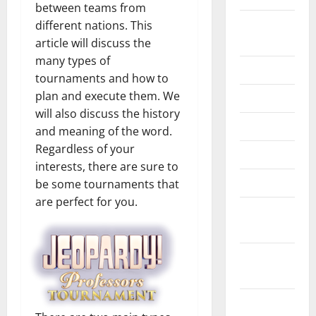
between teams from
December
different nations. This
2025
article will discuss the
many types of
July 2025
tournaments and how to
plan and execute them. We
June 2025
will also discuss the history
May 2025
and meaning of the word.
Regardless of your
April 2025
interests, there are sure to
March 2025
be some tournaments that
are perfect for you.
February
2025
January
2025
December