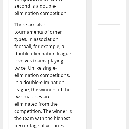
August
second is a double-
2023
elimination competition.
July 2023
There are also
June 2023
tournaments of other
types. In association
May 2023
football, for example, a
April 2023
double-elimination league
involves teams playing
March 2023
twice. Unlike single-
elimination competitions,
February
in a double-elimination
2023
league, the winners of the
January
two matches are
2023
eliminated from the
competition. The winner is
December
the team with the highest
2022
percentage of victories.