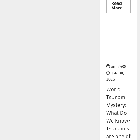
Read
Read
More
more
Uncategorized
about
Impact
of
Global
World
Climate
Tsunami
Change
on
Mystery:
Biodiver
What Do We
Know?
admin88
July 30,
2026
World
Tsunami
Mystery:
What Do
We Know?
Tsunamis
are one of