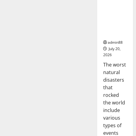
The Worst
Phenom
Natural
Affectin
the
Disasters
Earth
That
Rocked the
World
admin88
July 20,
2026
The worst
natural
disasters
that
rocked
the world
include
various
types of
events