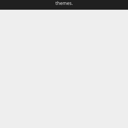
themes.