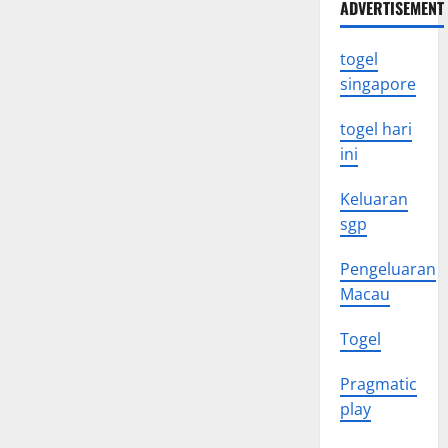
ADVERTISEMENT
impact
on
global
health
togel
singapore
togel hari
ini
Keluaran
sgp
Pengeluaran
Macau
Togel
Pragmatic
play