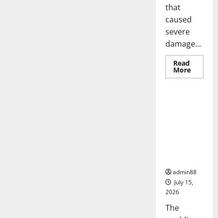
that
caused
severe
damage...
Read
Read
More
more
Uncategorized
about
The
Worst
Natural
world
Disaster
vaccines
That
Rocked
and their
the
impact on
World
global
health
admin88
July 15,
2026
The