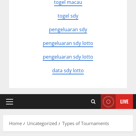
togel macau
togel sdy
pengeluaran sdy
pengeluaran sdy lotto
pengeluaran sdy lotto
data sdy lotto
LIVE
Primary
Menu
Home
Uncategorized
Types of Tournaments