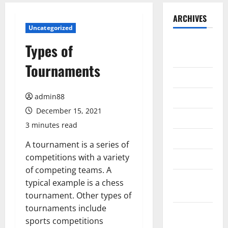
ARCHIVES
Uncategorized
August
Types of
2026
Tournaments
July 2026
admin88
June 2026
December 15, 2021
May 2026
3 minutes read
April 2026
A tournament is a series of
competitions with a variety
March 2026
of competing teams. A
February
typical example is a chess
2026
tournament. Other types of
tournaments include
January
sports competitions
2026