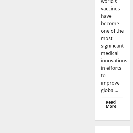
world’s
vaccines
have
become
one of the
most
significant
medical
innovations
in efforts
to
improve
global...
Read
Read
More
more
about
world
vaccine
and
their