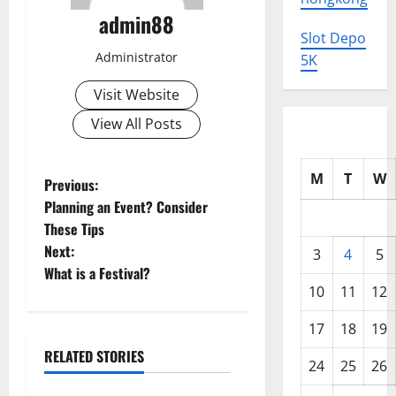
admin88
Slot Depo
Administrator
5K
Visit Website
View All Posts
M
T
W
P
Previous:
Planning an Event? Consider
o
These Tips
Next:
3
4
5
s
What is a Festival?
10
11
12
t
17
18
19
n
RELATED STORIES
24
25
26
a
Uncategorized