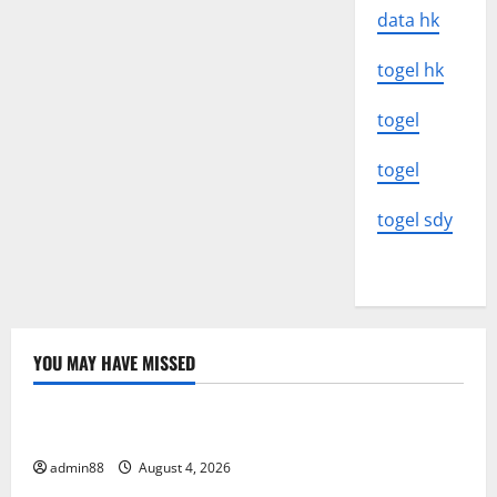
data hk
togel hk
togel
togel
togel sdy
YOU MAY HAVE MISSED
Uncategorized
Impact of Global Climate Change on Biodiversity
admin88
August 4, 2026
Uncategorized