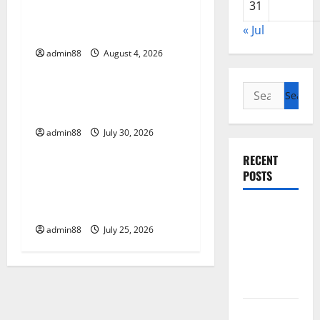
31
v
Impact of Global Climate
« Jul
Change on Biodiversity
i
admin88
August 4, 2026
Uncategorized
g
Search
World Tsunami Mystery:
a
for:
What Do We Know?
t
admin88
July 30, 2026
Uncategorized
i
RECENT
Global Earthquakes:
POSTS
o
Geological Phenomena
Affecting the Earth
Impact of
n
Global
admin88
July 25, 2026
Climate
Change on
Biodiversity
World