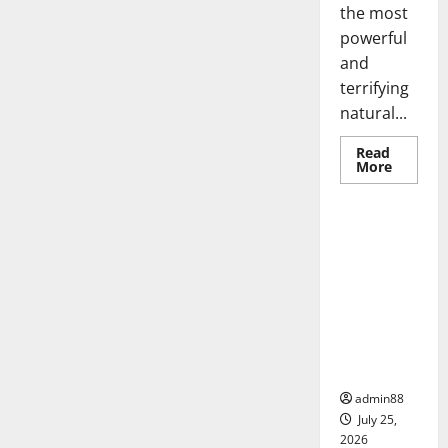
the most
powerful
and
terrifying
natural...
Read
Read
More
more
Uncategorized
about
World
Tsunam
Mystery
Global
What
Earthquake
Do
We
s:
Know?
Geological
Phenomena
Affecting
the Earth
admin88
July 25,
2026