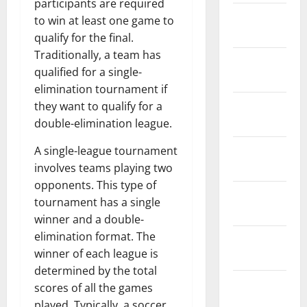
participants are required
February
to win at least one game to
2022
qualify for the final.
Traditionally, a team has
January
qualified for a single-
2022
elimination tournament if
December
they want to qualify for a
2021
double-elimination league.
November
A single-league tournament
2021
involves teams playing two
opponents. This type of
October
tournament has a single
2021
winner and a double-
elimination format. The
September
winner of each league is
2021
determined by the total
August
scores of all the games
2021
played. Typically, a soccer