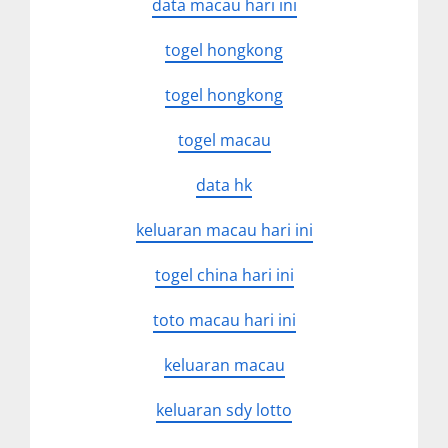
data macau hari ini
togel hongkong
togel hongkong
togel macau
data hk
keluaran macau hari ini
togel china hari ini
toto macau hari ini
keluaran macau
keluaran sdy lotto