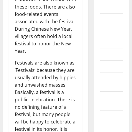
August
these foods. There are also
2023
food-related events
July 2023
associated with the festival.
During Chinese New Year,
June 2023
villagers often hold a local
May 2023
festival to honor the New
Year.
April 2023
Festivals are also known as
March 2023
‘Festivals’ because they are
usually attended by hippies
February
and unwashed masses.
2023
Basically, a festival is a
January
public celebration. There is
2023
no defining feature of a
festival, but many people
December
will be happy to celebrate a
2022
festival in its honor. It is