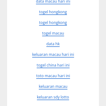
data macau hari ini
togel hongkong
togel hongkong
togel macau
data hk
keluaran macau hari ini
togel china hari ini
toto macau hari ini
keluaran macau
keluaran sdy lotto