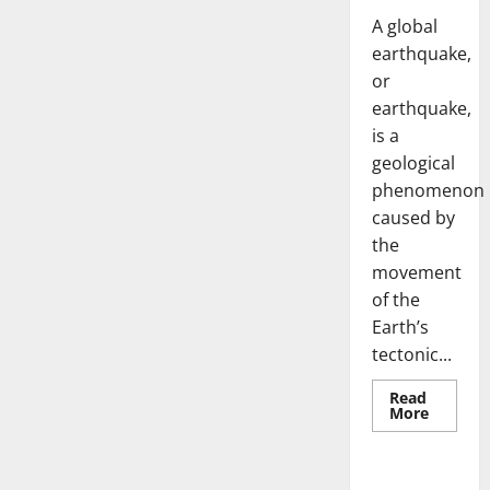
A global
earthquake,
or
earthquake,
is a
geological
phenomenon
caused by
the
movement
of the
Earth’s
tectonic...
Read
Read
More
more
Uncategorized
about
Global
Earthqu
Geologic