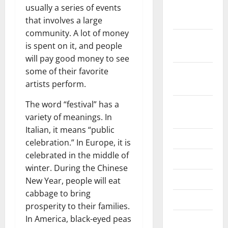
November
usually a series of events
2022
that involves a large
community. A lot of money
October
is spent on it, and people
2022
will pay good money to see
some of their favorite
September
artists perform.
2022
The word “festival” has a
August
variety of meanings. In
2022
Italian, it means “public
July 2022
celebration.” In Europe, it is
celebrated in the middle of
June 2022
winter. During the Chinese
May 2022
New Year, people will eat
cabbage to bring
April 2022
prosperity to their families.
In America, black-eyed peas
March 2022