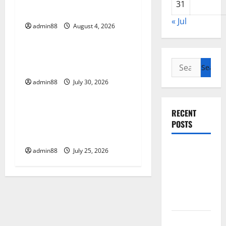
31
v
Change on Biodiversity
« Jul
i
admin88
August 4, 2026
Uncategorized
g
World Tsunami Mystery:
Search
What Do We Know?
a
for:
admin88
July 30, 2026
Uncategorized
t
Global Earthquakes:
i
RECENT
Geological Phenomena
POSTS
o
Affecting the Earth
Impact of
admin88
July 25, 2026
n
Global
Climate
Change on
Biodiversity
World