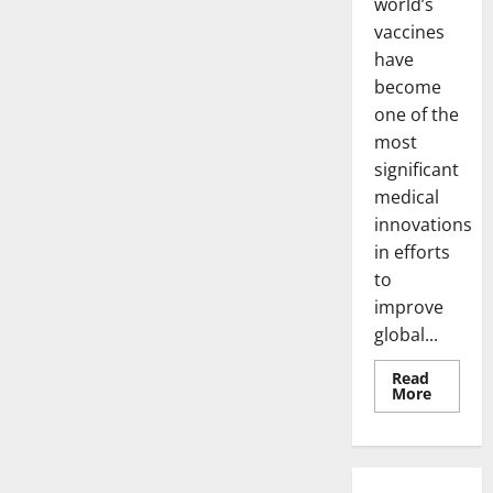
world’s
vaccines
have
become
one of the
most
significant
medical
innovations
in efforts
to
improve
global...
Read
Read
More
more
about
world
vaccine
and
their