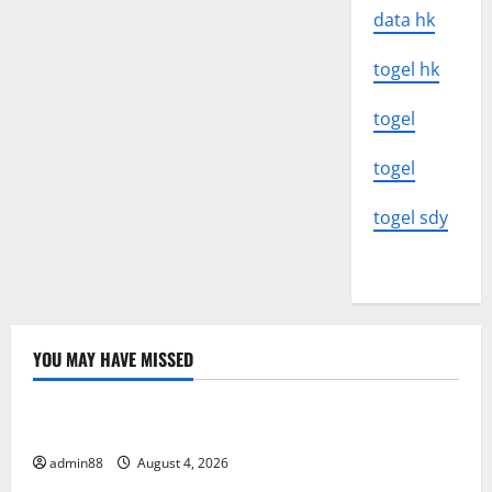
data hk
togel hk
togel
togel
togel sdy
YOU MAY HAVE MISSED
Uncategorized
Impact of Global Climate Change on Biodiversity
admin88
August 4, 2026
Uncategorized