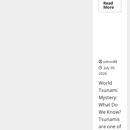
Read
Read
More
more
Uncategorized
about
Impact
of
Global
World
Climate
Tsunami
Change
on
Mystery:
Biodiver
What Do We
Know?
admin88
July 30,
2026
World
Tsunami
Mystery:
What Do
We Know?
Tsunamis
are one of