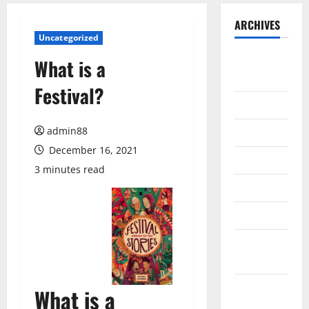
ARCHIVES
Uncategorized
August
What is a
2026
Festival?
July 2026
admin88
June 2026
December 16, 2021
May 2026
3 minutes read
April 2026
March 2026
February
2026
January
What is a
2026