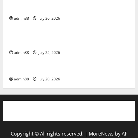
World Tsunami Mystery: What Do We Know?
admin88
July 30, 2026
Uncategorized
Global Earthquakes: Geological Phenomena Affecting
the Earth
admin88
July 25, 2026
Uncategorized
The Worst Natural Disasters That Rocked the World
admin88
July 20, 2026
togel hongkong
Copyright © All rights reserved.
|
MoreNews
by AF