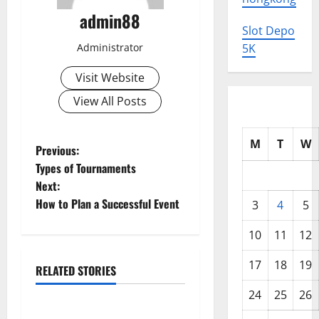
admin88
Slot Depo
Administrator
5K
Visit Website
View All Posts
M
T
W
P
Previous:
Types of Tournaments
o
Next:
How to Plan a Successful Event
3
4
5
s
10
11
12
t
17
18
19
n
RELATED STORIES
Uncategorized
24
25
26
a
Impact of Global Climate