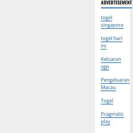
ADVERTISEMENT
impact
on
global
health
togel
singapore
togel hari
ini
Keluaran
sgp
Pengeluaran
Macau
Togel
Pragmatic
play