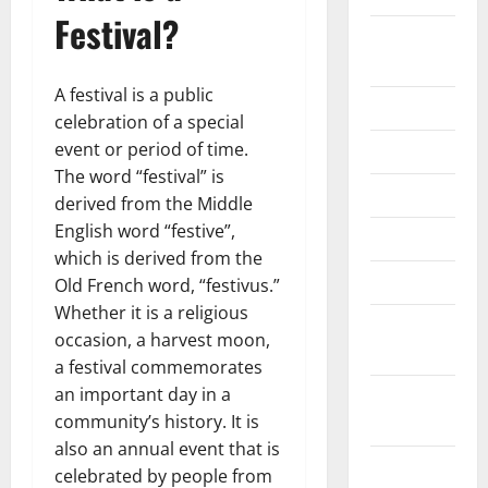
Festival?
December
2025
A festival is a public
July 2025
celebration of a special
event or period of time.
June 2025
The word “festival” is
May 2025
derived from the Middle
English word “festive”,
April 2025
which is derived from the
March 2025
Old French word, “festivus.”
Whether it is a religious
February
occasion, a harvest moon,
2025
a festival commemorates
an important day in a
January
community’s history. It is
2025
also an annual event that is
December
celebrated by people from