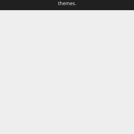
themes.