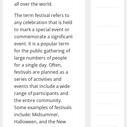
2024
all over the world.
November
The term festival refers to
2024
any celebration that is held
to mark a special event or
October
commemorate a significant
2024
event. It is a popular term
September
for the public gathering of
2024
large numbers of people
for a single day. Often,
August
festivals are planned as a
2024
series of activities and
events that include a wide
July 2024
range of participants and
June 2024
the entire community.
Some examples of festivals
May 2024
include: Midsummer,
April 2024
Halloween, and the New