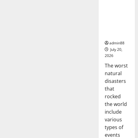
The Worst
Phenom
Natural
Affectin
the
Disasters
Earth
That
Rocked the
World
admin88
July 20,
2026
The worst
natural
disasters
that
rocked
the world
include
various
types of
events