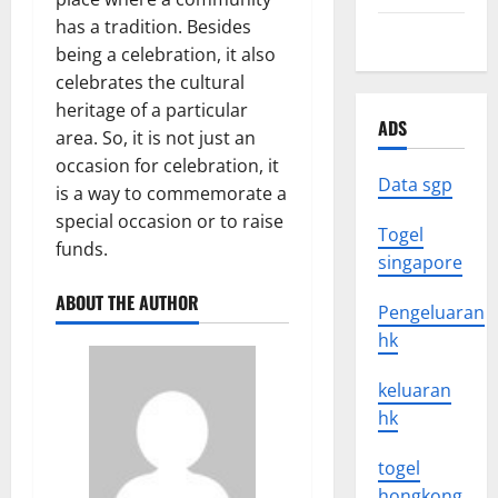
has a tradition. Besides
July 2021
being a celebration, it also
celebrates the cultural
heritage of a particular
ADS
area. So, it is not just an
occasion for celebration, it
Data sgp
is a way to commemorate a
special occasion or to raise
Togel
funds.
singapore
ABOUT THE AUTHOR
Pengeluaran
hk
keluaran
hk
togel
hongkong