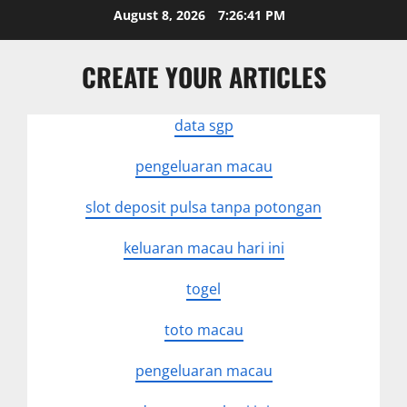
Skip
August 8, 2026
7:26:42 PM
to
content
CREATE YOUR ARTICLES
data sgp
pengeluaran macau
slot deposit pulsa tanpa potongan
keluaran macau hari ini
togel
toto macau
pengeluaran macau