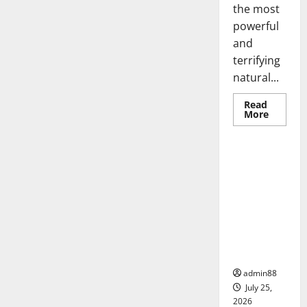
the most
powerful
and
terrifying
natural...
Read
Read
More
more
Uncategorized
about
World
Tsunam
Mystery
Global
What
Earthquake
Do
We
s:
Know?
Geological
Phenomena
Affecting
the Earth
admin88
July 25,
2026