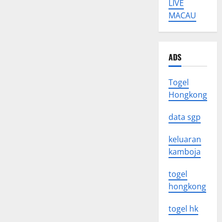
LIVE
MACAU
ADS
Togel
Hongkong
data sgp
keluaran
kamboja
togel
hongkong
togel hk