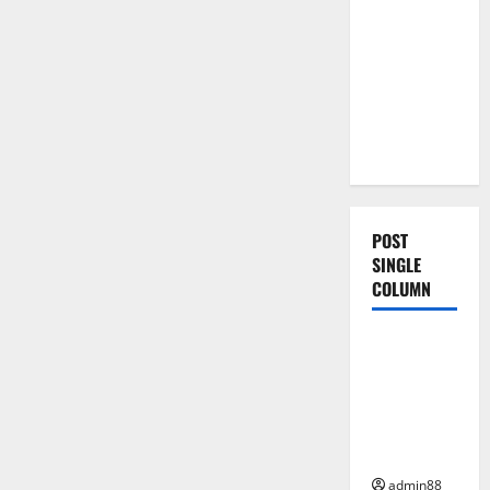
world
vaccines
and their
impact on
global
health
POST
SINGLE
COLUMN
Uncategorized
Impact of
Global
Climate
Change on
Biodiversity
admin88