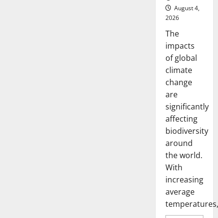
August 4,
2026
The
impacts
of global
climate
change
are
significantly
affecting
biodiversity
around
the world.
With
increasing
average
temperatures,.