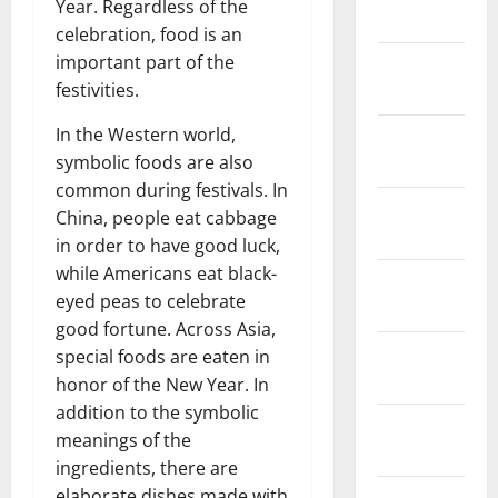
Year. Regardless of the
March 2024
celebration, food is an
important part of the
February
festivities.
2024
In the Western world,
January
symbolic foods are also
2024
common during festivals. In
December
China, people eat cabbage
2023
in order to have good luck,
while Americans eat black-
November
eyed peas to celebrate
2023
good fortune. Across Asia,
October
special foods are eaten in
2023
honor of the New Year. In
addition to the symbolic
September
meanings of the
2023
ingredients, there are
elaborate dishes made with