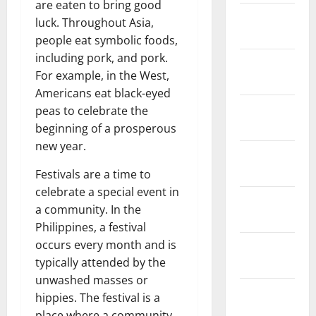
are eaten to bring good
February
luck. Throughout Asia,
2022
people eat symbolic foods,
including pork, and pork.
January
For example, in the West,
2022
Americans eat black-eyed
December
peas to celebrate the
2021
beginning of a prosperous
new year.
November
2021
Festivals are a time to
celebrate a special event in
October
a community. In the
2021
Philippines, a festival
occurs every month and is
September
typically attended by the
2021
unwashed masses or
August
hippies. The festival is a
2021
place where a community