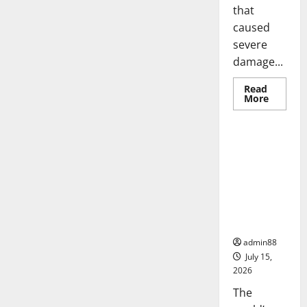
that
caused
severe
damage...
Read
Read
More
more
Uncategorized
about
The
Worst
Natural
world
Disaster
vaccines
That
Rocked
and their
the
impact on
World
global
health
admin88
July 15,
2026
The