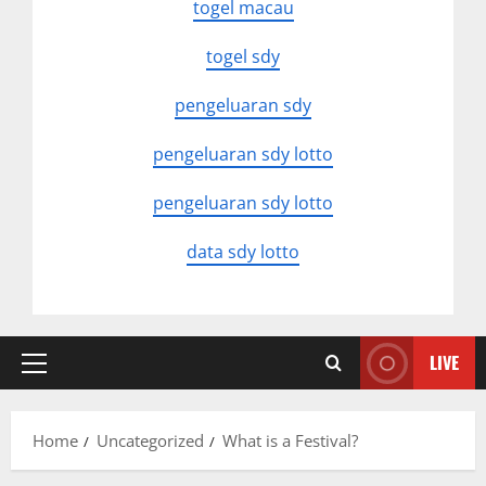
togel macau
togel sdy
pengeluaran sdy
pengeluaran sdy lotto
pengeluaran sdy lotto
data sdy lotto
LIVE
Primary
Menu
Home
Uncategorized
What is a Festival?