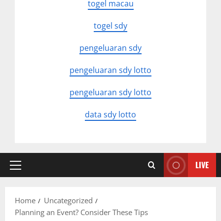
togel macau
togel sdy
pengeluaran sdy
pengeluaran sdy lotto
pengeluaran sdy lotto
data sdy lotto
LIVE
Primary
Menu
Home
Uncategorized
Planning an Event? Consider These Tips