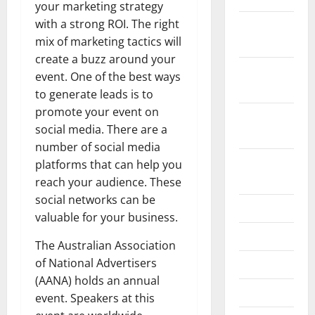
your marketing strategy
with a strong ROI. The right
November
mix of marketing tactics will
2022
create a buzz around your
October
event. One of the best ways
2022
to generate leads is to
promote your event on
September
social media. There are a
2022
number of social media
August
platforms that can help you
2022
reach your audience. These
social networks can be
July 2022
valuable for your business.
June 2022
The Australian Association
of National Advertisers
May 2022
(AANA) holds an annual
April 2022
event. Speakers at this