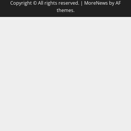
Copyright © All rights reserved.
|
MoreNews
by AF
themes.