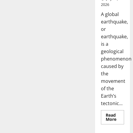
2026
A global
earthquake,
or
earthquake,
is a
geological
phenomenon
caused by
the
movement
of the
Earth’s
tectonic...
Read
Read
More
more
Uncategorized
about
Global