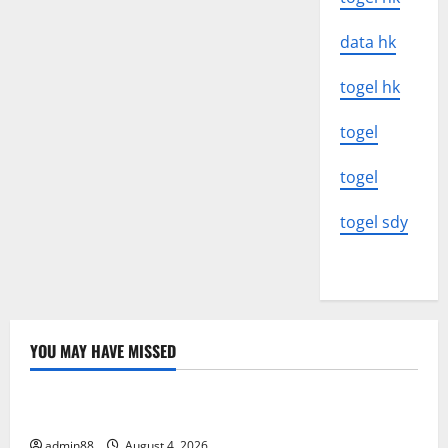
data hk
togel hk
togel
togel
togel sdy
YOU MAY HAVE MISSED
Uncategorized
Impact of Global Climate Change on Biodiversity
admin88
August 4, 2026