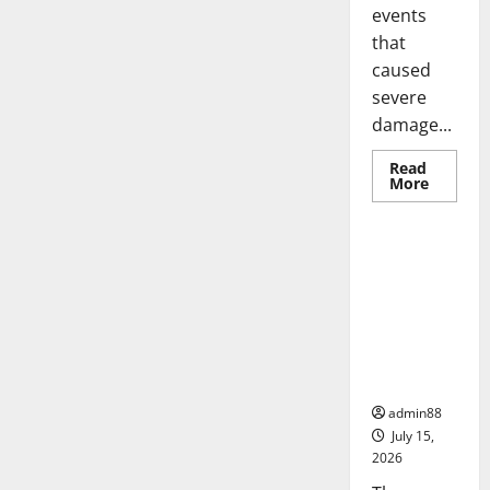
events
that
caused
severe
damage...
Read
Read
More
more
Uncategorized
about
The
Worst
Natural
world
Disaster
vaccines
That
Rocked
and their
the
impact on
World
global
health
admin88
July 15,
2026