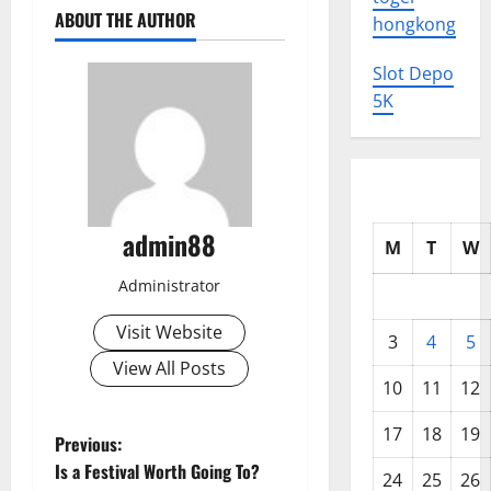
ABOUT THE AUTHOR
hongkong
Slot Depo
5K
admin88
M
T
W
Administrator
Visit Website
3
4
5
View All Posts
10
11
12
17
18
19
P
Previous:
Is a Festival Worth Going To?
24
25
26