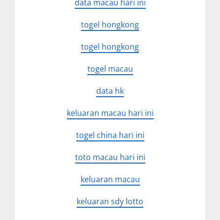
data macau hari ini
togel hongkong
togel hongkong
togel macau
data hk
keluaran macau hari ini
togel china hari ini
toto macau hari ini
keluaran macau
keluaran sdy lotto