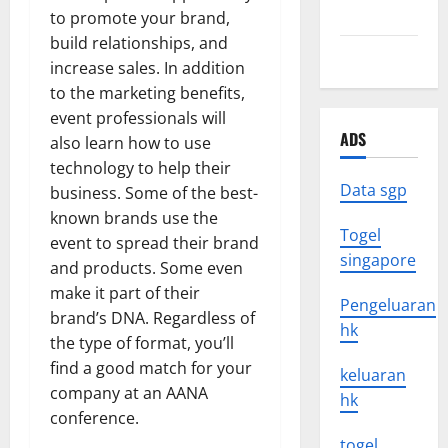
2021
to promote your brand,
build relationships, and
July 2021
increase sales. In addition
to the marketing benefits,
event professionals will
ADS
also learn how to use
technology to help their
Data sgp
business. Some of the best-
known brands use the
Togel
event to spread their brand
singapore
and products. Some even
make it part of their
Pengeluaran
brand’s DNA. Regardless of
hk
the type of format, you’ll
find a good match for your
keluaran
company at an AANA
hk
conference.
togel