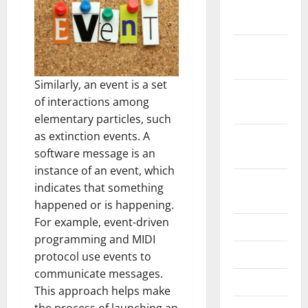
December
2024
November
2024
Similarly, an event is a set
October
of interactions among
2024
elementary particles, such
as extinction events. A
September
software message is an
2024
instance of an event, which
August
indicates that something
2024
happened or is happening.
For example, event-driven
July 2024
programming and MIDI
June 2024
protocol use events to
communicate messages.
May 2024
This approach helps make