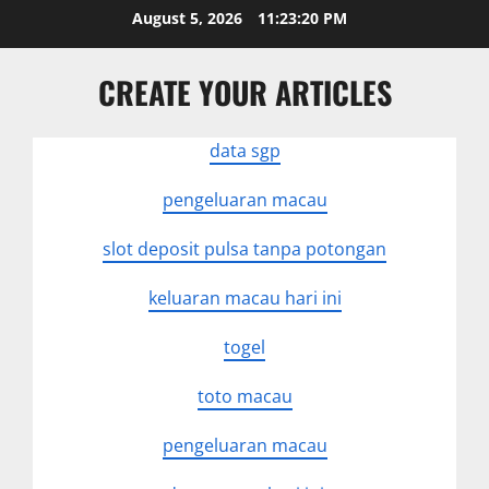
Skip
August 5, 2026
11:23:21 PM
to
content
CREATE YOUR ARTICLES
data sgp
pengeluaran macau
slot deposit pulsa tanpa potongan
keluaran macau hari ini
togel
toto macau
pengeluaran macau