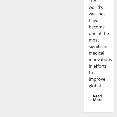
The
world’s
vaccines
have
become
one of the
most
significant
medical
innovations
in efforts
to
improve
global...
Read
Read
More
more
about
world
vaccine