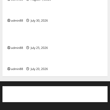
Uncategorized
World Tsunami Mystery: What Do We Know?
admin88
July 30, 2026
Uncategorized
Global Earthquakes: Geological Phenomena Affecting
the Earth
admin88
July 25, 2026
Uncategorized
The Worst Natural Disasters That Rocked the World
admin88
July 20, 2026
togel hongkong