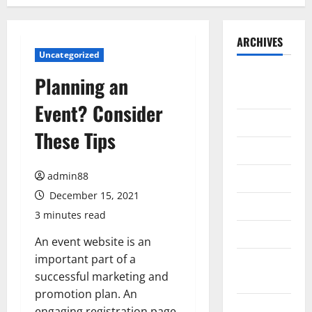
ARCHIVES
Uncategorized
August
Planning an
2026
Event? Consider
July 2026
These Tips
June 2026
admin88
May 2026
December 15, 2021
April 2026
3 minutes read
March 2026
An event website is an
important part of a
February
successful marketing and
2026
promotion plan. An
January
engaging registration page