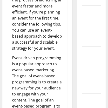
the process of launching an
April 2024
event faster and more
March 2024
efficient. If you’re planning
an event for the first time,
February
consider the following tips.
2024
You can use an event-
January
based approach to develop
2024
a successful and scalable
strategy for your event.
December
2023
Event-driven programming
is a popular approach to
November
event-based marketing.
2023
The goal of event-based
programming is to create a
October
new way for your audience
2023
to engage with your
September
content. The goal of an
2023
event-based program is to