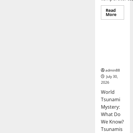
Read
Read
More
more
Uncategorized
about
Impact
of
Global
World
Climate
Tsunami
Change
on
Mystery:
Biodiver
What Do We
Know?
admin88
July 30,
2026
World
Tsunami
Mystery:
What Do
We Know?
Tsunamis