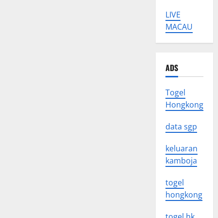
LIVE
MACAU
ADS
Togel
Hongkong
data sgp
keluaran
kamboja
togel
hongkong
togel hk