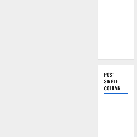
world
vaccines
and their
impact on
global
health
POST
SINGLE
COLUMN
Uncategorized
Impact of
Global
Climate
Change on
Biodiversity