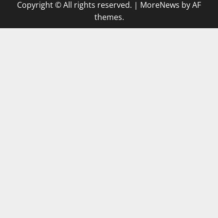
Copyright © All rights reserved.
|
MoreNews
by AF
themes.