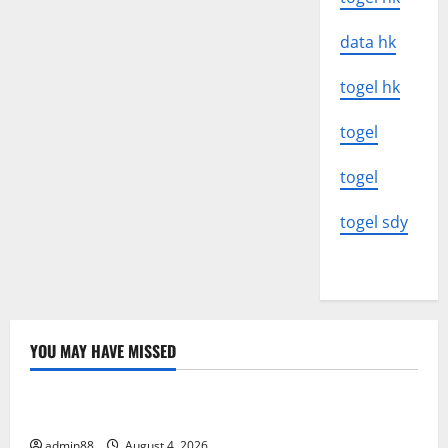
data hk
togel hk
togel
togel
togel sdy
YOU MAY HAVE MISSED
Uncategorized
Impact of Global Climate Change on Biodiversity
admin88
August 4, 2026