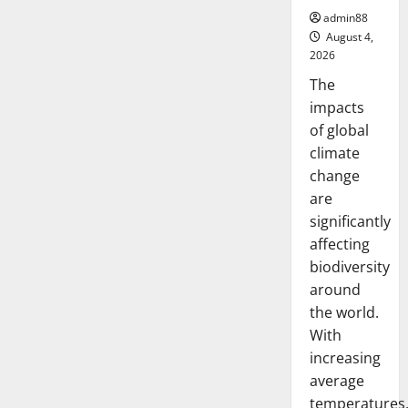
admin88
August 4,
2026
The
impacts
of global
climate
change
are
significantly
affecting
biodiversity
around
the world.
With
increasing
average
temperatures,.