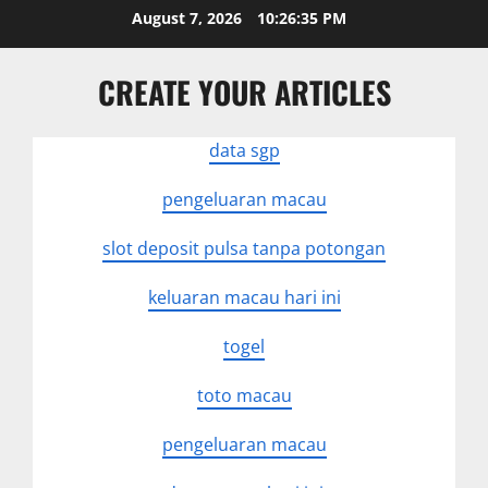
Skip
August 7, 2026
10:26:36 PM
to
content
CREATE YOUR ARTICLES
data sgp
pengeluaran macau
slot deposit pulsa tanpa potongan
keluaran macau hari ini
togel
toto macau
pengeluaran macau