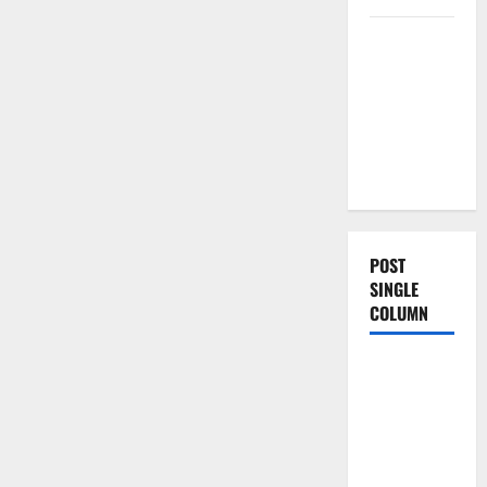
world
vaccines
and their
impact on
global
health
POST
SINGLE
COLUMN
Uncategorized
Impact of
Global
Climate
Change on
Biodiversity