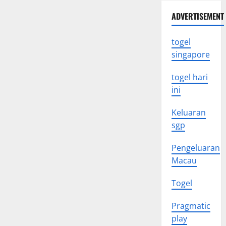
and
their
ADVERTISEMENT
impact
on
global
health
togel
singapore
togel hari
ini
Keluaran
sgp
Pengeluaran
Macau
Togel
Pragmatic
play