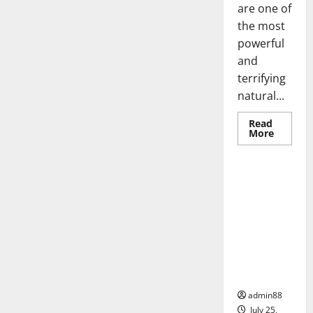
are one of
the most
powerful
and
terrifying
natural...
Read
Read
More
more
Uncategorized
about
World
Tsunam
Mystery
Global
What
Earthquake
Do
We
s:
Know?
Geological
Phenomena
Affecting
the Earth
admin88
July 25,