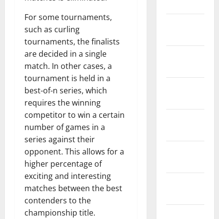
March 2022
For some tournaments,
February
such as curling
2022
tournaments, the finalists
are decided in a single
January
match. In other cases, a
2022
tournament is held in a
December
best-of-n series, which
2021
requires the winning
competitor to win a certain
November
number of games in a
2021
series against their
October
opponent. This allows for a
2021
higher percentage of
exciting and interesting
September
matches between the best
2021
contenders to the
championship title.
August