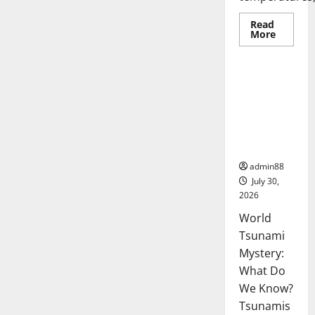
Read
Read
More
more
Uncategorized
about
Impact
of
Global
World
Climate
Tsunami
Change
on
Mystery:
Biodiver
What Do We
Know?
admin88
July 30,
2026
World
Tsunami
Mystery:
What Do
We Know?
Tsunamis