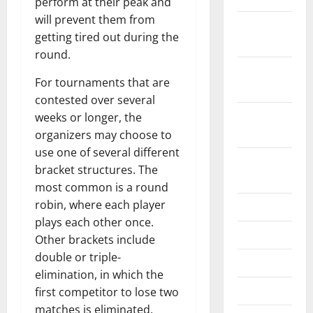
perform at their peak and
will prevent them from
November
getting tired out during the
2022
round.
October
For tournaments that are
2022
contested over several
September
weeks or longer, the
2022
organizers may choose to
use one of several different
August
bracket structures. The
2022
most common is a round
robin, where each player
July 2022
plays each other once.
June 2022
Other brackets include
double or triple-
May 2022
elimination, in which the
April 2022
first competitor to lose two
matches is eliminated.