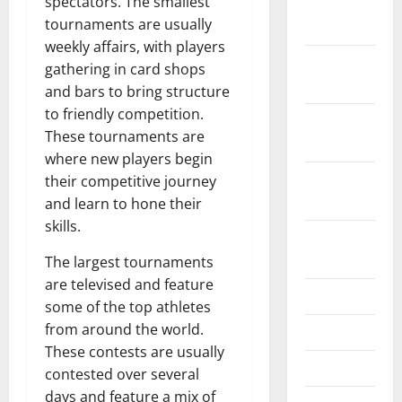
spectators. The smallest
December
tournaments are usually
2024
weekly affairs, with players
November
gathering in card shops
2024
and bars to bring structure
to friendly competition.
October
These tournaments are
2024
where new players begin
September
their competitive journey
2024
and learn to hone their
skills.
August
2024
The largest tournaments
are televised and feature
July 2024
some of the top athletes
from around the world.
June 2024
These contests are usually
May 2024
contested over several
days and feature a mix of