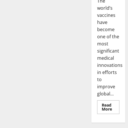
The
world’s
vaccines
have
become
one of the
most
significant
medical
innovations
in efforts
to
improve
global...
Read
Read
More
more
about
world
vaccine