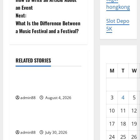
o
hongkong
an Event
Next:
s
Slot Depo
What Is the Difference Between
5K
t
a Music Festival and a Festival?
n
a
RELATED STORIES
Uncategorized
v
M
T
W
Impact of Global Climate
i
Change on Biodiversity
g
3
4
5
admin88
August 4, 2026
Uncategorized
a
10
11
12
World Tsunami Mystery:
t
What Do We Know?
17
18
19
admin88
July 30, 2026
Uncategorized
i
24
25
26