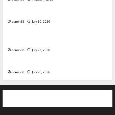
Uncategorized
World Tsunami Mystery: What Do We Know?
admin88
July 30, 2026
Uncategorized
Global Earthquakes: Geological Phenomena Affecting
the Earth
admin88
July 25, 2026
Uncategorized
The Worst Natural Disasters That Rocked the World
admin88
July 20, 2026
togel hongkong