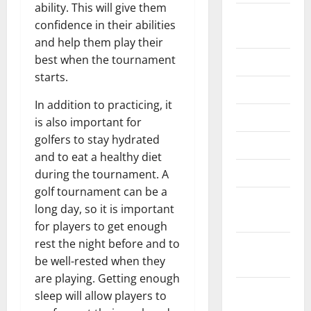
ability. This will give them
August
confidence in their abilities
2023
and help them play their
best when the tournament
July 2023
starts.
June 2023
In addition to practicing, it
May 2023
is also important for
golfers to stay hydrated
April 2023
and to eat a healthy diet
March 2023
during the tournament. A
golf tournament can be a
February
long day, so it is important
2023
for players to get enough
rest the night before and to
January
be well-rested when they
2023
are playing. Getting enough
December
sleep will allow players to
2022