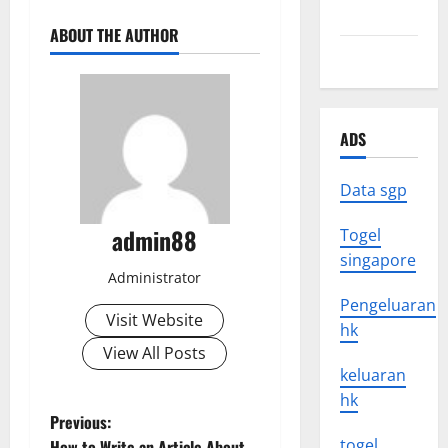
2021
ABOUT THE AUTHOR
July 2021
ADS
Data sgp
admin88
Togel
singapore
Administrator
Pengeluaran
Visit Website
hk
View All Posts
keluaran
hk
P
Previous:
togel
How to Write an Article About