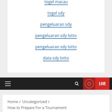
togel macau
togel sdy
pengeluaran sdy
pengeluaran sdy lotto
pengeluaran sdy lotto
data sdy lotto
LIVE
Primary
Menu
Home
Uncategorized
How to Prepare For a Tournament