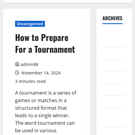
ARCHIVES
Uncategorized
August
How to Prepare
2026
For a Tournament
July 2026
admin88
June 2026
November 14, 2024
May 2026
3 minutes read
April 2026
A tournament is a series of
games or matches in a
March 2026
structured format that
February
leads to a single winner.
2026
The word tournament can
be used in various
January