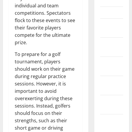
April 2024
individual and team
March 2024
competitions. Spectators
flock to these events to see
February
their favorite players
2024
compete for the ultimate
prize.
January
2024
To prepare for a golf
tournament, players
December
should work on their game
2023
during regular practice
November
sessions. However, it is
2023
important to avoid
overexerting during these
October
sessions. Instead, golfers
2023
should focus on their
September
strengths, such as their
2023
short game or driving