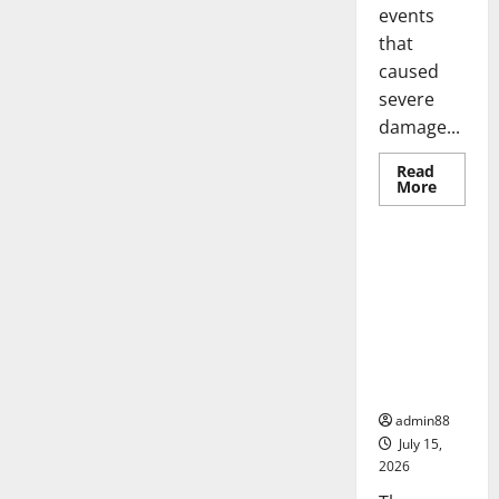
events
that
caused
severe
damage...
Read
Read
More
more
Uncategorized
about
The
Worst
Natural
world
Disaster
vaccines
That
Rocked
and their
the
impact on
World
global
health
admin88
July 15,
2026