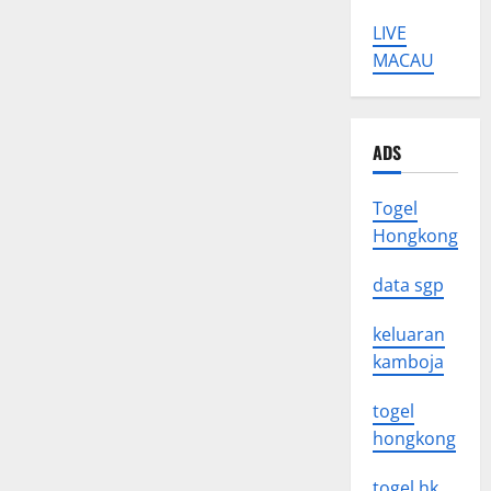
LIVE
MACAU
ADS
Togel
Hongkong
data sgp
keluaran
kamboja
togel
hongkong
togel hk