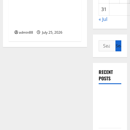
o
Global Earthquakes:
31
Geological Phenomena
« Jul
n
Affecting the Earth
admin88
July 25, 2026
Search
for:
RECENT
POSTS
Impact of
Global
Climate
Change on
Biodiversity