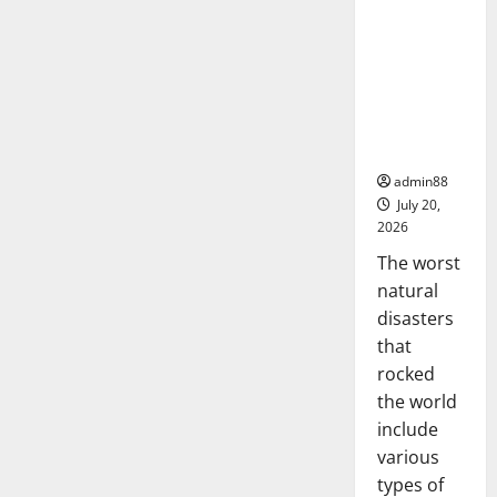
Earthqu
Geologic
The Worst
Phenom
Natural
Affectin
the
Disasters
Earth
That
Rocked the
World
admin88
July 20,
2026
The worst
natural
disasters
that
rocked
the world
include
various
types of