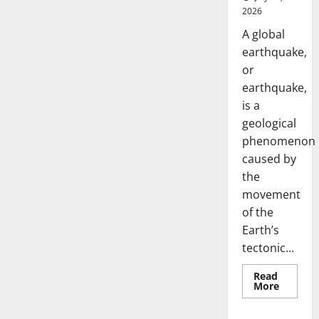
2026
A global
earthquake,
or
earthquake,
is a
geological
phenomenon
caused by
the
movement
of the
Earth’s
tectonic...
Read
Read
More
more
Uncategorized
about
Global