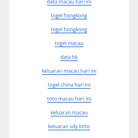
data macau hari ini
togel hongkong
togel hongkong
togel macau
data hk
keluaran macau hari ini
togel china hari ini
toto macau hari ini
keluaran macau
keluaran sdy lotto