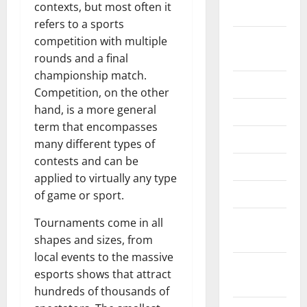
contexts, but most often it
2026
refers to a sports
December
competition with multiple
2025
rounds and a final
championship match.
July 2025
Competition, on the other
hand, is a more general
June 2025
term that encompasses
May 2025
many different types of
contests and can be
April 2025
applied to virtually any type
March 2025
of game or sport.
February
Tournaments come in all
2025
shapes and sizes, from
local events to the massive
January
esports shows that attract
2025
hundreds of thousands of