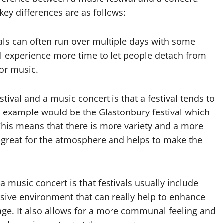
ey differences are as follows:
ivals can often run over multiple days with some
val experience more time to let people detach from
for music.
ival and a music concert is that a festival tends to
 example would be the Glastonbury festival which
his means that there is more variety and a more
is great for the atmosphere and helps to make the
a music concert is that festivals usually include
sive environment that can really help to enhance
tage. It also allows for a more communal feeling and