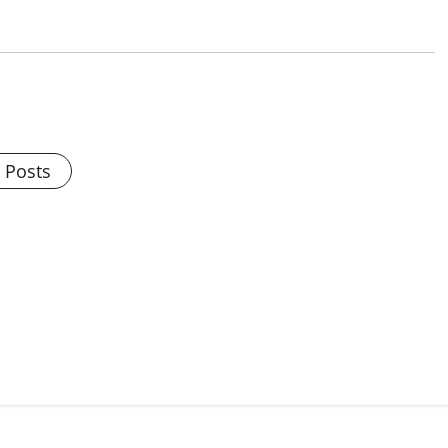
l Posts