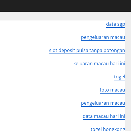
data sgp
pengeluaran macau
slot deposit pulsa tanpa potongan
keluaran macau hari ini
togel
toto macau
pengeluaran macau
data macau hari ini
togel hongkong