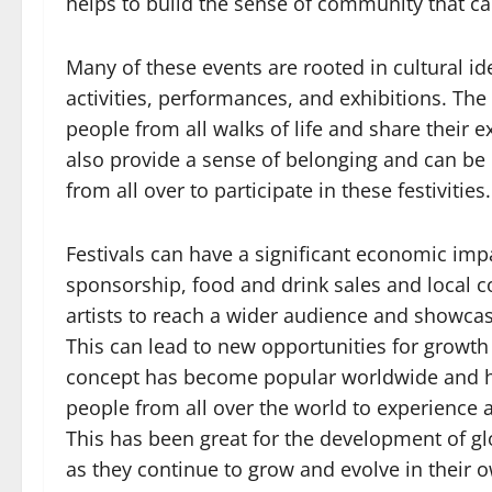
helps to build the sense of community that ca
Many of these events are rooted in cultural id
activities, performances, and exhibitions. The
people from all walks of life and share their 
also provide a sense of belonging and can be
from all over to participate in these festivities.
Festivals can have a significant economic imp
sponsorship, food and drink sales and local 
artists to reach a wider audience and showcase
This can lead to new opportunities for growth
concept has become popular worldwide and ha
people from all over the world to experience a
This has been great for the development of glob
as they continue to grow and evolve in their 