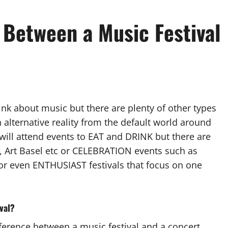
 Between a Music Festival
hink about music but there are plenty of other types
an alternative reality from the default world around
will attend events to EAT and DRINK but there are
, Art Basel etc or CELEBRATION events such as
 or even ENTHUSIAST festivals that focus on one
val?
ference between a music festival and a concert.