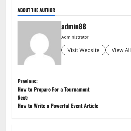
ABOUT THE AUTHOR
admin88
Administrator
Visit Website
View Al
P
Previous:
How to Prepare For a Tournament
o
Next:
s
How to Write a Powerful Event Article
t