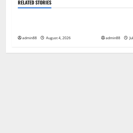
n
RELATED STORIES
Uncategorized
Uncategorize
a
Impact of Global Climate Change
World Tsunami
v
on Biodiversity
We Know?
i
admin88
August 4, 2026
admin88
Ju
g
a
t
i
o
n