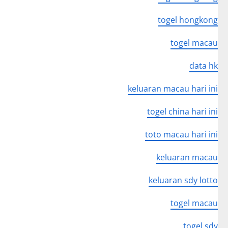
togel hongkong
togel macau
data hk
keluaran macau hari ini
togel china hari ini
toto macau hari ini
keluaran macau
keluaran sdy lotto
togel macau
togel sdy