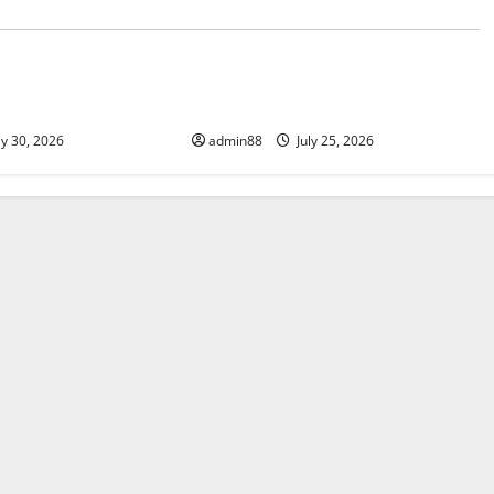
d
Uncategorized
 Mystery: What Do
Global Earthquakes: Geological
Phenomena Affecting the Earth
ly 30, 2026
admin88
July 25, 2026