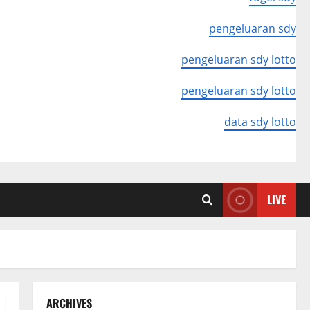
pengeluaran sdy
pengeluaran sdy lotto
pengeluaran sdy lotto
data sdy lotto
LIVE
ARCHIVES