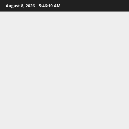
Skip
August 8, 2026
5:46:11 AM
to
content