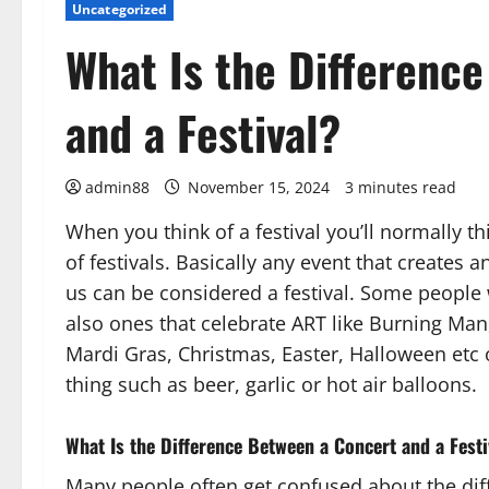
Uncategorized
What Is the Difference
and a Festival?
admin88
November 15, 2024
3 minutes read
When you think of a festival you’ll normally t
of festivals. Basically any event that creates 
us can be considered a festival. Some people 
also ones that celebrate ART like Burning Man
Mardi Gras, Christmas, Easter, Halloween etc
thing such as beer, garlic or hot air balloons.
What Is the Difference Between a Concert and a Festi
Many people often get confused about the dif