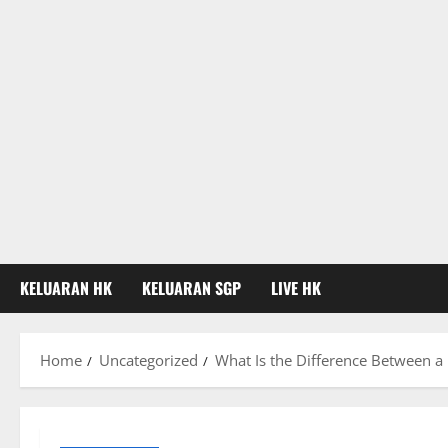
KELUARAN HK
KELUARAN SGP
LIVE HK
Home
Uncategorized
What Is the Difference Between a 