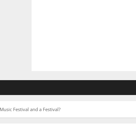
Music Festival and a Festival?