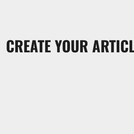
CREATE YOUR ARTIC