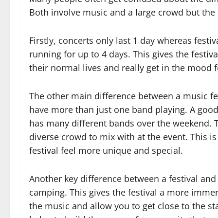
Both involve music and a large crowd but the k
Firstly, concerts only last 1 day whereas fest
running for up to 4 days. This gives the festi
their normal lives and really get in the mood 
The other main difference between a music fest
have more than just one band playing. A good
has many different bands over the weekend. T
diverse crowd to mix with at the event. This 
festival feel more unique and special.
Another key difference between a festival and 
camping. This gives the festival a more immer
the music and allow you to get close to the s