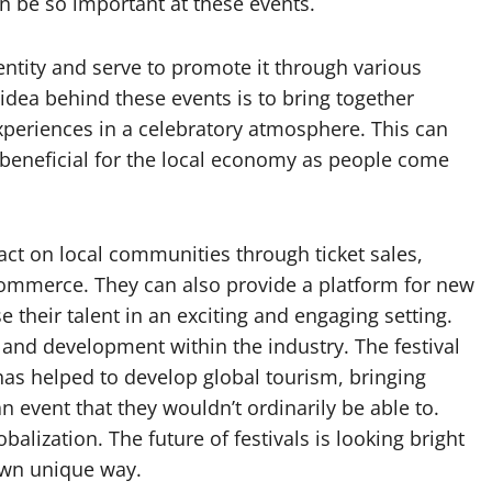
n be so important at these events.
entity and serve to promote it through various
 idea behind these events is to bring together
experiences in a celebratory atmosphere. This can
 beneficial for the local economy as people come
act on local communities through ticket sales,
commerce. They can also provide a platform for new
 their talent in an exciting and engaging setting.
 and development within the industry. The festival
s helped to develop global tourism, bringing
n event that they wouldn’t ordinarily be able to.
alization. The future of festivals is looking bright
own unique way.