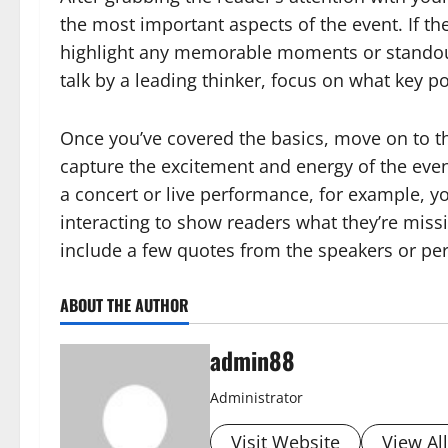
the most important aspects of the event. If t
highlight any memorable moments or standout
talk by a leading thinker, focus on what key p
Once you’ve covered the basics, move on to the
capture the excitement and energy of the event b
a concert or live performance, for example, 
interacting to show readers what they’re miss
include a few quotes from the speakers or pe
ABOUT THE AUTHOR
admin88
Administrator
Visit Website
View Al