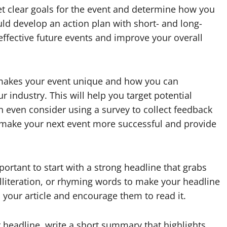
set clear goals for the event and determine how you
uld develop an action plan with short- and long-
effective future events and improve your overall
 makes your event unique and how you can
ur industry. This will help you target potential
n even consider using a survey to collect feedback
u make your next event more successful and provide
portant to start with a strong headline that grabs
alliteration, or rhyming words to make your headline
 your article and encourage them to read it.
r headline, write a short summary that highlights