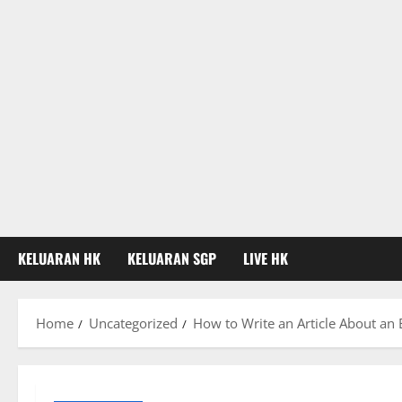
KELUARAN HK
KELUARAN SGP
LIVE HK
Home
Uncategorized
How to Write an Article About an 