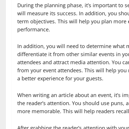
During the planning phase, it’s important to 
will measure its success. In addition, you sho
term objectives. This will help you plan more 
performance.
In addition, you will need to determine what
differentiate it from other similar events in yo
attendees and attract media attention. You ca
from your event attendees. This will help yo
a better experience for your guests.
When writing an article about an event, it’s im
the reader’s attention. You should use puns, 
more memorable. This will help readers recall
After grabbing the reader’s attention with you