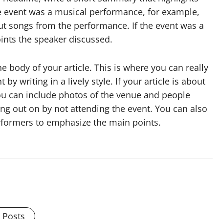
he event was a musical performance, for example,
 songs from the performance. If the event was a
oints the speaker discussed.
 body of your article. This is where you can really
y writing in a lively style. If your article is about
you can include photos of the venue and people
ing out on by not attending the event. You can also
rformers to emphasize the main points.
l Posts