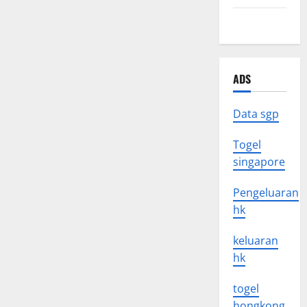
July 2021
ADS
Data sgp
Togel
singapore
Pengeluaran
hk
keluaran
hk
togel
hongkong