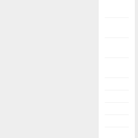
November
2022
October
2022
September
2022
August
2022
July 2022
June 2022
May 2022
April 2022
March 2022