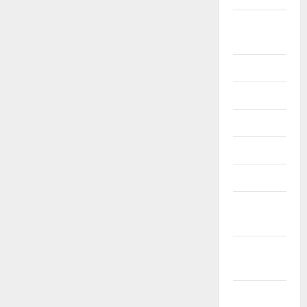
December
2025
July 2025
June 2025
May 2025
April 2025
March 2025
February
2025
January
2025
December