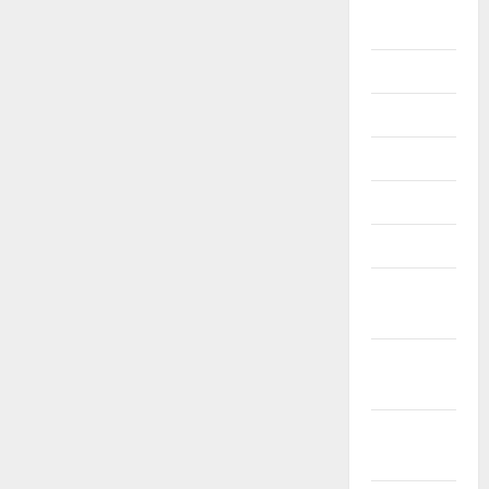
August
2023
July 2023
June 2023
May 2023
April 2023
March 2023
February
2023
January
2023
December
2022