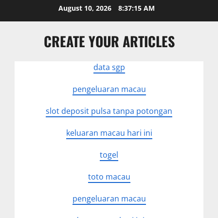
Skip
August 10, 2026
8:37:15 AM
to
content
CREATE YOUR ARTICLES
data sgp
pengeluaran macau
slot deposit pulsa tanpa potongan
keluaran macau hari ini
togel
toto macau
pengeluaran macau