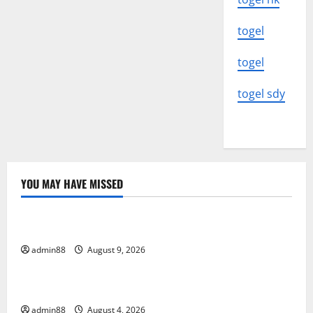
togel
togel
togel sdy
YOU MAY HAVE MISSED
Uncategorized
Global Warming and Its Impact on Ecosystems
admin88
August 9, 2026
Uncategorized
Impact of Global Climate Change on Biodiversity
admin88
August 4, 2026