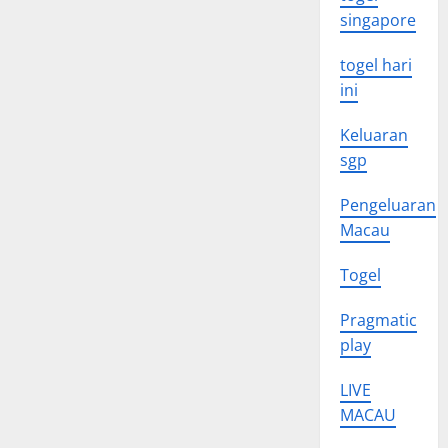
singapore
togel hari
ini
Keluaran
sgp
Pengeluaran
Macau
Togel
Pragmatic
play
LIVE
MACAU