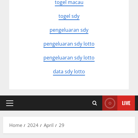
togel macau
togel sdy
pengeluaran sdy
pengeluaran sdy lotto
pengeluaran sdy lotto
data sdy lotto
LIVE
Primary
Menu
Home
2024
April
29