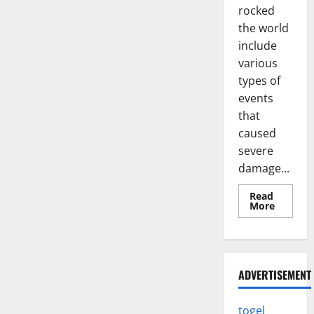
rocked
the world
include
various
types of
events
that
caused
severe
damage...
Read
Read
More
more
about
The
Worst
Natural
Disaster
ADVERTISEMENT
That
Rocked
the
World
togel