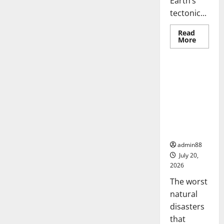
Earth’s
tectonic...
Read
Read
More
more
Uncategorized
about
Global
Earthqu
Geologic
The Worst
Phenom
Natural
Affectin
the
Disasters
Earth
That
Rocked the
World
admin88
July 20,
2026
The worst
natural
disasters
that