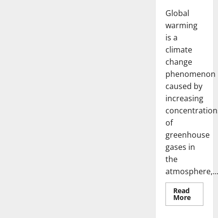
Global
warming
is a
climate
change
phenomenon
caused by
increasing
concentration
of
greenhouse
gases in
the
atmosphere,..
Read
Read
More
more
Uncategorized
about
Global