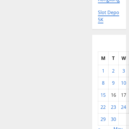
Slot Depo
5K
M
T
W
1
2
3
8
9
10
15
16
17
22
23
24
29
30