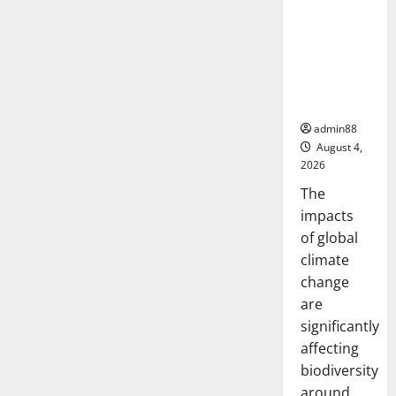
Warmin
and
Impact of
Its
Global
Impact
on
Climate
Ecosyst
Change on
Biodiversity
admin88
August 4,
2026
The
impacts
of global
climate
change
are
significantly
affecting
biodiversity
around