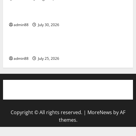
Uncategorized
World Tsunami Mystery: What Do We Know?
admin88
July 30, 2026
Uncategorized
Global Earthquakes: Geological Phenomena Affecting
the Earth
admin88
July 25, 2026
togel hongkong
Copyright © All rights reserved.
|
MoreNews
by AF
themes.