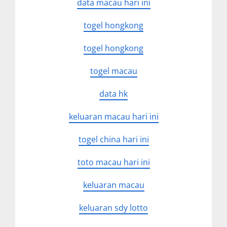
data macau hari ini
togel hongkong
togel hongkong
togel macau
data hk
keluaran macau hari ini
togel china hari ini
toto macau hari ini
keluaran macau
keluaran sdy lotto