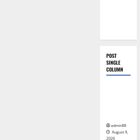
Disasters
That
Rocked the
World
POST
SINGLE
COLUMN
Uncategorized
Global
Warming
and Its
Impact on
Ecosystems
admin88
August 9,
2026