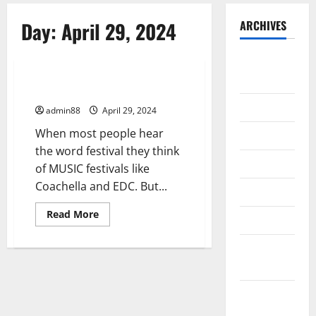
Day:
April 29, 2024
ARCHIVES
Uncategorized
August
2026
What is a Festival?
July 2026
admin88
April 29, 2024
When most people hear
June 2026
the word festival they think
May 2026
of MUSIC festivals like
Coachella and EDC. But...
April 2026
Read
Read More
March 2026
more
about
What
February
is
a
2026
Festival?
January
2026