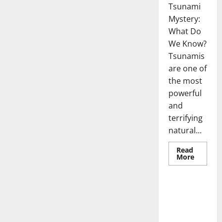
Tsunami
Mystery:
What Do
We Know?
Tsunamis
are one of
the most
powerful
and
terrifying
natural...
Read
Read
More
more
Uncategorized
about
World
Tsunam
Mystery
Global
What
Earthquake
Do
We
s:
Know?