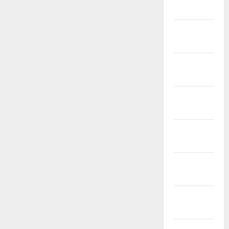
March 2024
February
2024
January
2024
December
2023
November
2023
October
2023
September
2023