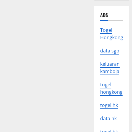
ADS
Togel
Hongkong
data sgp
keluaran
kamboja
togel
hongkong
togel hk
data hk
togel hk