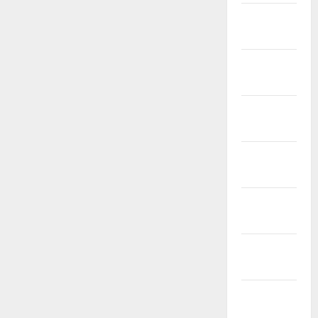
February
2022
January
2022
December
2021
November
2021
October
2021
September
2021
August
2021