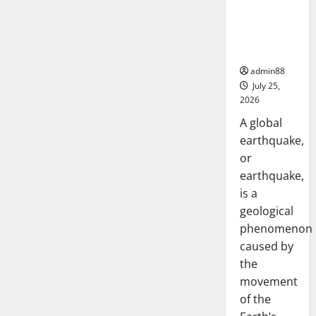
Geological
Phenomena
Affecting
the Earth
admin88
July 25,
2026
A global
earthquake,
or
earthquake,
is a
geological
phenomenon
caused by
the
movement
of the