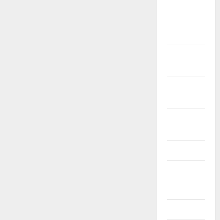
2024
November
2024
October
2024
September
2024
August
2024
July 2024
June 2024
May 2024
April 2024