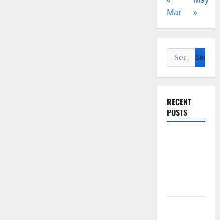
«
May
Mar
»
Search
for:
RECENT
POSTS
Global
Warming
and Its
Impact on
Ecosystems
Impact of
Global