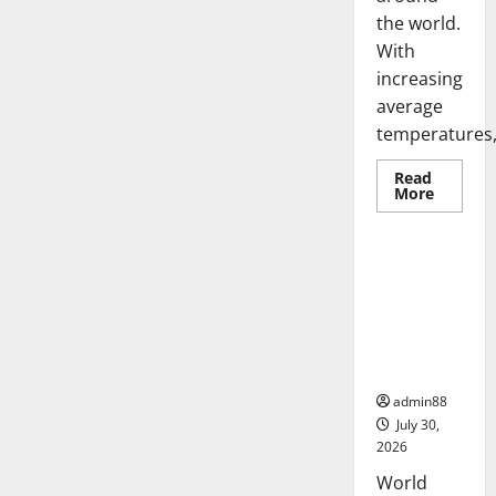
the world.
With
increasing
average
temperatures,.
Read
Read
More
more
Uncategorized
about
Impact
of
Global
World
Climate
Tsunami
Change
on
Mystery:
Biodiver
What Do We
Know?
admin88
July 30,
2026
World