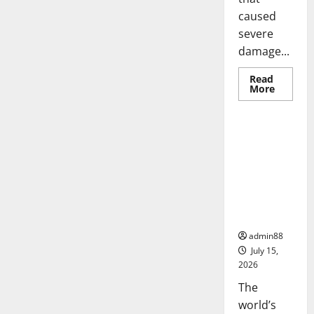
caused
severe
damage...
Read
Read
More
more
Uncategorized
about
The
Worst
Natural
world
Disaster
vaccines
That
Rocked
and their
the
impact on
World
global
health
admin88
July 15,
2026
The
world’s