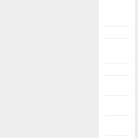
August
2023
July 2023
June 2023
May 2023
April 2023
March 2023
February
2023
January
2023
December
2022