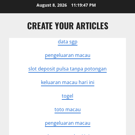
Skip
August 8, 2026
11:19:48 PM
to
content
CREATE YOUR ARTICLES
data sgp
pengeluaran macau
slot deposit pulsa tanpa potongan
keluaran macau hari ini
togel
toto macau
pengeluaran macau