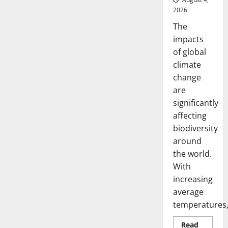
2026
The
impacts
of global
climate
change
are
significantly
affecting
biodiversity
around
the world.
With
increasing
average
temperatures,.
Read