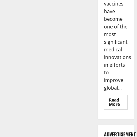
vaccines
have
become
one of the
most
significant
medical
innovations
in efforts
to
improve
global...
Read
Read
More
more
about
world
vaccine
and
their
ADVERTISEMENT
impact