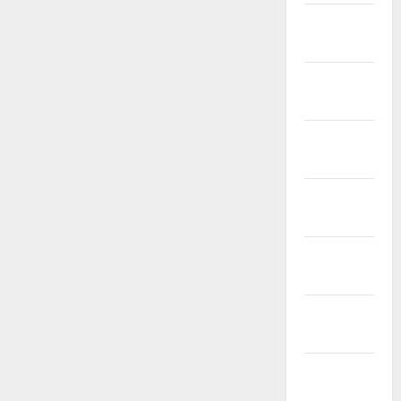
February
2022
January
2022
December
2021
November
2021
October
2021
September
2021
August
2021