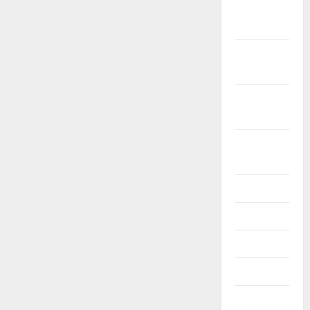
November
2022
October
2022
September
2022
August
2022
July 2022
June 2022
May 2022
April 2022
March 2022