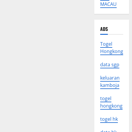
MACAU
ADS
Togel
Hongkong
data sgp
keluaran
kamboja
togel
hongkong
togel hk