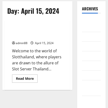
Day:
April 15, 2024
ARCHIVES
Uncategorized
August
2026
Unlocking the Secrets of Gacor
Servers in Slotthailand
July 2026
admin88
April 15, 2024
June 2026
Welcome to the world of
May 2026
Slotthailand, where players
are drawn to the allure of
April 2026
Slot Server Thailand...
March 2026
Read
Read More
more
February
about
Unlocking
2026
the
Secrets
of
January
Gacor
Servers
2026