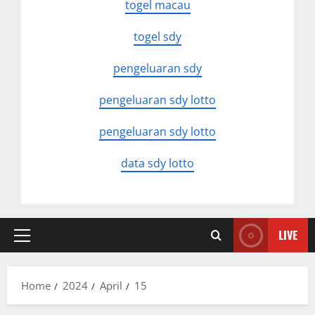
togel macau
togel sdy
pengeluaran sdy
pengeluaran sdy lotto
pengeluaran sdy lotto
data sdy lotto
LIVE
Primary
Menu
Home
2024
April
15