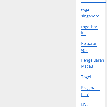
on
global
health
togel
singapore
togel hari
ini
Keluaran
sgp
Pengeluaran
Macau
Togel
Pragmatic
play
LIVE