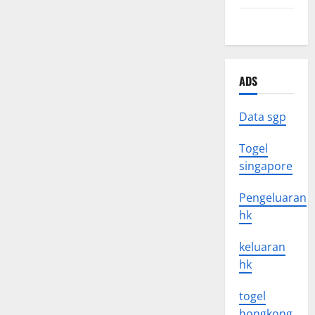
July 2021
ADS
Data sgp
Togel
singapore
Pengeluaran
hk
keluaran
hk
togel
hongkong