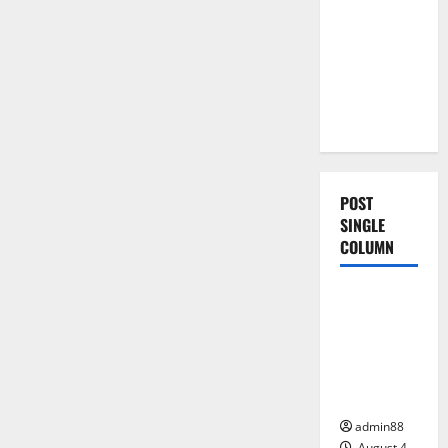
vaccines
and their
impact on
global
health
POST
SINGLE
COLUMN
Uncategorized
Impact of
Global
Climate
Change on
Biodiversity
admin88
August 4,