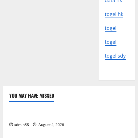
data hk
togel hk
togel
togel
togel sdy
YOU MAY HAVE MISSED
Uncategorized
Impact of Global Climate Change on Biodiversity
admin88
August 4, 2026
Uncategorized