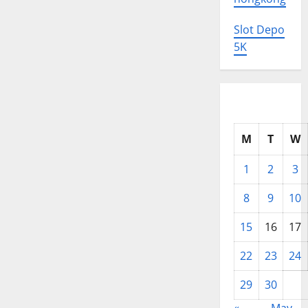
Slot Depo
5K
M
T
W
1
2
3
8
9
10
15
16
17
22
23
24
29
30