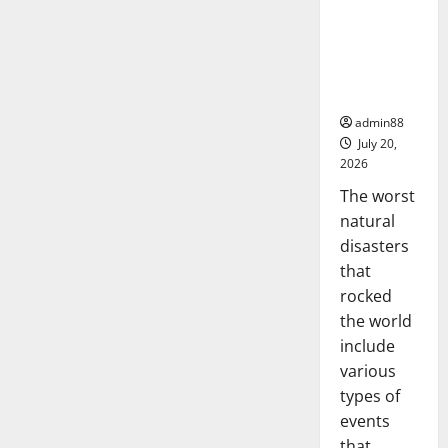
Natural
Affectin
the
Disasters
Earth
That
Rocked the
World
admin88
July 20,
2026
The worst
natural
disasters
that
rocked
the world
include
various
types of
events
that