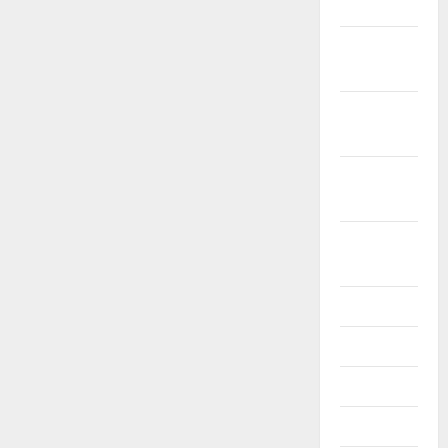
2024
November
2024
October
2024
September
2024
August
2024
July 2024
June 2024
May 2024
April 2024