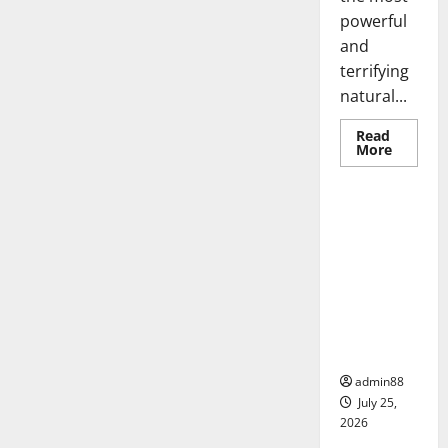
powerful
and
terrifying
natural...
Read
Read
More
more
Uncategorized
about
World
Tsunam
Mystery
Global
What
Earthquake
Do
We
s:
Know?
Geological
Phenomena
Affecting
the Earth
admin88
July 25,
2026