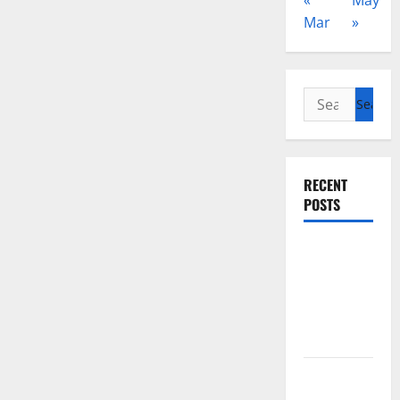
«
May
Mar
»
Search
for:
RECENT
POSTS
Impact of
Global
Climate
Change on
Biodiversity
World
Tsunami