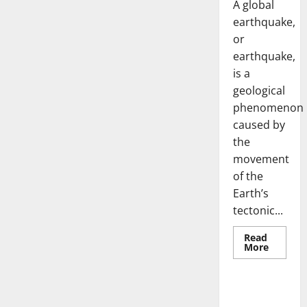
A global
earthquake,
or
earthquake,
is a
geological
phenomenon
caused by
the
movement
of the
Earth’s
tectonic...
Read
Read
More
more
Uncategorized
about
Global
Earthqu
Geologic
The Worst
Phenom