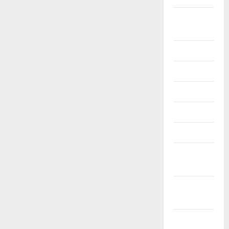
in
Slotthailand
December
2025
July 2025
June 2025
May 2025
April 2025
March 2025
February
2025
January
2025
December