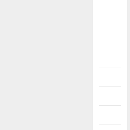
March 2024
February
2024
January
2024
December
2023
November
2023
October
2023
September
2023