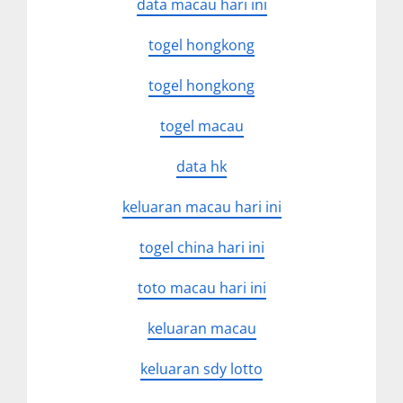
data macau hari ini
togel hongkong
togel hongkong
togel macau
data hk
keluaran macau hari ini
togel china hari ini
toto macau hari ini
keluaran macau
keluaran sdy lotto