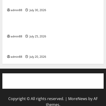
World Tsunami Mystery: What Do We Know?
admin88
July 30, 2026
Uncategorized
Global Earthquakes: Geological Phenomena Affecting
the Earth
admin88
July 25, 2026
Uncategorized
The Worst Natural Disasters That Rocked the World
admin88
July 20, 2026
togel hongkong
Copyright © All rights reserved.
|
MoreNews
by AF
themes.