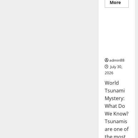
Read
More
more
Uncategorized
about
Impact
of
Global
World
Climate
Tsunami
Change
on
Mystery:
Biodiver
What Do We
Know?
admin88
July 30,
2026
World
Tsunami
Mystery:
What Do
We Know?
Tsunamis
are one of
the most