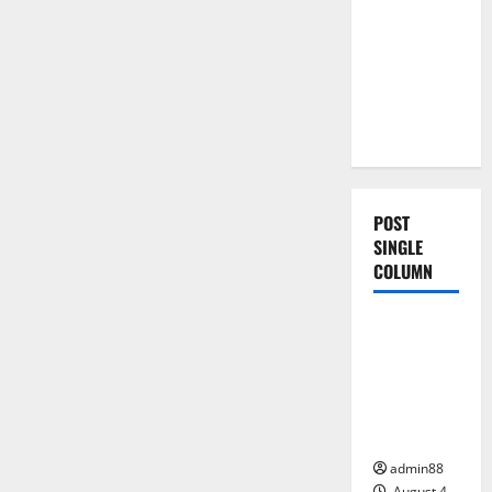
vaccines
and their
impact on
global
health
POST
SINGLE
COLUMN
Uncategorized
Impact of
Global
Climate
Change on
Biodiversity
admin88
August 4,