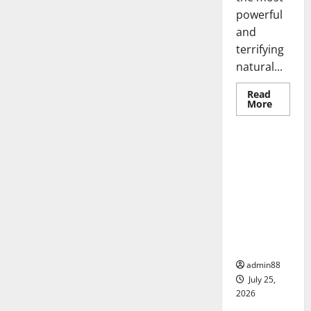
powerful
and
terrifying
natural...
Read
Read
More
more
Uncategorized
about
World
Tsunam
Mystery
Global
What
Earthquake
Do
We
s:
Know?
Geological
Phenomena
Affecting
the Earth
admin88
July 25,
2026