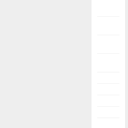
November
2022
October
2022
September
2022
August
2022
July 2022
June 2022
May 2022
April 2022
March 2022