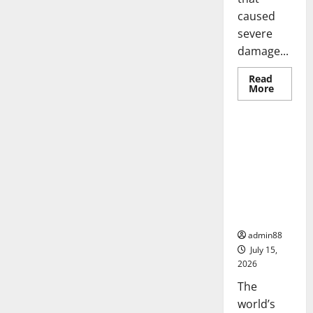
caused
severe
damage...
Read
Read
More
more
Uncategorized
about
The
Worst
Natural
world
Disaster
vaccines
That
Rocked
and their
the
impact on
World
global
health
admin88
July 15,
2026
The
world’s