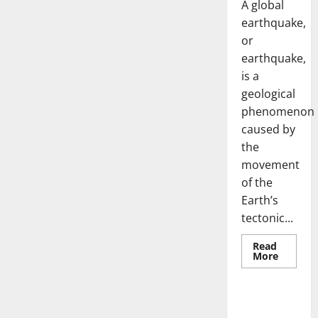
A global
earthquake,
or
earthquake,
is a
geological
phenomenon
caused by
the
movement
of the
Earth’s
tectonic...
Read
Read
More
more
Uncategorized
about
Global
Earthqu
Geologic
The Worst
Phenom