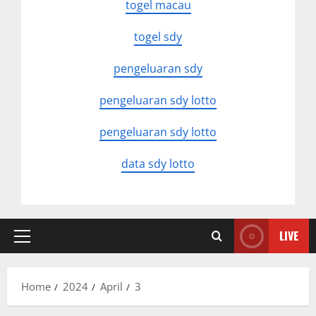
togel macau
togel sdy
pengeluaran sdy
pengeluaran sdy lotto
pengeluaran sdy lotto
data sdy lotto
LIVE
Primary
Menu
Home
2024
April
3