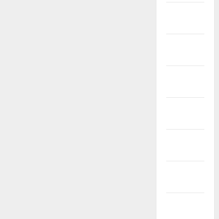
February
2022
January
2022
December
2021
November
2021
October
2021
September
2021
August
2021