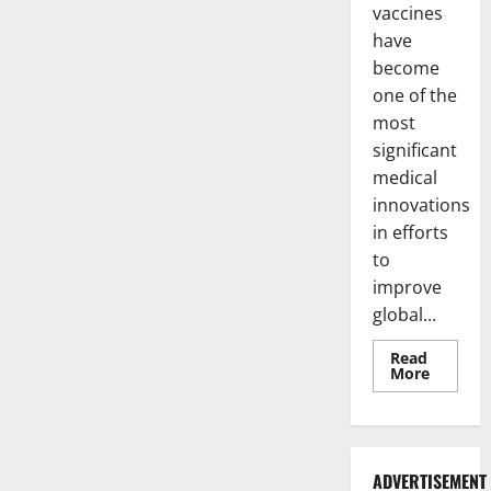
vaccines
have
become
one of the
most
significant
medical
innovations
in efforts
to
improve
global...
Read
Read
More
more
about
world
vaccine
and
their
ADVERTISEMENT
impact