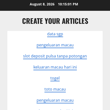
Skip
August 8, 2026
10:15:02 PM
to
content
CREATE YOUR ARTICLES
data sgp
pengeluaran macau
slot deposit pulsa tanpa potongan
keluaran macau hari ini
togel
toto macau
pengeluaran macau