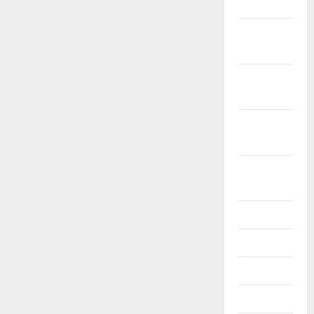
2024
November
2024
October
2024
September
2024
August
2024
July 2024
June 2024
May 2024
April 2024