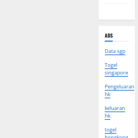
July 2021
ADS
Data sgp
Togel
singapore
Pengeluaran
hk
keluaran
hk
togel
hongkong