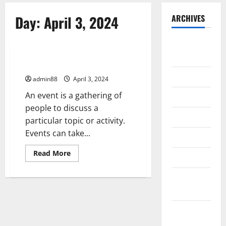
Day:
April 3, 2024
ARCHIVES
Uncategorized
August
2026
How to Write an Event Report
July 2026
admin88
April 3, 2024
An event is a gathering of
June 2026
people to discuss a
May 2026
particular topic or activity.
Events can take...
April 2026
Read
Read More
March 2026
more
about
How
February
to
Write
2026
an
Event
Report
January
2026