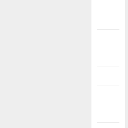
March 2024
February
2024
January
2024
December
2023
November
2023
October
2023
September
2023