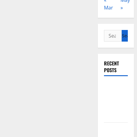
«
May
Mar
»
Search
for:
RECENT
POSTS
Impact of
Global
Climate
Change on
Biodiversity
World
Tsunami