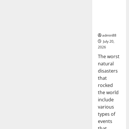
Natural
Affectin
the
Disasters
Earth
That
Rocked the
World
admin88
July 20,
2026
The worst
natural
disasters
that
rocked
the world
include
various
types of
events
that