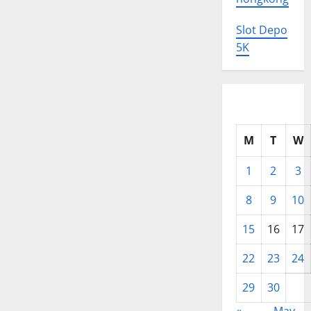
Slot Depo
5K
M
T
W
1
2
3
8
9
10
15
16
17
22
23
24
29
30