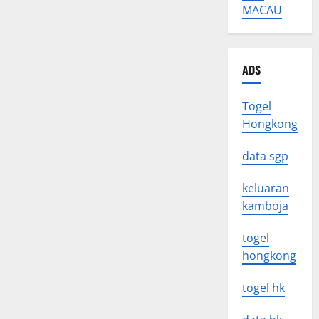
MACAU
ADS
Togel
Hongkong
data sgp
keluaran
kamboja
togel
hongkong
togel hk