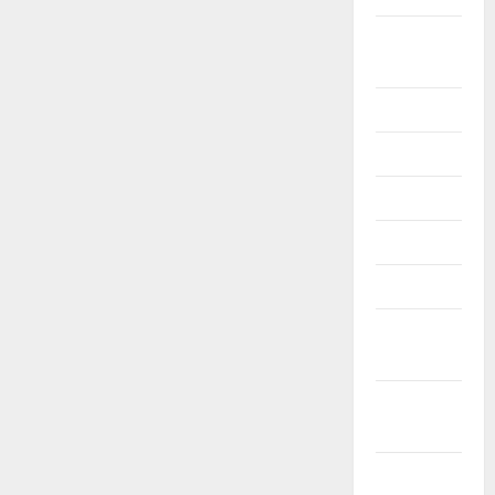
December
2025
July 2025
June 2025
May 2025
April 2025
March 2025
February
2025
January
2025
December