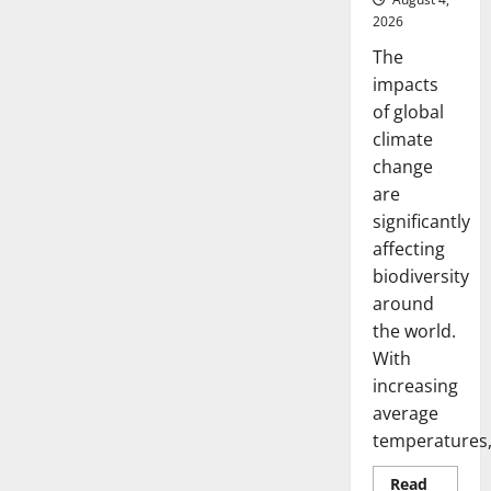
2026
The
impacts
of global
climate
change
are
significantly
affecting
biodiversity
around
the world.
With
increasing
average
temperatures,.
Read