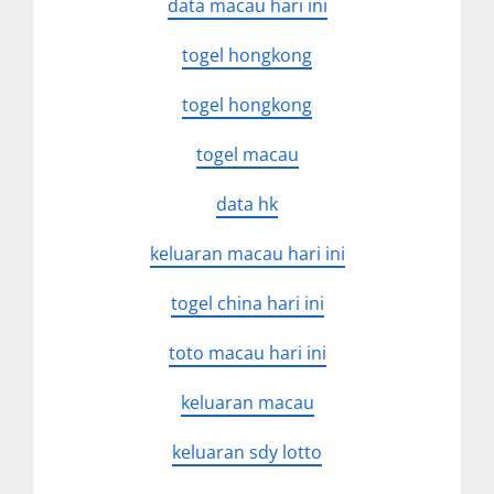
data macau hari ini
togel hongkong
togel hongkong
togel macau
data hk
keluaran macau hari ini
togel china hari ini
toto macau hari ini
keluaran macau
keluaran sdy lotto