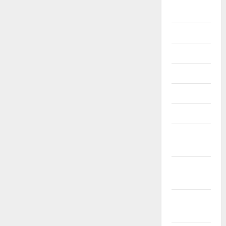
August
2023
July 2023
June 2023
May 2023
April 2023
March 2023
February
2023
January
2023
December
2022