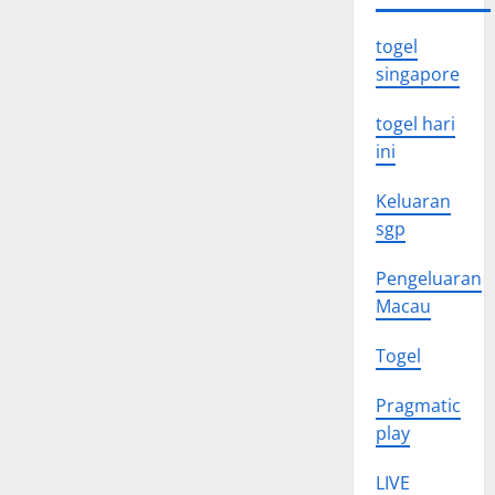
on
global
health
togel
singapore
togel hari
ini
Keluaran
sgp
Pengeluaran
Macau
Togel
Pragmatic
play
LIVE