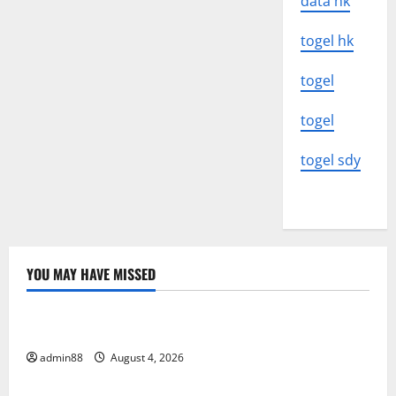
data hk
togel hk
togel
togel
togel sdy
YOU MAY HAVE MISSED
Uncategorized
Impact of Global Climate Change on Biodiversity
admin88
August 4, 2026
Uncategorized