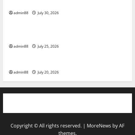
World Tsunami Mystery: What Do We Know?
admin88
July 30, 2026
Uncategorized
Global Earthquakes: Geological Phenomena Affecting
the Earth
admin88
July 25, 2026
Uncategorized
The Worst Natural Disasters That Rocked the World
admin88
July 20, 2026
togel hongkong
Copyright © All rights reserved.
|
MoreNews
by AF
themes.