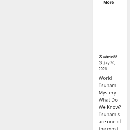
Read
More
more
Uncategorized
about
Impact
of
Global
World
Climate
Tsunami
Change
on
Mystery:
Biodiver
What Do We
Know?
admin88
July 30,
2026
World
Tsunami
Mystery:
What Do
We Know?
Tsunamis
are one of
the most