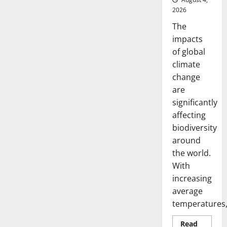
2026
The
impacts
of global
climate
change
are
significantly
affecting
biodiversity
around
the world.
With
increasing
average
temperatures,.
Read