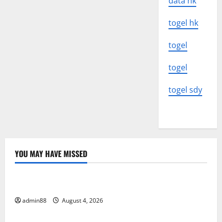
data hk
togel hk
togel
togel
togel sdy
YOU MAY HAVE MISSED
Uncategorized
Impact of Global Climate Change on Biodiversity
admin88
August 4, 2026
Uncategorized