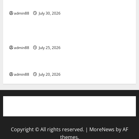
World Tsunami Mystery: What Do We Know?
admin88
July 30, 2026
Uncategorized
Global Earthquakes: Geological Phenomena Affecting
the Earth
admin88
July 25, 2026
Uncategorized
The Worst Natural Disasters That Rocked the World
admin88
July 20, 2026
togel hongkong
Copyright © All rights reserved.
|
MoreNews
by AF
themes.