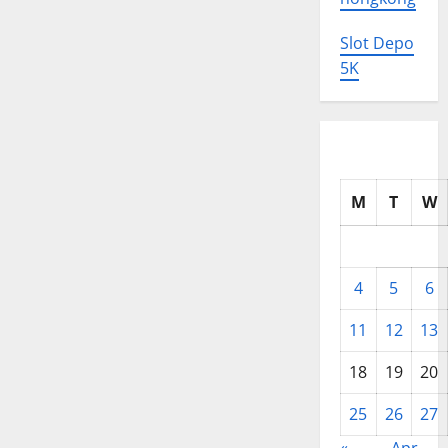
Slot Depo
5K
M
T
W
4
5
6
11
12
13
18
19
20
25
26
27