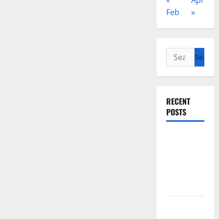
«
Apr
Feb
»
Search
for:
RECENT
POSTS
Impact of
Global
Climate
Change on
Biodiversity
World
Tsunami