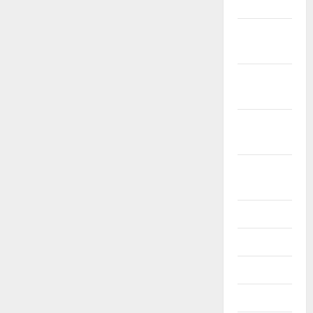
2024
November
2024
October
2024
September
2024
August
2024
July 2024
June 2024
May 2024
April 2024