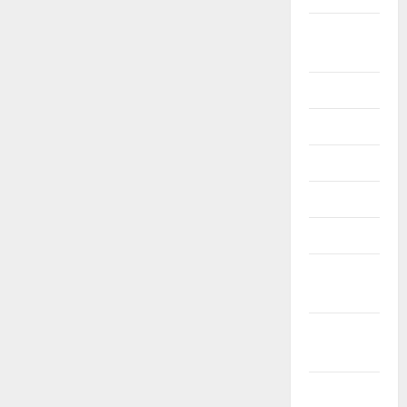
Tournament
December
2025
July 2025
June 2025
May 2025
April 2025
March 2025
February
2025
January
2025
December