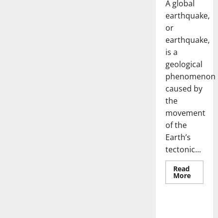
A global
earthquake,
or
earthquake,
is a
geological
phenomenon
caused by
the
movement
of the
Earth’s
tectonic...
Read
Read
More
more
Uncategorized
about
Global
Earthqu
Geologic
The Worst
Phenom