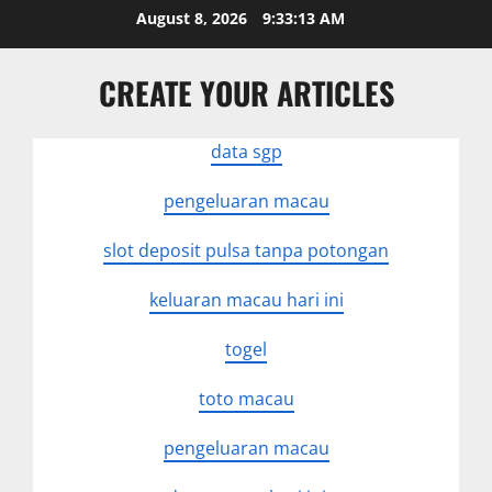
Skip
August 8, 2026
9:33:14 AM
to
content
CREATE YOUR ARTICLES
data sgp
pengeluaran macau
slot deposit pulsa tanpa potongan
keluaran macau hari ini
togel
toto macau
pengeluaran macau