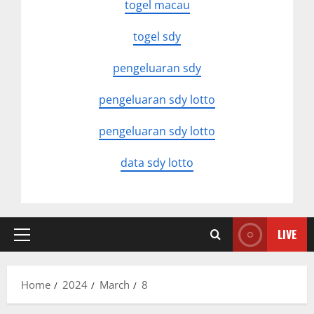
togel macau
togel sdy
pengeluaran sdy
pengeluaran sdy lotto
pengeluaran sdy lotto
data sdy lotto
LIVE
Primary
Menu
Home
2024
March
8