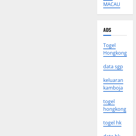
MACAU
ADS
Togel
Hongkong
data sgp
keluaran
kamboja
togel
hongkong
togel hk