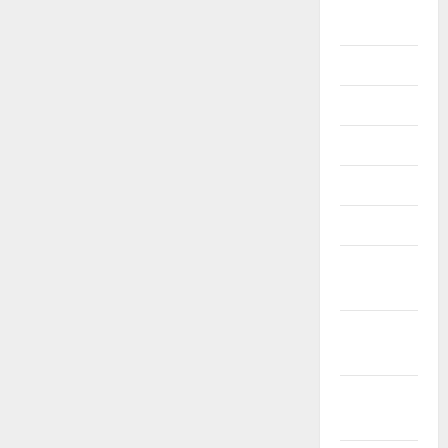
August
2023
July 2023
June 2023
May 2023
April 2023
March 2023
February
2023
January
2023
December
2022