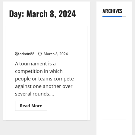
Day:
March 8, 2024
ARCHIVES
Uncategorized
August
2026
How to Prepare For a
Tournament
July 2026
admin88
March 8, 2024
June 2026
A tournament is a
May 2026
competition in which
people or teams compete
April 2026
against one another over
several rounds....
March 2026
Read
February
Read More
more
2026
about
How
to
January
Prepare
For
2026
a