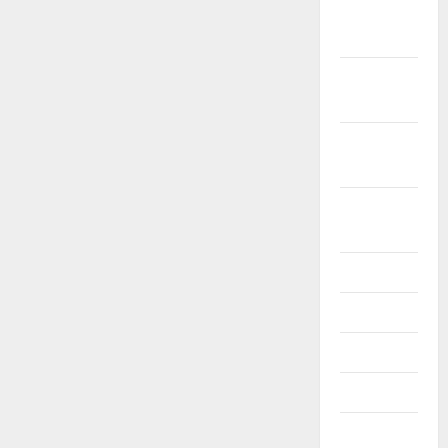
November
2022
October
2022
September
2022
August
2022
July 2022
June 2022
May 2022
April 2022
March 2022