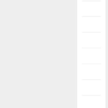
February
2022
January
2022
December
2021
November
2021
October
2021
September
2021
August
2021