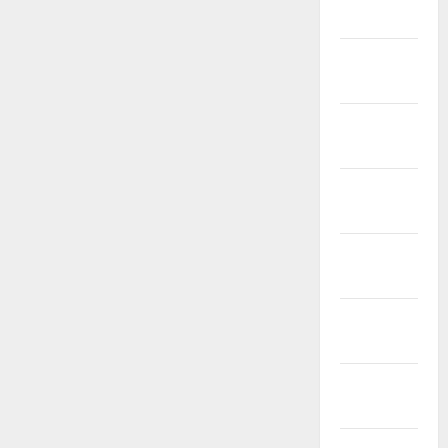
March 2024
February
2024
January
2024
December
2023
November
2023
October
2023
September
2023