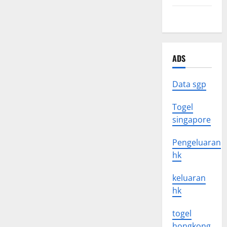
July 2021
ADS
Data sgp
Togel
singapore
Pengeluaran
hk
keluaran
hk
togel
hongkong