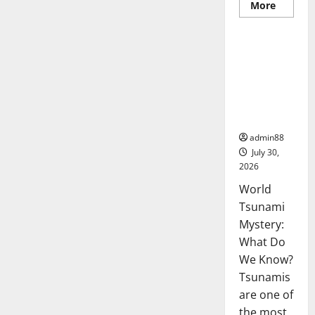
Read
More
more
Uncategorized
about
Impact
of
Global
World
Climate
Tsunami
Change
on
Mystery:
Biodiver
What Do We
Know?
admin88
July 30,
2026
World
Tsunami
Mystery:
What Do
We Know?
Tsunamis
are one of
the most