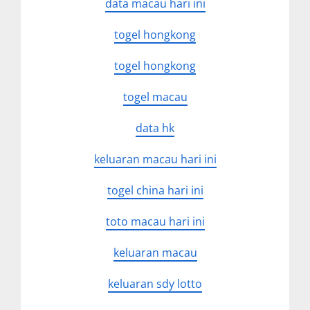
data macau hari ini
togel hongkong
togel hongkong
togel macau
data hk
keluaran macau hari ini
togel china hari ini
toto macau hari ini
keluaran macau
keluaran sdy lotto