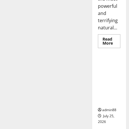
powerful
and
terrifying
natural...
Read
Read
More
more
Uncategorized
about
World
Tsunam
Mystery
Global
What
Earthquake
Do
We
s:
Know?
Geological
Phenomena
Affecting
the Earth
admin88
July 25,
2026