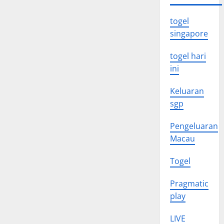
on
global
health
togel
singapore
togel hari
ini
Keluaran
sgp
Pengeluaran
Macau
Togel
Pragmatic
play
LIVE