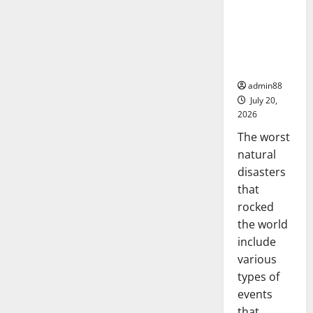
Natural
Affectin
the
Disasters
Earth
That
Rocked the
World
admin88
July 20,
2026
The worst
natural
disasters
that
rocked
the world
include
various
types of
events
that