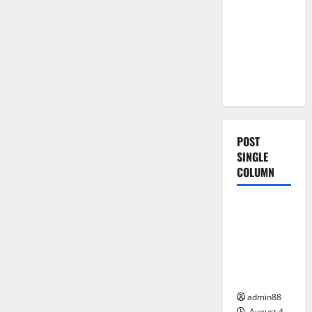
vaccines
and their
impact on
global
health
POST
SINGLE
COLUMN
Uncategorized
Impact of
Global
Climate
Change on
Biodiversity
admin88
August 4,