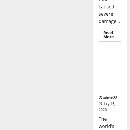
caused
severe
damage...
Read
Read
More
more
Uncategorized
about
The
Worst
Natural
world
Disaster
vaccines
That
Rocked
and their
the
impact on
World
global
health
admin88
July 15,
2026
The
world’s