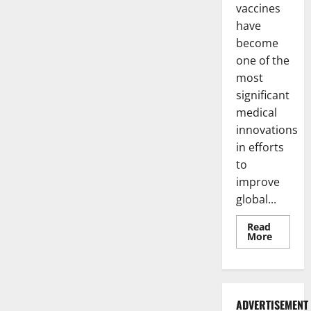
vaccines
have
become
one of the
most
significant
medical
innovations
in efforts
to
improve
global...
Read
Read
More
more
about
world
vaccine
and
their
ADVERTISEMENT
impact