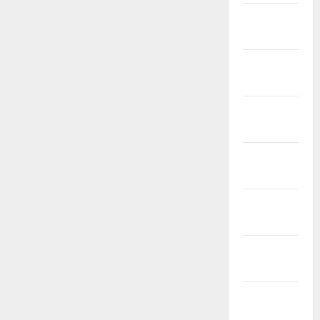
February
2022
January
2022
December
2021
November
2021
October
2021
September
2021
August
2021