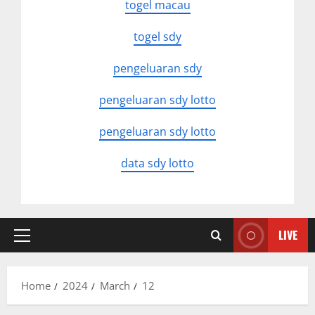
togel macau
togel sdy
pengeluaran sdy
pengeluaran sdy lotto
pengeluaran sdy lotto
data sdy lotto
LIVE
Primary
Menu
Home
2024
March
12