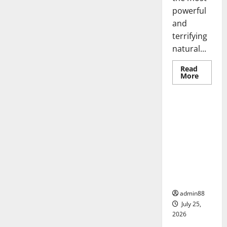
powerful
and
terrifying
natural...
Read
Read
More
more
Uncategorized
about
World
Tsunam
Mystery
Global
What
Earthquake
Do
We
s:
Know?
Geological
Phenomena
Affecting
the Earth
admin88
July 25,
2026