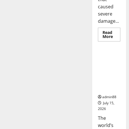
caused
severe
damage...
Read
Read
More
more
Uncategorized
about
The
Worst
Natural
world
Disaster
vaccines
That
Rocked
and their
the
impact on
World
global
health
admin88
July 15,
2026
The
world’s