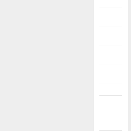
2024
November
2024
October
2024
September
2024
August
2024
July 2024
June 2024
May 2024
April 2024