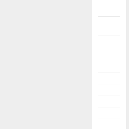
November
2022
October
2022
September
2022
August
2022
July 2022
June 2022
May 2022
April 2022
March 2022