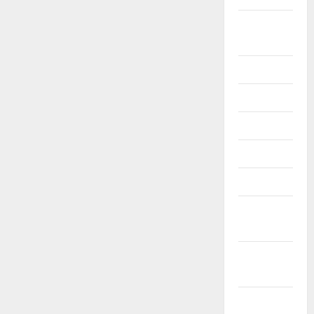
December
2025
July 2025
June 2025
May 2025
April 2025
March 2025
February
2025
January
2025
December