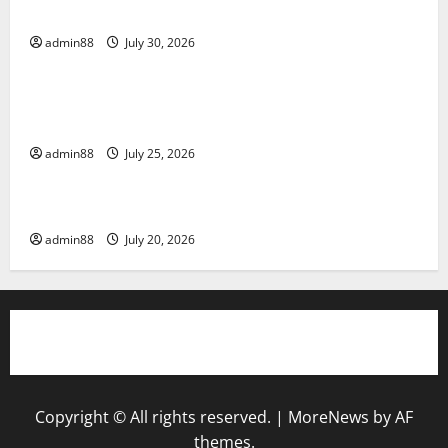
World Tsunami Mystery: What Do We Know?
admin88
July 30, 2026
Uncategorized
Global Earthquakes: Geological Phenomena Affecting
the Earth
admin88
July 25, 2026
Uncategorized
The Worst Natural Disasters That Rocked the World
admin88
July 20, 2026
togel hongkong
Copyright © All rights reserved.
|
MoreNews
by AF
themes.