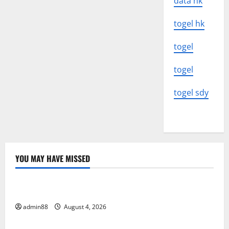
data hk
togel hk
togel
togel
togel sdy
YOU MAY HAVE MISSED
Uncategorized
Impact of Global Climate Change on Biodiversity
admin88
August 4, 2026
Uncategorized