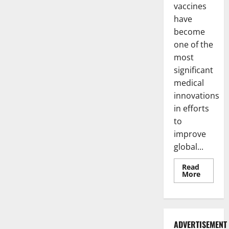
vaccines
have
become
one of the
most
significant
medical
innovations
in efforts
to
improve
global...
Read
Read
More
more
about
world
vaccine
and
their
ADVERTISEMENT
impact