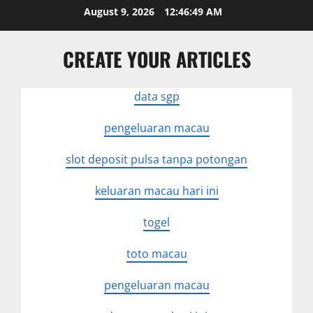
Skip
August 9, 2026
12:46:50 AM
to
content
CREATE YOUR ARTICLES
data sgp
pengeluaran macau
slot deposit pulsa tanpa potongan
keluaran macau hari ini
togel
toto macau
pengeluaran macau