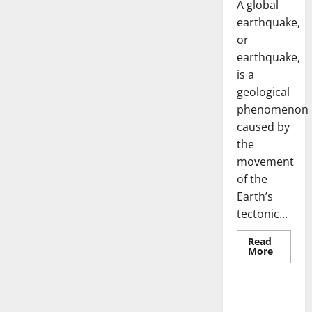
A global
earthquake,
or
earthquake,
is a
geological
phenomenon
caused by
the
movement
of the
Earth’s
tectonic...
Read
Read
More
more
Uncategorized
about
Global
Earthqu
Geologic
The Worst
Phenom