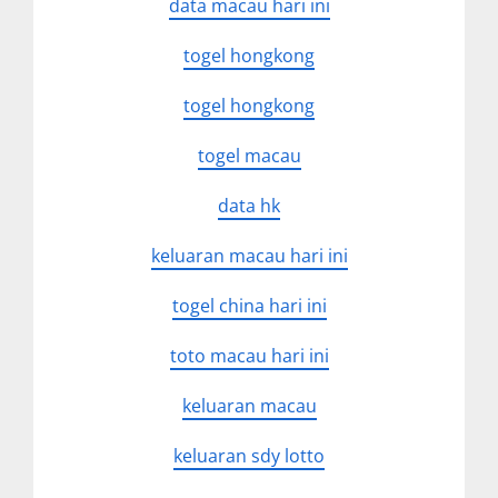
data macau hari ini
togel hongkong
togel hongkong
togel macau
data hk
keluaran macau hari ini
togel china hari ini
toto macau hari ini
keluaran macau
keluaran sdy lotto