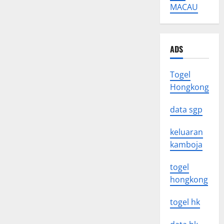
MACAU
ADS
Togel
Hongkong
data sgp
keluaran
kamboja
togel
hongkong
togel hk