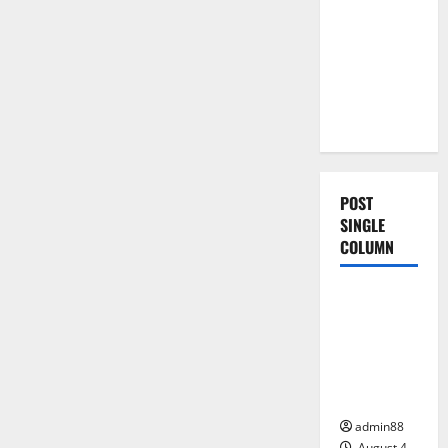
vaccines
and their
impact on
global
health
POST
SINGLE
COLUMN
Uncategorized
Impact of
Global
Climate
Change on
Biodiversity
admin88
August 4,