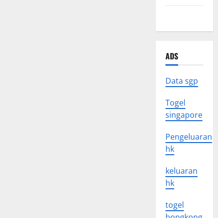
July 2021
ADS
Data sgp
Togel
singapore
Pengeluaran
hk
keluaran
hk
togel
hongkong