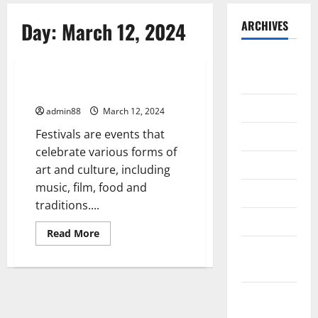
Day:
March 12, 2024
ARCHIVES
Uncategorized
August
2026
What is a Festival?
July 2026
admin88
March 12, 2024
Festivals are events that
June 2026
celebrate various forms of
May 2026
art and culture, including
music, film, food and
April 2026
traditions....
March 2026
Read
Read More
more
February
about
What
2026
is
a
Festival?
January
2026