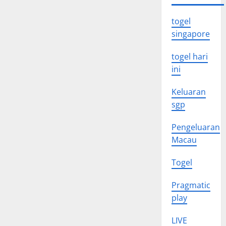
on
global
health
togel
singapore
togel hari
ini
Keluaran
sgp
Pengeluaran
Macau
Togel
Pragmatic
play
LIVE