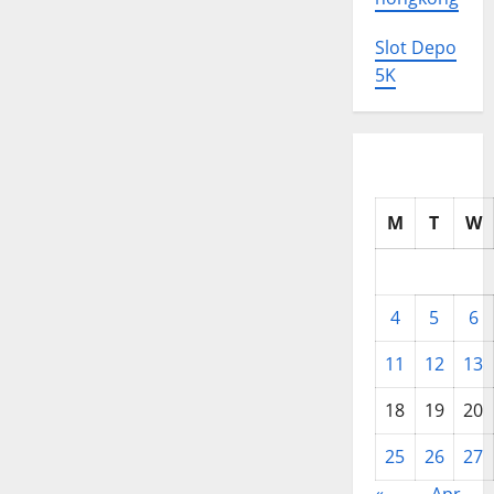
Slot Depo
5K
M
T
W
4
5
6
11
12
13
18
19
20
25
26
27