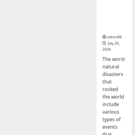
Natural
Affectin
the
Disasters
Earth
That
Rocked the
World
admin88
July 20,
2026
The worst
natural
disasters
that
rocked
the world
include
various
types of
events
that