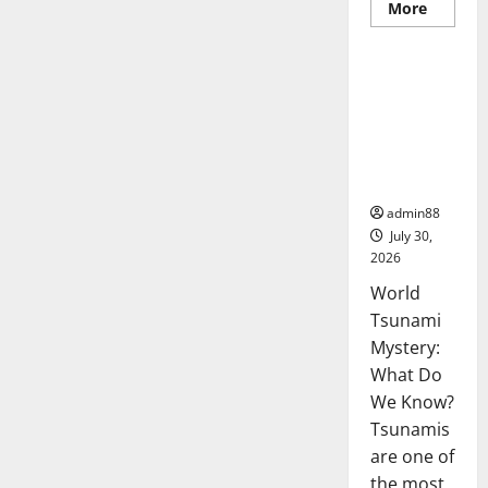
Read
More
more
Uncategorized
about
Impact
of
Global
World
Climate
Tsunami
Change
on
Mystery:
Biodiver
What Do We
Know?
admin88
July 30,
2026
World
Tsunami
Mystery:
What Do
We Know?
Tsunamis
are one of
the most