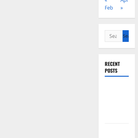
«
Apr
Feb
»
Search
for:
RECENT
POSTS
Impact of
Global
Climate
Change on
Biodiversity
World
Tsunami