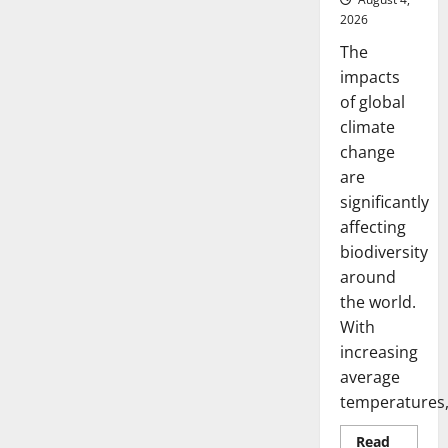
2026
The
impacts
of global
climate
change
are
significantly
affecting
biodiversity
around
the world.
With
increasing
average
temperatures,.
Read