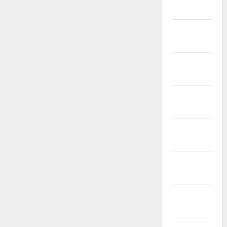
March 2024
February
2024
January
2024
December
2023
November
2023
October
2023
September
2023