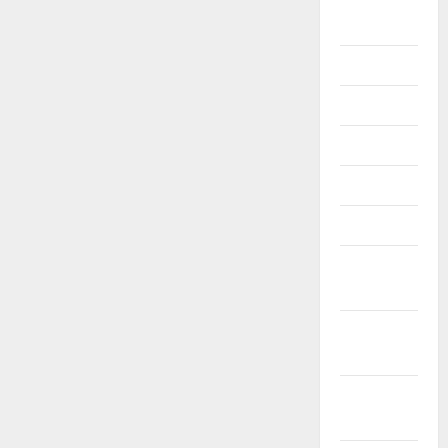
August
2023
July 2023
June 2023
May 2023
April 2023
March 2023
February
2023
January
2023
December
2022