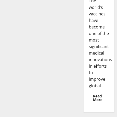
The
world’s
vaccines
have
become
one of the
most
significant
medical
innovations
in efforts
to
improve
global...
Read
Read
More
more
about
world
vaccine