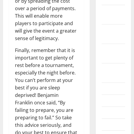
or by spreading the cost
over a period of payments.
November
This will enable more
2022
players to participate and
October
will give the event a greater
2022
sense of legitimacy.
September
Finally, remember that it is
2022
important to get plenty of
rest before a tournament,
August
especially the night before.
2022
You can’t perform at your
best if you are sleep
July 2022
deprived! Benjamin
June 2022
Franklin once said, “By
failing to prepare, you are
May 2022
preparing to fail.” So take
April 2022
this advice seriously, and
do your best to ensure that