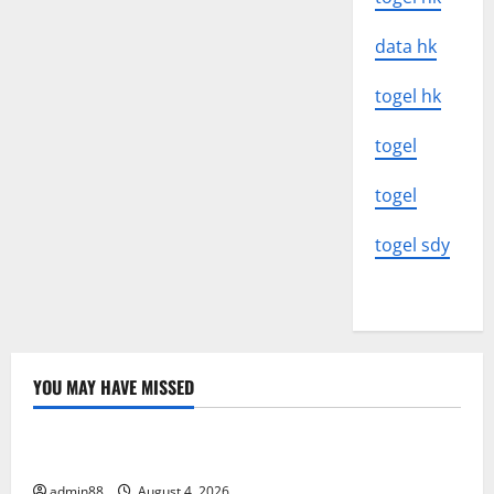
data hk
togel hk
togel
togel
togel sdy
YOU MAY HAVE MISSED
Uncategorized
Impact of Global Climate Change on Biodiversity
admin88
August 4, 2026