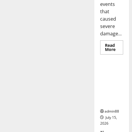
events
that
caused
severe
damage...
Read
Read
More
more
Uncategorized
about
The
Worst
Natural
world
Disaster
vaccines
That
Rocked
and their
the
impact on
World
global
health
admin88
July 15,
2026