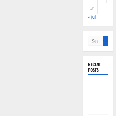
31
« Jul
Search
for:
RECENT
POSTS
Impact of
Global
Climate
Change on
Biodiversity