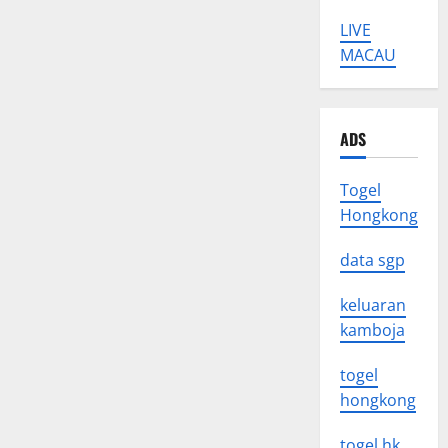
LIVE
MACAU
ADS
Togel
Hongkong
data sgp
keluaran
kamboja
togel
hongkong
togel hk