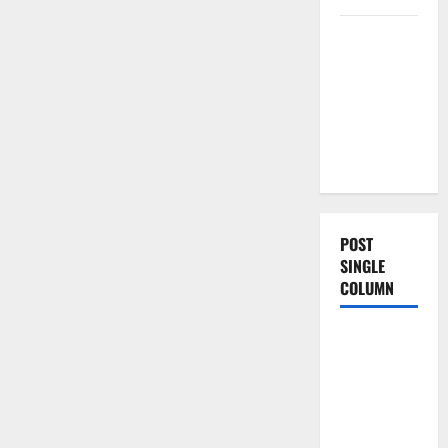
world
vaccines
and their
impact on
global
health
POST
SINGLE
COLUMN
Uncategorized
Impact of
Global
Climate
Change on
Biodiversity