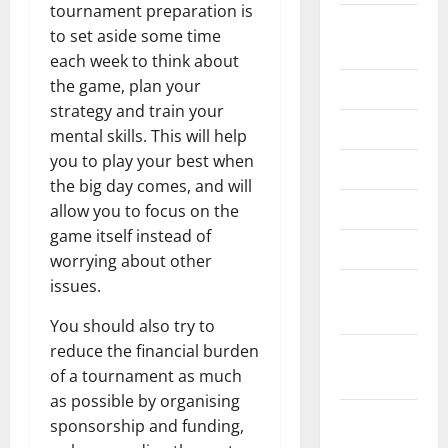
tournament preparation is
August
to set aside some time
2023
each week to think about
the game, plan your
July 2023
strategy and train your
June 2023
mental skills. This will help
you to play your best when
May 2023
the big day comes, and will
April 2023
allow you to focus on the
game itself instead of
March 2023
worrying about other
issues.
February
2023
You should also try to
reduce the financial burden
January
of a tournament as much
2023
as possible by organising
December
sponsorship and funding,
2022