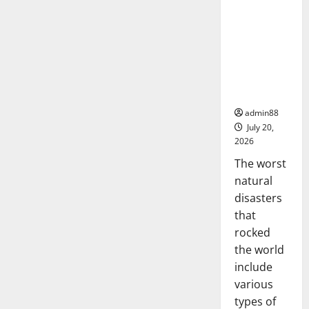
Earthqu
Geologic
The Worst
Phenom
Natural
Affectin
the
Disasters
Earth
That
Rocked the
World
admin88
July 20,
2026
The worst
natural
disasters
that
rocked
the world
include
various
types of