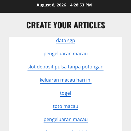
Skip
August 8, 2026
4:28:54 PM
to
content
CREATE YOUR ARTICLES
data sgp
pengeluaran macau
slot deposit pulsa tanpa potongan
keluaran macau hari ini
togel
toto macau
pengeluaran macau