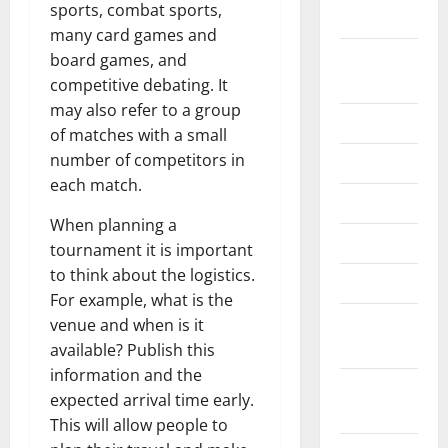
sports, combat sports,
2026
many card games and
December
board games, and
2025
competitive debating. It
may also refer to a group
July 2025
of matches with a small
number of competitors in
June 2025
each match.
May 2025
When planning a
April 2025
tournament it is important
to think about the logistics.
March 2025
For example, what is the
February
venue and when is it
2025
available? Publish this
information and the
January
expected arrival time early.
2025
This will allow people to