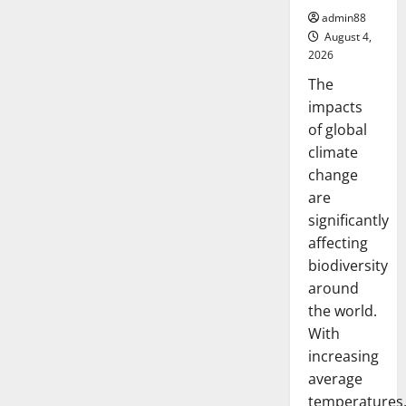
admin88
August 4,
2026
The
impacts
of global
climate
change
are
significantly
affecting
biodiversity
around
the world.
With
increasing
average
temperatures,.