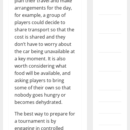
plan their travel and make
December
arrangements for the day,
2024
for example, a group of
November
players could decide to
2024
share transport so that the
cost is shared and they
October
don’t have to worry about
2024
the car being unavailable at
September
a key moment. It is also
2024
worth considering what
food will be available, and
August
asking players to bring
2024
some of their own so that
nobody goes hungry or
July 2024
becomes dehydrated.
June 2024
The best way to prepare for
May 2024
a tournament is by
engaging in controlled