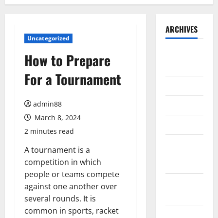
ARCHIVES
Uncategorized
August
How to Prepare
2026
For a Tournament
July 2026
admin88
June 2026
March 8, 2024
May 2026
2 minutes read
April 2026
A tournament is a
competition in which
March 2026
people or teams compete
February
against one another over
2026
several rounds. It is
common in sports, racket
January