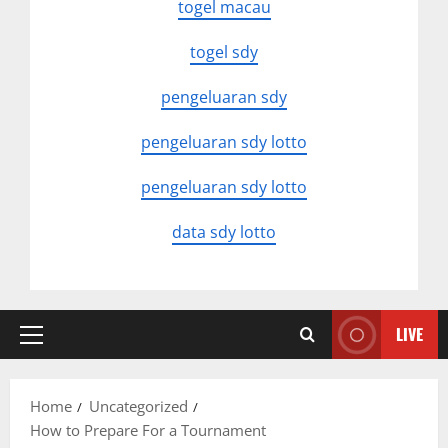
togel macau
togel sdy
pengeluaran sdy
pengeluaran sdy lotto
pengeluaran sdy lotto
data sdy lotto
LIVE
Primary
Menu
Home
Uncategorized
How to Prepare For a Tournament