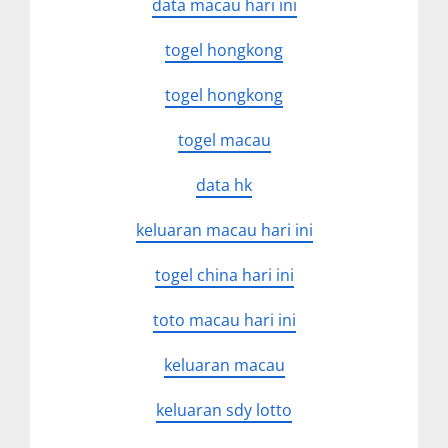
data macau hari ini
togel hongkong
togel hongkong
togel macau
data hk
keluaran macau hari ini
togel china hari ini
toto macau hari ini
keluaran macau
keluaran sdy lotto