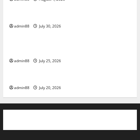
Uncategorized
World Tsunami Mystery: What Do We Know?
admin88
July 30, 2026
Uncategorized
Global Earthquakes: Geological Phenomena Affecting
the Earth
admin88
July 25, 2026
Uncategorized
The Worst Natural Disasters That Rocked the World
admin88
July 20, 2026
togel hongkong