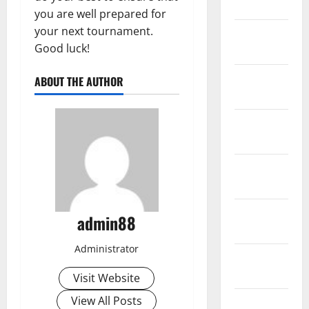
March 2022
you are well prepared for
your next tournament.
February
Good luck!
2022
January
ABOUT THE AUTHOR
2022
December
2021
November
2021
October
admin88
2021
Administrator
September
2021
Visit Website
View All Posts
August