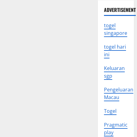
and
their
ADVERTISEMENT
impact
on
global
health
togel
singapore
togel hari
ini
Keluaran
sgp
Pengeluaran
Macau
Togel
Pragmatic
play