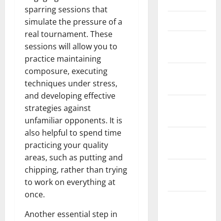
April 2024
sparring sessions that
March 2024
simulate the pressure of a
real tournament. These
February
sessions will allow you to
2024
practice maintaining
composure, executing
January
techniques under stress,
2024
and developing effective
December
strategies against
2023
unfamiliar opponents. It is
also helpful to spend time
November
practicing your quality
2023
areas, such as putting and
October
chipping, rather than trying
2023
to work on everything at
once.
September
2023
Another essential step in