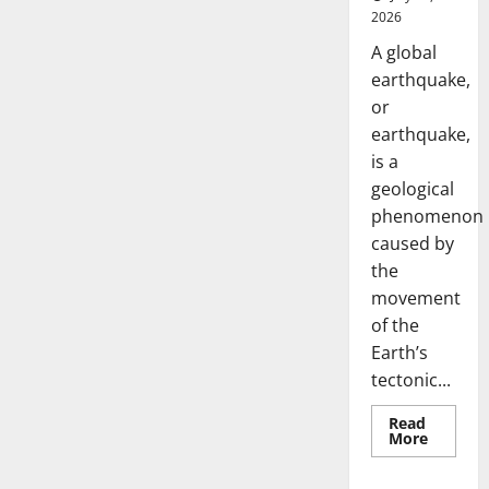
2026
A global
earthquake,
or
earthquake,
is a
geological
phenomenon
caused by
the
movement
of the
Earth’s
tectonic...
Read
Read
More
more
Uncategorized
about
Global