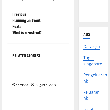
2021
P
July 2021
Previous:
Planning an Event
o
Next:
What is a Festival?
s
ADS
t
Data sgp
n
RELATED STORIES
Togel
Uncategorized
singapore
a
Impact of Global Climate
v
Pengeluaran
Change on Biodiversity
hk
i
admin88
August 4, 2026
Uncategorized
keluaran
g
hk
World Tsunami Mystery:
What Do We Know?
a
togel