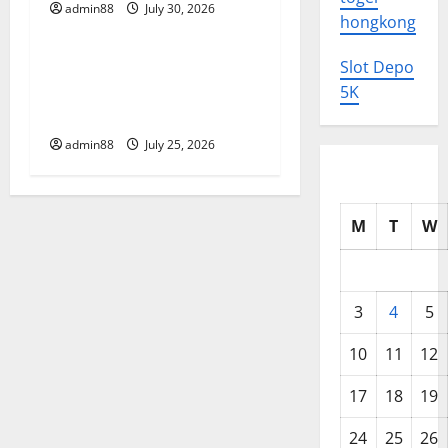
admin88
July 30, 2026
Uncategorized
hongkong
t
Global Earthquakes:
i
Slot Depo
Geological Phenomena
5K
o
Affecting the Earth
admin88
July 25, 2026
n
M
T
W
3
4
5
10
11
12
17
18
19
24
25
26