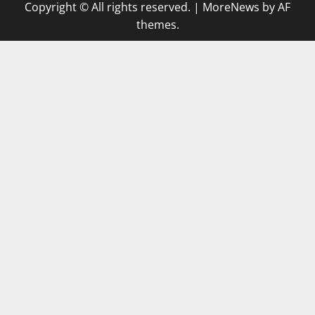
Copyright © All rights reserved.
|
MoreNews
by AF
themes.