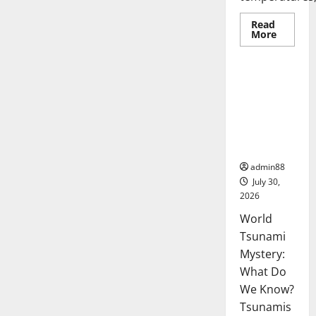
Read
Read
More
more
Uncategorized
about
Impact
of
Global
World
Climate
Tsunami
Change
on
Mystery:
Biodiver
What Do We
Know?
admin88
July 30,
2026
World
Tsunami
Mystery:
What Do
We Know?
Tsunamis