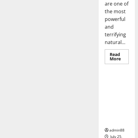
are one of
the most
powerful
and
terrifying
natural...
Read
Read
More
more
Uncategorized
about
World
Tsunam
Mystery
Global
What
Earthquake
Do
We
s:
Know?
Geological
Phenomena
Affecting
the Earth
admin88
July 25,