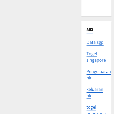
July 2021
ADS
Data sgp
Togel
singapore
Pengeluaran
hk
keluaran
hk
togel
hongkong