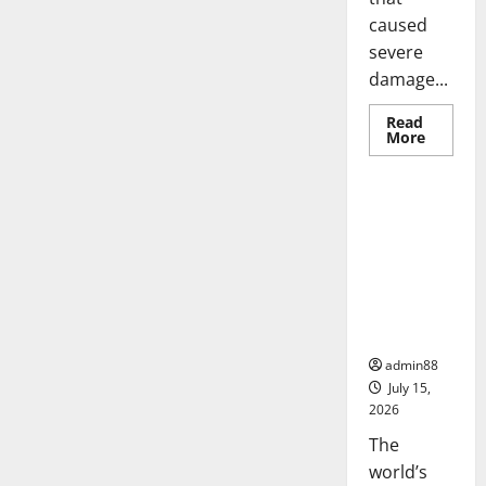
caused
severe
damage...
Read
Read
More
more
Uncategorized
about
The
Worst
Natural
world
Disaster
vaccines
That
Rocked
and their
the
impact on
World
global
health
admin88
July 15,
2026
The
world’s