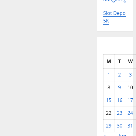
Slot Depo
5K
M
T
W
1
2
3
8
9
10
15
16
17
22
23
24
29
30
31