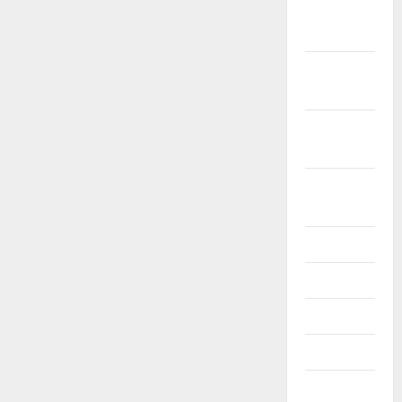
November
2022
October
2022
September
2022
August
2022
July 2022
June 2022
May 2022
April 2022
March 2022