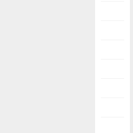
February
2022
January
2022
December
2021
November
2021
October
2021
September
2021
August
2021