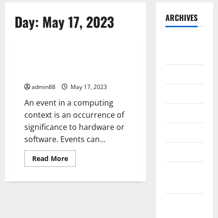
Day:
May 17, 2023
ARCHIVES
Uncategorized
August
2026
How Siebel Events Management
Works
July 2026
admin88
May 17, 2023
June 2026
An event in a computing
May 2026
context is an occurrence of
significance to hardware or
April 2026
software. Events can...
March 2026
Read
Read More
more
February
about
How
2026
Siebel
Events
Management
January
Works
2026