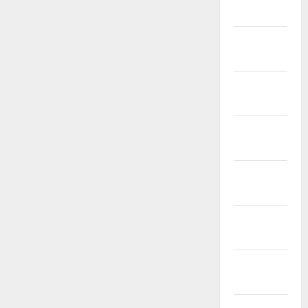
March 2024
February
2024
January
2024
December
2023
November
2023
October
2023
September
2023