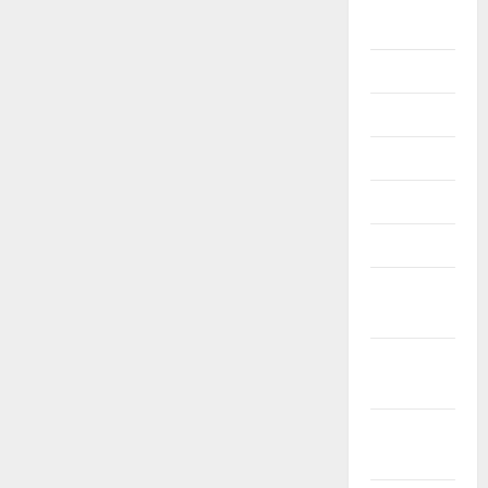
August
2023
July 2023
June 2023
May 2023
April 2023
March 2023
February
2023
January
2023
December
2022