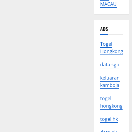
MACAU
ADS
Togel
Hongkong
data sgp
keluaran
kamboja
togel
hongkong
togel hk