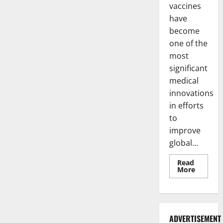
vaccines
have
become
one of the
most
significant
medical
innovations
in efforts
to
improve
global...
Read
Read
More
more
about
world
vaccine
and
their
ADVERTISEMENT
impact