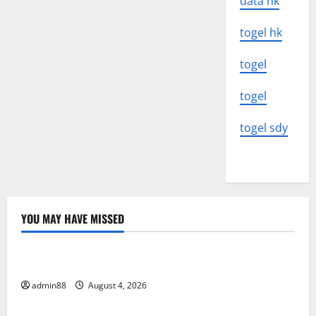
data hk
togel hk
togel
togel
togel sdy
YOU MAY HAVE MISSED
Uncategorized
Impact of Global Climate Change on Biodiversity
admin88
August 4, 2026
Uncategorized