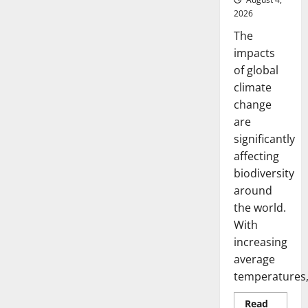
2026
The
impacts
of global
climate
change
are
significantly
affecting
biodiversity
around
the world.
With
increasing
average
temperatures,.
Read