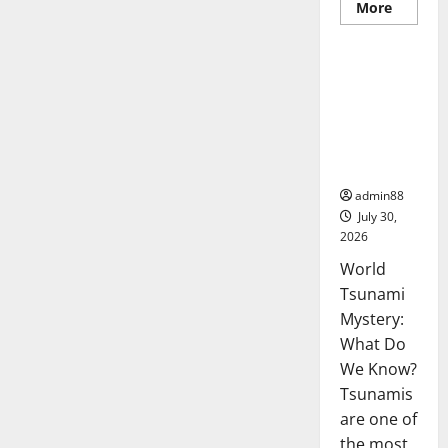
Read
More
more
Uncategorized
about
Impact
of
Global
World
Climate
Tsunami
Change
on
Mystery:
Biodiver
What Do We
Know?
admin88
July 30,
2026
World
Tsunami
Mystery:
What Do
We Know?
Tsunamis
are one of
the most