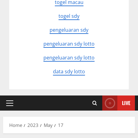
togel macau
togel sdy
pengeluaran sdy
pengeluaran sdy lotto
pengeluaran sdy lotto
data sdy lotto
LIVE
Primary
Menu
Home
2023
May
17