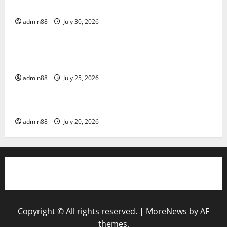
World Tsunami Mystery: What Do We Know?
admin88
July 30, 2026
Uncategorized
Global Earthquakes: Geological Phenomena Affecting
the Earth
admin88
July 25, 2026
Uncategorized
The Worst Natural Disasters That Rocked the World
admin88
July 20, 2026
togel hongkong
Copyright © All rights reserved.
|
MoreNews
by AF
themes.