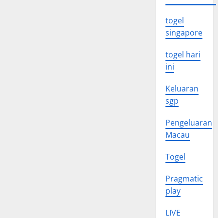
on
global
health
togel
singapore
togel hari
ini
Keluaran
sgp
Pengeluaran
Macau
Togel
Pragmatic
play
LIVE