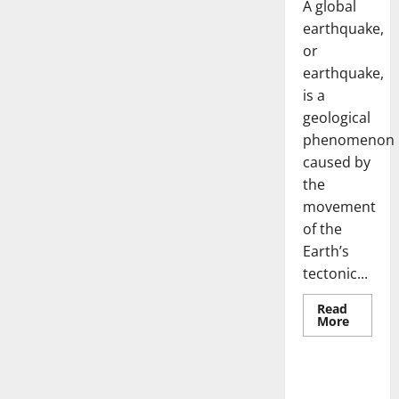
A global
earthquake,
or
earthquake,
is a
geological
phenomenon
caused by
the
movement
of the
Earth’s
tectonic...
Read
Read
More
more
Uncategorized
about
Global
Earthqu
Geologic
The Worst
Phenom