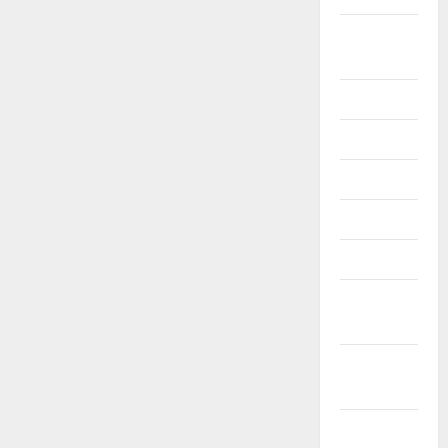
December
2025
July 2025
June 2025
May 2025
April 2025
March 2025
February
2025
January
2025
December