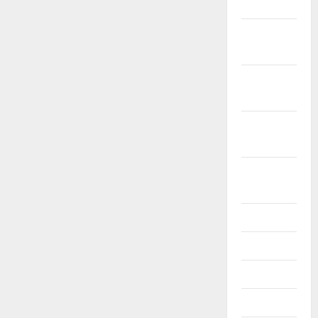
2024
November
2024
October
2024
September
2024
August
2024
July 2024
June 2024
May 2024
April 2024