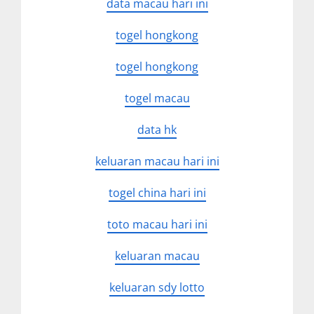
data macau hari ini
togel hongkong
togel hongkong
togel macau
data hk
keluaran macau hari ini
togel china hari ini
toto macau hari ini
keluaran macau
keluaran sdy lotto