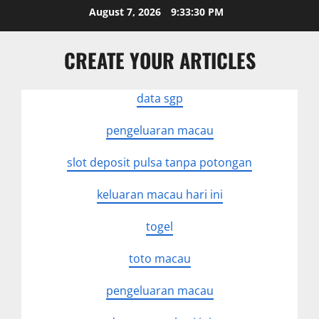
Skip
August 7, 2026
9:33:31 PM
to
content
CREATE YOUR ARTICLES
data sgp
pengeluaran macau
slot deposit pulsa tanpa potongan
keluaran macau hari ini
togel
toto macau
pengeluaran macau