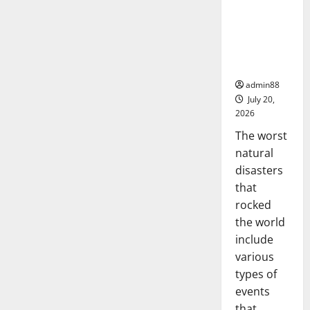
Natural
Affectin
the
Disasters
Earth
That
Rocked the
World
admin88
July 20,
2026
The worst
natural
disasters
that
rocked
the world
include
various
types of
events
that