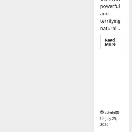
powerful
and
terrifying
natural...
Read
Read
More
more
Uncategorized
about
World
Tsunam
Mystery
Global
What
Earthquake
Do
We
s:
Know?
Geological
Phenomena
Affecting
the Earth
admin88
July 25,
2026