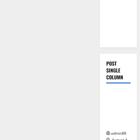
vaccines
and their
impact on
global
health
POST
SINGLE
COLUMN
Uncategorized
Impact of
Global
Climate
Change on
Biodiversity
admin88
August 4,