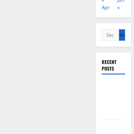
«
Jun
Apr
»
Search
for:
RECENT
POSTS
Impact of
Global
Climate
Change on
Biodiversity
World
Tsunami