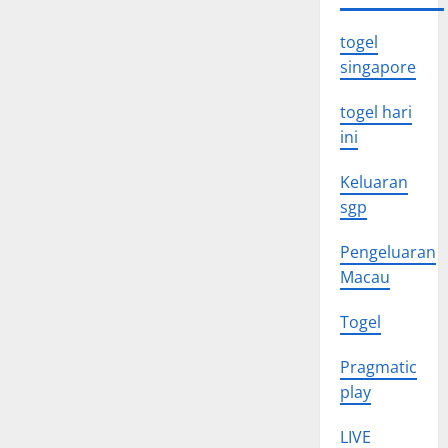
on
global
health
togel
singapore
togel hari
ini
Keluaran
sgp
Pengeluaran
Macau
Togel
Pragmatic
play
LIVE