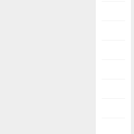
February
2022
January
2022
December
2021
November
2021
October
2021
September
2021
August
2021