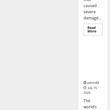
caused
severe
damage...
Read
Read
More
more
Uncategorized
about
The
Worst
Natural
world
Disaster
vaccines
That
Rocked
and their
the
impact on
World
global
health
admin88
July 15,
2026
The
world’s