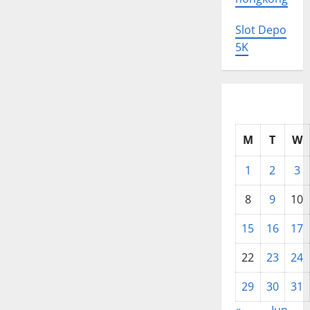
Slot Depo
5K
M
T
W
1
2
3
8
9
10
15
16
17
22
23
24
29
30
31