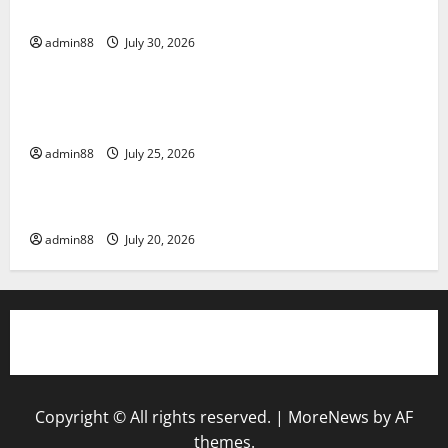
World Tsunami Mystery: What Do We Know?
admin88
July 30, 2026
Uncategorized
Global Earthquakes: Geological Phenomena Affecting
the Earth
admin88
July 25, 2026
Uncategorized
The Worst Natural Disasters That Rocked the World
admin88
July 20, 2026
togel hongkong
Copyright © All rights reserved.
|
MoreNews
by AF
themes.