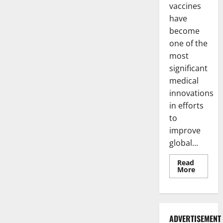
vaccines
have
become
one of the
most
significant
medical
innovations
in efforts
to
improve
global...
Read
Read
More
more
about
world
vaccine
and
their
ADVERTISEMENT
impact