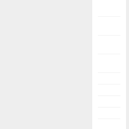
November
2022
October
2022
September
2022
August
2022
July 2022
June 2022
May 2022
April 2022
March 2022