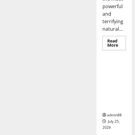
powerful
and
terrifying
natural...
Read
Read
More
more
Uncategorized
about
World
Tsunam
Mystery
Global
What
Earthquake
Do
We
s:
Know?
Geological
Phenomena
Affecting
the Earth
admin88
July 25,
2026