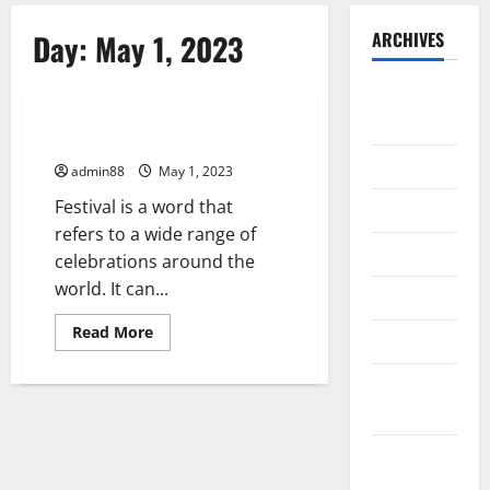
Day:
May 1, 2023
ARCHIVES
Uncategorized
August
2026
Types of Festivals
July 2026
admin88
May 1, 2023
Festival is a word that
June 2026
refers to a wide range of
May 2026
celebrations around the
world. It can...
April 2026
Read
Read More
March 2026
more
about
Types
February
of
Festivals
2026
January
2026