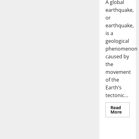
A global
earthquake,
or
earthquake,
is a
geological
phenomenon
caused by
the
movement
of the
Earth’s
tectonic...
Read
Read
More
more
Uncategorized
about
Global
Earthqu
Geologic
The Worst
Phenom