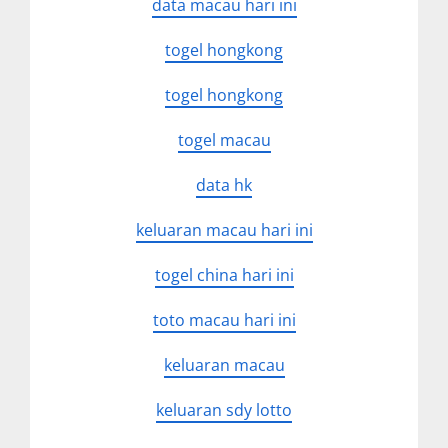
data macau hari ini
togel hongkong
togel hongkong
togel macau
data hk
keluaran macau hari ini
togel china hari ini
toto macau hari ini
keluaran macau
keluaran sdy lotto