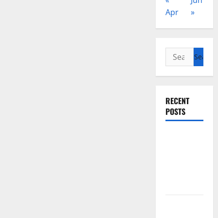
«
Jun
Apr
»
Search
for:
RECENT
POSTS
Impact of
Global
Climate
Change on
Biodiversity
World
Tsunami