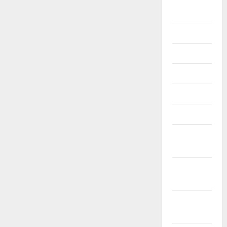
August
2023
July 2023
June 2023
May 2023
April 2023
March 2023
February
2023
January
2023
December
2022