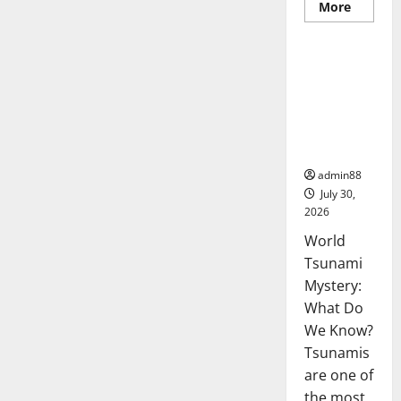
Read
More
more
Uncategorized
about
Impact
of
Global
World
Climate
Tsunami
Change
on
Mystery:
Biodiver
What Do We
Know?
admin88
July 30,
2026
World
Tsunami
Mystery:
What Do
We Know?
Tsunamis
are one of
the most