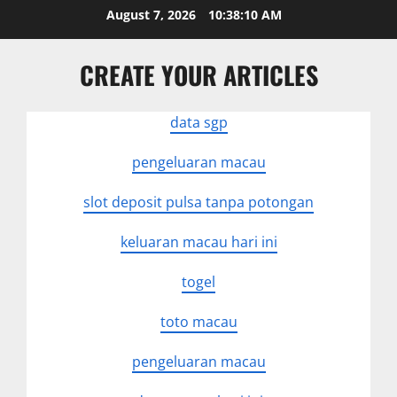
Skip
August 7, 2026
10:38:11 AM
to
content
CREATE YOUR ARTICLES
data sgp
pengeluaran macau
slot deposit pulsa tanpa potongan
keluaran macau hari ini
togel
toto macau
pengeluaran macau