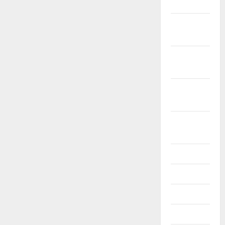
2024
November
2024
October
2024
September
2024
August
2024
July 2024
June 2024
May 2024
April 2024