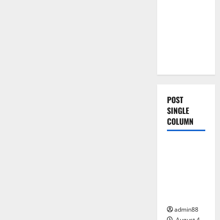
vaccines
and their
impact on
global
health
POST
SINGLE
COLUMN
Uncategorized
Impact of
Global
Climate
Change on
Biodiversity
admin88
August 4,