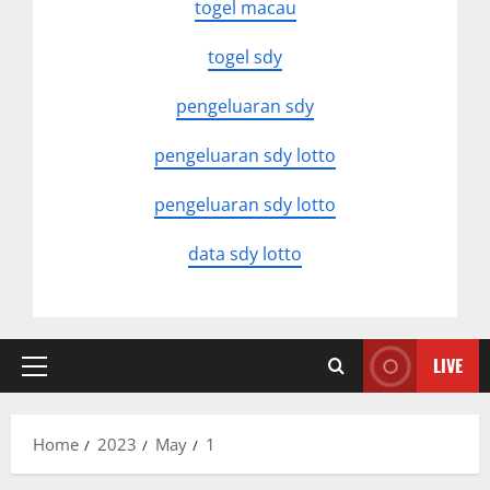
togel macau
togel sdy
pengeluaran sdy
pengeluaran sdy lotto
pengeluaran sdy lotto
data sdy lotto
LIVE
Primary
Menu
Home
2023
May
1