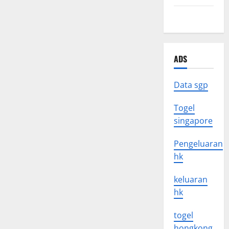
July 2021
ADS
Data sgp
Togel
singapore
Pengeluaran
hk
keluaran
hk
togel
hongkong