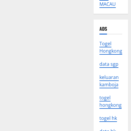
MACAU
ADS
Togel
Hongkong
data sgp
keluaran
kamboja
togel
hongkong
togel hk