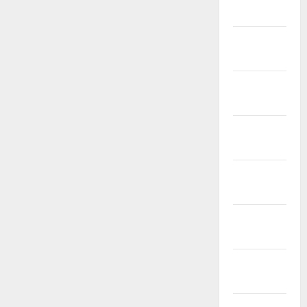
March 2024
February
2024
January
2024
December
2023
November
2023
October
2023
September
2023