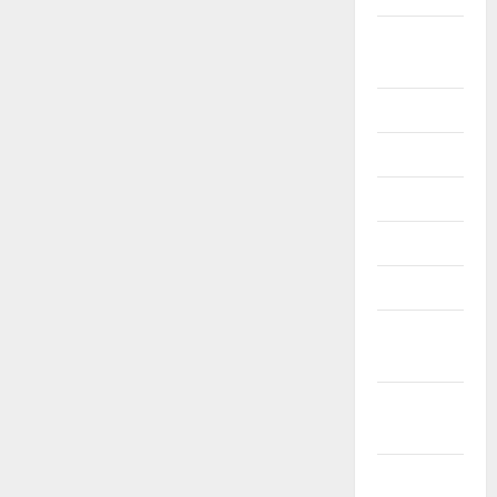
December
2025
July 2025
June 2025
May 2025
April 2025
March 2025
February
2025
January
2025
December