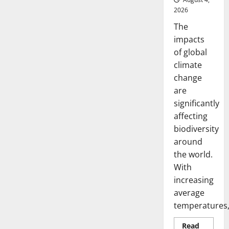
2026
The
impacts
of global
climate
change
are
significantly
affecting
biodiversity
around
the world.
With
increasing
average
temperatures,.
Read