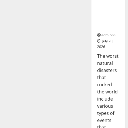
Natural
Affectin
the
Disasters
Earth
That
Rocked the
World
admin88
July 20,
2026
The worst
natural
disasters
that
rocked
the world
include
various
types of
events
that