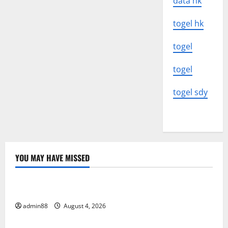
data hk
togel hk
togel
togel
togel sdy
YOU MAY HAVE MISSED
Uncategorized
Impact of Global Climate Change on Biodiversity
admin88
August 4, 2026
Uncategorized