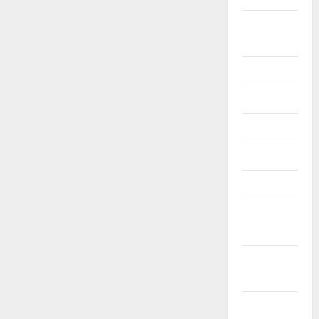
December
2025
July 2025
June 2025
May 2025
April 2025
March 2025
February
2025
January
2025
December