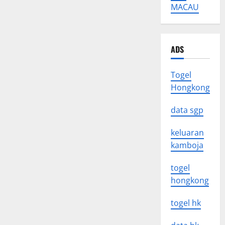
MACAU
ADS
Togel
Hongkong
data sgp
keluaran
kamboja
togel
hongkong
togel hk