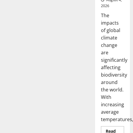
2026
The
impacts
of global
climate
change
are
significantly
affecting
biodiversity
around
the world.
With
increasing
average
temperatures,.
Read