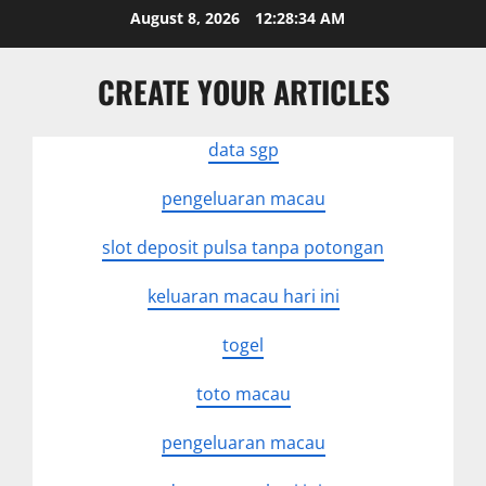
Skip
August 8, 2026
12:28:35 AM
to
content
CREATE YOUR ARTICLES
data sgp
pengeluaran macau
slot deposit pulsa tanpa potongan
keluaran macau hari ini
togel
toto macau
pengeluaran macau