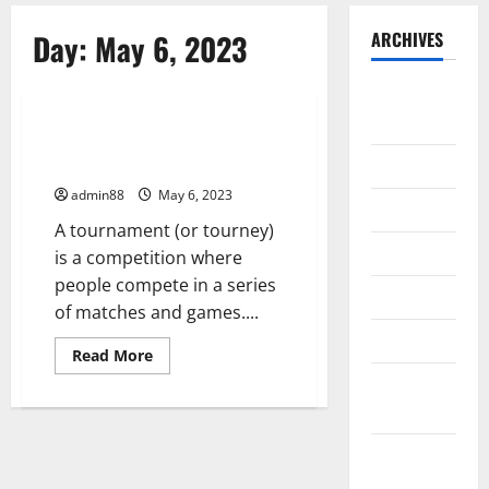
Day:
May 6, 2023
ARCHIVES
Uncategorized
August
2026
How to Prepare for a
Tournament
July 2026
admin88
May 6, 2023
June 2026
A tournament (or tourney)
May 2026
is a competition where
people compete in a series
April 2026
of matches and games....
March 2026
Read
Read More
more
February
about
How
2026
to
Prepare
for
January
a
Tournament
2026