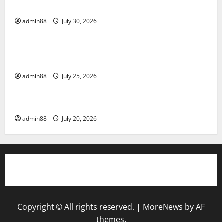
World Tsunami Mystery: What Do We Know?
admin88
July 30, 2026
Uncategorized
Global Earthquakes: Geological Phenomena Affecting
the Earth
admin88
July 25, 2026
Uncategorized
The Worst Natural Disasters That Rocked the World
admin88
July 20, 2026
togel hongkong
Copyright © All rights reserved.
|
MoreNews
by AF
themes.