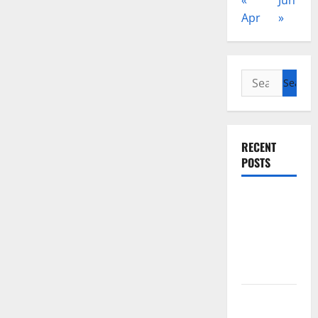
«
Jun
Apr
»
Search
for:
RECENT
POSTS
Impact of
Global
Climate
Change on
Biodiversity
World
Tsunami