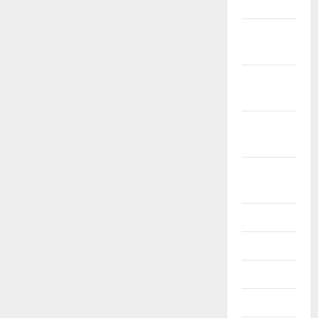
2024
November
2024
October
2024
September
2024
August
2024
July 2024
June 2024
May 2024
April 2024