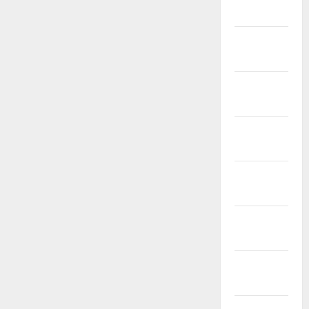
March 2024
February
2024
January
2024
December
2023
November
2023
October
2023
September
2023