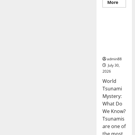
Read
More
more
Uncategorized
about
Impact
of
Global
World
Climate
Tsunami
Change
on
Mystery:
Biodiver
What Do We
Know?
admin88
July 30,
2026
World
Tsunami
Mystery:
What Do
We Know?
Tsunamis
are one of
the most