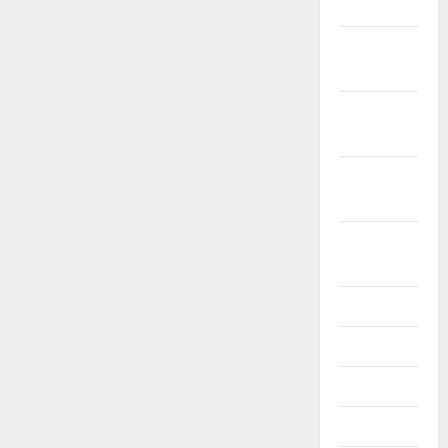
2024
November
2024
October
2024
September
2024
August
2024
July 2024
June 2024
May 2024
April 2024