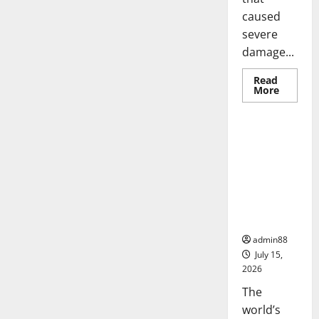
caused
severe
damage...
Read
Read
More
more
Uncategorized
about
The
Worst
Natural
world
Disaster
vaccines
That
Rocked
and their
the
impact on
World
global
health
admin88
July 15,
2026
The
world’s