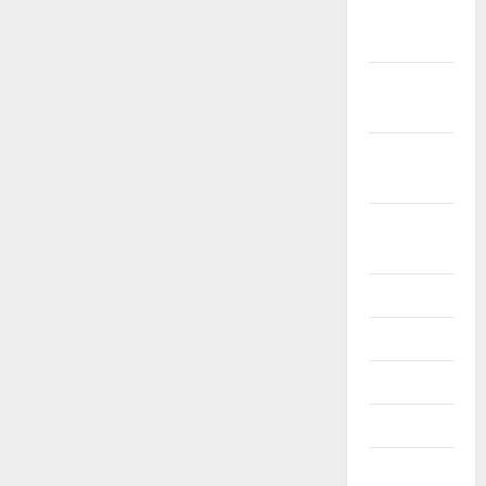
November
2022
October
2022
September
2022
August
2022
July 2022
June 2022
May 2022
April 2022
March 2022