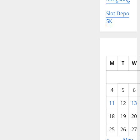
Slot Depo
5K
M
T
W
4
5
6
11
12
13
18
19
20
25
26
27