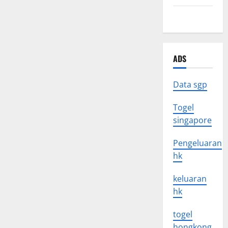
July 2021
ADS
Data sgp
Togel
singapore
Pengeluaran
hk
keluaran
hk
togel
hongkong