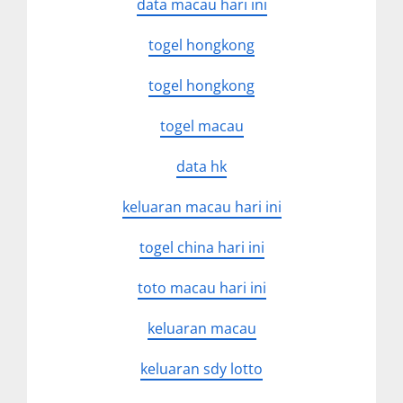
data macau hari ini
togel hongkong
togel hongkong
togel macau
data hk
keluaran macau hari ini
togel china hari ini
toto macau hari ini
keluaran macau
keluaran sdy lotto