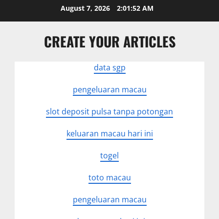
Skip
August 7, 2026
2:01:52 AM
to
content
CREATE YOUR ARTICLES
data sgp
pengeluaran macau
slot deposit pulsa tanpa potongan
keluaran macau hari ini
togel
toto macau
pengeluaran macau