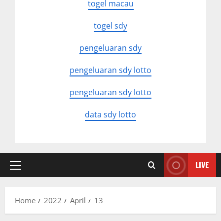
togel macau
togel sdy
pengeluaran sdy
pengeluaran sdy lotto
pengeluaran sdy lotto
data sdy lotto
LIVE
Primary
Menu
Home
2022
April
13