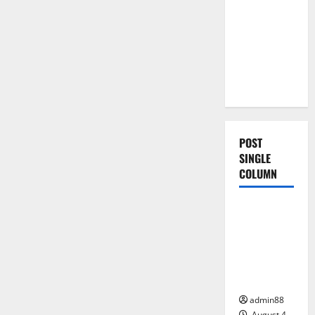
vaccines
and their
impact on
global
health
POST
SINGLE
COLUMN
Uncategorized
Impact of
Global
Climate
Change on
Biodiversity
admin88
August 4,