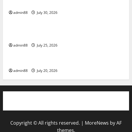
World Tsunami Mystery: What Do We Know?
admin88
July 30, 2026
Uncategorized
Global Earthquakes: Geological Phenomena Affecting
the Earth
admin88
July 25, 2026
Uncategorized
The Worst Natural Disasters That Rocked the World
admin88
July 20, 2026
togel hongkong
Copyright © All rights reserved.
|
MoreNews
by AF
themes.