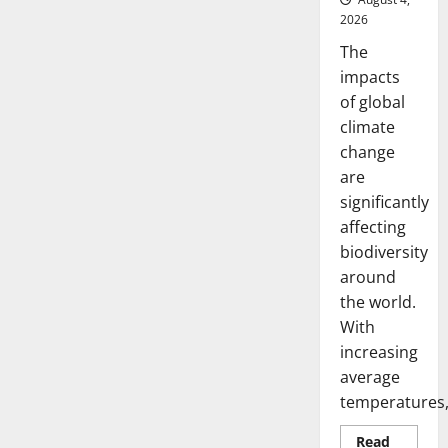
2026
The
impacts
of global
climate
change
are
significantly
affecting
biodiversity
around
the world.
With
increasing
average
temperatures,.
Read