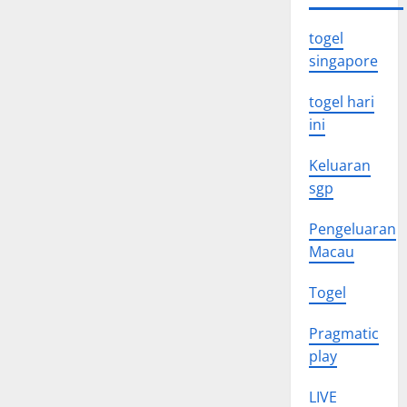
on
global
health
togel
singapore
togel hari
ini
Keluaran
sgp
Pengeluaran
Macau
Togel
Pragmatic
play
LIVE