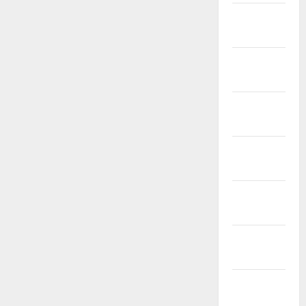
February
2022
January
2022
December
2021
November
2021
October
2021
September
2021
August
2021