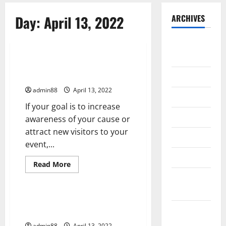
Day:
April 13, 2022
ARCHIVES
Uncategorized
August
2026
Creative Ideas for Event
Marketing
July 2026
admin88
April 13, 2022
June 2026
If your goal is to increase
May 2026
awareness of your cause or
attract new visitors to your
April 2026
event,...
March 2026
Read
Read More
more
Uncategorized
February
about
Creative
2026
Ideas
for
The Benefits and Disadvantages
Event
January
of Festival Tourism
Marketing
2026
admin88
April 13, 2022