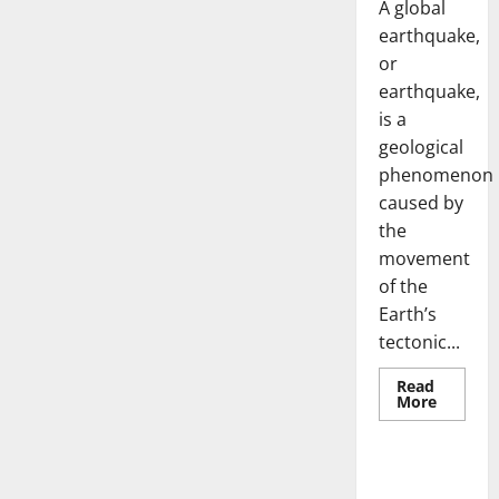
A global
earthquake,
or
earthquake,
is a
geological
phenomenon
caused by
the
movement
of the
Earth’s
tectonic...
Read
Read
More
more
Uncategorized
about
Global
Earthqu
Geologic
The Worst
Phenom