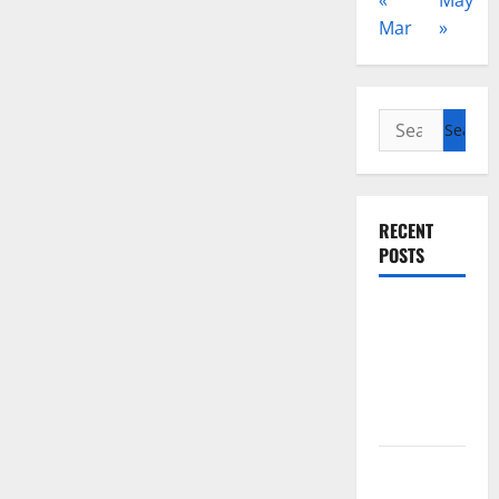
«
May
Mar
»
Search
for:
RECENT
POSTS
Impact of
Global
Climate
Change on
Biodiversity
World
Tsunami