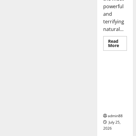
powerful
and
terrifying
natural...
Read
Read
More
more
Uncategorized
about
World
Tsunam
Mystery
Global
What
Earthquake
Do
We
s:
Know?
Geological
Phenomena
Affecting
the Earth
admin88
July 25,
2026