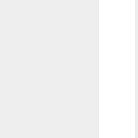
March 2024
February
2024
January
2024
December
2023
November
2023
October
2023
September
2023