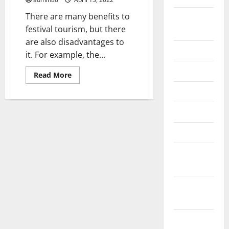
There are many benefits to
December
festival tourism, but there
2025
are also disadvantages to
July 2025
it. For example, the...
June 2025
Read
Read More
more
about
May 2025
The
Benefits
and
April 2025
Disadvantages
of
March 2025
Festival
Tourism
February
2025
January
2025
December