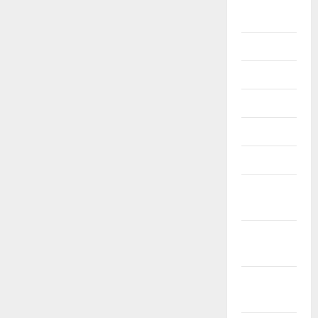
August
2023
July 2023
June 2023
May 2023
April 2023
March 2023
February
2023
January
2023
December
2022