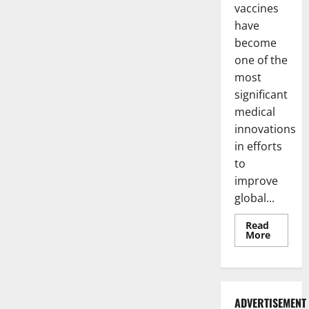
vaccines
have
become
one of the
most
significant
medical
innovations
in efforts
to
improve
global...
Read
Read
More
more
about
world
vaccine
and
their
ADVERTISEMENT
impact