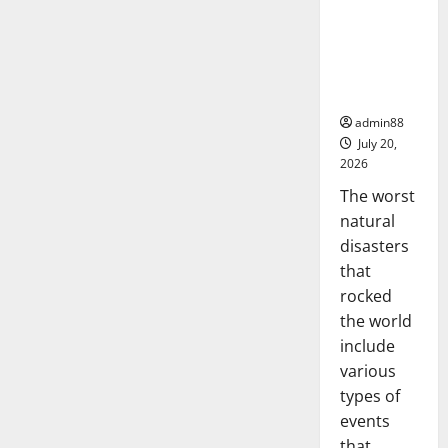
Natural
Affectin
the
Disasters
Earth
That
Rocked the
World
admin88
July 20,
2026
The worst
natural
disasters
that
rocked
the world
include
various
types of
events
that