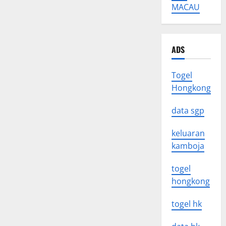
MACAU
ADS
Togel
Hongkong
data sgp
keluaran
kamboja
togel
hongkong
togel hk