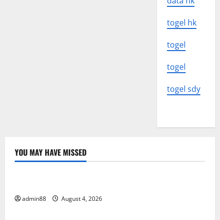
data hk
togel hk
togel
togel
togel sdy
YOU MAY HAVE MISSED
Uncategorized
Impact of Global Climate Change on Biodiversity
admin88
August 4, 2026
Uncategorized