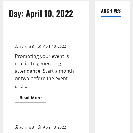
Day:
April 10, 2022
ARCHIVES
Uncategorized
August
2026
Promoting Your Event
July 2026
admin88
April 10, 2022
Promoting your event is
June 2026
crucial to generating
May 2026
attendance. Start a month
or two before the event,
April 2026
and...
March 2026
Read
Read More
more
February
Uncategorized
about
Promoting
2026
Your
Event
The Benefits of a Festival
January
admin88
April 10, 2022
2026