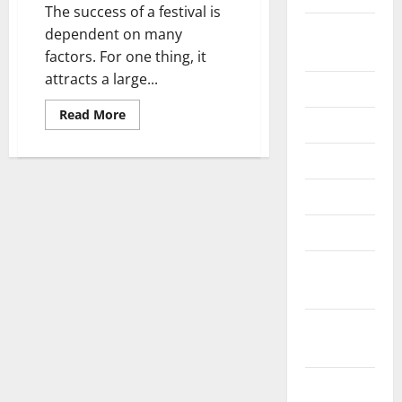
The success of a festival is
December
dependent on many
2025
factors. For one thing, it
attracts a large...
July 2025
Read
Read More
June 2025
more
about
The
May 2025
Benefits
of
a
April 2025
Festival
March 2025
February
2025
January
2025
December