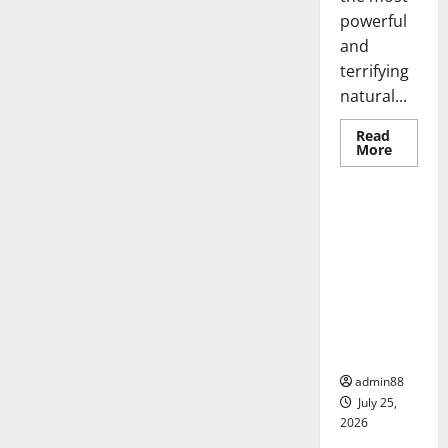
powerful
and
terrifying
natural...
Read
Read
More
more
Uncategorized
about
World
Tsunam
Mystery
Global
What
Earthquake
Do
We
s:
Know?
Geological
Phenomena
Affecting
the Earth
admin88
July 25,
2026