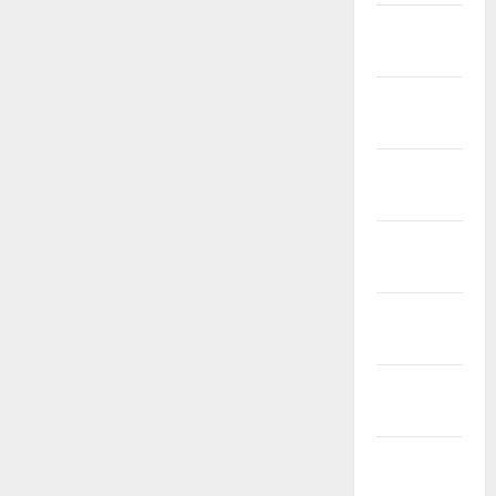
February
2022
January
2022
December
2021
November
2021
October
2021
September
2021
August
2021