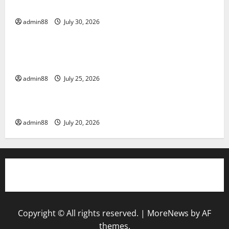
World Tsunami Mystery: What Do We Know?
admin88
July 30, 2026
Uncategorized
Global Earthquakes: Geological Phenomena Affecting
the Earth
admin88
July 25, 2026
Uncategorized
The Worst Natural Disasters That Rocked the World
admin88
July 20, 2026
togel hongkong
Copyright © All rights reserved.
|
MoreNews
by AF
themes.