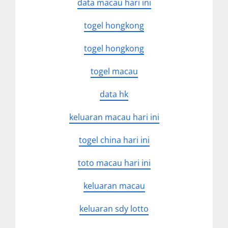
data macau hari ini
togel hongkong
togel hongkong
togel macau
data hk
keluaran macau hari ini
togel china hari ini
toto macau hari ini
keluaran macau
keluaran sdy lotto