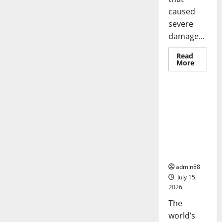
caused
severe
damage...
Read
Read
More
more
Uncategorized
about
The
Worst
Natural
world
Disaster
vaccines
That
Rocked
and their
the
impact on
World
global
health
admin88
July 15,
2026
The
world’s