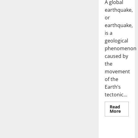
A global
earthquake,
or
earthquake,
is a
geological
phenomenon
caused by
the
movement
of the
Earth’s
tectonic...
Read
Read
More
more
Uncategorized
about
Global
Earthqu
Geologic
The Worst
Phenom