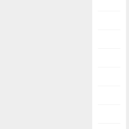
March 2024
February
2024
January
2024
December
2023
November
2023
October
2023
September
2023