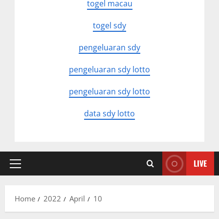
togel macau
togel sdy
pengeluaran sdy
pengeluaran sdy lotto
pengeluaran sdy lotto
data sdy lotto
LIVE
Primary
Menu
Home
2022
April
10