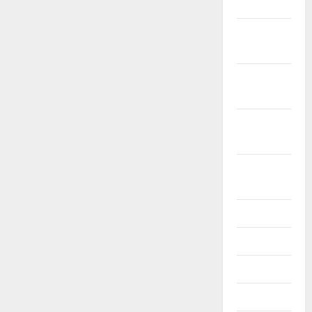
2024
November
2024
October
2024
September
2024
August
2024
July 2024
June 2024
May 2024
April 2024