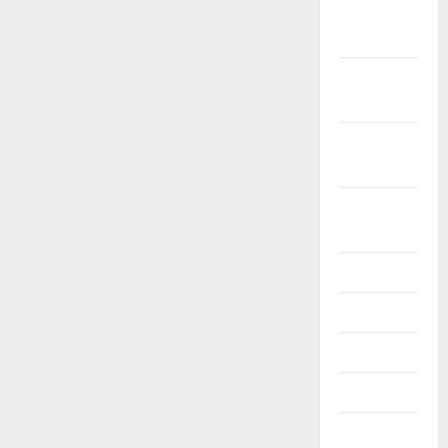
November
2022
October
2022
September
2022
August
2022
July 2022
June 2022
May 2022
April 2022
March 2022