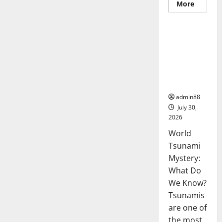
Read
More
more
Uncategorized
about
Impact
of
Global
World
Climate
Tsunami
Change
on
Mystery:
Biodiver
What Do We
Know?
admin88
July 30,
2026
World
Tsunami
Mystery:
What Do
We Know?
Tsunamis
are one of
the most