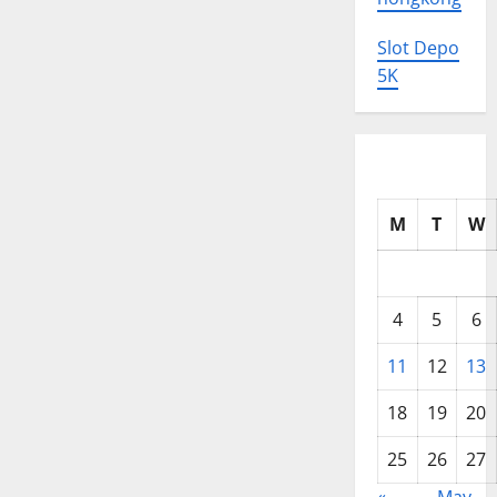
Slot Depo
5K
M
T
W
4
5
6
11
12
13
18
19
20
25
26
27