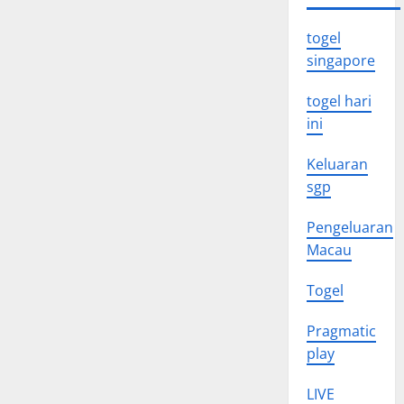
on
global
health
togel
singapore
togel hari
ini
Keluaran
sgp
Pengeluaran
Macau
Togel
Pragmatic
play
LIVE