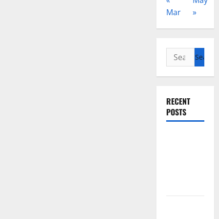
«
May
Mar
»
Search
for:
RECENT
POSTS
Impact of
Global
Climate
Change on
Biodiversity
World
Tsunami