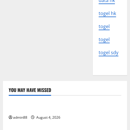
data hk
togel hk
togel
togel
togel sdy
YOU MAY HAVE MISSED
Uncategorized
Impact of Global Climate Change on Biodiversity
admin88
August 4, 2026
Uncategorized