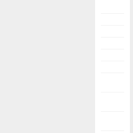
August
2023
July 2023
June 2023
May 2023
April 2023
March 2023
February
2023
January
2023
December
2022