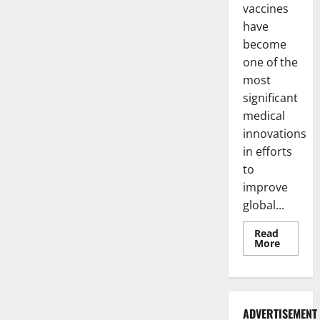
vaccines
have
become
one of the
most
significant
medical
innovations
in efforts
to
improve
global...
Read
Read
More
more
about
world
vaccine
and
their
ADVERTISEMENT
impact