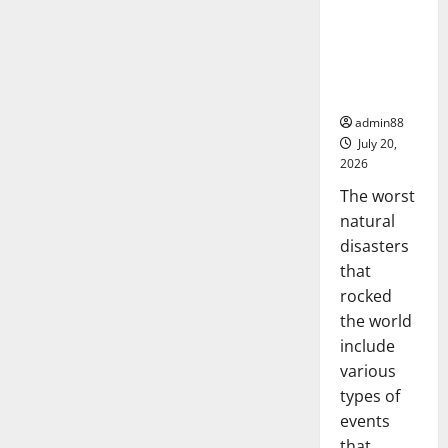
Natural
Affectin
the
Disasters
Earth
That
Rocked the
World
admin88
July 20,
2026
The worst
natural
disasters
that
rocked
the world
include
various
types of
events
that