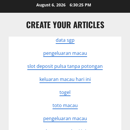
Skip
August 6, 2026
6:30:26 PM
to
content
CREATE YOUR ARTICLES
data sgp
pengeluaran macau
slot deposit pulsa tanpa potongan
keluaran macau hari ini
togel
toto macau
pengeluaran macau