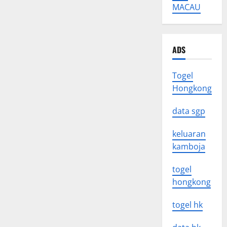
MACAU
ADS
Togel
Hongkong
data sgp
keluaran
kamboja
togel
hongkong
togel hk