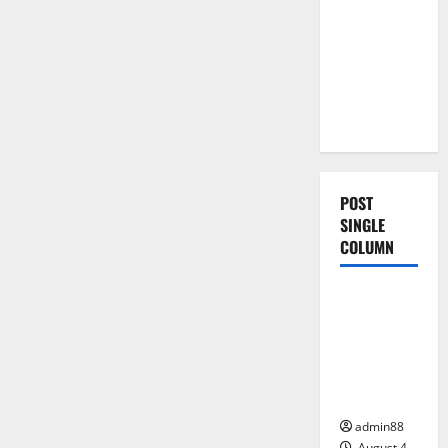
vaccines
and their
impact on
global
health
POST
SINGLE
COLUMN
Uncategorized
Impact of
Global
Climate
Change on
Biodiversity
admin88
August 4,