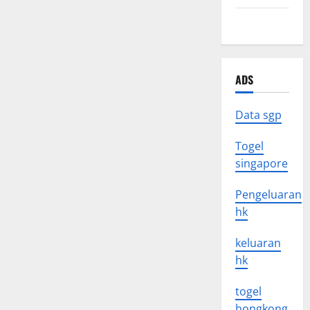
July 2021
ADS
Data sgp
Togel
singapore
Pengeluaran
hk
keluaran
hk
togel
hongkong