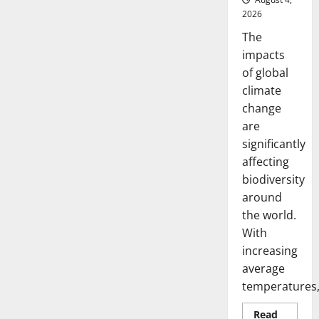
2026
The
impacts
of global
climate
change
are
significantly
affecting
biodiversity
around
the world.
With
increasing
average
temperatures,.
Read