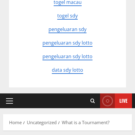
togel macau
togel sdy
pengeluaran sdy
pengeluaran sdy lotto
pengeluaran sdy lotto
data sdy lotto
LIVE
Primary
Menu
Home
Uncategorized
What is a Tournament?