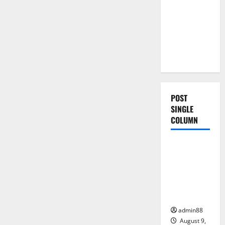
Natural
Disasters
That
Rocked the
World
POST
SINGLE
COLUMN
Uncategorized
Global
Warming
and Its
Impact on
Ecosystems
admin88
August 9,