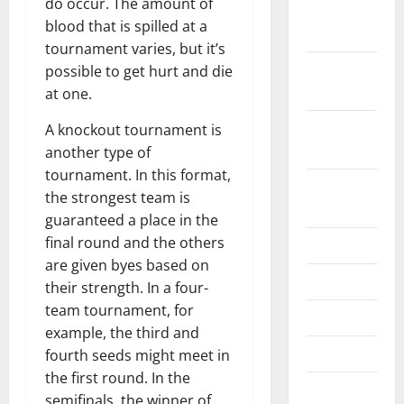
do occur. The amount of
November
blood that is spilled at a
2022
tournament varies, but it’s
October
possible to get hurt and die
2022
at one.
September
A knockout tournament is
2022
another type of
tournament. In this format,
August
the strongest team is
2022
guaranteed a place in the
final round and the others
July 2022
are given byes based on
June 2022
their strength. In a four-
team tournament, for
May 2022
example, the third and
April 2022
fourth seeds might meet in
the first round. In the
March 2022
semifinals, the winner of