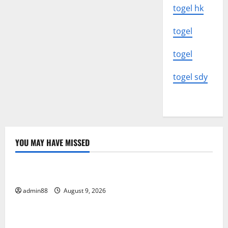
togel hk
togel
togel
togel sdy
YOU MAY HAVE MISSED
Uncategorized
Global Warming and Its Impact on Ecosystems
admin88
August 9, 2026
Uncategorized
Impact of Global Climate Change on Biodiversity