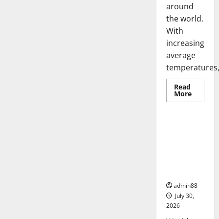
around
the world.
With
increasing
average
temperatures,.
Read
Read
More
more
Uncategorized
about
Impact
of
Global
World
Climate
Tsunami
Change
on
Mystery:
Biodiver
What Do We
Know?
admin88
July 30,
2026