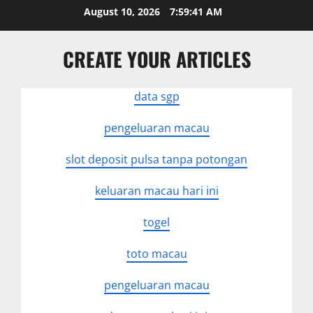
Skip
August 10, 2026
7:59:42 AM
to
content
CREATE YOUR ARTICLES
data sgp
pengeluaran macau
slot deposit pulsa tanpa potongan
keluaran macau hari ini
togel
toto macau
pengeluaran macau