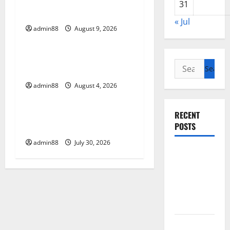
Global Warming and Its
31
v
Impact on Ecosystems
« Jul
i
admin88
August 9, 2026
Uncategorized
g
Impact of Global Climate
Search
Change on Biodiversity
a
for:
admin88
August 4, 2026
Uncategorized
t
World Tsunami Mystery:
RECENT
i
POSTS
What Do We Know?
o
admin88
July 30, 2026
Global
n
Warming
and Its
Impact on
Ecosystems
Impact of