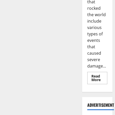
that
rocked
the world
include
various
types of
events
that
caused
severe
damage...
Read
Read
More
more
about
The
Worst
Natural
Disaster
ADVERTISEMENT
That
Rocked
the