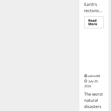
Earth’s
tectonic...
Read
Read
More
more
Uncategorized
about
Global
Earthqu
Geologic
The Worst
Phenom
Natural
Affectin
the
Disasters
Earth
That
Rocked the
World
admin88
July 20,
2026
The worst
natural
disasters