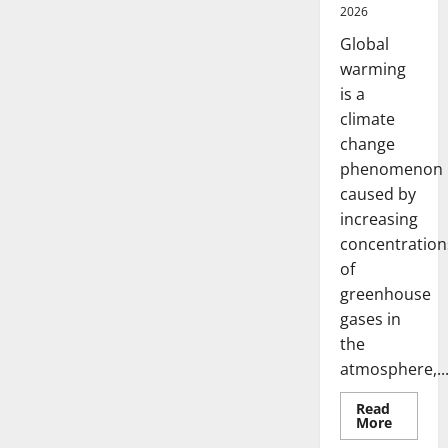
2026
Global
warming
is a
climate
change
phenomenon
caused by
increasing
concentration
of
greenhouse
gases in
the
atmosphere,..
Read
Read
More
more
Uncategorized