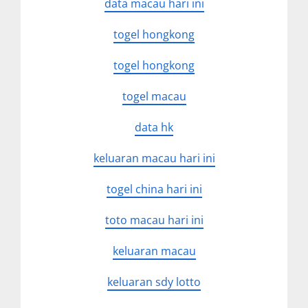
data macau hari ini
togel hongkong
togel hongkong
togel macau
data hk
keluaran macau hari ini
togel china hari ini
toto macau hari ini
keluaran macau
keluaran sdy lotto