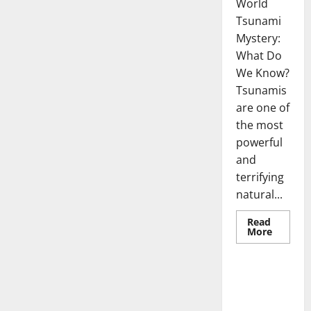
World
Tsunami
Mystery:
What Do
We Know?
Tsunamis
are one of
the most
powerful
and
terrifying
natural...
Read
Read
More
more
Uncategorized
about
World
Tsunam
Mystery
Global
What
Earthquake
Do
We