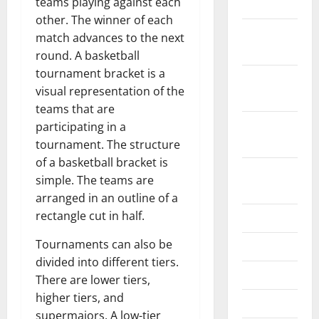
teams playing against each
2024
other. The winner of each
November
match advances to the next
2024
round. A basketball
tournament bracket is a
October
visual representation of the
2024
teams that are
September
participating in a
2024
tournament. The structure
of a basketball bracket is
August
simple. The teams are
2024
arranged in an outline of a
rectangle cut in half.
July 2024
Tournaments can also be
June 2024
divided into different tiers.
May 2024
There are lower tiers,
higher tiers, and
April 2024
supermajors. A low-tier