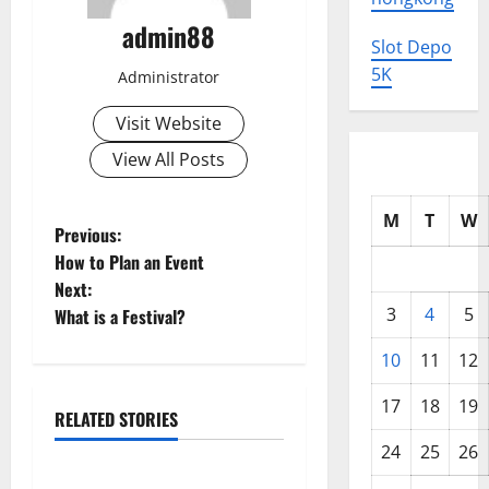
admin88
Slot Depo
5K
Administrator
Visit Website
View All Posts
M
T
W
P
Previous:
How to Plan an Event
o
Next:
3
4
5
What is a Festival?
s
10
11
12
t
17
18
19
n
RELATED STORIES
Uncategorized
24
25
26
a