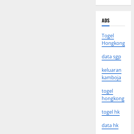
ADS
Togel
Hongkong
data sgp
keluaran
kamboja
togel
hongkong
togel hk
data hk