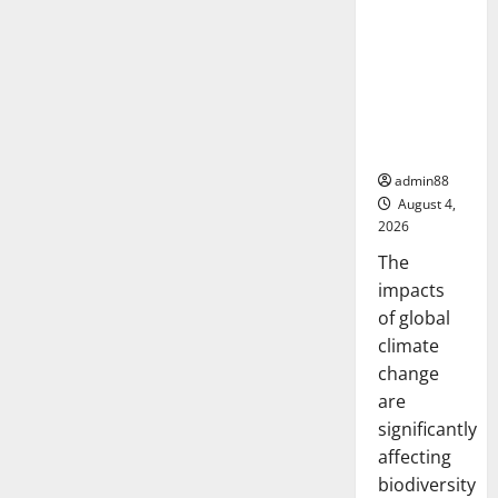
about
Global
Warmin
and
Impact of
Its
Global
Impact
on
Climate
Ecosyst
Change on
Biodiversity
admin88
August 4,
2026
The
impacts
of global
climate
change
are
significantly
affecting
biodiversity