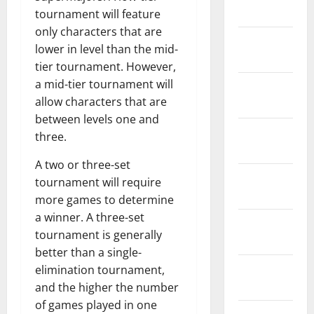
March 2024
tournament will feature
only characters that are
February
lower in level than the mid-
2024
tier tournament. However,
a mid-tier tournament will
January
allow characters that are
2024
between levels one and
December
three.
2023
A two or three-set
November
tournament will require
2023
more games to determine
a winner. A three-set
October
tournament is generally
2023
better than a single-
September
elimination tournament,
2023
and the higher the number
of games played in one