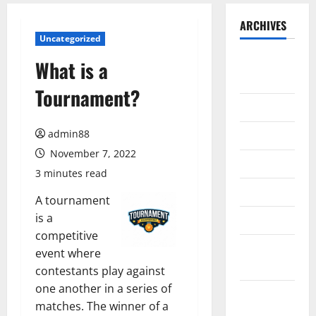
ARCHIVES
Uncategorized
August
What is a
2026
Tournament?
July 2026
admin88
June 2026
November 7, 2022
May 2026
3 minutes read
April 2026
A tournament
is a
March 2026
competitive
February
event where
2026
contestants play against
one another in a series of
January
matches. The winner of a
2026