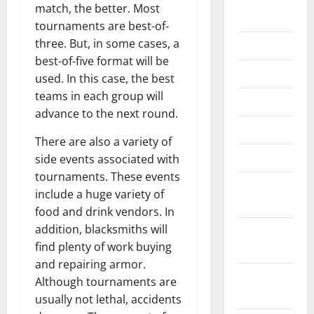
August
match, the better. Most
2023
tournaments are best-of-
three. But, in some cases, a
July 2023
best-of-five format will be
June 2023
used. In this case, the best
teams in each group will
May 2023
advance to the next round.
April 2023
There are also a variety of
March 2023
side events associated with
tournaments. These events
February
include a huge variety of
2023
food and drink vendors. In
addition, blacksmiths will
January
find plenty of work buying
2023
and repairing armor.
December
Although tournaments are
2022
usually not lethal, accidents