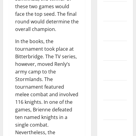
these two games would
February
face the top seed. The final
2022
round would determine the
January
overall champion.
2022
In the books, the
December
tournament took place at
2021
Bitterbridge. The TV series,
however, moved Renly’s
November
army camp to the
2021
Stormlands. The
October
tournament featured
2021
melee combat and involved
116 knights. In one of the
September
games, Brienne defeated
2021
ten named knights in a
single combat.
August
Nevertheless, the
2021