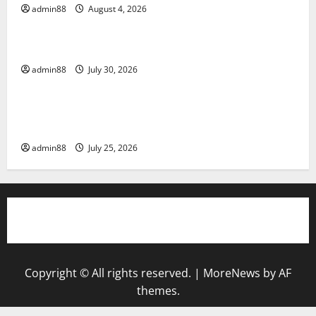
admin88
August 4, 2026
Uncategorized
World Tsunami Mystery: What Do We Know?
admin88
July 30, 2026
Uncategorized
Global Earthquakes: Geological Phenomena Affecting
the Earth
admin88
July 25, 2026
togel hongkong
Copyright © All rights reserved.
|
MoreNews
by AF
themes.