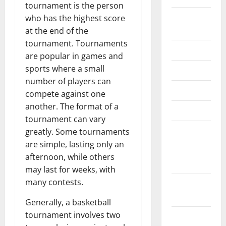
tournament is the person
December
who has the highest score
2025
at the end of the
tournament. Tournaments
July 2025
are popular in games and
sports where a small
June 2025
number of players can
May 2025
compete against one
another. The format of a
April 2025
tournament can vary
March 2025
greatly. Some tournaments
are simple, lasting only an
February
afternoon, while others
2025
may last for weeks, with
many contests.
January
2025
Generally, a basketball
tournament involves two
December