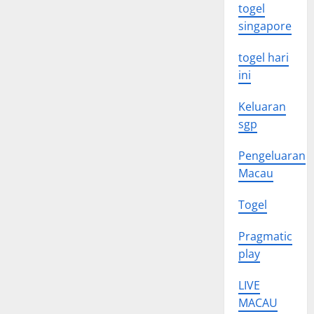
World
togel
singapore
togel hari
ini
Keluaran
sgp
Pengeluaran
Macau
Togel
Pragmatic
play
LIVE
MACAU