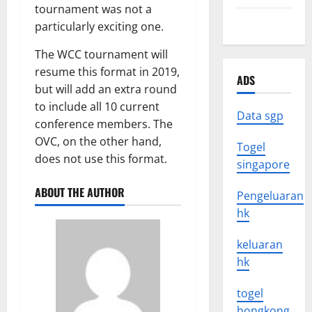
tournament was not a
July 2021
particularly exciting one.
The WCC tournament will
resume this format in 2019,
ADS
but will add an extra round
to include all 10 current
Data sgp
conference members. The
OVC, on the other hand,
Togel
does not use this format.
singapore
ABOUT THE AUTHOR
Pengeluaran
hk
keluaran
hk
togel
hongkong