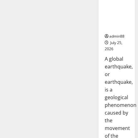
s:
Know?
Geological
Phenomena
Affecting
the Earth
admin88
July 25,
2026
A global
earthquake,
or
earthquake,
is a
geological
phenomenon
caused by
the
movement
of the