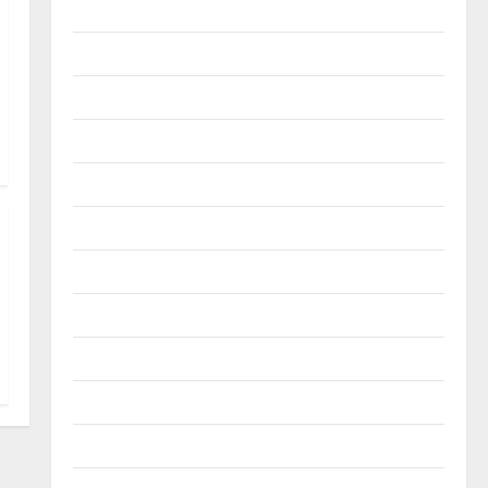
August 2022
July 2022
June 2022
May 2022
April 2022
March 2022
February 2022
January 2022
December 2021
November 2021
October 2021