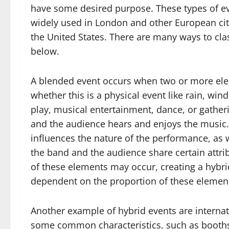
have some desired purpose. These types of e
widely used in London and other European citi
the United States. There are many ways to cl
below.
A blended event occurs when two or more elem
whether this is a physical event like rain, win
play, musical entertainment, dance, or gather
and the audience hears and enjoys the music.
influences the nature of the performance, as 
the band and the audience share certain attr
of these elements may occur, creating a hybrid
dependent on the proportion of these element
Another example of hybrid events are internat
some common characteristics, such as booths,