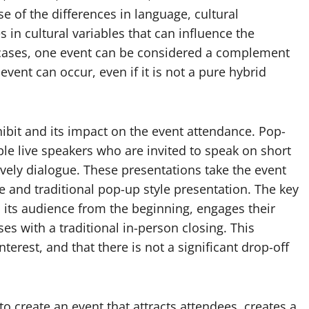
se of the differences in language, cultural
 in cultural variables that can influence the
e cases, one event can be considered a complement
vent can occur, even if it is not a pure hybrid
ibit and its impact on the event attendance. Pop-
ple live speakers who are invited to speak on short
ively dialogue. These presentations take the event
 and traditional pop-up style presentation. The key
es its audience from the beginning, engages their
es with a traditional in-person closing. This
terest, and that there is not a significant drop-off
to create an event that attracts attendees, creates a