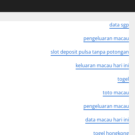
data sgp
pengeluaran macau
slot deposit pulsa tanpa potongan
keluaran macau hari ini
togel
toto macau
pengeluaran macau
data macau hari ini
togel hongkong