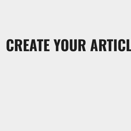
CREATE YOUR ARTIC