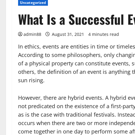
Uncategorized
What Is a Successful E
admin88
August 31, 2021
4 minutes read
In ethics, events are entities in time or timel
According to some philosophers, only changing
of a physical property can constitute events,
others, the definition of an event is anything t
sun rising.
However, there are hybrid events. A hybrid eve
not predicated on the existence of a first-party
as is the case with traditional festivals. Instea
occurs when there are two or more independen
come together in one day to perform some aff