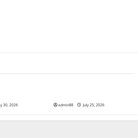
d
Uncategorized
 Mystery: What Do
Global Earthquakes: Geological
Phenomena Affecting the Earth
ly 30, 2026
admin88
July 25, 2026