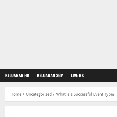
KELUARAN HK
KELUARAN SGP
LIVE HK
Home
Uncategorized
What Is a Successful Event Type?