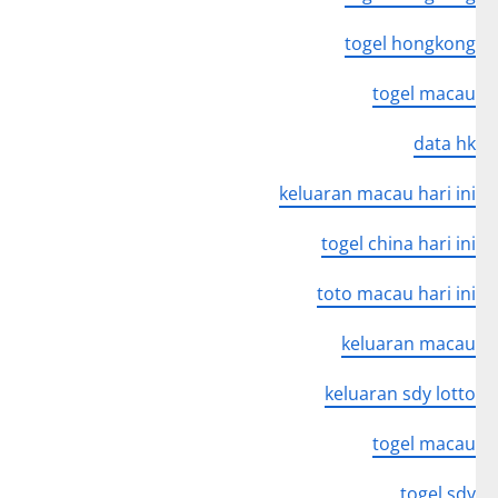
togel hongkong
togel macau
data hk
keluaran macau hari ini
togel china hari ini
toto macau hari ini
keluaran macau
keluaran sdy lotto
togel macau
togel sdy