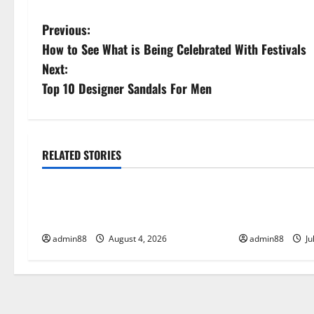
P
Previous:
How to See What is Being Celebrated With Festivals
o
Next:
s
Top 10 Designer Sandals For Men
t
n
RELATED STORIES
Uncategorized
Uncategorize
a
Impact of Global Climate Change
World Tsunami
v
on Biodiversity
We Know?
i
admin88
August 4, 2026
admin88
Ju
g
a