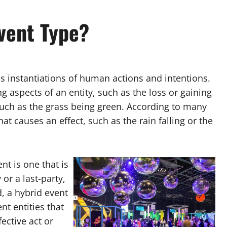
vent Type?
ess instantiations of human actions and intentions.
 aspects of an entity, such as the loss or gaining
 such as the grass being green. According to many
hat causes an effect, such as the rain falling or the
nt is one that is
 or a last-party,
d, a hybrid event
t entities that
ective act or