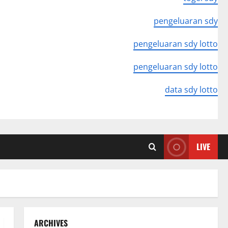
pengeluaran sdy
pengeluaran sdy lotto
pengeluaran sdy lotto
data sdy lotto
LIVE
ARCHIVES