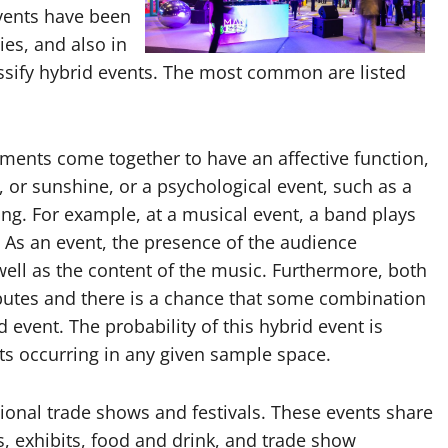
vents have been
es, and also in
assify hybrid events. The most common are listed
ents come together to have an affective function,
d, or sunshine, or a psychological event, such as a
ing. For example, at a musical event, a band plays
 As an event, the presence of the audience
well as the content of the music. Furthermore, both
ibutes and there is a chance that some combination
 event. The probability of this hybrid event is
s occurring in any given sample space.
ional trade shows and festivals. These events share
 exhibits, food and drink, and trade show