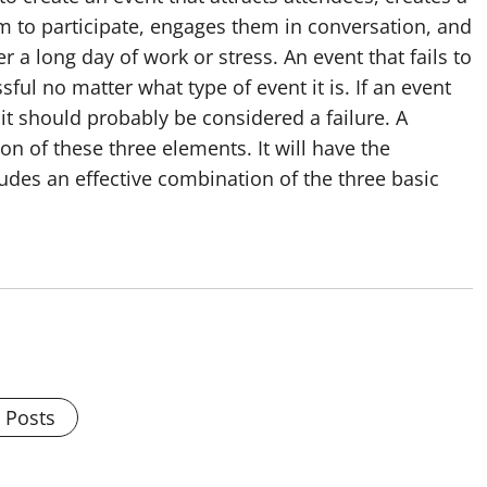
 to participate, engages them in conversation, and
 a long day of work or stress. An event that fails to
sful no matter what type of event it is. If an event
, it should probably be considered a failure. A
n of these three elements. It will have the
udes an effective combination of the three basic
l Posts