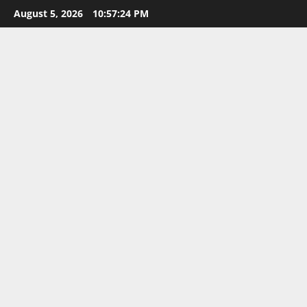
Skip
August 5, 2026
10:57:25 PM
to
content