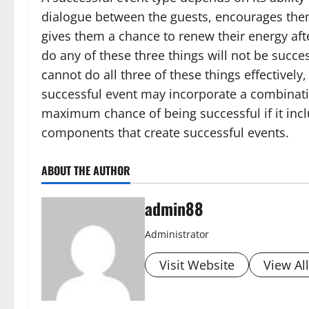
dialogue between the guests, encourages them
gives them a chance to renew their energy after
do any of these three things will not be succes
cannot do all three of these things effectively
successful event may incorporate a combinatio
maximum chance of being successful if it incl
components that create successful events.
ABOUT THE AUTHOR
admin88
Administrator
Visit Website
View Al