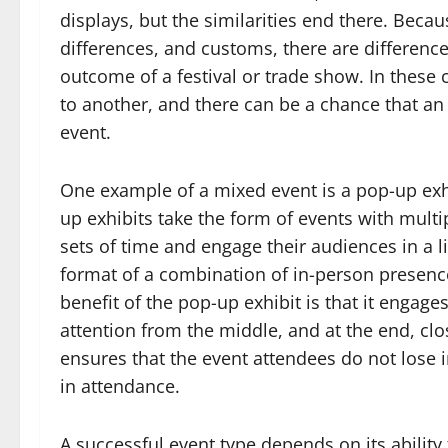
displays, but the similarities end there. Becau
differences, and customs, there are differences
outcome of a festival or trade show. In thes
to another, and there can be a chance that an e
event.
One example of a mixed event is a pop-up exh
up exhibits take the form of events with multi
sets of time and engage their audiences in a l
format of a combination of in-person presence
benefit of the pop-up exhibit is that it engag
attention from the middle, and at the end, clos
ensures that the event attendees do not lose in
in attendance.
A successful event type depends on its ability 