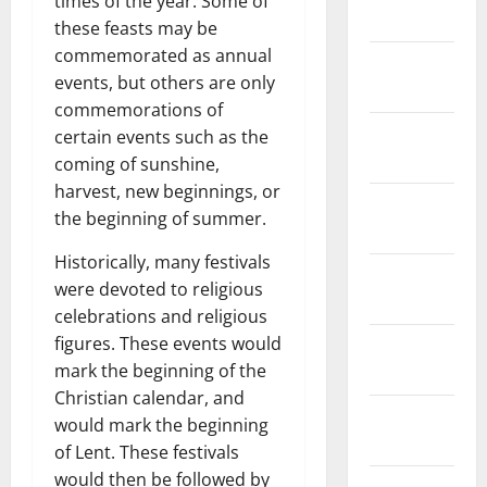
times of the year. Some of
March 2024
these feasts may be
commemorated as annual
February
events, but others are only
2024
commemorations of
January
certain events such as the
2024
coming of sunshine,
harvest, new beginnings, or
December
the beginning of summer.
2023
Historically, many festivals
November
were devoted to religious
2023
celebrations and religious
figures. These events would
October
mark the beginning of the
2023
Christian calendar, and
September
would mark the beginning
2023
of Lent. These festivals
would then be followed by