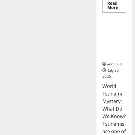
Read
Read
More
more
Uncategorized
about
Impact
of
Global
World
Climate
Tsunami
Change
on
Mystery:
Biodiver
What Do We
Know?
admin88
July 30,
2026
World
Tsunami
Mystery:
What Do
We Know?
Tsunamis
are one of