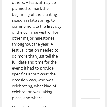
others. A festival may be
November
planned to mark the
2022
beginning of the planting
October
season in late spring, to
2022
commemorate the first day
of the corn harvest, or for
September
other major milestones
2022
throughout the year. A
August
festival citation needed to
2022
do more than just tell the
full date and time for the
July 2022
event: it had to provide
specifics about what the
June 2022
occasion was, who was
May 2022
celebrating, what kind of
celebration was taking
April 2022
place, and where.
March 2022