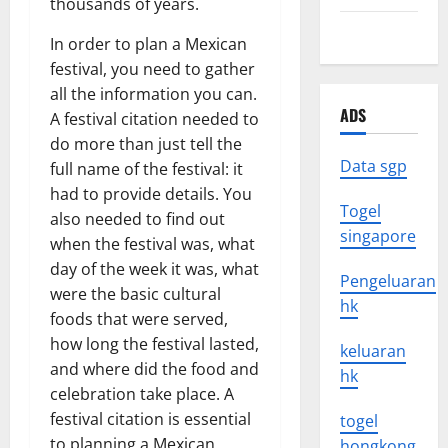
thousands of years.
July 2021
In order to plan a Mexican
festival, you need to gather
all the information you can.
ADS
A festival citation needed to
do more than just tell the
Data sgp
full name of the festival: it
had to provide details. You
Togel
also needed to find out
singapore
when the festival was, what
day of the week it was, what
Pengeluaran
were the basic cultural
hk
foods that were served,
how long the festival lasted,
keluaran
and where did the food and
hk
celebration take place. A
festival citation is essential
togel
to planning a Mexican
hongkong