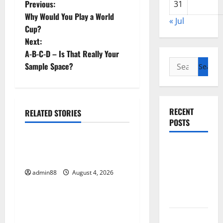
P
Previous:
31
Why Would You Play a World
« Jul
o
Cup?
Next:
s
A-B-C-D – Is That Really Your
Search
t
Sample Space?
for:
n
a
RECENT
RELATED STORIES
Uncategorized
POSTS
v
Impact of Global Climate
Impact of
i
Change on Biodiversity
Global
g
Climate
admin88
August 4, 2026
Uncategorized
Change on
a
Biodiversity
World Tsunami Mystery:
t
What Do We Know?
World