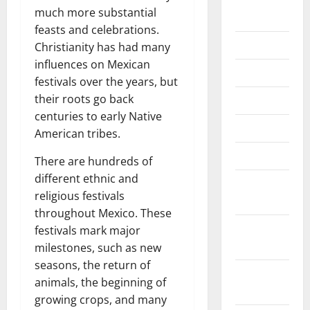
August
much more substantial
2023
feasts and celebrations.
July 2023
Christianity has had many
influences on Mexican
June 2023
festivals over the years, but
their roots go back
May 2023
centuries to early Native
April 2023
American tribes.
March 2023
There are hundreds of
different ethnic and
February
religious festivals
2023
throughout Mexico. These
January
festivals mark major
2023
milestones, such as new
seasons, the return of
December
animals, the beginning of
2022
growing crops, and many