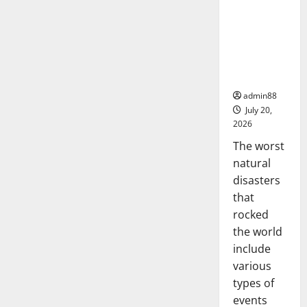
The Worst
Phenom
Natural
Affectin
the
Disasters
Earth
That
Rocked the
World
admin88
July 20,
2026
The worst
natural
disasters
that
rocked
the world
include
various
types of
events