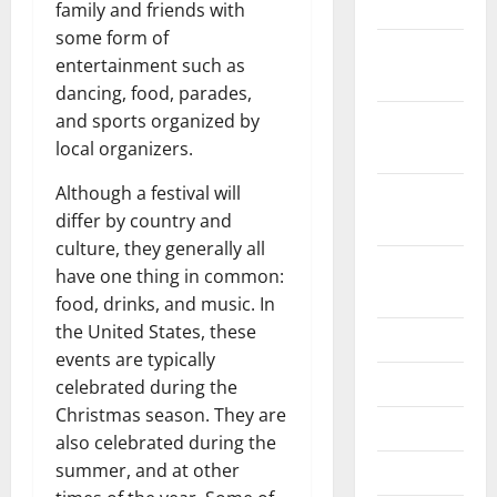
2024
family and friends with
some form of
November
entertainment such as
2024
dancing, food, parades,
and sports organized by
October
local organizers.
2024
Although a festival will
September
differ by country and
2024
culture, they generally all
August
have one thing in common:
2024
food, drinks, and music. In
the United States, these
July 2024
events are typically
June 2024
celebrated during the
Christmas season. They are
May 2024
also celebrated during the
summer, and at other
April 2024