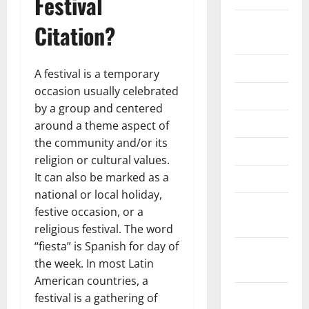
Festival
December
Citation?
2025
July 2025
A festival is a temporary
occasion usually celebrated
June 2025
by a group and centered
May 2025
around a theme aspect of
the community and/or its
April 2025
religion or cultural values.
It can also be marked as a
March 2025
national or local holiday,
February
festive occasion, or a
2025
religious festival. The word
“fiesta” is Spanish for day of
January
the week. In most Latin
2025
American countries, a
December
festival is a gathering of