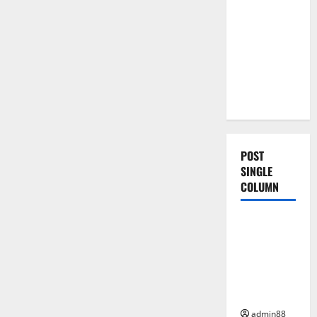
world
vaccines
and their
impact on
global
health
POST
SINGLE
COLUMN
Uncategorized
Impact of
Global
Climate
Change on
Biodiversity
admin88