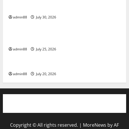
World Tsunami Mystery: What Do We Know?
admin88
July 30, 2026
Uncategorized
Global Earthquakes: Geological Phenomena Affecting
the Earth
admin88
July 25, 2026
Uncategorized
The Worst Natural Disasters That Rocked the World
admin88
July 20, 2026
togel hongkong
Copyright © All rights reserved.
|
MoreNews
by AF