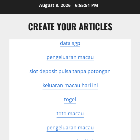
Skip
August 8, 2026
6:55:52 PM
to
content
CREATE YOUR ARTICLES
data sgp
pengeluaran macau
slot deposit pulsa tanpa potongan
keluaran macau hari ini
togel
toto macau
pengeluaran macau