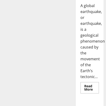
A global
earthquake,
or
earthquake,
is a
geological
phenomenon
caused by
the
movement
of the
Earth’s
tectonic...
Read
Read
More
more
Uncategorized
about
Global
Earthqu
Geologic