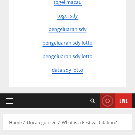
togel macau
togel sdy
pengeluaran sdy
pengeluaran sdy lotto
pengeluaran sdy lotto
data sdy lotto
LIVE
Primary
Menu
Home
Uncategorized
What is a Festival Citation?