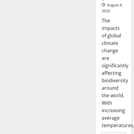
August 4,
2026
The
impacts
of global
climate
change
are
significantly
affecting
biodiversity
around
the world.
With
increasing
average
temperatures,.