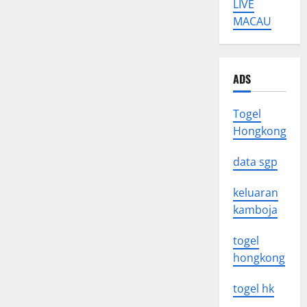
LIVE
MACAU
ADS
Togel
Hongkong
data sgp
keluaran
kamboja
togel
hongkong
togel hk