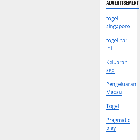
ADVERTISEMENT
impact
on
global
health
togel
singapore
togel hari
ini
Keluaran
sgp
Pengeluaran
Macau
Togel
Pragmatic
play