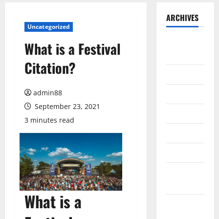
ARCHIVES
Uncategorized
August
What is a Festival
2026
Citation?
July 2026
admin88
June 2026
September 23, 2021
May 2026
3 minutes read
April 2026
March 2026
February
2026
What is a
January
2026