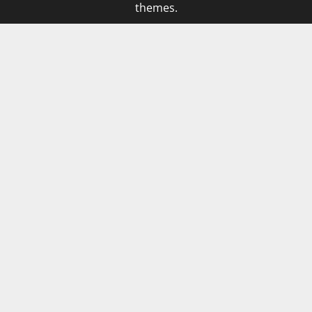
themes.