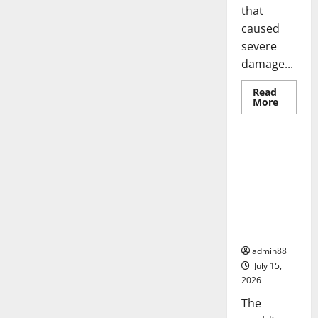
that
caused
severe
damage...
Read
Read
More
more
Uncategorized
about
The
Worst
Natural
world
Disaster
vaccines
That
Rocked
and their
the
impact on
World
global
health
admin88
July 15,
2026
The