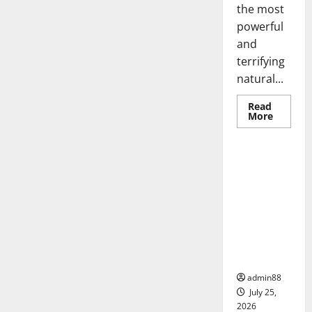
the most
powerful
and
terrifying
natural...
Read
Read
More
more
Uncategorized
about
World
Tsunam
Mystery
Global
What
Earthquake
Do
We
s:
Know?
Geological
Phenomena
Affecting
the Earth
admin88
July 25,
2026