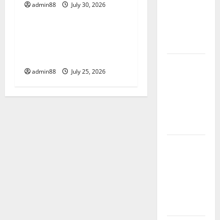
admin88
July 30, 2026
Tsunami
Uncategorized
i
Mystery:
o
What Do We
Global Earthquakes:
Know?
Geological Phenomena
n
Affecting the Earth
Global
admin88
July 25, 2026
Earthquakes:
Geological
Phenomena
Affecting
the Earth
The Worst
Natural
Disasters
That
Rocked the
World