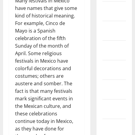
Many festivals in Mexico
February
have names that give some
2022
kind of historical meaning.
For example, Cinco de
January
Mayo is a Spanish
2022
celebration of the fifth
Sunday of the month of
December
April. Some religious
2021
festivals in Mexico have
November
colorful decorations and
2021
costumes; others are
austere and somber. The
October
fact is that many festivals
2021
mark significant events in
September
the Mexican culture, and
2021
these celebrations
continue today in Mexico,
August
as they have done for
2021