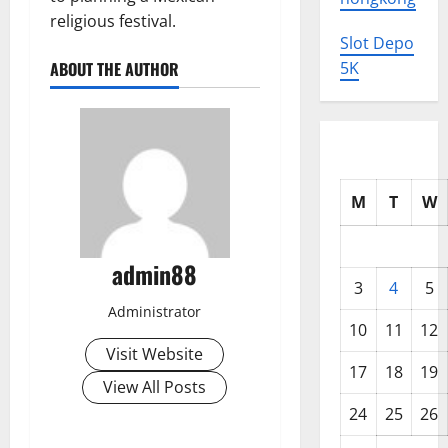
religious festival.
Slot Depo
5K
ABOUT THE AUTHOR
M
T
W
admin88
3
4
5
Administrator
10
11
12
Visit Website
17
18
19
View All Posts
24
25
26