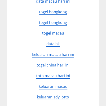
data macau hari ini
togel hongkong
togel hongkong
togel macau
data hk
keluaran macau hari ini
togel china hari ini
toto macau hari ini
keluaran macau
keluaran sdy lotto