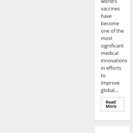
world’s
vaccines
have
become
one of the
most
significant
medical
innovations
in efforts
to
improve
global...
Read
Read
More
more
about
world
vaccine
and
their