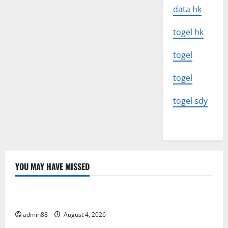
data hk
togel hk
togel
togel
togel sdy
YOU MAY HAVE MISSED
Uncategorized
Impact of Global Climate Change on Biodiversity
admin88
August 4, 2026
Uncategorized