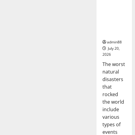
The Worst
Phenom
Natural
Affectin
the
Disasters
Earth
That
Rocked the
World
admin88
July 20,
2026
The worst
natural
disasters
that
rocked
the world
include
various
types of
events