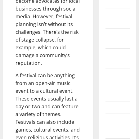
become advocates for local
2024
businesses through social
November
media. However, festival
2024
planning isn’t without its
challenges. There’s the risk
October
of stage collapse, for
2024
example, which could
September
damage a community’s
2024
reputation.
August
A festival can be anything
2024
from an open-air music
event to a cultural event.
July 2024
These events usually last a
day or two and can feature
June 2024
a variety of themes.
May 2024
Festivals can also include
games, cultural events, and
April 2024
even religious activities. It’s