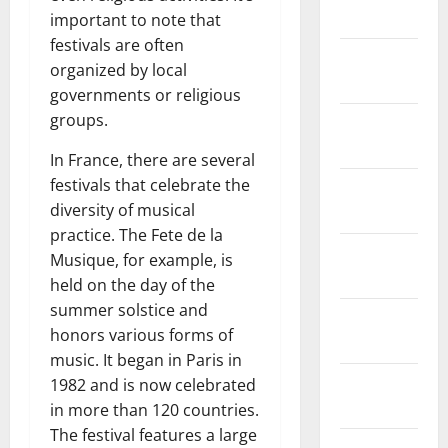
March 2024
important to note that
festivals are often
February
organized by local
2024
governments or religious
groups.
January
2024
In France, there are several
festivals that celebrate the
December
diversity of musical
2023
practice. The Fete de la
November
Musique, for example, is
2023
held on the day of the
summer solstice and
October
honors various forms of
2023
music. It began in Paris in
September
1982 and is now celebrated
2023
in more than 120 countries.
The festival features a large