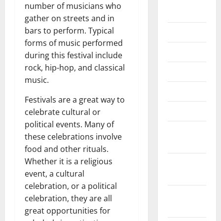
August
number of musicians who
2023
gather on streets and in
bars to perform. Typical
July 2023
forms of music performed
June 2023
during this festival include
rock, hip-hop, and classical
May 2023
music.
April 2023
Festivals are a great way to
March 2023
celebrate cultural or
political events. Many of
February
these celebrations involve
2023
food and other rituals.
Whether it is a religious
January
event, a cultural
2023
celebration, or a political
December
celebration, they are all
2022
great opportunities for