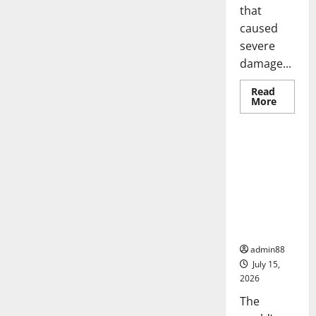
that
caused
severe
damage...
Read
Read
More
more
Uncategorized
about
The
Worst
Natural
world
Disaster
vaccines
That
Rocked
and their
the
impact on
World
global
health
admin88
July 15,
2026
The