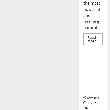
the most
powerful
and
terrifying
natural...
Read
Read
More
more
Uncategorized
about
World
Tsunam
Mystery
Global
What
Earthquake
Do
We
s:
Know?
Geological
Phenomena
Affecting
the Earth
admin88
July 25,
2026