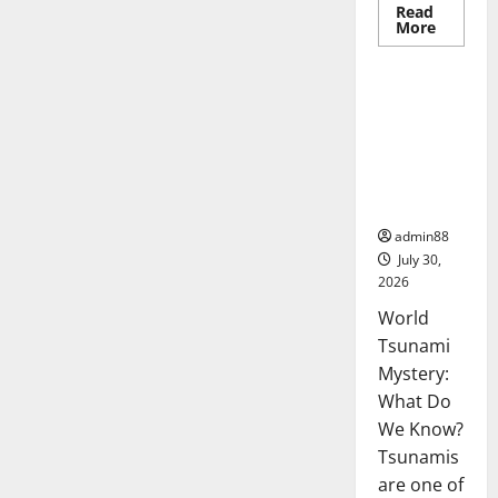
Read
Read
More
more
Uncategorized
about
Impact
of
Global
World
Climate
Tsunami
Change
on
Mystery:
Biodiver
What Do We
Know?
admin88
July 30,
2026
World
Tsunami
Mystery:
What Do
We Know?
Tsunamis
are one of