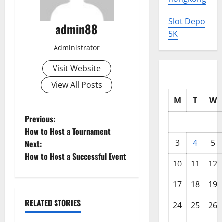
Slot Depo
admin88
5K
Administrator
Visit Website
View All Posts
M
T
W
P
Previous:
How to Host a Tournament
o
3
4
5
Next:
How to Host a Successful Event
s
10
11
12
t
17
18
19
n
RELATED STORIES
24
25
26
Uncategorized