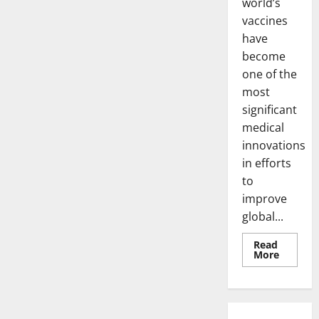
world’s
vaccines
have
become
one of the
most
significant
medical
innovations
in efforts
to
improve
global...
Read
Read
More
more
about
world
vaccine
and
their