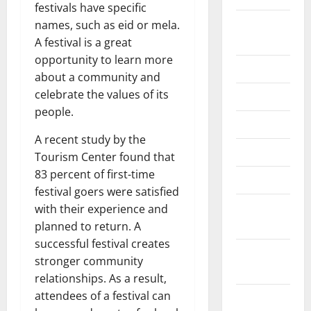
festivals have specific
December
names, such as eid or mela.
2025
A festival is a great
opportunity to learn more
July 2025
about a community and
celebrate the values of its
June 2025
people.
May 2025
A recent study by the
April 2025
Tourism Center found that
83 percent of first-time
March 2025
festival goers were satisfied
February
with their experience and
2025
planned to return. A
successful festival creates
January
stronger community
2025
relationships. As a result,
attendees of a festival can
December