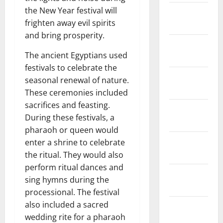
the New Year festival will
February
frighten away evil spirits
2022
and bring prosperity.
January
The ancient Egyptians used
2022
festivals to celebrate the
December
seasonal renewal of nature.
2021
These ceremonies included
sacrifices and feasting.
November
During these festivals, a
2021
pharaoh or queen would
October
enter a shrine to celebrate
2021
the ritual. They would also
perform ritual dances and
September
sing hymns during the
2021
processional. The festival
also included a sacred
August
wedding rite for a pharaoh
2021