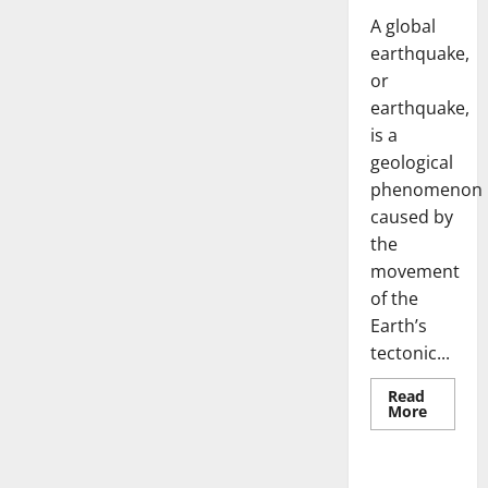
A global
earthquake,
or
earthquake,
is a
geological
phenomenon
caused by
the
movement
of the
Earth’s
tectonic...
Read
Read
More
more
Uncategorized
about
Global
Earthqu
Geologic