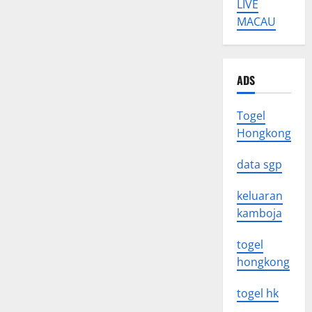
LIVE
MACAU
ADS
Togel
Hongkong
data sgp
keluaran
kamboja
togel
hongkong
togel hk