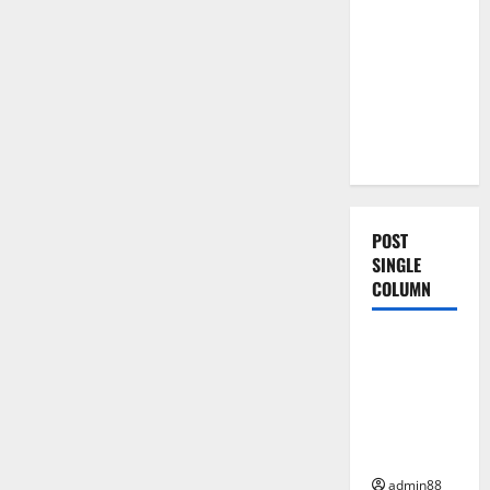
world
vaccines
and their
impact on
global
health
POST
SINGLE
COLUMN
Uncategorized
Impact of
Global
Climate
Change on
Biodiversity
admin88