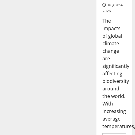
August 4,
2026
The
impacts
of global
climate
change
are
significantly
affecting
biodiversity
around
the world.
With
increasing
average
temperatures,.