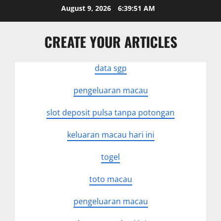
Skip
August 9, 2026
6:39:52 AM
to
content
CREATE YOUR ARTICLES
data sgp
pengeluaran macau
slot deposit pulsa tanpa potongan
keluaran macau hari ini
togel
toto macau
pengeluaran macau