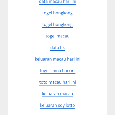
data macau hari ini
togel hongkong
togel hongkong
togel macau
data hk
keluaran macau hari ini
togel china hari ini
toto macau hari ini
keluaran macau
keluaran sdy lotto