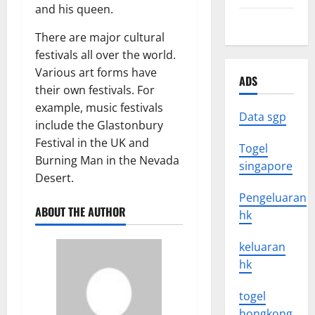
and his queen.
July 2021
There are major cultural
festivals all over the world.
Various art forms have
ADS
their own festivals. For
example, music festivals
Data sgp
include the Glastonbury
Festival in the UK and
Togel
Burning Man in the Nevada
singapore
Desert.
Pengeluaran
ABOUT THE AUTHOR
hk
keluaran
hk
togel
hongkong