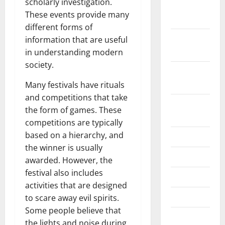
scholarly investigation.
November
These events provide many
2022
different forms of
October
information that are useful
2022
in understanding modern
society.
September
2022
Many festivals have rituals
and competitions that take
August
the form of games. These
2022
competitions are typically
based on a hierarchy, and
July 2022
the winner is usually
June 2022
awarded. However, the
festival also includes
May 2022
activities that are designed
April 2022
to scare away evil spirits.
Some people believe that
March 2022
the lights and noise during