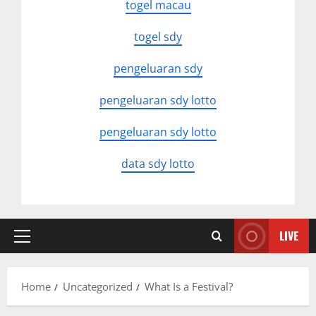
togel macau
togel sdy
pengeluaran sdy
pengeluaran sdy lotto
pengeluaran sdy lotto
data sdy lotto
LIVE
Primary
Menu
Home
Uncategorized
What Is a Festival?