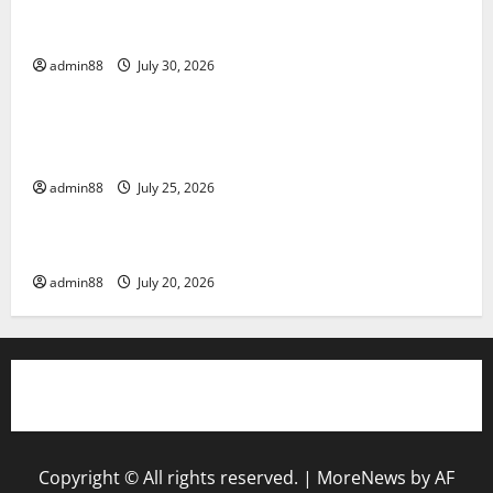
World Tsunami Mystery: What Do We Know?
admin88
July 30, 2026
Uncategorized
Global Earthquakes: Geological Phenomena Affecting
the Earth
admin88
July 25, 2026
Uncategorized
The Worst Natural Disasters That Rocked the World
admin88
July 20, 2026
togel hongkong
Copyright © All rights reserved.
|
MoreNews
by AF