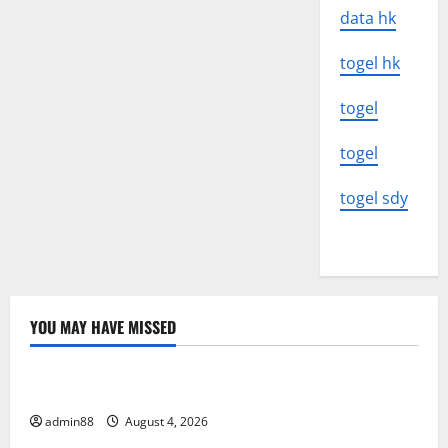
data hk
togel hk
togel
togel
togel sdy
YOU MAY HAVE MISSED
Uncategorized
Impact of Global Climate Change on Biodiversity
admin88
August 4, 2026
Uncategorized