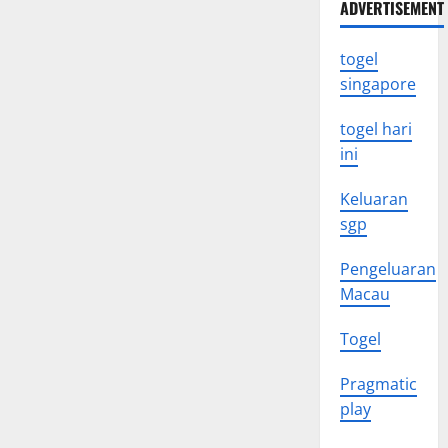
ADVERTISEMENT
impact
on
global
health
togel
singapore
togel hari
ini
Keluaran
sgp
Pengeluaran
Macau
Togel
Pragmatic
play