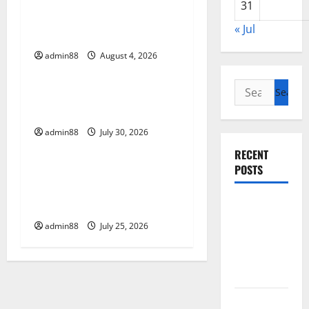
a
31
Impact of Global Climate
v
« Jul
Change on Biodiversity
i
admin88
August 4, 2026
Uncategorized
g
Search
World Tsunami Mystery:
for:
What Do We Know?
a
admin88
July 30, 2026
Uncategorized
t
RECENT
POSTS
Global Earthquakes:
i
Geological Phenomena
o
Impact of
Affecting the Earth
Global
admin88
July 25, 2026
n
Climate
Change on
Biodiversity
World