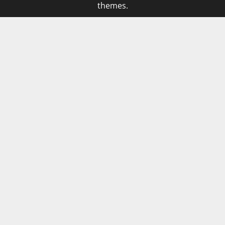
themes.