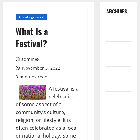
ARCHIVES
Uncategorized
August
What Is a
2026
Festival?
July 2026
admin88
June 2026
November 3, 2022
May 2026
3 minutes read
April 2026
A festival is a
celebration
March 2026
of some aspect of a
February
community’s culture,
2026
religion, or lifestyle. It is
often celebrated as a local
January
or national holiday. Some
2026