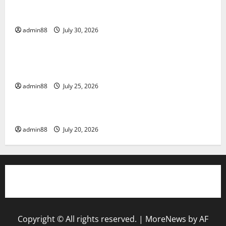
World Tsunami Mystery: What Do We Know?
admin88
July 30, 2026
Uncategorized
Global Earthquakes: Geological Phenomena Affecting
the Earth
admin88
July 25, 2026
Uncategorized
The Worst Natural Disasters That Rocked the World
admin88
July 20, 2026
togel hongkong
Copyright © All rights reserved.
|
MoreNews
by AF