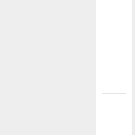
August
2023
July 2023
June 2023
May 2023
April 2023
March 2023
February
2023
January
2023
December
2022