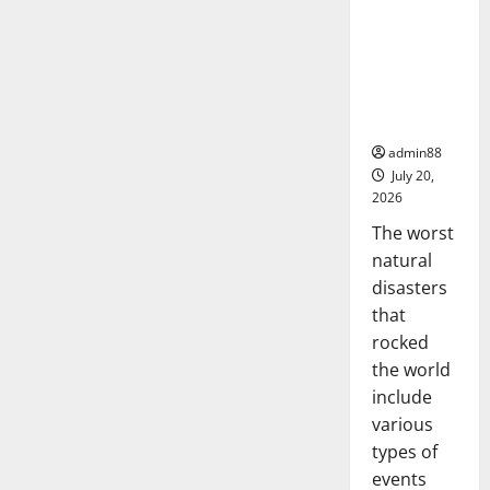
The Worst
Phenom
Natural
Affectin
the
Disasters
Earth
That
Rocked the
World
admin88
July 20,
2026
The worst
natural
disasters
that
rocked
the world
include
various
types of
events