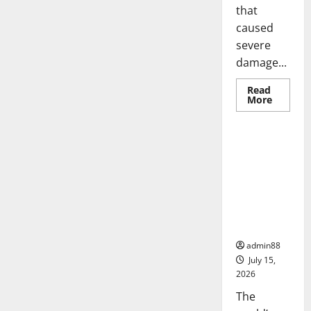
that
caused
severe
damage...
Read
Read
More
more
Uncategorized
about
The
Worst
Natural
world
Disaster
vaccines
That
Rocked
and their
the
impact on
World
global
health
admin88
July 15,
2026
The