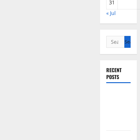
31
« Jul
Search
for:
RECENT
POSTS
Impact of
Global
Climate
Change on
Biodiversity
World