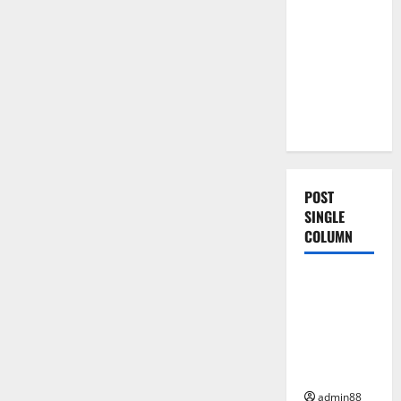
world
vaccines
and their
impact on
global
health
POST
SINGLE
COLUMN
Uncategorized
Impact of
Global
Climate
Change on
Biodiversity
admin88