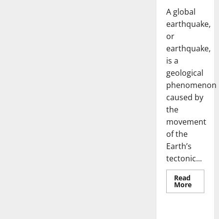
A global
earthquake,
or
earthquake,
is a
geological
phenomenon
caused by
the
movement
of the
Earth’s
tectonic...
Read
Read
More
more
Uncategorized
about
Global
Earthqu
Geologic