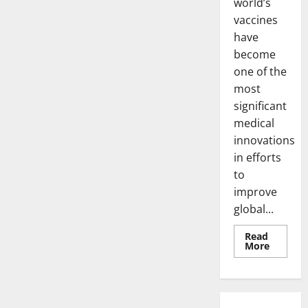
world’s
vaccines
have
become
one of the
most
significant
medical
innovations
in efforts
to
improve
global...
Read
Read
More
more
about
world
vaccine
and
their