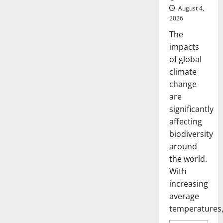
August 4,
2026
The
impacts
of global
climate
change
are
significantly
affecting
biodiversity
around
the world.
With
increasing
average
temperatures,.