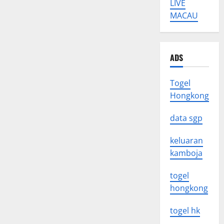
LIVE
MACAU
ADS
Togel
Hongkong
data sgp
keluaran
kamboja
togel
hongkong
togel hk