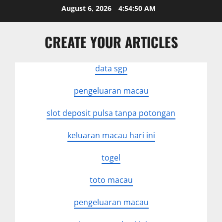
Skip
August 6, 2026
4:54:51 AM
to
content
CREATE YOUR ARTICLES
data sgp
pengeluaran macau
slot deposit pulsa tanpa potongan
keluaran macau hari ini
togel
toto macau
pengeluaran macau