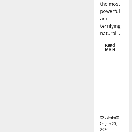
the most
powerful
and
terrifying
natural...
Read
Read
More
more
Uncategorized
about
World
Tsunam
Mystery
Global
What
Earthquake
Do
We
s:
Know?
Geological
Phenomena
Affecting
the Earth
admin88
July 25,
2026