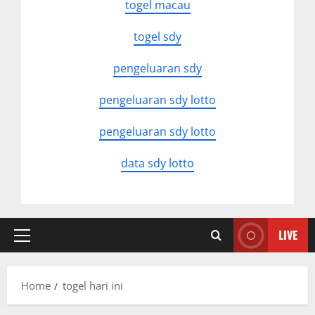
togel macau
togel sdy
pengeluaran sdy
pengeluaran sdy lotto
pengeluaran sdy lotto
data sdy lotto
LIVE
Primary
Menu
Home
togel hari ini