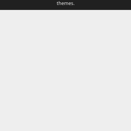
themes.