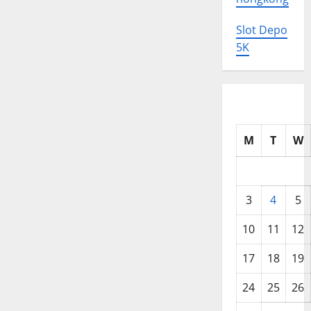
Slot Depo
5K
M
T
W
3
4
5
10
11
12
17
18
19
24
25
26