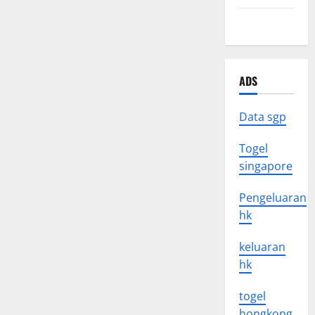
July 2021
ADS
Data sgp
Togel
singapore
Pengeluaran
hk
keluaran
hk
togel
hongkong