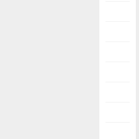
February
2022
January
2022
December
2021
November
2021
October
2021
September
2021
August
2021