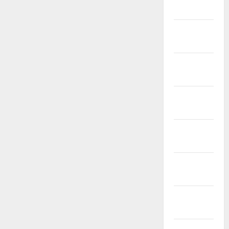
March 2024
February
2024
January
2024
December
2023
November
2023
October
2023
September
2023