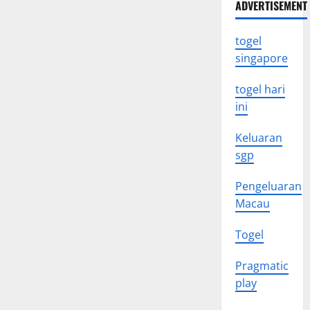
ADVERTISEMENT
impact
on
global
health
togel
singapore
togel hari
ini
Keluaran
sgp
Pengeluaran
Macau
Togel
Pragmatic
play