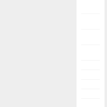
November
2022
October
2022
September
2022
August
2022
July 2022
June 2022
May 2022
April 2022
March 2022