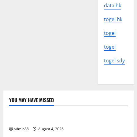
data hk
togel hk
togel
togel
togel sdy
YOU MAY HAVE MISSED
Uncategorized
Impact of Global Climate Change on Biodiversity
admin88
August 4, 2026
Uncategorized