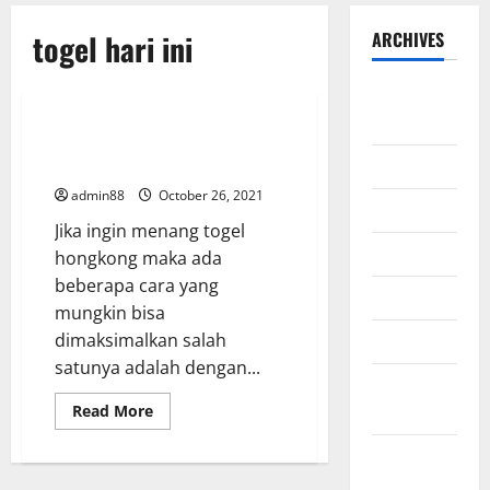
togel hari ini
ARCHIVES
togel
August
2026
Ingin Menang Togel Hongkong?
Hindari Melakukan ini
July 2026
admin88
October 26, 2021
June 2026
Jika ingin menang togel
May 2026
hongkong maka ada
beberapa cara yang
April 2026
mungkin bisa
dimaksimalkan salah
March 2026
satunya adalah dengan...
February
Read
2026
Read More
more
about
January
Ingin
Menang
2026
Togel