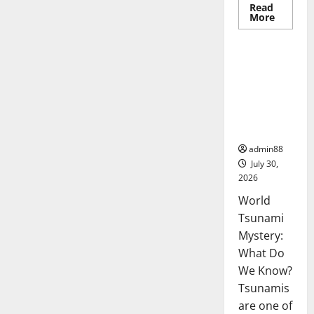
Read
Read
More
more
Uncategorized
about
Impact
of
Global
World
Climate
Tsunami
Change
on
Mystery:
Biodiver
What Do We
Know?
admin88
July 30,
2026
World
Tsunami
Mystery:
What Do
We Know?
Tsunamis
are one of