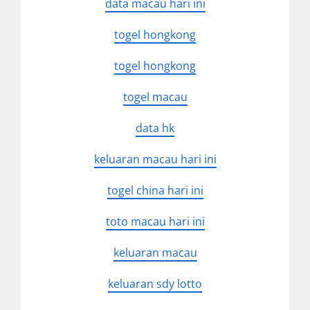
data macau hari ini
togel hongkong
togel hongkong
togel macau
data hk
keluaran macau hari ini
togel china hari ini
toto macau hari ini
keluaran macau
keluaran sdy lotto