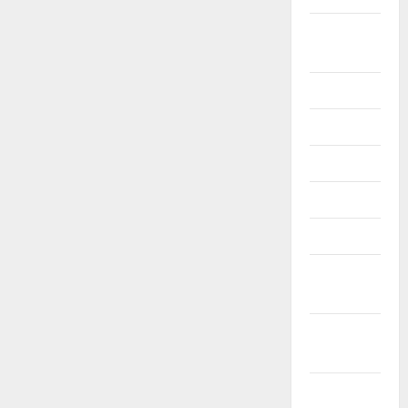
Hongkong?
Hindari
December
Melakukan
ini
2025
July 2025
June 2025
May 2025
April 2025
March 2025
February
2025
January
2025
December