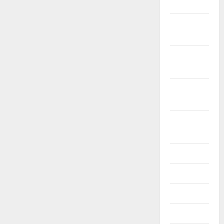
2024
November
2024
October
2024
September
2024
August
2024
July 2024
June 2024
May 2024
April 2024