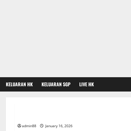
KELUARAN HK
KELUARAN SGP
LIVE HK
Uncategorized
The Impact of Technology on Modern War Strategy
admin88
January 16, 2026