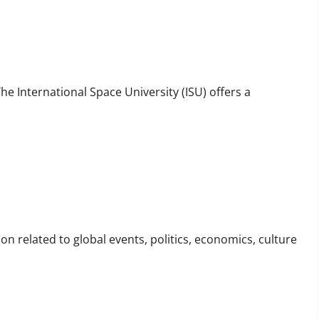
e International Space University (ISU) offers a
n related to global events, politics, economics, culture