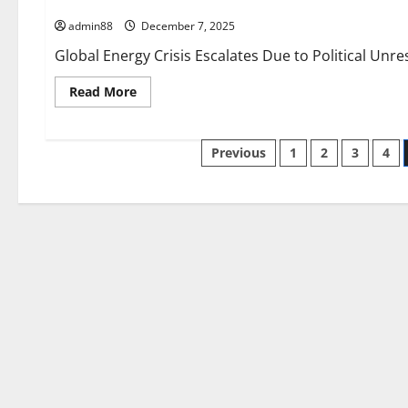
Global Energy Crisis Escalates Due to Political Unrest
Challenges
and
admin88
Solutions
December 7, 2025
Global Energy Crisis Escalates Due to Political Unrest
Read
Read More
more
about
Global
Energy
Posts
Previous
1
2
3
4
Crisis
Escalates
Due
pagination
to
Political
Unrest