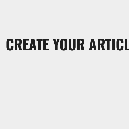
CREATE YOUR ARTIC