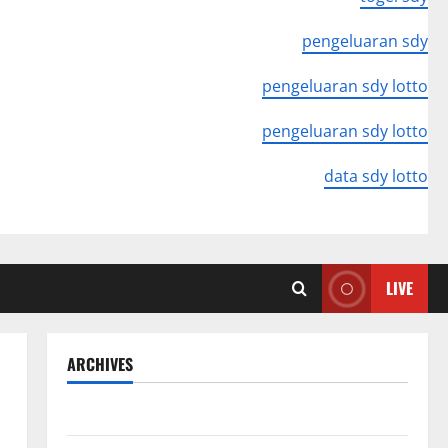
pengeluaran sdy
pengeluaran sdy lotto
pengeluaran sdy lotto
data sdy lotto
LIVE
ARCHIVES
August 2026