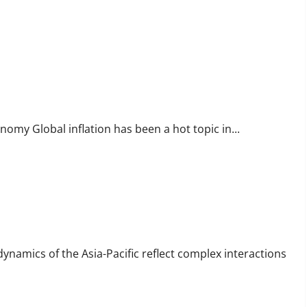
omy Global inflation has been a hot topic in...
dynamics of the Asia-Pacific reflect complex interactions