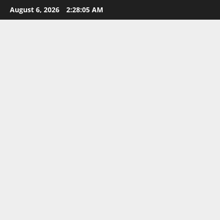
Skip
August 6, 2026
2:28:06 AM
to
content