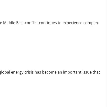
e Middle East conflict continues to experience complex
 global energy crisis has become an important issue that