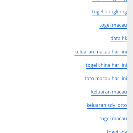
togel hongkong
togel macau
data hk
keluaran macau hari ini
togel china hari ini
toto macau hari ini
keluaran macau
keluaran sdy lotto
togel macau
togel sdy