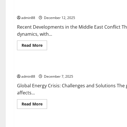
world
news:
Recent Developments in the Middle East Conflict
what
you
admin88
need
December 12, 2025
to
know
Recent Developments in the Middle East Conflict Th
dynamics, with...
Read
Read More
more
about
Uncategorized
Recent
Developments
in
Global Energy Crisis: Challenges and Solutions
the
Middle
admin88
East
December 7, 2025
Conflict
Global Energy Crisis: Challenges and Solutions The
affects...
Read
Read More
more
about
Uncategorized
Global
Energy
Crisis: