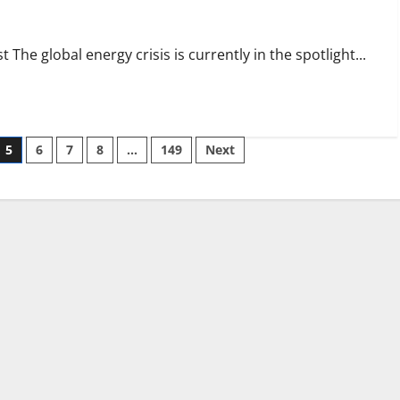
 The global energy crisis is currently in the spotlight...
5
6
7
8
…
149
Next