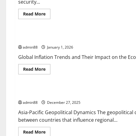
security...
Read
Read More
more
about
Uncategorized
Rising
Tensions
in
Global Inflation Trends and Their Impact on the Economy
the
South
admin88
China
January 1, 2026
Sea
Global Inflation Trends and Their Impact on the Econ
Read
Read More
more
about
Uncategorized
Global
Inflation
Trends
Asia-Pacific Geopolitical Dynamics
and
Their
admin88
Impact
December 27, 2025
on
the
Asia-Pacific Geopolitical Dynamics The geopolitical 
Economy
between countries that influence regional...
Read
Read More
more