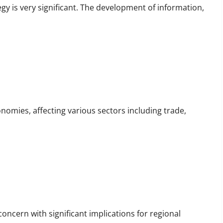
y is very significant. The development of information,
conomies, affecting various sectors including trade,
concern with significant implications for regional