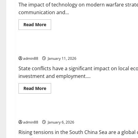
The impact of technology on modern warfare strateg
communication and...
Read
Read More
more
about
Uncategorized
The
Impact
of
state conflict and its impact on local economies
Technology
on
admin88
Modern
January 11, 2026
War
Strategy
State conflicts have a significant impact on local e
investment and employment....
Read
Read More
more
about
Uncategorized
state
conflict
and
Rising Tensions in the South China Sea
its
impact
admin88
on
January 6, 2026
local
economies
Rising tensions in the South China Sea are a global 