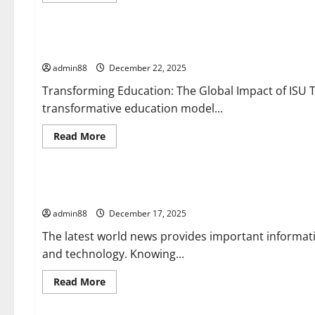
about
Uncategorized
Asia-
Pacific
Geopolitical
Transforming Education: The Global Impact of ISU
Dynamics
admin88
December 22, 2025
Transforming Education: The Global Impact of ISU Th
transformative education model...
Read
Read More
more
about
Uncategorized
Transforming
Education:
The
latest world news: what you need to know
Global
Impact
admin88
of
December 17, 2025
ISU
The latest world news provides important informatio
and technology. Knowing...
Read
Read More
more
about
Uncategorized
latest