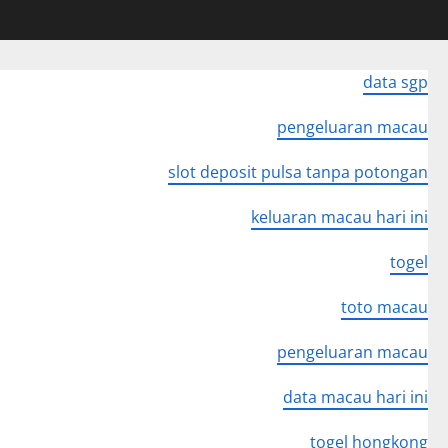
data sgp
pengeluaran macau
slot deposit pulsa tanpa potongan
keluaran macau hari ini
togel
toto macau
pengeluaran macau
data macau hari ini
togel hongkong