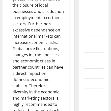
the closure of local
November
businesses and a reduction
2022
in employment in certain
sectors. Furthermore,
October
excessive dependence on
2022
international markets can
September
increase economic risks.
2022
Global price fluctuations,
changes in trade policies,
August
and economic crises in
2022
partner countries can have
July 2022
a direct impact on
domestic economic
June 2022
stability. Therefore,
diversity in the economic
May 2022
and marketing sectors is
April 2022
highly recommended to
reduce this potential risk.