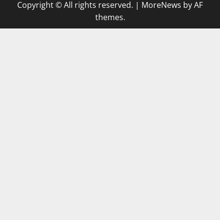
Copyright © All rights reserved.
|
MoreNews
by AF
themes.