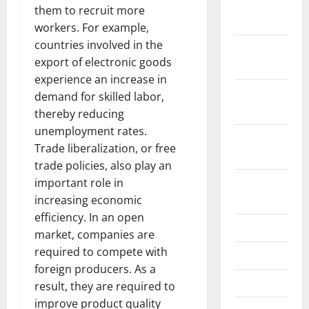
December
them to recruit more
2024
workers. For example,
countries involved in the
November
export of electronic goods
2024
experience an increase in
October
demand for skilled labor,
2024
thereby reducing
unemployment rates.
September
Trade liberalization, or free
2024
trade policies, also play an
August
important role in
2024
increasing economic
efficiency. In an open
July 2024
market, companies are
required to compete with
June 2024
foreign producers. As a
May 2024
result, they are required to
improve product quality