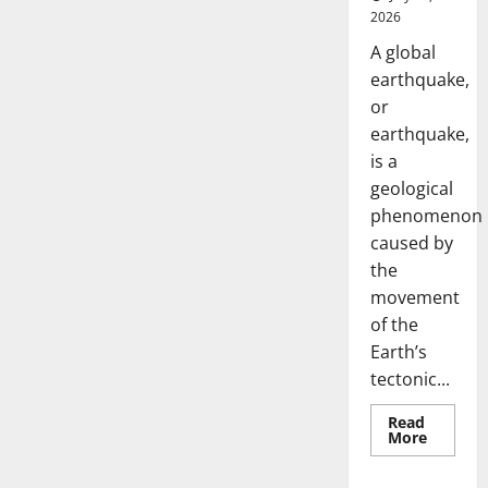
2026
A global
earthquake,
or
earthquake,
is a
geological
phenomenon
caused by
the
movement
of the
Earth’s
tectonic...
Read
Read
More
more
Uncategorized
about
Global