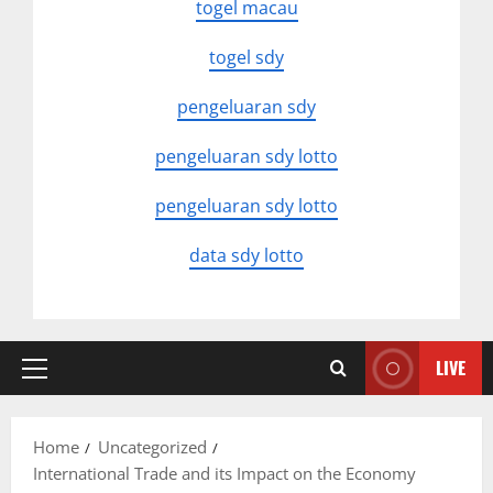
togel macau
togel sdy
pengeluaran sdy
pengeluaran sdy lotto
pengeluaran sdy lotto
data sdy lotto
LIVE
Primary
Menu
Home
Uncategorized
International Trade and its Impact on the Economy