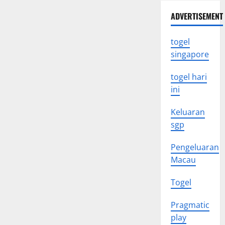
and
their
ADVERTISEMENT
impact
on
global
health
togel
singapore
togel hari
ini
Keluaran
sgp
Pengeluaran
Macau
Togel
Pragmatic
play