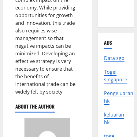
complex impact on the
2021
economy. While providing
opportunities for growth
July 2021
and innovation, this trade
also requires wise
management so that
ADS
negative impacts can be
minimized. Developing an
Data sgp
effective strategy is very
necessary to ensure that
Togel
the benefits of
singapore
international trade can be
widely felt by society.
Pengeluaran
hk
ABOUT THE AUTHOR
keluaran
hk
togel