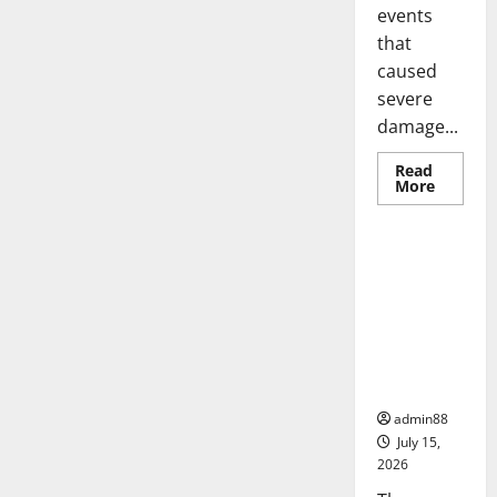
events
that
caused
severe
damage...
Read
Read
More
more
Uncategorized
about
The
Worst
Natural
world
Disaster
vaccines
That
Rocked
and their
the
impact on
World
global
health
admin88
July 15,
2026