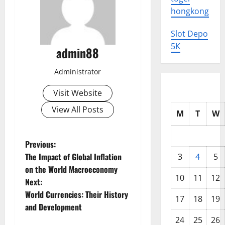
hongkong
Slot Depo
5K
admin88
Administrator
Visit Website
View All Posts
M
T
W
P
Previous:
The Impact of Global Inflation
3
4
5
o
on the World Macroeconomy
10
11
12
Next:
s
World Currencies: Their History
17
18
19
t
and Development
24
25
26