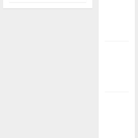
World
Tsunami
Mystery:
What Do We
Know?
Global
Earthquakes:
Geological
Phenomena
Affecting
the Earth
The Worst
Natural
Disasters
That
Rocked the
World