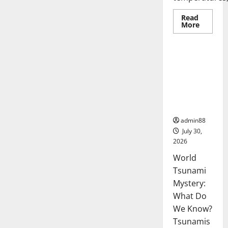
Read
Read
More
more
Uncategorized
about
Impact
of
Global
World
Climate
Tsunami
Change
on
Mystery:
Biodiver
What Do We
Know?
admin88
July 30,
2026
World
Tsunami
Mystery:
What Do
We Know?
Tsunamis