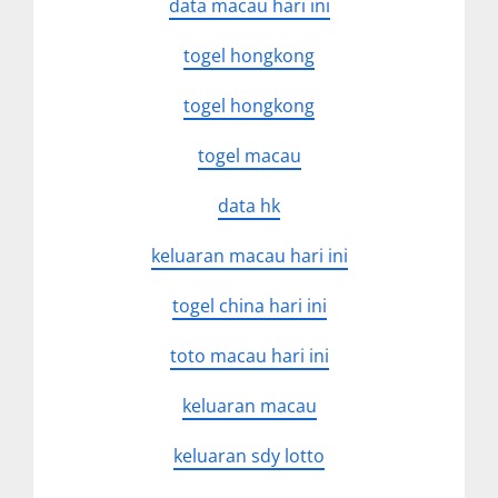
data macau hari ini
togel hongkong
togel hongkong
togel macau
data hk
keluaran macau hari ini
togel china hari ini
toto macau hari ini
keluaran macau
keluaran sdy lotto