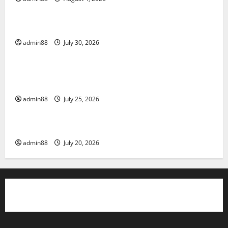
Uncategorized
World Tsunami Mystery: What Do We Know?
admin88
July 30, 2026
Uncategorized
Global Earthquakes: Geological Phenomena Affecting
the Earth
admin88
July 25, 2026
Uncategorized
The Worst Natural Disasters That Rocked the World
admin88
July 20, 2026
togel hongkong