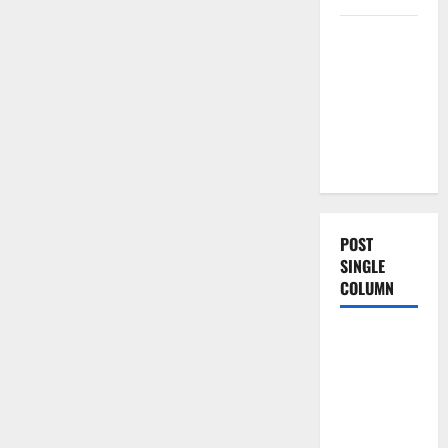
world
vaccines
and their
impact on
global
health
POST
SINGLE
COLUMN
Uncategorized
Impact of
Global
Climate
Change on
Biodiversity