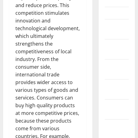
April 2024
and reduce prices. This
March 2024
competition stimulates
innovation and
February
technological development,
2024
which ultimately
strengthens the
January
competitiveness of local
2024
industry. From the
December
consumer side,
2023
international trade
provides wider access to
November
various types of goods and
2023
services. Consumers can
October
buy high quality products
2023
at more competitive prices,
because these products
September
come from various
2023
countries. For example,