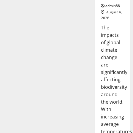
admin88
August 4,
2026
The
impacts
of global
climate
change
are
significantly
affecting
biodiversity
around
the world.
With
increasing
average
temperatures,.