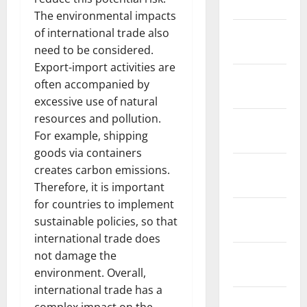
March 2022
The environmental impacts
February
of international trade also
2022
need to be considered.
Export-import activities are
January
often accompanied by
2022
excessive use of natural
resources and pollution.
December
For example, shipping
2021
goods via containers
November
creates carbon emissions.
2021
Therefore, it is important
for countries to implement
October
sustainable policies, so that
2021
international trade does
September
not damage the
2021
environment. Overall,
international trade has a
August