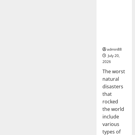
Earthqu
Geologic
The Worst
Phenom
Natural
Affectin
the
Disasters
Earth
That
Rocked the
World
admin88
July 20,
2026
The worst
natural
disasters
that
rocked
the world
include
various
types of