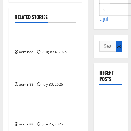
n
31
a
RELATED STORIES
« Jul
Uncategorized
v
Impact of Global Climate
i
Change on Biodiversity
Search
g
for:
admin88
August 4, 2026
Uncategorized
a
World Tsunami Mystery:
RECENT
t
What Do We Know?
POSTS
admin88
July 30, 2026
Uncategorized
i
Impact of
o
Global Earthquakes:
Global
Geological Phenomena
Climate
n
Affecting the Earth
Change on
Biodiversity
admin88
July 25, 2026