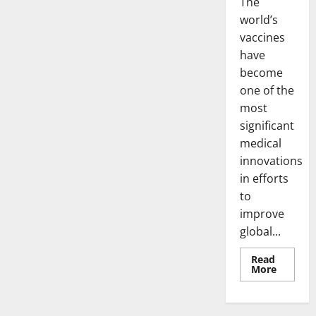
The
world’s
vaccines
have
become
one of the
most
significant
medical
innovations
in efforts
to
improve
global...
Read
Read
More
more
about
world
vaccine