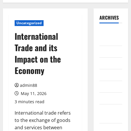
ARCHIVES
Uncategorized
August
International
2026
Trade and its
July 2026
Impact on the
June 2026
Economy
May 2026
admin88
April 2026
May 11, 2026
March 2026
3 minutes read
February
International trade refers
2026
to the exchange of goods
and services between
January