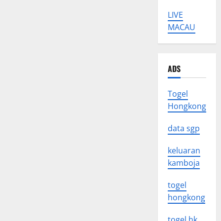
LIVE
MACAU
ADS
Togel
Hongkong
data sgp
keluaran
kamboja
togel
hongkong
togel hk