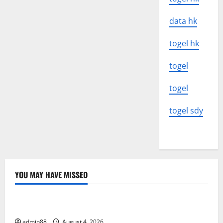
data hk
togel hk
togel
togel
togel sdy
YOU MAY HAVE MISSED
Uncategorized
Impact of Global Climate Change on Biodiversity
admin88
August 4, 2026