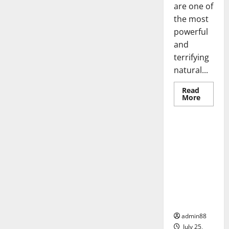
are one of
the most
powerful
and
terrifying
natural...
Read
Read
More
more
Uncategorized
about
World
Tsunam
Mystery
Global
What
Earthquake
Do
We
s:
Know?
Geological
Phenomena
Affecting
the Earth
admin88
July 25,