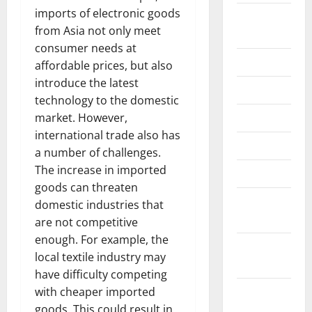
imports of electronic goods
August
from Asia not only meet
2023
consumer needs at
July 2023
affordable prices, but also
introduce the latest
June 2023
technology to the domestic
May 2023
market. However,
international trade also has
April 2023
a number of challenges.
The increase in imported
March 2023
goods can threaten
February
domestic industries that
2023
are not competitive
enough. For example, the
January
local textile industry may
2023
have difficulty competing
December
with cheaper imported
2022
goods. This could result in