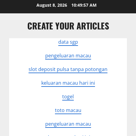
Skip
August 8, 2026
10:49:58 AM
to
content
CREATE YOUR ARTICLES
data sgp
pengeluaran macau
slot deposit pulsa tanpa potongan
keluaran macau hari ini
togel
toto macau
pengeluaran macau