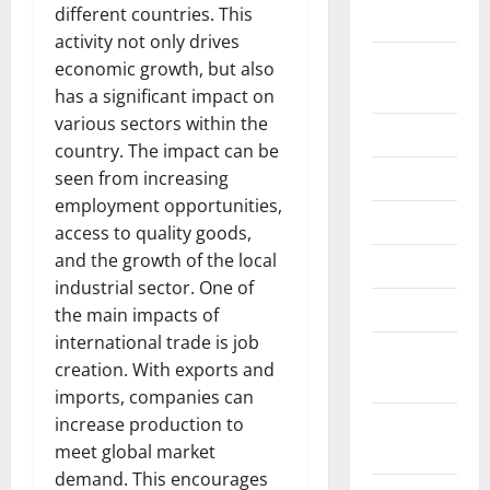
different countries. This
2026
activity not only drives
December
economic growth, but also
2025
has a significant impact on
various sectors within the
July 2025
country. The impact can be
June 2025
seen from increasing
employment opportunities,
May 2025
access to quality goods,
and the growth of the local
April 2025
industrial sector. One of
March 2025
the main impacts of
international trade is job
February
creation. With exports and
2025
imports, companies can
January
increase production to
2025
meet global market
demand. This encourages