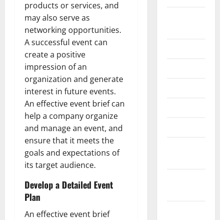
products or services, and
December
may also serve as
2025
networking opportunities.
A successful event can
July 2025
create a positive
impression of an
June 2025
organization and generate
May 2025
interest in future events.
An effective event brief can
April 2025
help a company organize
March 2025
and manage an event, and
ensure that it meets the
February
goals and expectations of
2025
its target audience.
January
Develop a Detailed Event
2025
Plan
December
An effective event brief