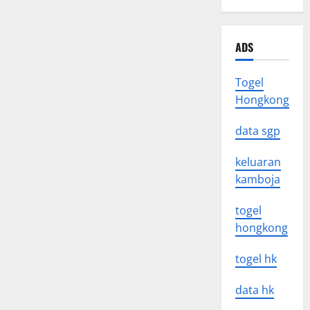
ADS
Togel
Hongkong
data sgp
keluaran
kamboja
togel
hongkong
togel hk
data hk