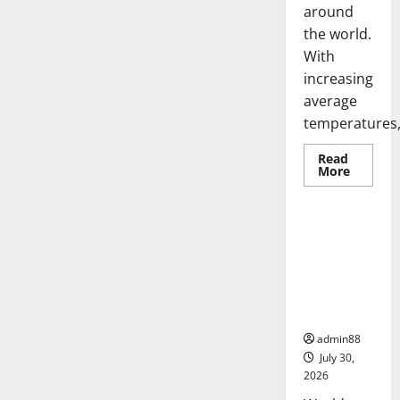
around
the world.
With
increasing
average
temperatures,.
Read
Read
More
more
Uncategorized
about
Impact
of
Global
World
Climate
Tsunami
Change
on
Mystery:
Biodiver
What Do We
Know?
admin88
July 30,
2026