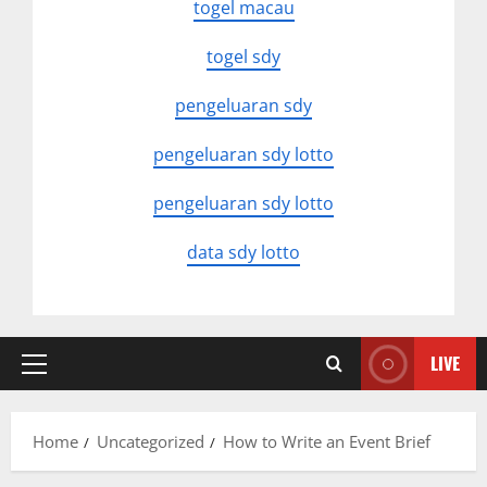
togel macau
togel sdy
pengeluaran sdy
pengeluaran sdy lotto
pengeluaran sdy lotto
data sdy lotto
LIVE
Primary
Menu
Home
Uncategorized
How to Write an Event Brief