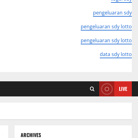
pengeluaran sdy
pengeluaran sdy lotto
pengeluaran sdy lotto
data sdy lotto
LIVE
ARCHIVES