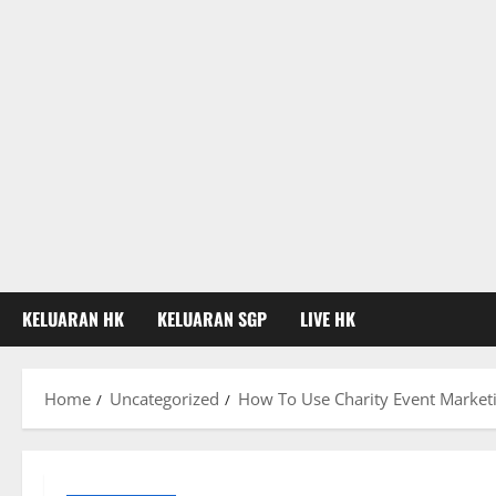
KELUARAN HK
KELUARAN SGP
LIVE HK
Home
Uncategorized
How To Use Charity Event Market