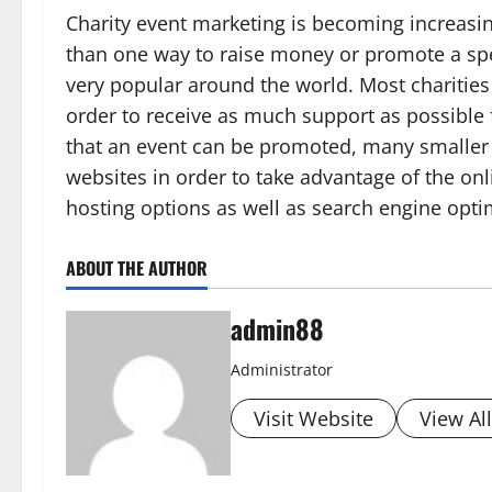
Charity event marketing is becoming increasing
than one way to raise money or promote a spe
very popular around the world. Most charities
order to receive as much support as possible
that an event can be promoted, many smaller 
websites in order to take advantage of the onl
hosting options as well as search engine optim
ABOUT THE AUTHOR
admin88
Administrator
Visit Website
View Al