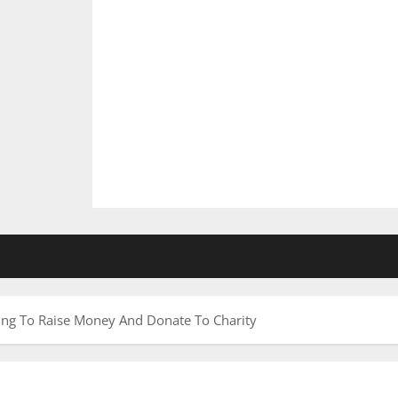
ing To Raise Money And Donate To Charity