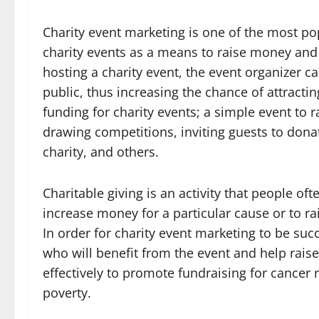
Charity event marketing is one of the most p
charity events as a means to raise money and 
hosting a charity event, the event organizer c
public, thus increasing the chance of attracti
funding for charity events; a simple event to r
drawing competitions, inviting guests to donat
charity, and others.
Charitable giving is an activity that people o
increase money for a particular cause or to ra
In order for charity event marketing to be suc
who will benefit from the event and help raise
effectively to promote fundraising for cancer
poverty.