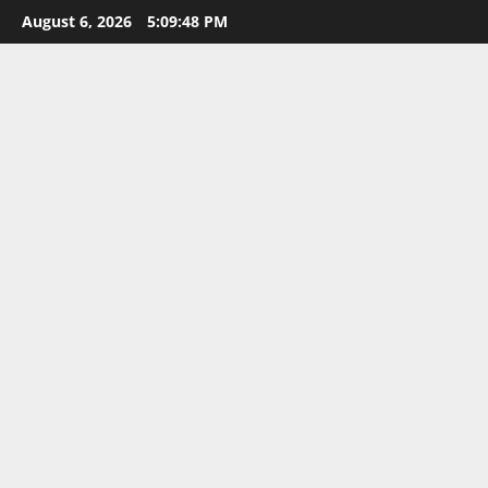
Skip
August 6, 2026
5:09:49 PM
to
content