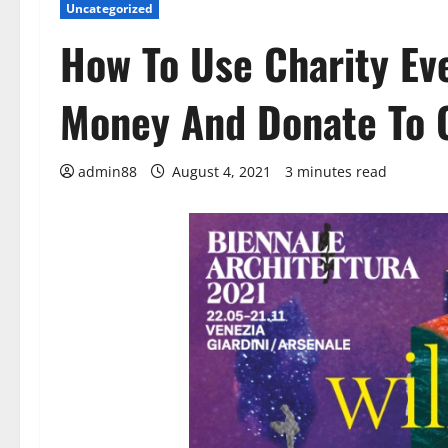
Uncategorized
How To Use Charity Ev
Money And Donate To 
admin88
August 4, 2021
3 minutes read