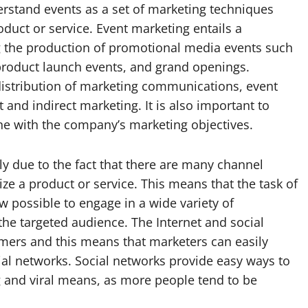
stand events as a set of marketing techniques
duct or service. Event marketing entails a
g the production of promotional media events such
 product launch events, and grand openings.
distribution of marketing communications, event
 and indirect marketing. It is also important to
line with the company’s marketing objectives.
ly due to the fact that there are many channel
ze a product or service. This means that the task of
w possible to engage in a wide variety of
 the targeted audience. The Internet and social
mers and this means that marketers can easily
cial networks. Social networks provide easy ways to
 and viral means, as more people tend to be