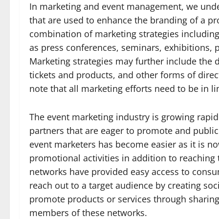
In marketing and event management, we under
that are used to enhance the branding of a pro
combination of marketing strategies includin
as press conferences, seminars, exhibitions,
Marketing strategies may further include the 
tickets and products, and other forms of direct
note that all marketing efforts need to be in 
The event marketing industry is growing rapid
partners that are eager to promote and publici
event marketers has become easier as it is no
promotional activities in addition to reaching
networks have provided easy access to consu
reach out to a target audience by creating so
promote products or services through sharing
members of these networks.