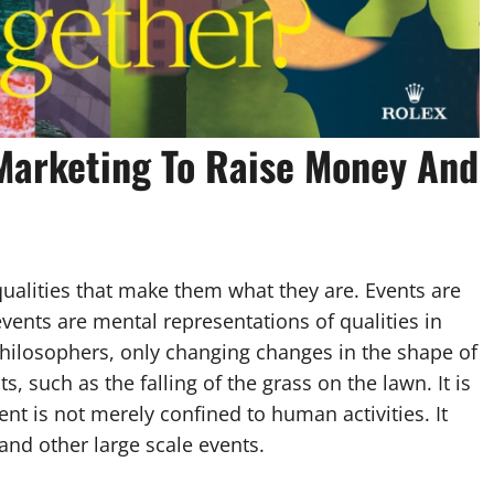
Marketing To Raise Money And
qualities that make them what they are. Events are
vents are mental representations of qualities in
philosophers, only changing changes in the shape of
s, such as the falling of the grass on the lawn. It is
ent is not merely confined to human activities. It
nd other large scale events.