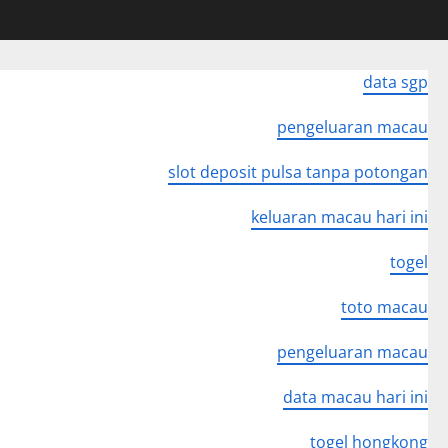
data sgp
pengeluaran macau
slot deposit pulsa tanpa potongan
keluaran macau hari ini
togel
toto macau
pengeluaran macau
data macau hari ini
togel hongkong