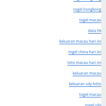
togel hongkong
togel macau
data hk
keluaran macau hari ini
togel china hari ini
toto macau hari ini
keluaran macau
keluaran sdy lotto
togel macau
togel sdy