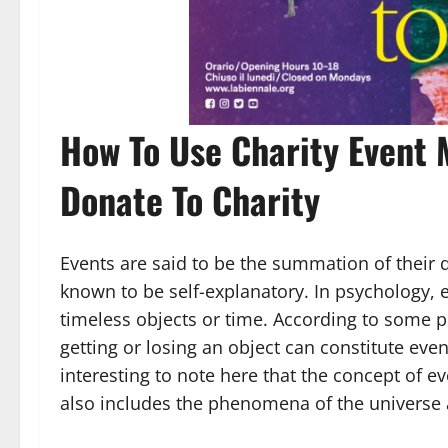
How To Use Charity Event 
Donate To Charity
Events are said to be the summation of their 
known to be self-explanatory. In psychology, e
timeless objects or time. According to some 
getting or losing an object can constitute event
interesting to note here that the concept of ev
also includes the phenomena of the universe a