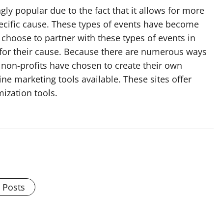
ly popular due to the fact that it allows for more
cific cause. These types of events have become
 choose to partner with these types of events in
 for their cause. Because there are numerous ways
non-profits have chosen to create their own
ine marketing tools available. These sites offer
ization tools.
l Posts