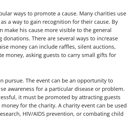
opular ways to promote a cause. Many charities use
as a way to gain recognition for their cause. By
an make his cause more visible to the general
ng donations. There are several ways to increase
aise money can include raffles, silent auctions,
e money, asking guests to carry small gifts for
ften pursue. The event can be an opportunity to
ise awareness for a particular disease or problem.
cessful, it must be promoted by attracting guests
 money for the charity. A charity event can be used
 research, HIV/AIDS prevention, or combating child