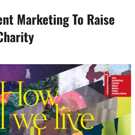
ent Marketing To Raise
Charity