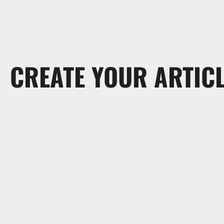
CREATE YOUR ARTIC