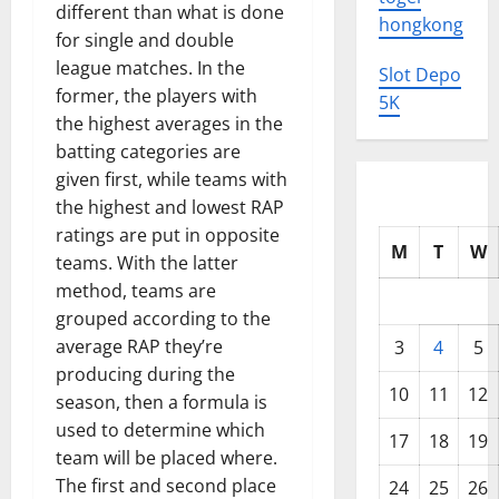
different than what is done
hongkong
for single and double
league matches. In the
Slot Depo
former, the players with
5K
the highest averages in the
batting categories are
given first, while teams with
the highest and lowest RAP
ratings are put in opposite
M
T
W
teams. With the latter
method, teams are
grouped according to the
average RAP they’re
3
4
5
producing during the
10
11
12
season, then a formula is
used to determine which
17
18
19
team will be placed where.
The first and second place
24
25
26