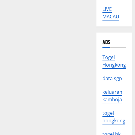
LIVE
MACAU
ADS
Togel
Hongkong
data sgp
keluaran
kamboja
togel
hongkong
togel hk