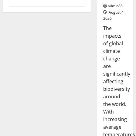
admin88
August 4,
2026
The
impacts
of global
climate
change
are
significantly
affecting
biodiversity
around
the world.
With
increasing
average
temperatures,.