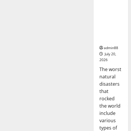
Earthqu
Geologic
The Worst
Phenom
Natural
Affectin
the
Disasters
Earth
That
Rocked the
World
admin88
July 20,
2026
The worst
natural
disasters
that
rocked
the world
include
various
types of