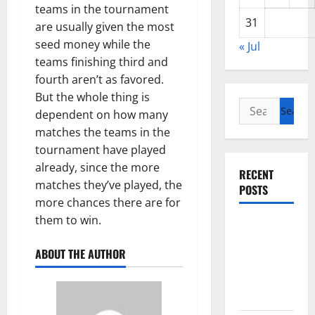
teams in the tournament
31
are usually given the most
seed money while the
« Jul
teams finishing third and
fourth aren’t as favored.
But the whole thing is
Search
dependent on how many
for:
matches the teams in the
tournament have played
already, since the more
RECENT
matches they’ve played, the
POSTS
more chances there are for
them to win.
Impact of
Global
ABOUT THE AUTHOR
Climate
Change on
Biodiversity