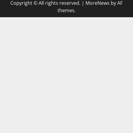
Copyright © All rights reserved.
|
MoreNews
by AF
themes.