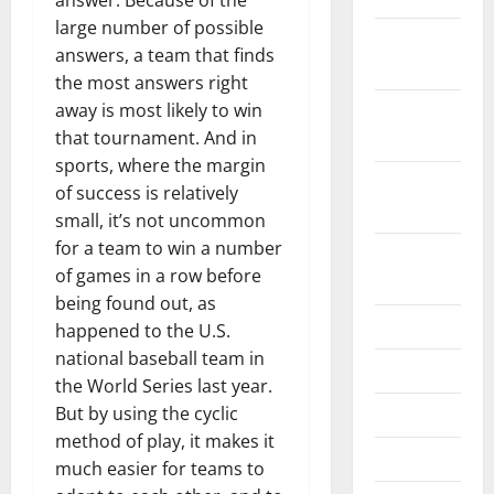
large number of possible
November
answers, a team that finds
2022
the most answers right
away is most likely to win
October
that tournament. And in
2022
sports, where the margin
September
of success is relatively
2022
small, it’s not uncommon
for a team to win a number
August
of games in a row before
2022
being found out, as
July 2022
happened to the U.S.
national baseball team in
June 2022
the World Series last year.
But by using the cyclic
May 2022
method of play, it makes it
April 2022
much easier for teams to