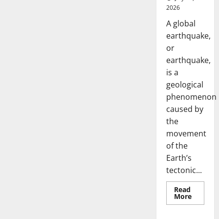
2026
A global
earthquake,
or
earthquake,
is a
geological
phenomenon
caused by
the
movement
of the
Earth’s
tectonic...
Read
Read
More
more
Uncategorized
about
Global