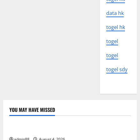
data hk
togel hk
togel
togel
togel sdy
YOU MAY HAVE MISSED
Uncategorized
Impact of Global Climate Change on Biodiversity
admin88
August 4, 2026