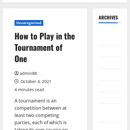
ARCHIVES
Uncategorized
August
How to Play in the
2026
Tournament of
July 2026
One
June 2026
admin88
May 2026
October 4, 2021
April 2026
4 minutes read
March 2026
A tournament is an
competition between at
February
least two competing
2026
parties, each of which is
January
taking its own course on