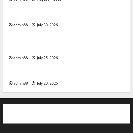
Uncategorized
World Tsunami Mystery: What Do We Know?
admin88
July 30, 2026
Uncategorized
Global Earthquakes: Geological Phenomena Affecting
the Earth
admin88
July 25, 2026
Uncategorized
The Worst Natural Disasters That Rocked the World
admin88
July 20, 2026
togel hongkong