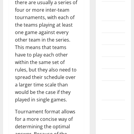
there are usually a series of
August
four or more inter-team
2023
tournaments, with each of
the teams playing at least
July 2023
one game against every
June 2023
other team in the series.
This means that teams
May 2023
have to play each other
within the same set of
April 2023
rules, but they also need to
March 2023
spread their schedule over
a larger time scale than
February
would be the case if they
2023
played in single games.
January
Tournament format allows
2023
for a more concise way of
December
determining the optimal
2022
answer. Because of the