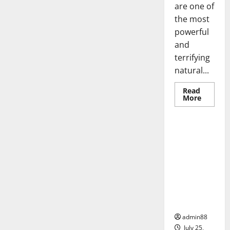
are one of
the most
powerful
and
terrifying
natural...
Read
Read
More
more
Uncategorized
about
World
Tsunam
Mystery
Global
What
Earthquake
Do
We
s:
Know?
Geological
Phenomena
Affecting
the Earth
admin88
July 25,