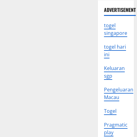
and
their
ADVERTISEMENT
impact
on
global
health
togel
singapore
togel hari
ini
Keluaran
sgp
Pengeluaran
Macau
Togel
Pragmatic
play