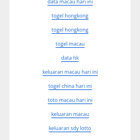
data macau hari ini
togel hongkong
togel hongkong
togel macau
data hk
keluaran macau hari ini
togel china hari ini
toto macau hari ini
keluaran macau
keluaran sdy lotto