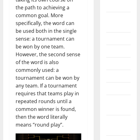
2026
the path to achieving a
common goal. More
December
specifically, the word can
2025
be used both in the single
July 2025
sense: a tournament can
be won by one team.
June 2025
However, the second sense
of the word is also
May 2025
commonly used: a
April 2025
tournament can be won by
any team. If a tournament
March 2025
requires that teams play in
February
repeated rounds until a
2025
common winner is found,
then the word literally
January
means “round play”.
2025