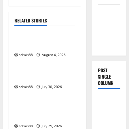
n
world
a
vaccines
RELATED STORIES
and their
Uncategorized
v
impact on
global
Impact of Global Climate
i
health
Change on Biodiversity
g
admin88
August 4, 2026
Uncategorized
a
POST
World Tsunami Mystery:
SINGLE
t
What Do We Know?
COLUMN
admin88
July 30, 2026
Uncategorized
Uncategorized
i
o
Impact of
Global Earthquakes:
Global
Geological Phenomena
n
Climate
Affecting the Earth
Change on
admin88
July 25, 2026
Biodiversity