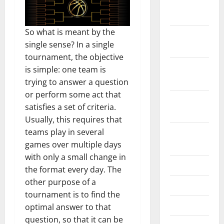
December
2024
So what is meant by the
November
single sense? In a single
2024
tournament, the objective
October
is simple: one team is
2024
trying to answer a question
or perform some act that
September
satisfies a set of criteria.
2024
Usually, this requires that
teams play in several
August
games over multiple days
2024
with only a small change in
July 2024
the format every day. The
other purpose of a
June 2024
tournament is to find the
May 2024
optimal answer to that
question, so that it can be