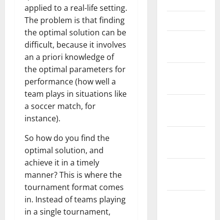
April 2024
applied to a real-life setting.
The problem is that finding
March 2024
the optimal solution can be
February
difficult, because it involves
2024
an a priori knowledge of
the optimal parameters for
January
performance (how well a
2024
team plays in situations like
December
a soccer match, for
2023
instance).
November
So how do you find the
2023
optimal solution, and
achieve it in a timely
October
manner? This is where the
2023
tournament format comes
in. Instead of teams playing
September
in a single tournament,
2023