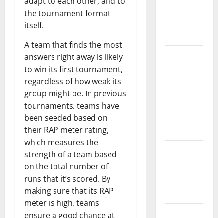
adapt to each other, and to
March 2022
the tournament format
February
itself.
2022
A team that finds the most
January
answers right away is likely
2022
to win its first tournament,
regardless of how weak its
December
group might be. In previous
2021
tournaments, teams have
been seeded based on
November
their RAP meter rating,
2021
which measures the
October
strength of a team based
2021
on the total number of
runs that it’s scored. By
September
making sure that its RAP
2021
meter is high, teams
August
ensure a good chance at