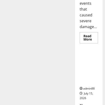
events
that
caused
severe
damage...
Read
Read
More
more
Uncategorized
about
The
Worst
Natural
world
Disaster
vaccines
That
Rocked
and their
the
impact on
World
global
health
admin88
July 15,
2026