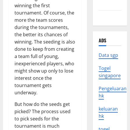
2021
winning the first
tournament. Of course, the
July 2021
more the team scores
during the tournaments,
the better its chances of
ADS
winning. The seeding is also
done to keep from creating
Data sgp
a team full of young,
inexperienced players, who
Togel
might show up only to lose
singapore
interest once the
tournament gets
Pengeluaran
underway.
hk
But how do the seeds get
keluaran
picked? The process used
hk
to pick seeds for the
tournament is much
togel