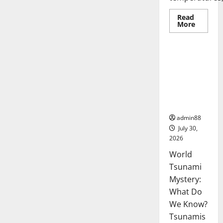
Read
Read
More
more
Uncategorized
about
Impact
of
Global
World
Climate
Tsunami
Change
on
Mystery:
Biodiver
What Do We
Know?
admin88
July 30,
2026
World
Tsunami
Mystery:
What Do
We Know?
Tsunamis