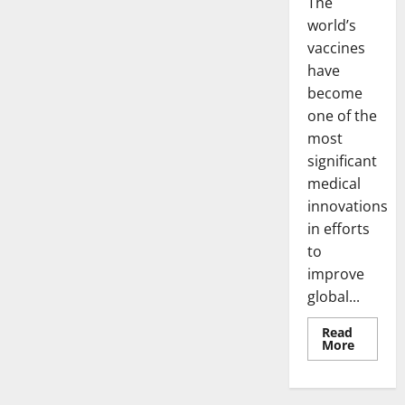
The
world’s
vaccines
have
become
one of the
most
significant
medical
innovations
in efforts
to
improve
global...
Read
Read
More
more
about
world
vaccine