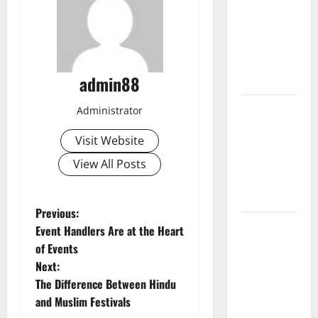
World
Tsunami
Mystery:
What Do We
admin88
Know?
Global
Administrator
Earthquakes:
Visit Website
Geological
Phenomena
View All Posts
Affecting
the Earth
P
Previous:
The Worst
Event Handlers Are at the Heart
o
Natural
of Events
Disasters
Next:
s
That
The Difference Between Hindu
Rocked the
t
and Muslim Festivals
World