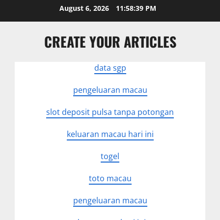
Skip
August 6, 2026
11:58:40 PM
to
content
CREATE YOUR ARTICLES
data sgp
pengeluaran macau
slot deposit pulsa tanpa potongan
keluaran macau hari ini
togel
toto macau
pengeluaran macau