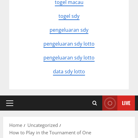
togel macau
togel sdy
pengeluaran sdy
pengeluaran sdy lotto
pengeluaran sdy lotto
data sdy lotto
LIVE
Primary
Menu
Home
Uncategorized
How to Play in the Tournament of One