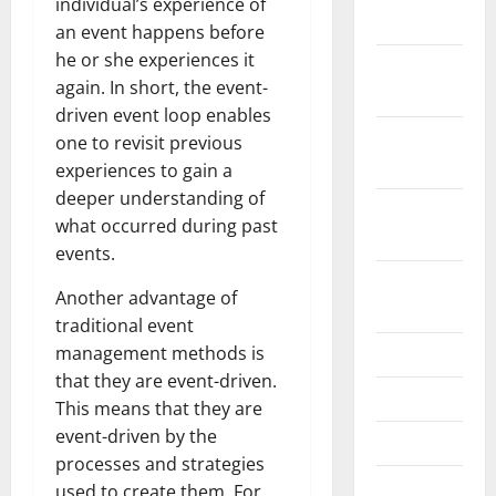
individual’s experience of
2022
an event happens before
he or she experiences it
November
again. In short, the event-
2022
driven event loop enables
October
one to revisit previous
2022
experiences to gain a
deeper understanding of
September
what occurred during past
2022
events.
August
Another advantage of
2022
traditional event
management methods is
July 2022
that they are event-driven.
June 2022
This means that they are
event-driven by the
May 2022
processes and strategies
April 2022
used to create them. For