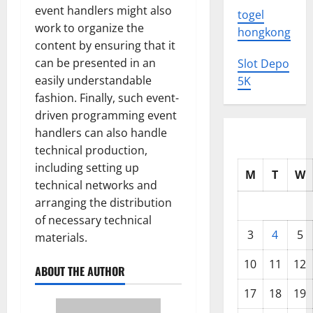
event handlers might also
togel
work to organize the
hongkong
content by ensuring that it
can be presented in an
Slot Depo
easily understandable
5K
fashion. Finally, such event-
driven programming event
handlers can also handle
technical production,
including setting up
M
T
W
technical networks and
arranging the distribution
of necessary technical
3
4
5
materials.
10
11
12
ABOUT THE AUTHOR
17
18
19