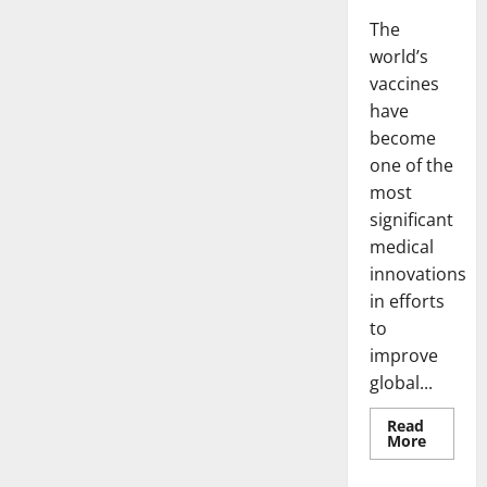
The
world’s
vaccines
have
become
one of the
most
significant
medical
innovations
in efforts
to
improve
global...
Read
Read
More
more
about
world