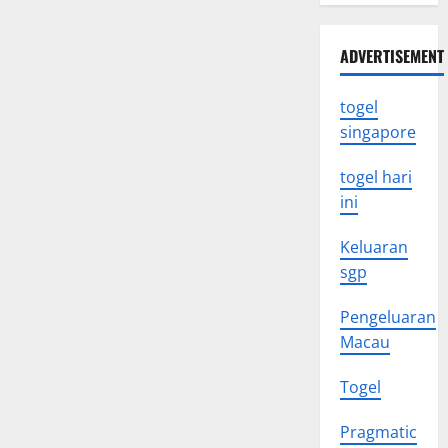
vaccine
and
their
ADVERTISEMENT
impact
on
global
health
togel
singapore
togel hari
ini
Keluaran
sgp
Pengeluaran
Macau
Togel
Pragmatic