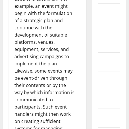
example, an event might
March 2022
begin with the formulation
of a strategic plan and
February
continue with the
2022
development of suitable
January
platforms, venues,
2022
equipment, services, and
advertising campaigns to
December
implement the plan.
2021
Likewise, some events may
November
be event-driven through
2021
their contents or by the
way by which information is
October
communicated to
2021
participants. Such event
handlers might then work
September
on creating sufficient
2021
systems for managing