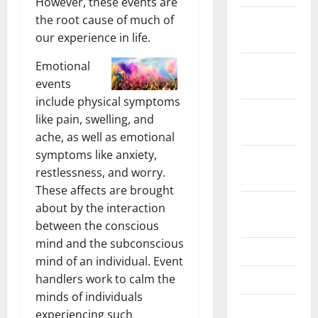
However, these events are
the root cause of much of
December
our experience in life.
2024
Emotional
November
events
2024
include physical symptoms
October
like pain, swelling, and
2024
ache, as well as emotional
symptoms like anxiety,
September
restlessness, and worry.
2024
These affects are brought
August
about by the interaction
2024
between the conscious
mind and the subconscious
July 2024
mind of an individual. Event
handlers work to calm the
June 2024
minds of individuals
May 2024
experiencing such