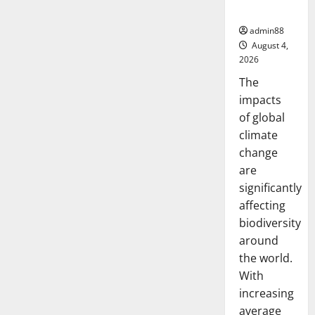
Biodiversity
admin88
August 4,
2026
The
impacts
of global
climate
change
are
significantly
affecting
biodiversity
around
the world.
With
increasing
average