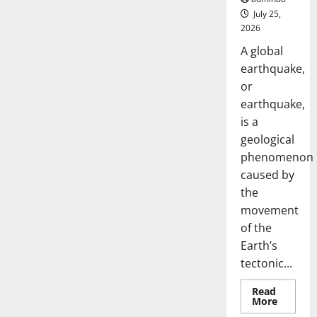
July 25,
2026
A global
earthquake,
or
earthquake,
is a
geological
phenomenon
caused by
the
movement
of the
Earth’s
tectonic...
Read
Read
More
more
Uncategorized