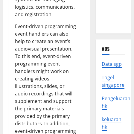
August
logistics, communications,
2021
and registration.
July 2021
Event-driven programming
event handlers can also
help to create an event’s
ADS
audiovisual presentation.
To this end, event-driven
programming event
Data sgp
handlers might work on
Togel
creating videos,
singapore
illustrations, slides, or
audio recordings that will
Pengeluaran
supplement and support
hk
the primary materials
provided by the primary
keluaran
distributors. In addition,
hk
event-driven programming