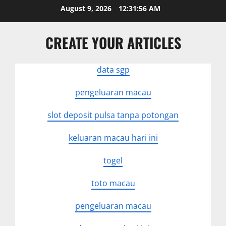
Skip
August 9, 2026
12:31:56 AM
to
content
CREATE YOUR ARTICLES
data sgp
pengeluaran macau
slot deposit pulsa tanpa potongan
keluaran macau hari ini
togel
toto macau
pengeluaran macau