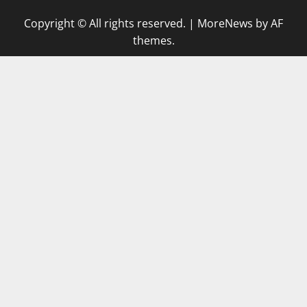
Copyright © All rights reserved.
|
MoreNews
by AF
themes.