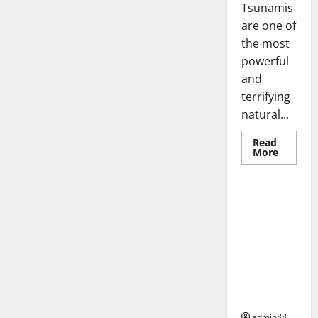
Tsunamis
are one of
the most
powerful
and
terrifying
natural...
Read
Read
More
more
Uncategorized
about
World
Tsunam
Mystery
Global
What
Earthquake
Do
We
s:
Know?
Geological
Phenomena
Affecting
the Earth
admin88