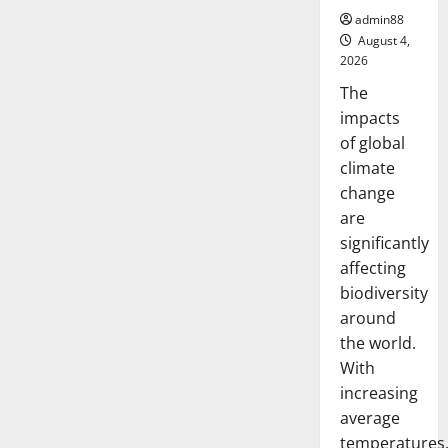
admin88
August 4,
2026
The
impacts
of global
climate
change
are
significantly
affecting
biodiversity
around
the world.
With
increasing
average
temperatures,.