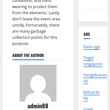
conditions, and hard-
2021
wearing to protect them
from the elements. Lastly,
July 2021
don’t leave the event area
untidy. Fortunately, there
are many garbage
ADS
collection points for this
purpose.
Data sgp
ABOUT THE AUTHOR
Togel
singapore
Pengeluaran
hk
keluaran
hk
admin88
togel