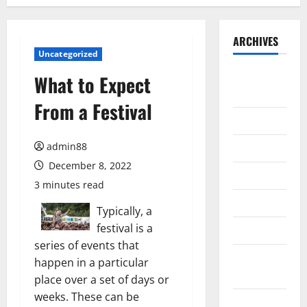
ARCHIVES
Uncategorized
August
What to Expect
2026
From a Festival
July 2026
admin88
June 2026
December 8, 2022
May 2026
3 minutes read
April 2026
Typically, a
festival is a
March 2026
series of events that
February
happen in a particular
2026
place over a set of days or
weeks. These can be
January