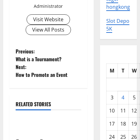
Administrator
hongkong
Visit Website
Slot Depo
5K
View All Posts
P
Previous:
What is a Tournament?
o
Next:
M
T
W
How to Promote an Event
s
t
3
4
5
n
RELATED STORIES
Uncategorized
10
11
12
a
17
18
19
Impact of Global Climate
v
Change on Biodiversity
24
25
26