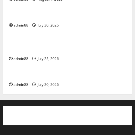
Uncategorized
World Tsunami Mystery: What Do We Know?
admin88
July 30, 2026
Uncategorized
Global Earthquakes: Geological Phenomena Affecting
the Earth
admin88
July 25, 2026
Uncategorized
The Worst Natural Disasters That Rocked the World
admin88
July 20, 2026
togel hongkong