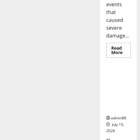
events
that
caused
severe
damage...
Read
Read
More
more
Uncategorized
about
The
Worst
Natural
world
Disaster
vaccines
That
Rocked
and their
the
impact on
World
global
health
admin88
July 15,
2026