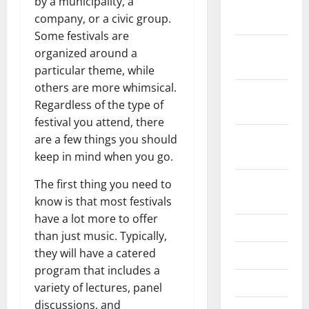
by a municipality, a
December
company, or a civic group.
2024
Some festivals are
November
organized around a
2024
particular theme, while
others are more whimsical.
October
Regardless of the type of
2024
festival you attend, there
September
are a few things you should
2024
keep in mind when you go.
August
The first thing you need to
2024
know is that most festivals
have a lot more to offer
July 2024
than just music. Typically,
they will have a catered
June 2024
program that includes a
May 2024
variety of lectures, panel
discussions, and