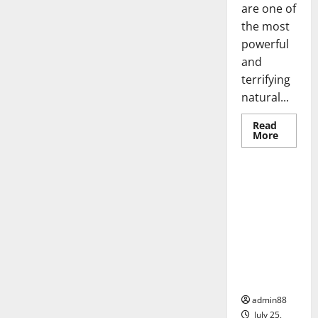
are one of
the most
powerful
and
terrifying
natural...
Read
Read
More
more
Uncategorized
about
World
Tsunam
Mystery
Global
What
Earthquake
Do
We
s:
Know?
Geological
Phenomena
Affecting
the Earth
admin88
July 25,