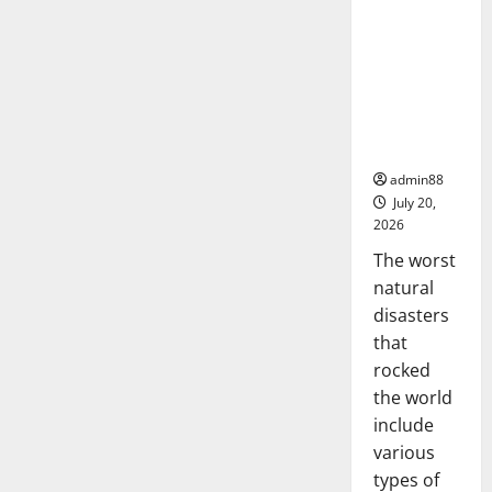
Earthqu
Geologic
The Worst
Phenom
Natural
Affectin
the
Disasters
Earth
That
Rocked the
World
admin88
July 20,
2026
The worst
natural
disasters
that
rocked
the world
include
various
types of