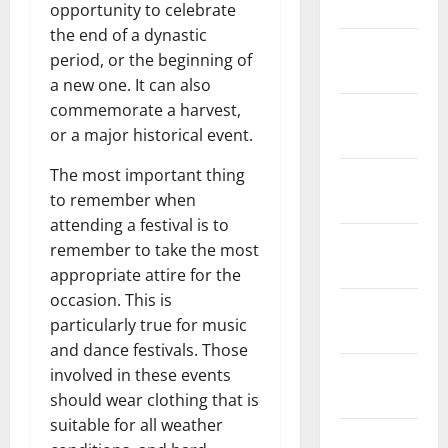
March 2022
opportunity to celebrate
the end of a dynastic
February
period, or the beginning of
2022
a new one. It can also
commemorate a harvest,
January
or a major historical event.
2022
The most important thing
December
to remember when
2021
attending a festival is to
November
remember to take the most
2021
appropriate attire for the
occasion. This is
October
particularly true for music
2021
and dance festivals. Those
September
involved in these events
2021
should wear clothing that is
suitable for all weather
August