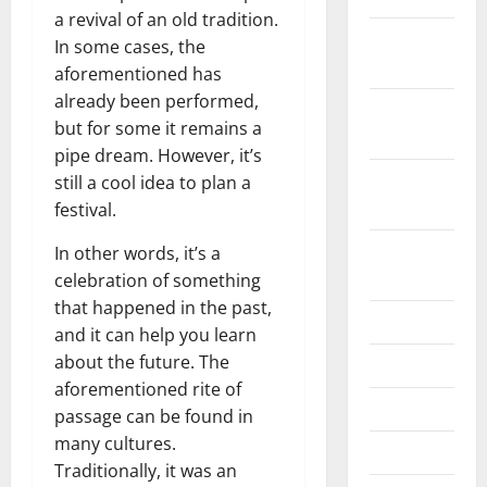
a revival of an old tradition.
November
In some cases, the
2022
aforementioned has
already been performed,
October
but for some it remains a
2022
pipe dream. However, it’s
September
still a cool idea to plan a
2022
festival.
August
In other words, it’s a
2022
celebration of something
that happened in the past,
July 2022
and it can help you learn
about the future. The
June 2022
aforementioned rite of
May 2022
passage can be found in
many cultures.
April 2022
Traditionally, it was an