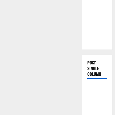
world
vaccines
and their
impact on
global
health
POST
SINGLE
COLUMN
Uncategorized
Impact of
Global
Climate
Change on
Biodiversity