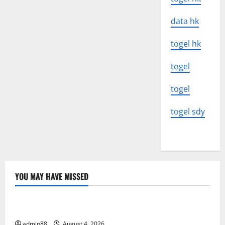
data hk
togel hk
togel
togel
togel sdy
YOU MAY HAVE MISSED
Uncategorized
Impact of Global Climate Change on Biodiversity
admin88
August 4, 2026