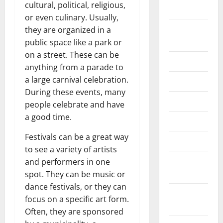
cultural, political, religious,
2026
or even culinary. Usually,
December
they are organized in a
2025
public space like a park or
on a street. These can be
July 2025
anything from a parade to
a large carnival celebration.
June 2025
During these events, many
May 2025
people celebrate and have
a good time.
April 2025
Festivals can be a great way
March 2025
to see a variety of artists
February
and performers in one
2025
spot. They can be music or
dance festivals, or they can
January
focus on a specific art form.
2025
Often, they are sponsored