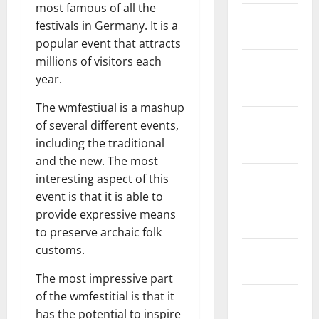
most famous of all the
August
festivals in Germany. It is a
2023
popular event that attracts
millions of visitors each
July 2023
year.
June 2023
The wmfestiual is a mashup
May 2023
of several different events,
including the traditional
April 2023
and the new. The most
March 2023
interesting aspect of this
event is that it is able to
February
provide expressive means
2023
to preserve archaic folk
customs.
January
2023
The most impressive part
of the wmfestitial is that it
December
has the potential to inspire
2022