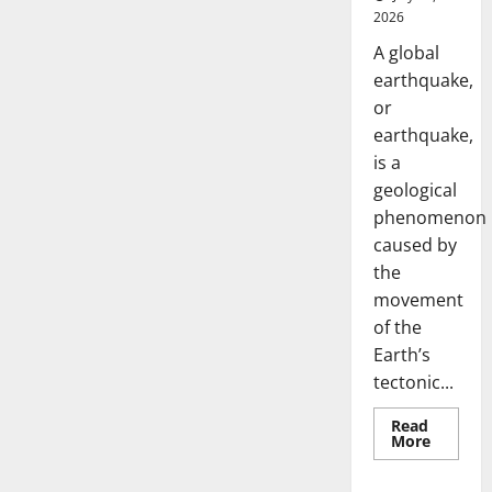
2026
A global
earthquake,
or
earthquake,
is a
geological
phenomenon
caused by
the
movement
of the
Earth’s
tectonic...
Read
Read
More
more
Uncategorized
about
Global