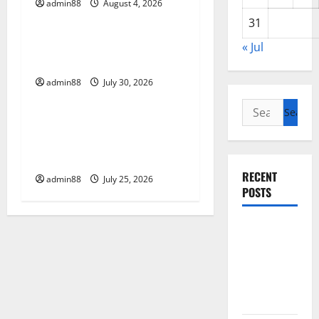
i
admin88
August 4, 2026
Uncategorized
31
g
World Tsunami Mystery:
« Jul
What Do We Know?
a
admin88
July 30, 2026
Uncategorized
t
Search
Global Earthquakes:
i
for:
Geological Phenomena
o
Affecting the Earth
RECENT
admin88
July 25, 2026
n
POSTS
Impact of
Global
Climate
Change on
Biodiversity