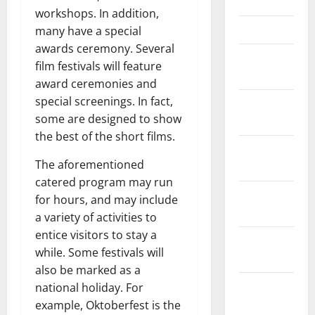
April 2024
workshops. In addition,
March 2024
many have a special
awards ceremony. Several
February
film festivals will feature
2024
award ceremonies and
special screenings. In fact,
January
some are designed to show
2024
the best of the short films.
December
The aforementioned
2023
catered program may run
November
for hours, and may include
2023
a variety of activities to
entice visitors to stay a
October
while. Some festivals will
2023
also be marked as a
September
national holiday. For
2023
example, Oktoberfest is the