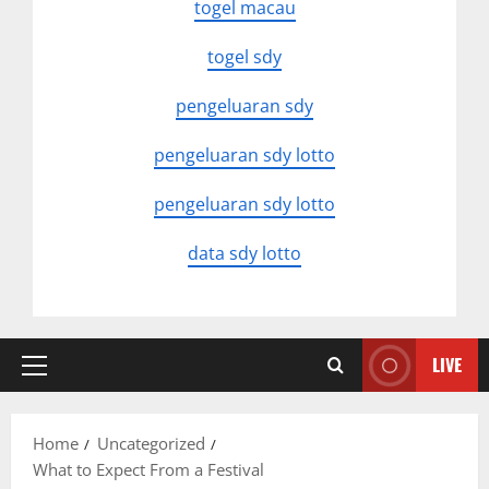
togel macau
togel sdy
pengeluaran sdy
pengeluaran sdy lotto
pengeluaran sdy lotto
data sdy lotto
LIVE
Primary
Menu
Home
Uncategorized
What to Expect From a Festival