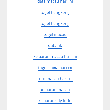
data macau hari ini
togel hongkong
togel hongkong
togel macau
data hk
keluaran macau hari ini
togel china hari ini
toto macau hari ini
keluaran macau
keluaran sdy lotto