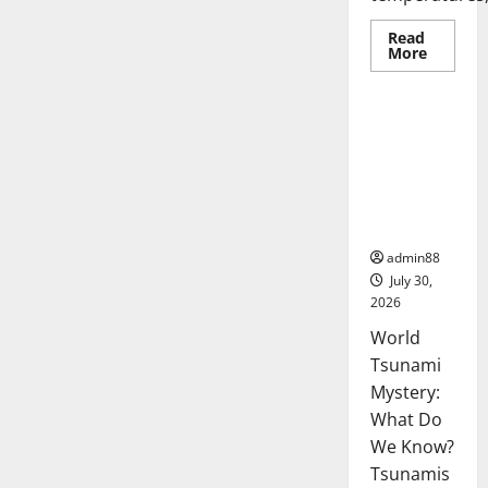
Read
Read
More
more
Uncategorized
about
Impact
of
Global
World
Climate
Tsunami
Change
on
Mystery:
Biodiver
What Do We
Know?
admin88
July 30,
2026
World
Tsunami
Mystery:
What Do
We Know?
Tsunamis