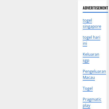
and
their
ADVERTISEMENT
impact
on
global
health
togel
singapore
togel hari
ini
Keluaran
sgp
Pengeluaran
Macau
Togel
Pragmatic
play