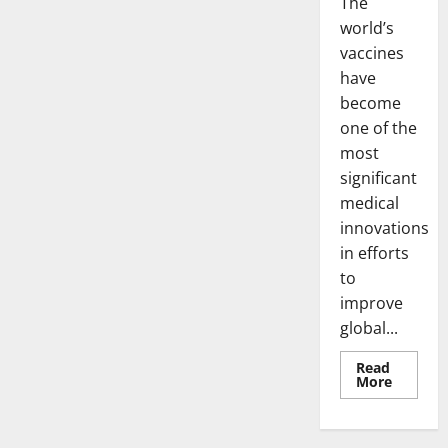
The
world’s
vaccines
have
become
one of the
most
significant
medical
innovations
in efforts
to
improve
global...
Read
Read
More
more
about
world
vaccine