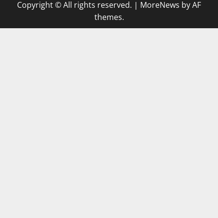
Copyright © All rights reserved.
|
MoreNews
by AF
themes.