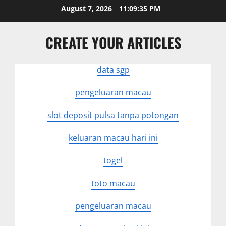
Skip
August 7, 2026
11:09:36 PM
to
content
CREATE YOUR ARTICLES
data sgp
pengeluaran macau
slot deposit pulsa tanpa potongan
keluaran macau hari ini
togel
toto macau
pengeluaran macau