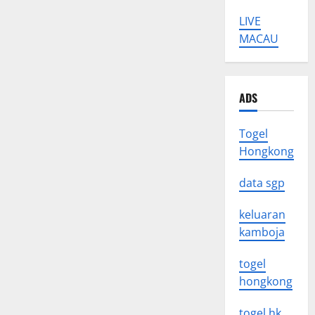
LIVE
MACAU
ADS
Togel
Hongkong
data sgp
keluaran
kamboja
togel
hongkong
togel hk