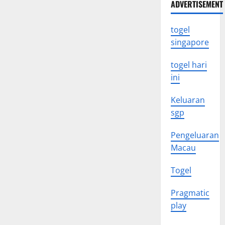
ADVERTISEMENT
impact
on
global
health
togel
singapore
togel hari
ini
Keluaran
sgp
Pengeluaran
Macau
Togel
Pragmatic
play