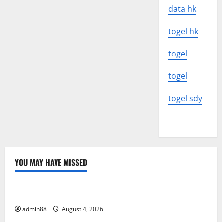
data hk
togel hk
togel
togel
togel sdy
YOU MAY HAVE MISSED
Uncategorized
Impact of Global Climate Change on Biodiversity
admin88
August 4, 2026
Uncategorized