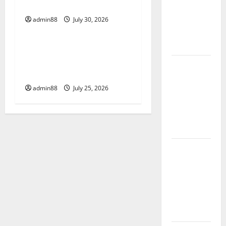
t
What Do We Know?
Tsunami
Mystery:
admin88
July 30, 2026
Uncategorized
i
What Do We
Know?
o
Global Earthquakes:
Geological Phenomena
Global
n
Affecting the Earth
Earthquakes:
admin88
July 25, 2026
Geological
Phenomena
Affecting
the Earth
The Worst
Natural
Disasters
That
Rocked the
World