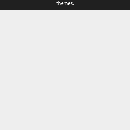
themes.