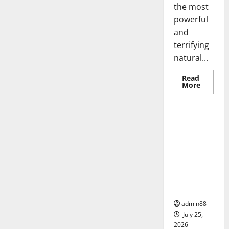
the most
powerful
and
terrifying
natural...
Read
Read
More
more
Uncategorized
about
World
Tsunam
Mystery
Global
What
Earthquake
Do
We
s:
Know?
Geological
Phenomena
Affecting
the Earth
admin88
July 25,
2026