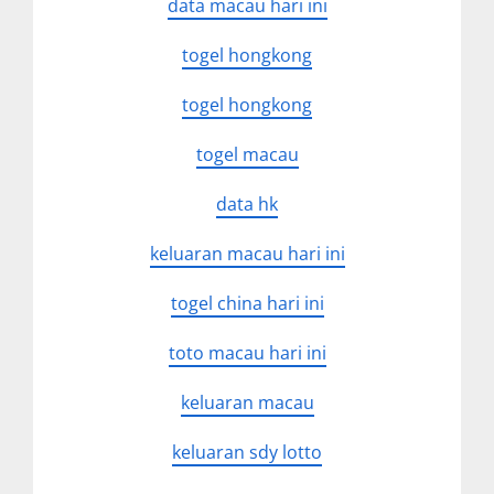
data macau hari ini
togel hongkong
togel hongkong
togel macau
data hk
keluaran macau hari ini
togel china hari ini
toto macau hari ini
keluaran macau
keluaran sdy lotto