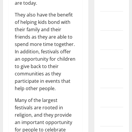
are today.
March 2024
They also have the benefit
February
of helping kids bond with
2024
their family and their
January
friends as they are able to
2024
spend more time together.
In addition, festivals offer
December
an opportunity for children
2023
to give back to their
communities as they
November
participate in events that
2023
help other people.
October
Many of the largest
2023
festivals are rooted in
September
religion, and they provide
2023
an important opportunity
for people to celebrate