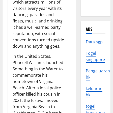
which attracts millions of
July 2021
visitors every year with its
dancing, parades and
floats, music, and drinking.
It has a well-earned party
ADS
reputation, with social
conventions turned upside
Data sgp
down and anything goes.
Togel
In the United States,
singapore
Pharrell Williams launched
Something in the Water to
Pengeluaran
commemorate his
hk
hometown of Virginia
Beach. After a local police
keluaran
officer killed his cousin in
hk
2021, the festival moved
togel
from Virginia Beach to
hongkong