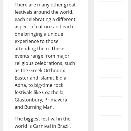
There are many other great
February
festivals around the world,
2022
each celebrating a different
January
aspect of culture and each
2022
one bringing a unique
experience to those
December
attending them. These
2021
events range from major
religious celebrations, such
November
as the Greek Orthodox
2021
Easter and Islamic Eid al-
October
Adha, to big-time rock
2021
festivals like Coachella,
Glastonbury, Primavera
September
and Burning Man.
2021
The biggest festival in the
August
world is Carnival in Brazil,
2021