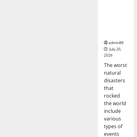
The Worst
Phenom
Natural
Affectin
the
Disasters
Earth
That
Rocked the
World
admin88
July 20,
2026
The worst
natural
disasters
that
rocked
the world
include
various
types of
events