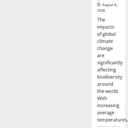
August 4,
2026
The
impacts
of global
climate
change
are
significantly
affecting
biodiversity
around
the world.
With
increasing
average
temperatures,.