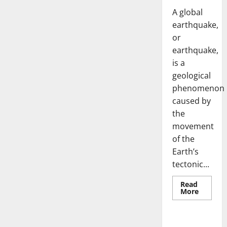
A global
earthquake,
or
earthquake,
is a
geological
phenomenon
caused by
the
movement
of the
Earth’s
tectonic...
Read
Read
More
more
Uncategorized
about
Global
Earthqu
Geologic