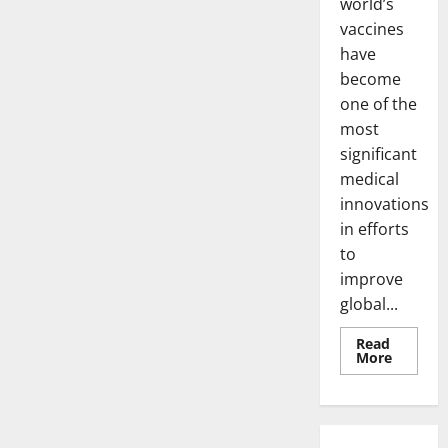
world’s
vaccines
have
become
one of the
most
significant
medical
innovations
in efforts
to
improve
global...
Read
Read
More
more
about
world
vaccine
and
their