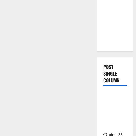
world
vaccines
and their
impact on
global
health
POST
SINGLE
COLUMN
Uncategorized
Impact of
Global
Climate
Change on
Biodiversity
admin88