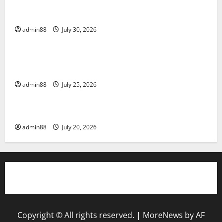
World Tsunami Mystery: What Do We Know?
admin88
July 30, 2026
Uncategorized
Global Earthquakes: Geological Phenomena Affecting
the Earth
admin88
July 25, 2026
Uncategorized
The Worst Natural Disasters That Rocked the World
admin88
July 20, 2026
togel hongkong
Copyright © All rights reserved.
|
MoreNews
by AF