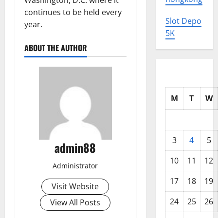
Washington, D.C. where it
continues to be held every
Slot Depo
year.
5K
ABOUT THE AUTHOR
M
T
W
3
4
5
admin88
10
11
12
Administrator
17
18
19
Visit Website
24
25
26
View All Posts