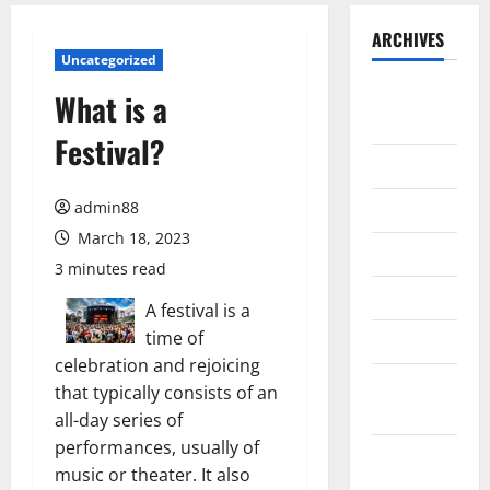
ARCHIVES
Uncategorized
August
What is a
2026
Festival?
July 2026
admin88
June 2026
March 18, 2023
May 2026
3 minutes read
April 2026
A festival is a
time of
March 2026
celebration and rejoicing
February
that typically consists of an
2026
all-day series of
performances, usually of
January
music or theater. It also
2026