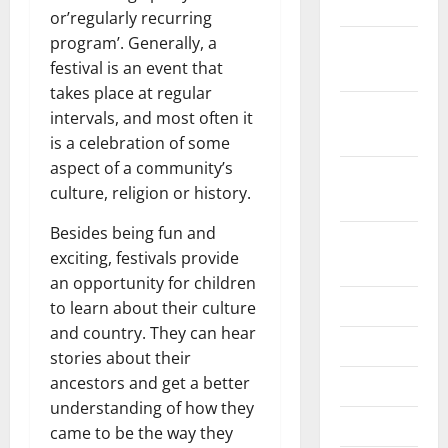
2024
or’regularly recurring
program’. Generally, a
November
festival is an event that
2024
takes place at regular
October
intervals, and most often it
2024
is a celebration of some
aspect of a community’s
September
culture, religion or history.
2024
Besides being fun and
August
exciting, festivals provide
2024
an opportunity for children
July 2024
to learn about their culture
and country. They can hear
June 2024
stories about their
ancestors and get a better
May 2024
understanding of how they
April 2024
came to be the way they