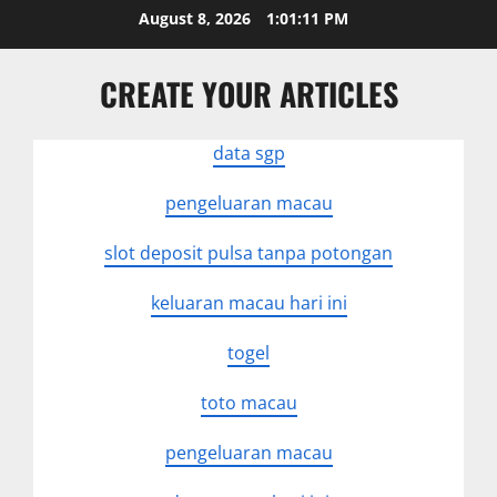
Skip
August 8, 2026
1:01:12 PM
to
content
CREATE YOUR ARTICLES
data sgp
pengeluaran macau
slot deposit pulsa tanpa potongan
keluaran macau hari ini
togel
toto macau
pengeluaran macau