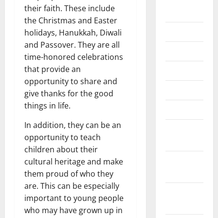
August
their faith. These include
2023
the Christmas and Easter
July 2023
holidays, Hanukkah, Diwali
and Passover. They are all
June 2023
time-honored celebrations
that provide an
May 2023
opportunity to share and
April 2023
give thanks for the good
things in life.
March 2023
In addition, they can be an
February
opportunity to teach
2023
children about their
January
cultural heritage and make
2023
them proud of who they
are. This can be especially
December
important to young people
2022
who may have grown up in