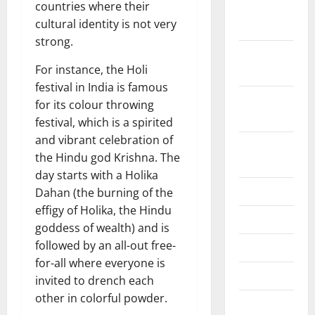
countries where their
November
cultural identity is not very
2022
strong.
October
For instance, the Holi
2022
festival in India is famous
September
for its colour throwing
2022
festival, which is a spirited
and vibrant celebration of
August
the Hindu god Krishna. The
2022
day starts with a Holika
July 2022
Dahan (the burning of the
effigy of Holika, the Hindu
June 2022
goddess of wealth) and is
followed by an all-out free-
May 2022
for-all where everyone is
April 2022
invited to drench each
other in colorful powder.
March 2022