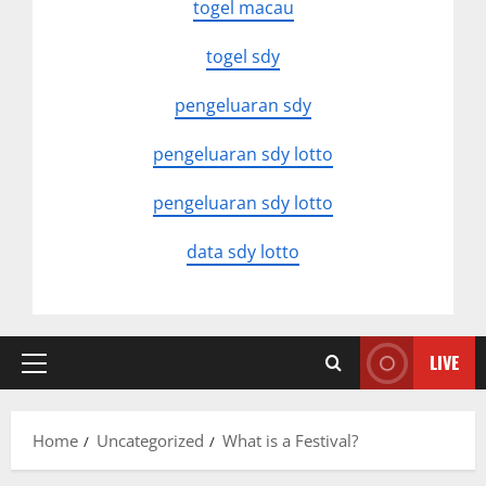
togel macau
togel sdy
pengeluaran sdy
pengeluaran sdy lotto
pengeluaran sdy lotto
data sdy lotto
LIVE
Primary
Menu
Home
Uncategorized
What is a Festival?