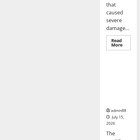
that
caused
severe
damage...
Read
Read
More
more
Uncategorized
about
The
Worst
Natural
world
Disaster
vaccines
That
Rocked
and their
the
impact on
World
global
health
admin88
July 15,
2026
The