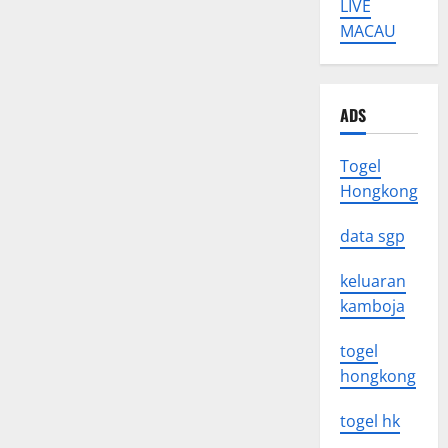
LIVE
MACAU
ADS
Togel
Hongkong
data sgp
keluaran
kamboja
togel
hongkong
togel hk