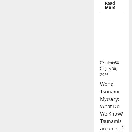
Read
Read
More
more
Uncategorized
about
Impact
of
Global
World
Climate
Tsunami
Change
on
Mystery:
Biodiver
What Do We
Know?
admin88
July 30,
2026
World
Tsunami
Mystery:
What Do
We Know?
Tsunamis
are one of