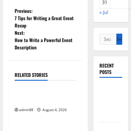
31
P
Previous:
« Jul
7 Tips for Writing a Great Event
o
Recap
Next:
s
Search
How to Write a Powerful Event
for:
t
Description
n
RECENT
a
POSTS
RELATED STORIES
Uncategorized
v
Impact of
Impact of Global Climate
Global
i
Change on Biodiversity
Climate
g
Change on
admin88
August 4, 2026
Uncategorized
Biodiversity
a
World Tsunami Mystery:
World