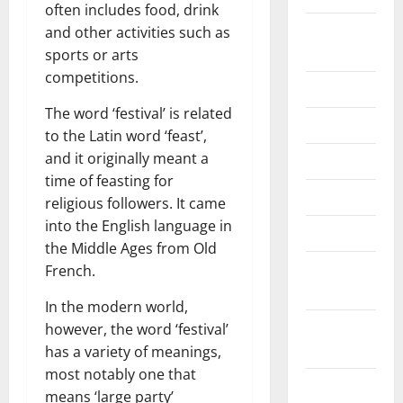
often includes food, drink
December
and other activities such as
2025
sports or arts
competitions.
July 2025
The word ‘festival’ is related
June 2025
to the Latin word ‘feast’,
and it originally meant a
May 2025
time of feasting for
April 2025
religious followers. It came
into the English language in
March 2025
the Middle Ages from Old
February
French.
2025
In the modern world,
January
however, the word ‘festival’
2025
has a variety of meanings,
most notably one that
December
means ‘large party’