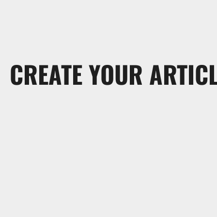
CREATE YOUR ARTIC