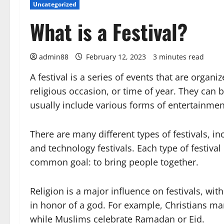
Uncategorized
What is a Festival?
admin88
February 12, 2023
3 minutes read
A festival is a series of events that are organi
religious occasion, or time of year. They can 
usually include various forms of entertainmen
There are many different types of festivals, inc
and technology festivals. Each type of festival
common goal: to bring people together.
Religion is a major influence on festivals, wit
in honor of a god. For example, Christians mar
while Muslims celebrate Ramadan or Eid.