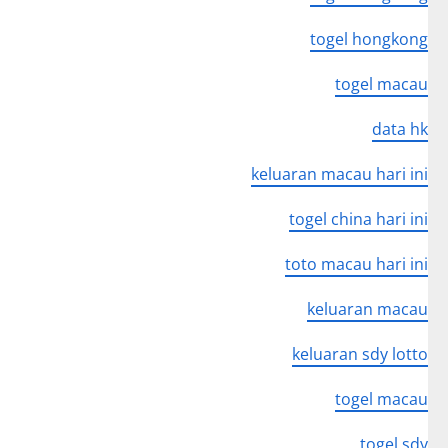
togel hongkong
togel macau
data hk
keluaran macau hari ini
togel china hari ini
toto macau hari ini
keluaran macau
keluaran sdy lotto
togel macau
togel sdy