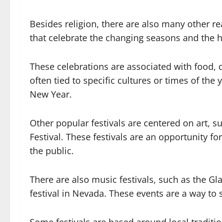
Besides religion, there are also many other rea
that celebrate the changing seasons and the h
These celebrations are associated with food, d
often tied to specific cultures or times of th
New Year.
Other popular festivals are centered on art, 
Festival. These festivals are an opportunity f
the public.
There are also music festivals, such as the G
festival in Nevada. These events are a way t