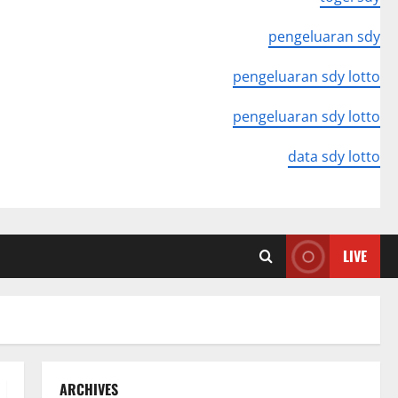
pengeluaran sdy
pengeluaran sdy lotto
pengeluaran sdy lotto
data sdy lotto
LIVE
ARCHIVES