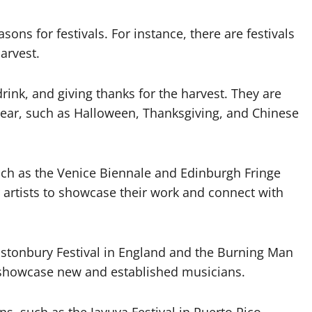
sons for festivals. For instance, there are festivals
arvest.
rink, and giving thanks for the harvest. They are
e year, such as Halloween, Thanksgiving, and Chinese
such as the Venice Biennale and Edinburgh Fringe
or artists to showcase their work and connect with
lastonbury Festival in England and the Burning Man
o showcase new and established musicians.