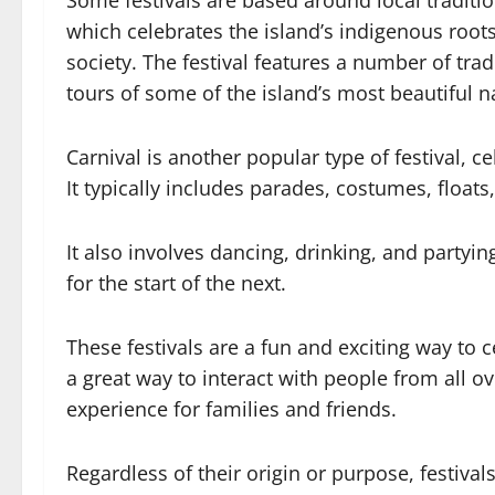
Some festivals are based around local traditio
which celebrates the island’s indigenous root
society. The festival features a number of tra
tours of some of the island’s most beautiful na
Carnival is another popular type of festival, ce
It typically includes parades, costumes, floats
It also involves dancing, drinking, and partyin
for the start of the next.
These festivals are a fun and exciting way to c
a great way to interact with people from all 
experience for families and friends.
Regardless of their origin or purpose, festival