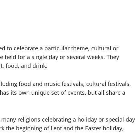
zed to celebrate a particular theme, cultural or
be held for a single day or several weeks. They
t, food, and drink.
luding food and music festivals, cultural festivals,
 has its own unique set of events, but all share a
h many religions celebrating a holiday or special day
k the beginning of Lent and the Easter holiday,