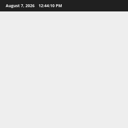
Skip
August 7, 2026
12:44:10 PM
to
content