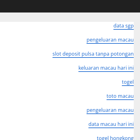
data sgp
pengeluaran macau
slot deposit pulsa tanpa potongan
keluaran macau hari ini
togel
toto macau
pengeluaran macau
data macau hari ini
togel hongkong