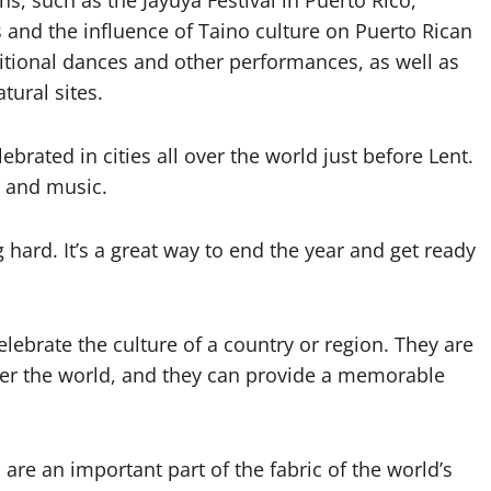
ns, such as the Jayuya Festival in Puerto Rico,
s and the influence of Taino culture on Puerto Rican
ditional dances and other performances, as well as
tural sites.
lebrated in cities all over the world just before Lent.
, and music.
g hard. It’s a great way to end the year and get ready
elebrate the culture of a country or region. They are
over the world, and they can provide a memorable
s are an important part of the fabric of the world’s