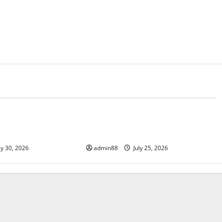
d
Uncategorized
 Mystery: What Do
Global Earthquakes: Geological
Phenomena Affecting the Earth
ly 30, 2026
admin88
July 25, 2026