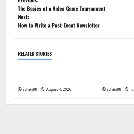
P
Previous:
The Basics of a Video Game Tournament
o
Next:
s
How to Write a Post-Event Newsletter
t
n
RELATED STORIES
Uncategorized
Uncategorize
a
Impact of Global Climate Change
World Tsunami
v
on Biodiversity
We Know?
i
admin88
August 4, 2026
admin88
Ju
g
a
t