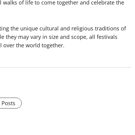
l walks of life to come together and celebrate the
cting the unique cultural and religious traditions of
 they may vary in size and scope, all festivals
 over the world together.
l Posts