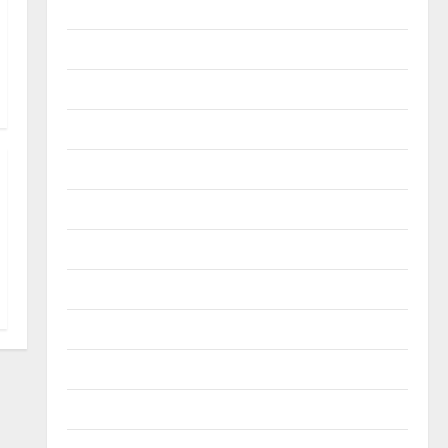
August 2022
July 2022
June 2022
May 2022
April 2022
March 2022
February 2022
January 2022
December 2021
November 2021
October 2021