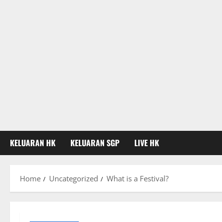
KELUARAN HK
KELUARAN SGP
LIVE HK
Home
Uncategorized
What is a Festival?