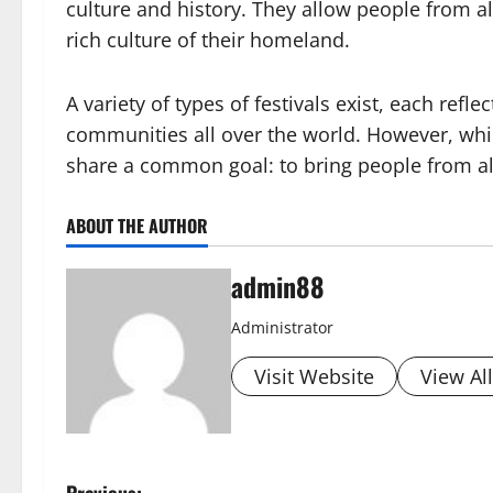
culture and history. They allow people from al
rich culture of their homeland.
A variety of types of festivals exist, each refle
communities all over the world. However, while
share a common goal: to bring people from all
ABOUT THE AUTHOR
admin88
Administrator
Visit Website
View Al