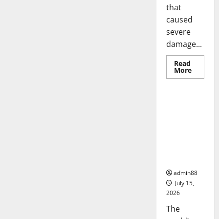
that
caused
severe
damage...
Read
Read
More
more
Uncategorized
about
The
Worst
Natural
world
Disaster
vaccines
That
Rocked
and their
the
impact on
World
global
health
admin88
July 15,
2026
The