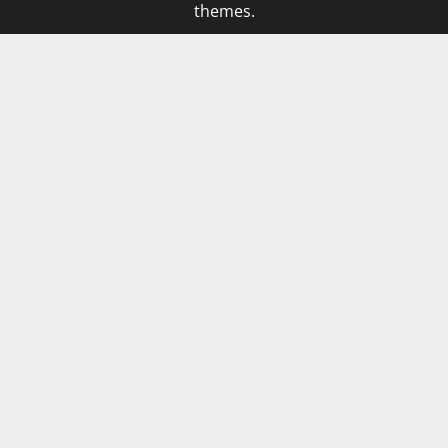
themes.