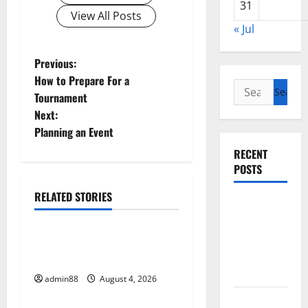
31
View All Posts
« Jul
P
Previous:
How to Prepare For a
Search
o
Tournament
for:
Next:
s
Planning an Event
t
RECENT
POSTS
n
RELATED STORIES
Impact of
a
Uncategorized
Global
v
Climate
Impact of Global Climate
Change on
Change on Biodiversity
i
Biodiversity
admin88
August 4, 2026
Uncategorized
g
World