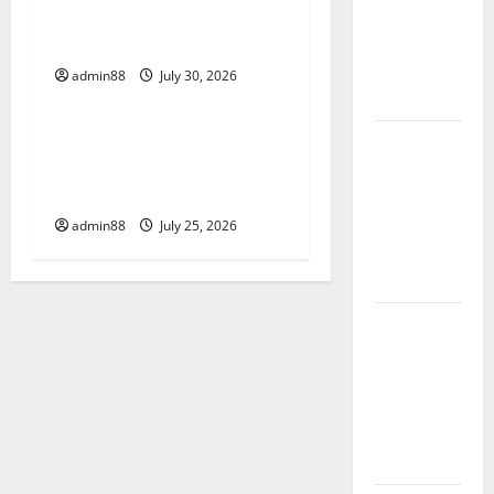
World Tsunami Mystery:
Tsunami
a
What Do We Know?
Mystery:
t
What Do We
admin88
July 30, 2026
Uncategorized
Know?
i
Global Earthquakes:
Global
o
Geological Phenomena
Earthquakes:
Affecting the Earth
Geological
n
Phenomena
admin88
July 25, 2026
Affecting
the Earth
The Worst
Natural
Disasters
That
Rocked the
World