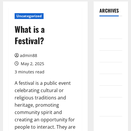
ARCHIVES
Uncategorized
August
What is a
2026
Festival?
July 2026
admin88
June 2026
May 2, 2025
May 2026
3 minutes read
April 2026
A festival is a public event
celebrating cultural or
March 2026
religious traditions and
February
heritage, promoting
2026
community spirit and
creating an opportunity for
January
people to interact. They are
2026