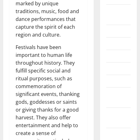
marked by unique
December
traditions, music, food and
2025
dance performances that
capture the spirit of each
July 2025
region and culture.
June 2025
Festivals have been
important to human life
May 2025
throughout history. They
April 2025
fulfill specific social and
ritual purposes, such as
March 2025
commemoration of
February
significant events, thanking
2025
gods, goddesses or saints
or giving thanks for a good
January
harvest. They also offer
2025
entertainment and help to
create a sense of
December