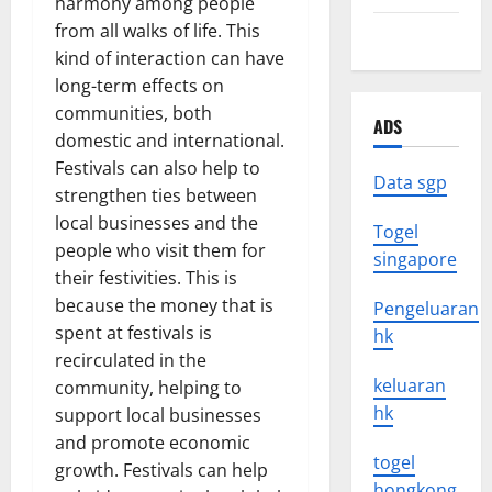
harmony among people
from all walks of life. This
July 2021
kind of interaction can have
long-term effects on
communities, both
ADS
domestic and international.
Festivals can also help to
Data sgp
strengthen ties between
local businesses and the
Togel
people who visit them for
singapore
their festivities. This is
because the money that is
Pengeluaran
spent at festivals is
hk
recirculated in the
keluaran
community, helping to
hk
support local businesses
and promote economic
togel
growth. Festivals can help
hongkong