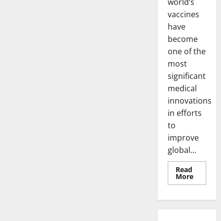
world’s
vaccines
have
become
one of the
most
significant
medical
innovations
in efforts
to
improve
global...
Read
Read
More
more
about
world
vaccine
and
their