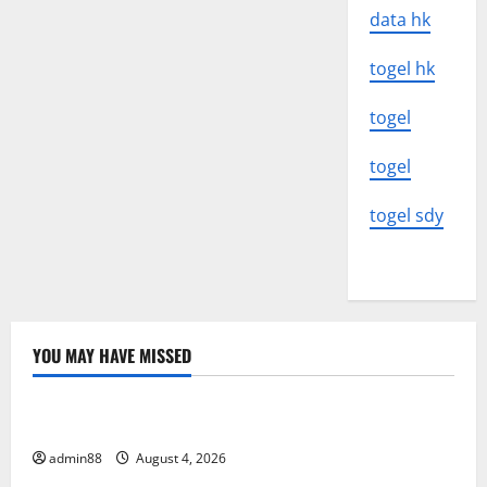
data hk
togel hk
togel
togel
togel sdy
YOU MAY HAVE MISSED
Uncategorized
Impact of Global Climate Change on Biodiversity
admin88
August 4, 2026
Uncategorized