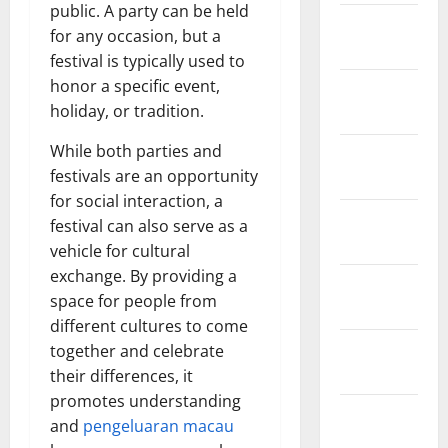
public. A party can be held
February
for any occasion, but a
2022
festival is typically used to
honor a specific event,
January
holiday, or tradition.
2022
While both parties and
December
festivals are an opportunity
2021
for social interaction, a
November
festival can also serve as a
2021
vehicle for cultural
exchange. By providing a
October
space for people from
2021
different cultures to come
September
together and celebrate
2021
their differences, it
promotes understanding
August
and
pengeluaran macau
2021