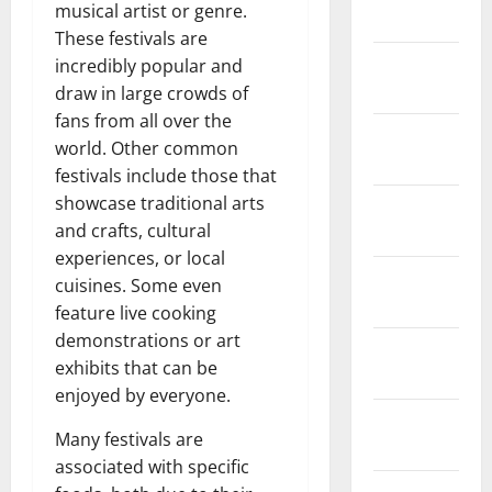
musical artist or genre.
March 2024
These festivals are
February
incredibly popular and
2024
draw in large crowds of
fans from all over the
January
world. Other common
2024
festivals include those that
showcase traditional arts
December
and crafts, cultural
2023
experiences, or local
November
cuisines. Some even
2023
feature live cooking
demonstrations or art
October
exhibits that can be
2023
enjoyed by everyone.
September
Many festivals are
2023
associated with specific