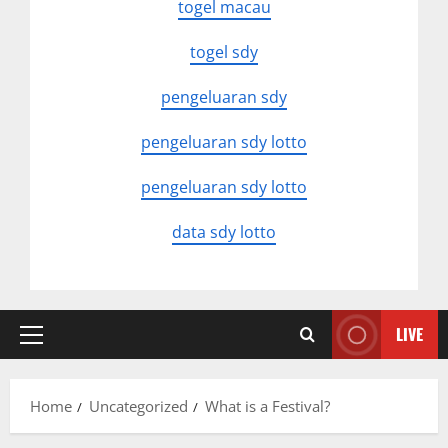
togel macau
togel sdy
pengeluaran sdy
pengeluaran sdy lotto
pengeluaran sdy lotto
data sdy lotto
LIVE
Primary
Menu
Home
Uncategorized
What is a Festival?