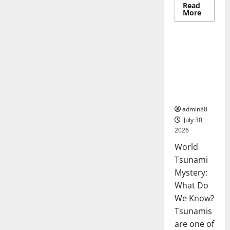
Read
Read
More
more
Uncategorized
about
Impact
of
Global
World
Climate
Tsunami
Change
on
Mystery:
Biodiver
What Do We
Know?
admin88
July 30,
2026
World
Tsunami
Mystery:
What Do
We Know?
Tsunamis
are one of