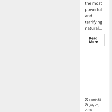
the most
powerful
and
terrifying
natural...
Read
Read
More
more
Uncategorized
about
World
Tsunam
Mystery
Global
What
Earthquake
Do
We
s:
Know?
Geological
Phenomena
Affecting
the Earth
admin88
July 25,
2026