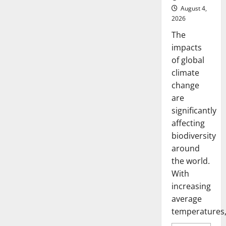
August 4,
2026
The
impacts
of global
climate
change
are
significantly
affecting
biodiversity
around
the world.
With
increasing
average
temperatures,.