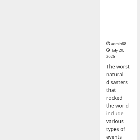
The Worst
Phenom
Natural
Affectin
the
Disasters
Earth
That
Rocked the
World
admin88
July 20,
2026
The worst
natural
disasters
that
rocked
the world
include
various
types of
events