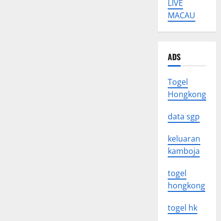
LIVE
MACAU
ADS
Togel
Hongkong
data sgp
keluaran
kamboja
togel
hongkong
togel hk