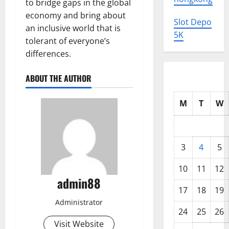
to bridge gaps in the global
economy and bring about
Slot Depo
an inclusive world that is
5K
tolerant of everyone’s
differences.
ABOUT THE AUTHOR
M
T
W
3
4
5
10
11
12
admin88
17
18
19
Administrator
24
25
26
Visit Website