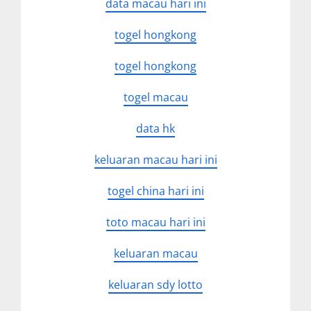
data macau hari ini
togel hongkong
togel hongkong
togel macau
data hk
keluaran macau hari ini
togel china hari ini
toto macau hari ini
keluaran macau
keluaran sdy lotto