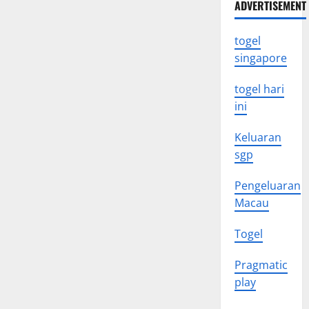
ADVERTISEMENT
impact
on
global
health
togel
singapore
togel hari
ini
Keluaran
sgp
Pengeluaran
Macau
Togel
Pragmatic
play