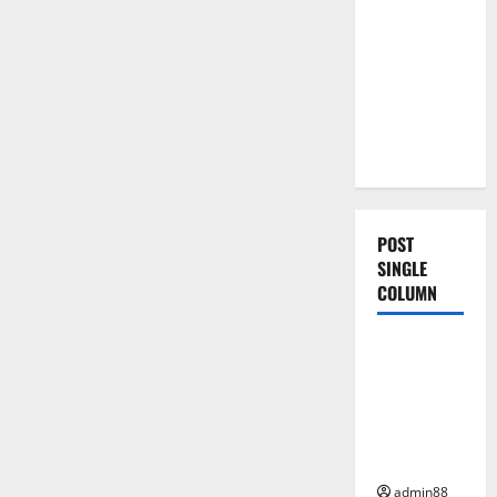
world
vaccines
and their
impact on
global
health
POST
SINGLE
COLUMN
Uncategorized
Impact of
Global
Climate
Change on
Biodiversity
admin88