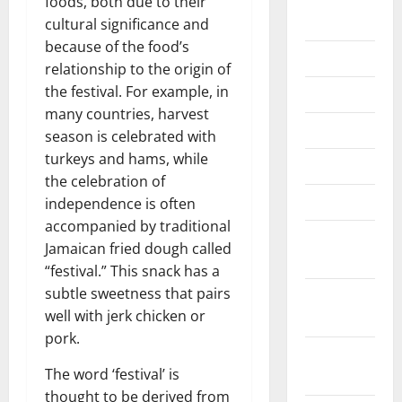
August
foods, both due to their
2023
cultural significance and
because of the food’s
July 2023
relationship to the origin of
the festival. For example, in
June 2023
many countries, harvest
May 2023
season is celebrated with
turkeys and hams, while
April 2023
the celebration of
March 2023
independence is often
accompanied by traditional
February
Jamaican fried dough called
2023
“festival.” This snack has a
subtle sweetness that pairs
January
well with jerk chicken or
2023
pork.
December
The word ‘festival’ is
2022
thought to be derived from