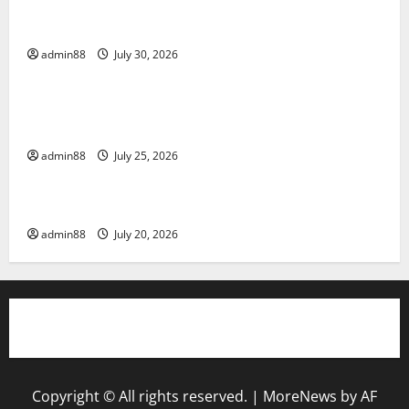
World Tsunami Mystery: What Do We Know?
admin88
July 30, 2026
Uncategorized
Global Earthquakes: Geological Phenomena Affecting
the Earth
admin88
July 25, 2026
Uncategorized
The Worst Natural Disasters That Rocked the World
admin88
July 20, 2026
togel hongkong
Copyright © All rights reserved.
|
MoreNews
by AF