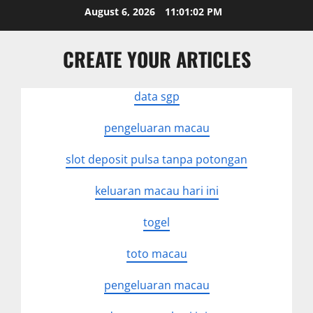
Skip
August 6, 2026
11:01:03 PM
to
content
CREATE YOUR ARTICLES
data sgp
pengeluaran macau
slot deposit pulsa tanpa potongan
keluaran macau hari ini
togel
toto macau
pengeluaran macau