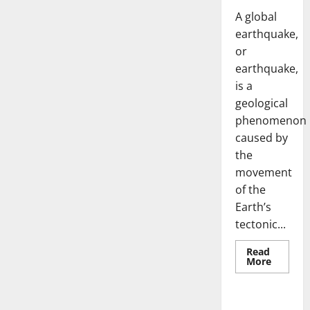
A global
earthquake,
or
earthquake,
is a
geological
phenomenon
caused by
the
movement
of the
Earth’s
tectonic...
Read
Read
More
more
Uncategorized
about
Global
Earthqu
Geologic