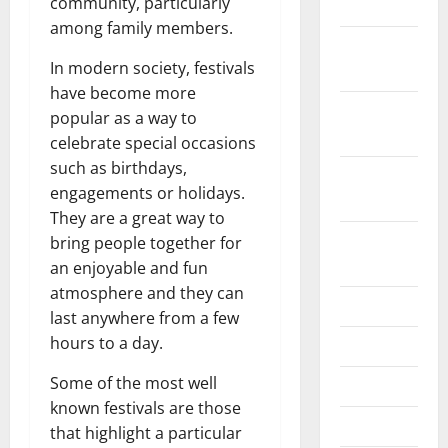
community, particularly
2024
among family members.
November
In modern society, festivals
2024
have become more
October
popular as a way to
2024
celebrate special occasions
such as birthdays,
September
engagements or holidays.
2024
They are a great way to
August
bring people together for
2024
an enjoyable and fun
atmosphere and they can
July 2024
last anywhere from a few
hours to a day.
June 2024
Some of the most well
May 2024
known festivals are those
April 2024
that highlight a particular