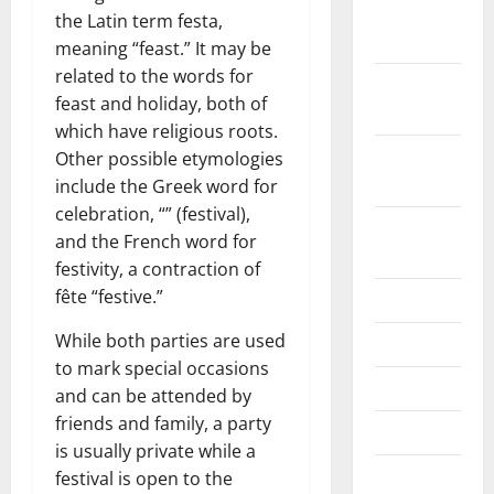
November
the Latin term festa,
2022
meaning “feast.” It may be
related to the words for
October
feast and holiday, both of
2022
which have religious roots.
September
Other possible etymologies
2022
include the Greek word for
celebration, “” (festival),
August
and the French word for
2022
festivity, a contraction of
fête “festive.”
July 2022
While both parties are used
June 2022
to mark special occasions
May 2022
and can be attended by
friends and family, a party
April 2022
is usually private while a
March 2022
festival is open to the