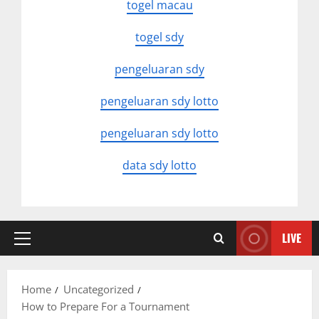
togel macau
togel sdy
pengeluaran sdy
pengeluaran sdy lotto
pengeluaran sdy lotto
data sdy lotto
LIVE
Primary
Menu
Home
Uncategorized
How to Prepare For a Tournament