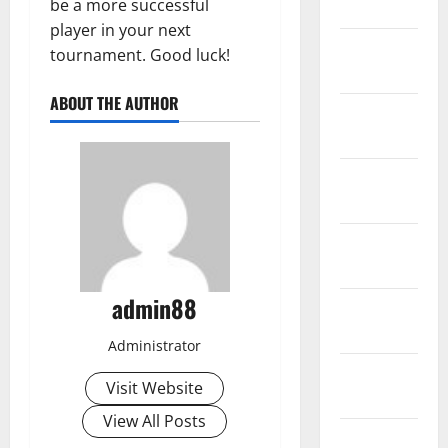
be a more successful
March 2022
player in your next
February
tournament. Good luck!
2022
ABOUT THE AUTHOR
January
2022
December
2021
November
2021
admin88
October
2021
Administrator
September
Visit Website
2021
View All Posts
August