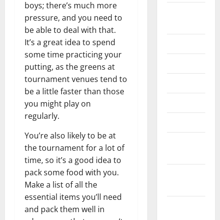
boys; there’s much more
August
pressure, and you need to
2023
be able to deal with that.
It’s a great idea to spend
July 2023
some time practicing your
June 2023
putting, as the greens at
tournament venues tend to
May 2023
be a little faster than those
April 2023
you might play on
regularly.
March 2023
You’re also likely to be at
February
the tournament for a lot of
2023
time, so it’s a good idea to
pack some food with you.
January
Make a list of all the
2023
essential items you’ll need
December
and pack them well in
2022