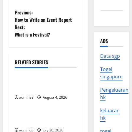
2021
P
Previous:
July 2021
How to Write an Event Report
o
Next:
What is a Festival?
s
ADS
t
Data sgp
n
RELATED STORIES
Uncategorized
Togel
a
singapore
Impact of Global Climate
v
Change on Biodiversity
Pengeluaran
hk
i
admin88
August 4, 2026
Uncategorized
g
keluaran
World Tsunami Mystery:
hk
What Do We Know?
a
admin88
July 30, 2026
togel
Uncategorized