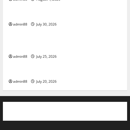
Uncategorized
World Tsunami Mystery: What Do We Know?
admin88
July 30, 2026
Uncategorized
Global Earthquakes: Geological Phenomena Affecting
the Earth
admin88
July 25, 2026
Uncategorized
The Worst Natural Disasters That Rocked the World
admin88
July 20, 2026
togel hongkong