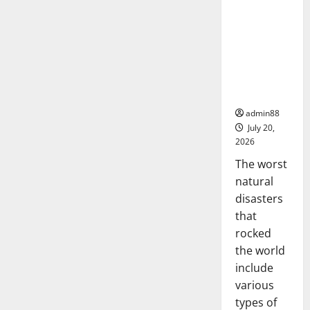
Earthqu
Geologic
The Worst
Phenom
Natural
Affectin
the
Disasters
Earth
That
Rocked the
World
admin88
July 20,
2026
The worst
natural
disasters
that
rocked
the world
include
various
types of