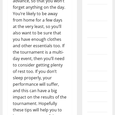
advance, so that you won’t
forget anything on the day.
November
You’re likely to be away
2022
from home for a few days
October
at the very least, so you’ll
2022
also want to be sure that
you have enough clothes
September
and other essentials too. If
2022
the tournament is a multi-
day event, then you’ll need
August
to consider getting plenty
2022
of rest too. If you don’t
July 2022
sleep properly, your
performance will suffer,
June 2022
and this can have a big
May 2022
impact on the results of the
tournament. Hopefully
April 2022
these tips will help you to