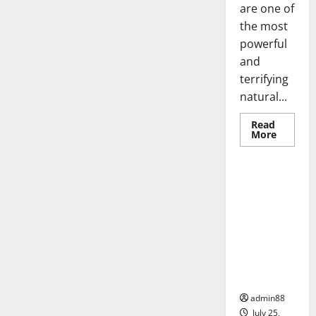
are one of
the most
powerful
and
terrifying
natural...
Read
Read
More
more
Uncategorized
about
World
Tsunam
Mystery
Global
What
Earthquake
Do
We
s:
Know?
Geological
Phenomena
Affecting
the Earth
admin88
July 25,