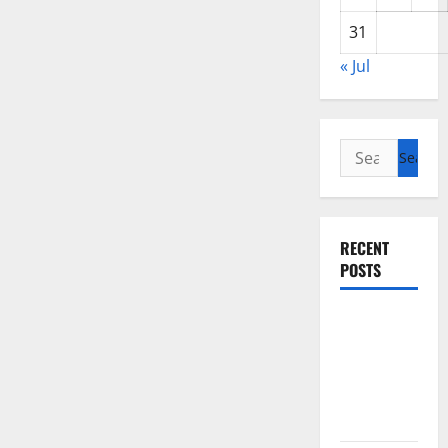
31
« Jul
Search
for:
RECENT
POSTS
Impact of
Global
Climate
Change on
Biodiversity