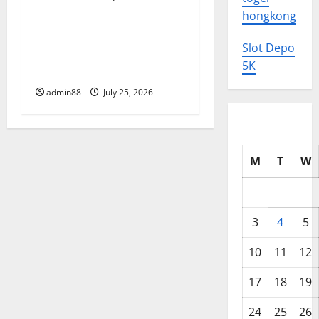
t
hongkong
Global Earthquakes:
i
Slot Depo
Geological Phenomena
5K
o
Affecting the Earth
admin88
July 25, 2026
n
M
T
W
3
4
5
10
11
12
17
18
19
24
25
26