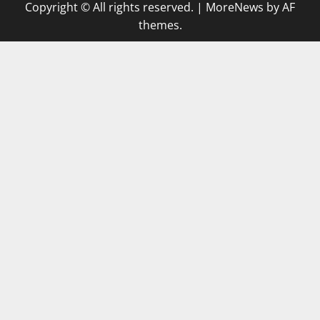
Copyright © All rights reserved.
|
MoreNews
by AF
themes.