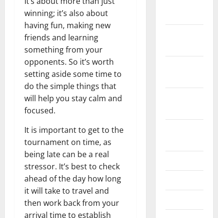
It’s about more than just
December
winning; it’s also about
2024
having fun, making new
November
friends and learning
2024
something from your
opponents. So it’s worth
October
setting aside some time to
2024
do the simple things that
September
will help you stay calm and
2024
focused.
August
It is important to get to the
2024
tournament on time, as
being late can be a real
July 2024
stressor. It’s best to check
ahead of the day how long
June 2024
it will take to travel and
May 2024
then work back from your
arrival time to establish