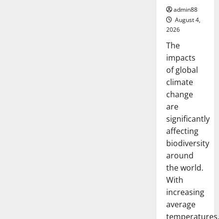
admin88
August 4,
2026
The
impacts
of global
climate
change
are
significantly
affecting
biodiversity
around
the world.
With
increasing
average
temperatures,.