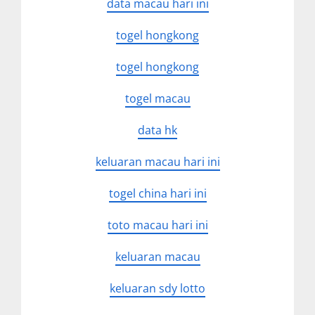
data macau hari ini
togel hongkong
togel hongkong
togel macau
data hk
keluaran macau hari ini
togel china hari ini
toto macau hari ini
keluaran macau
keluaran sdy lotto