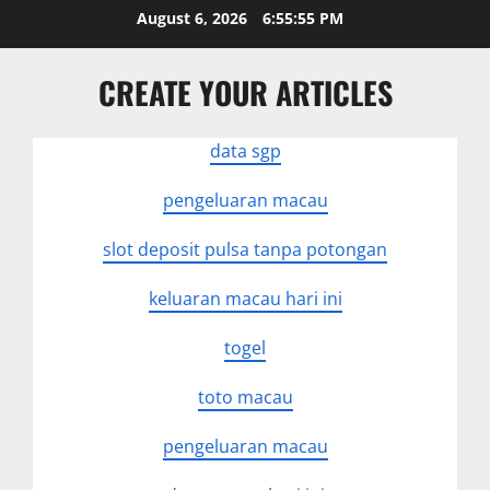
Skip
August 6, 2026
6:55:56 PM
to
content
CREATE YOUR ARTICLES
data sgp
pengeluaran macau
slot deposit pulsa tanpa potongan
keluaran macau hari ini
togel
toto macau
pengeluaran macau