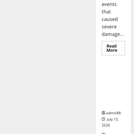
events
that
caused
severe
damage...
Read
Read
More
more
Uncategorized
about
The
Worst
Natural
world
Disaster
vaccines
That
Rocked
and their
the
impact on
World
global
health
admin88
July 15,
2026