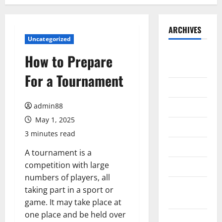
ARCHIVES
Uncategorized
August
How to Prepare
2026
For a Tournament
July 2026
admin88
June 2026
May 1, 2025
May 2026
3 minutes read
April 2026
A tournament is a
competition with large
March 2026
numbers of players, all
February
taking part in a sport or
2026
game. It may take place at
one place and be held over
January