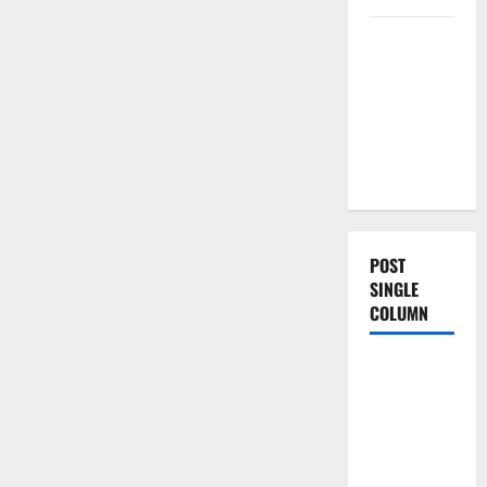
world
vaccines
and their
impact on
global
health
POST
SINGLE
COLUMN
Uncategorized
Impact of
Global
Climate
Change on
Biodiversity