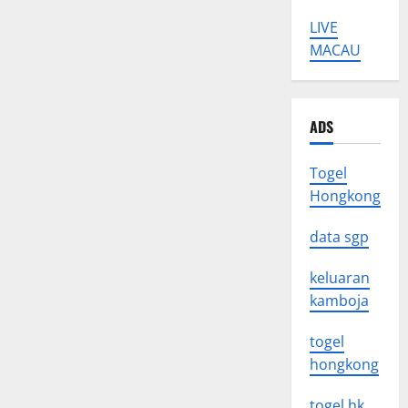
LIVE
MACAU
ADS
Togel
Hongkong
data sgp
keluaran
kamboja
togel
hongkong
togel hk