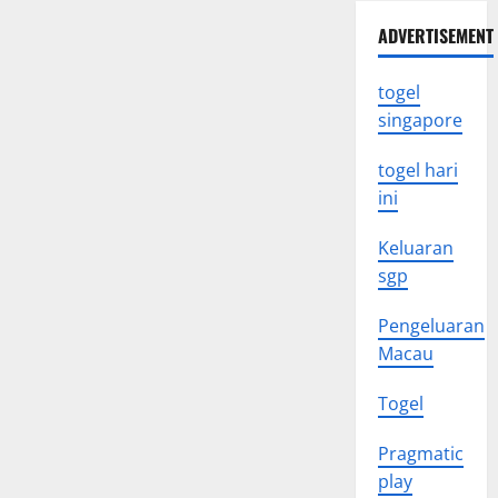
and
their
ADVERTISEMENT
impact
on
global
health
togel
singapore
togel hari
ini
Keluaran
sgp
Pengeluaran
Macau
Togel
Pragmatic
play