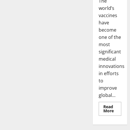
The
world’s
vaccines
have
become
one of the
most
significant
medical
innovations
in efforts
to
improve
global...
Read
Read
More
more
about
world
vaccine