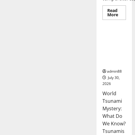
Read
Read
More
more
Uncategorized
about
Impact
of
Global
World
Climate
Tsunami
Change
on
Mystery:
Biodiver
What Do We
Know?
admin88
July 30,
2026
World
Tsunami
Mystery:
What Do
We Know?
Tsunamis