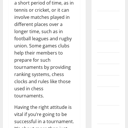
a short period of time, as in
2026
tennis or cricket, or it can
December
involve matches played in
2025
different places over a
longer time, such as in
July 2025
football leagues and rugby
union. Some games clubs
June 2025
help their members to
May 2025
prepare for such
tournaments by providing
April 2025
ranking systems, chess
March 2025
clocks and rules like those
used in chess
February
tournaments.
2025
Having the right attitude is
January
vital if you’re going to be
2025
successful in a tournament.