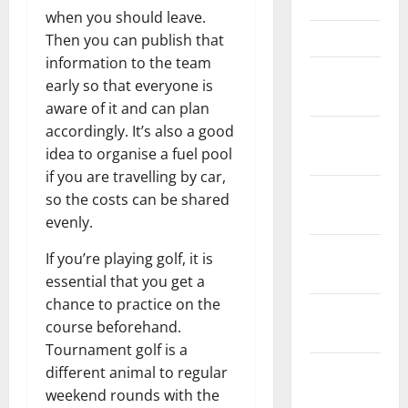
April 2024
when you should leave.
March 2024
Then you can publish that
information to the team
February
early so that everyone is
2024
aware of it and can plan
accordingly. It’s also a good
January
idea to organise a fuel pool
2024
if you are travelling by car,
December
so the costs can be shared
2023
evenly.
November
If you’re playing golf, it is
2023
essential that you get a
chance to practice on the
October
course beforehand.
2023
Tournament golf is a
September
different animal to regular
2023
weekend rounds with the