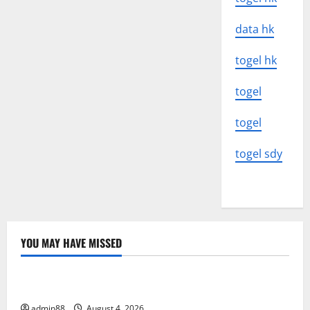
data hk
togel hk
togel
togel
togel sdy
YOU MAY HAVE MISSED
Uncategorized
Impact of Global Climate Change on Biodiversity
admin88
August 4, 2026