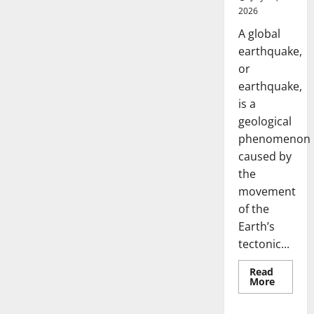
2026
A global
earthquake,
or
earthquake,
is a
geological
phenomenon
caused by
the
movement
of the
Earth’s
tectonic...
Read
Read
More
more
Uncategorized
about
Global